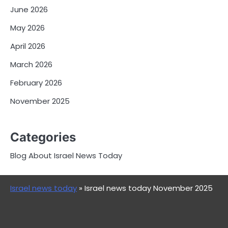
June 2026
May 2026
April 2026
March 2026
February 2026
November 2025
Categories
Blog About Israel News Today
Israel news today
»
Israel news today November 2025