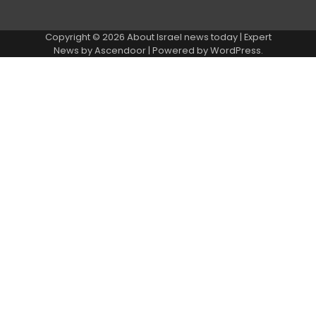
Copyright © 2026
About Israel news today
| Expert
News by
Ascendoor
| Powered by
WordPress
.