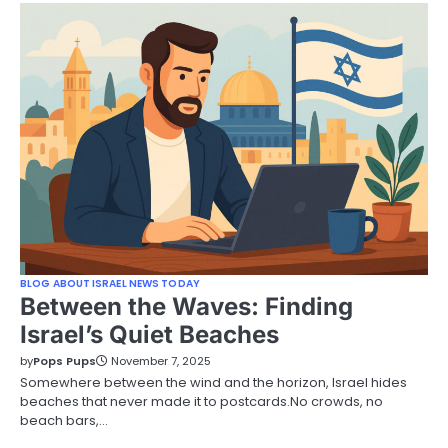
BLOG ABOUT ISRAEL NEWS TODAY
Between the Waves: Finding
Israel’s Quiet Beaches
by
Pops Pups
November 7, 2025
Somewhere between the wind and the horizon, Israel hides
beaches that never made it to postcards.No crowds, no
beach bars,…