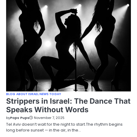
BLOG ABOUT ISRAEL NEWS TODAY
Strippers in Israel: The Dance That
Speaks Without Words
by
Pops Pups
November 7, 2025
Tel Aviv doesn’t wait for the night to start.The rhythm begins
long before sunset — in the air, in the…