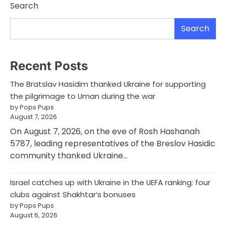
Search
Search
Recent Posts
The Bratslav Hasidim thanked Ukraine for supporting
the pilgrimage to Uman during the war
by Pops Pups
August 7, 2026
On August 7, 2026, on the eve of Rosh Hashanah
5787, leading representatives of the Breslov Hasidic
community thanked Ukraine…
Israel catches up with Ukraine in the UEFA ranking: four
clubs against Shakhtar’s bonuses
by Pops Pups
August 6, 2026