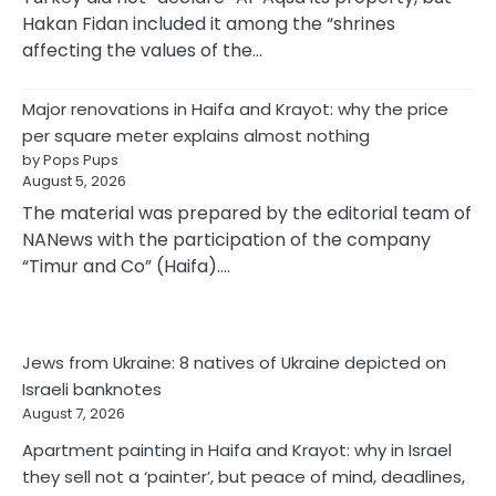
Hakan Fidan included it among the “shrines
affecting the values of the…
Major renovations in Haifa and Krayot: why the price
per square meter explains almost nothing
by Pops Pups
August 5, 2026
The material was prepared by the editorial team of
NANews with the participation of the company
“Timur and Co” (Haifa).…
Jews from Ukraine: 8 natives of Ukraine depicted on
Israeli banknotes
August 7, 2026
Apartment painting in Haifa and Krayot: why in Israel
they sell not a ‘painter’, but peace of mind, deadlines,