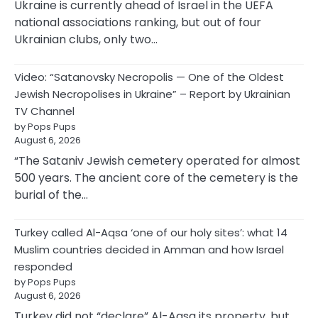
Ukraine is currently ahead of Israel in the UEFA
national associations ranking, but out of four
Ukrainian clubs, only two…
Video: “Satanovsky Necropolis — One of the Oldest
Jewish Necropolises in Ukraine” – Report by Ukrainian
TV Channel
by Pops Pups
August 6, 2026
“The Sataniv Jewish cemetery operated for almost
500 years. The ancient core of the cemetery is the
burial of the…
Turkey called Al-Aqsa ‘one of our holy sites’: what 14
Muslim countries decided in Amman and how Israel
responded
by Pops Pups
August 6, 2026
Turkey did not “declare” Al-Aqsa its property, but