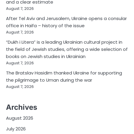
and a clear estimate
August 7, 2026
After Tel Aviv and Jerusalem, Ukraine opens a consular
office in Haifa – history of the issue
August 7, 2026
“Dukh i Litera” is a leading Ukrainian cultural project in
the field of Jewish studies, offering a wide selection of
books on Jewish studies in Ukrainian
August 7, 2026
The Bratslav Hasidim thanked Ukraine for supporting
the pilgrimage to Uman during the war
August 7, 2026
Archives
August 2026
July 2026