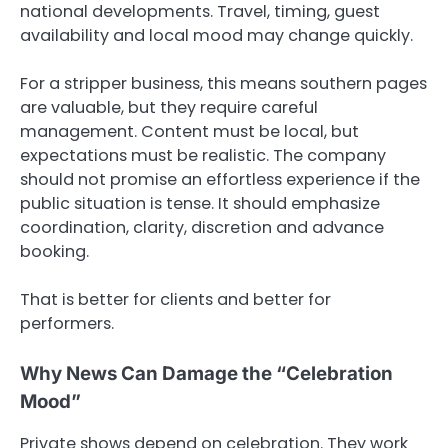
national developments. Travel, timing, guest
availability and local mood may change quickly.
For a stripper business, this means southern pages
are valuable, but they require careful
management. Content must be local, but
expectations must be realistic. The company
should not promise an effortless experience if the
public situation is tense. It should emphasize
coordination, clarity, discretion and advance
booking.
That is better for clients and better for
performers.
Why News Can Damage the “Celebration
Mood”
Private shows depend on celebration. They work