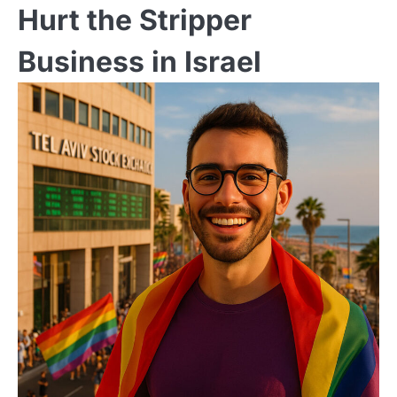
Hurt the Stripper
Business in Israel