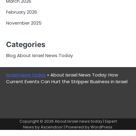
March 2026
February 2026
November 2025
Categories
Blog About Israel News Today
Israel news today
»
About Israel News Today: How
Current Events Can Hurt the Stripper Business in Israel
Copyright © 2026
About Israel news today
| Expert
News by
Ascendoor
| Powered by
WordPress
.