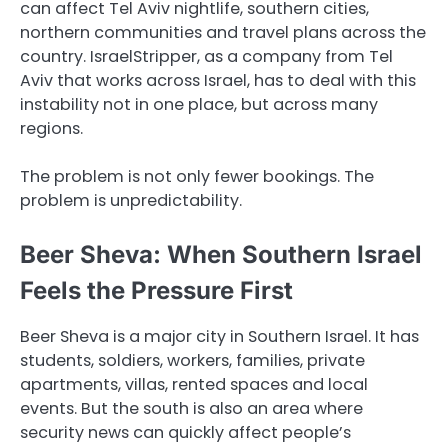
can affect Tel Aviv nightlife, southern cities,
northern communities and travel plans across the
country. IsraelStripper, as a company from Tel
Aviv that works across Israel, has to deal with this
instability not in one place, but across many
regions.
The problem is not only fewer bookings. The
problem is unpredictability.
Beer Sheva: When Southern Israel
Feels the Pressure First
Beer Sheva is a major city in Southern Israel. It has
students, soldiers, workers, families, private
apartments, villas, rented spaces and local
events. But the south is also an area where
security news can quickly affect people’s