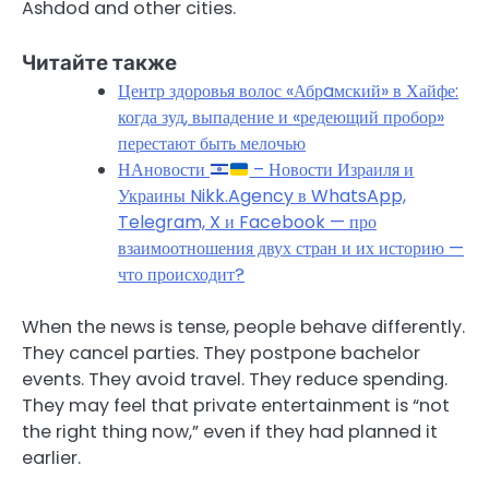
Ashdod and other cities.
Читайте также
Центр здоровья волос «Абрaмский» в Хайфе:
когда зуд, выпадение и «редеющий пробор»
перестают быть мелочью
НАновости
– Новости Израиля и
Украины Nikk.Agency в WhatsApp,
Telegram, X и Facebook — про
взаимоотношения двух стран и их историю —
что происходит?
When the news is tense, people behave differently.
They cancel parties. They postpone bachelor
events. They avoid travel. They reduce spending.
They may feel that private entertainment is “not
the right thing now,” even if they had planned it
earlier.