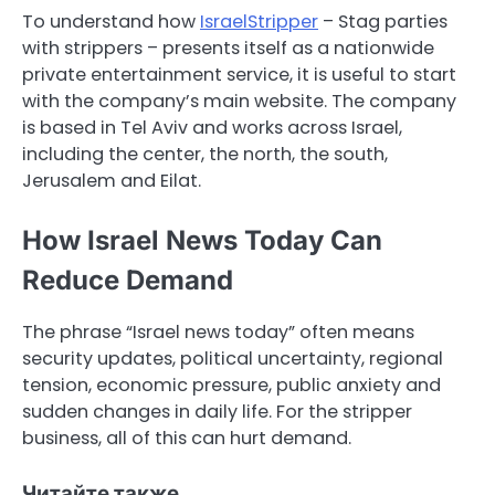
To understand how
IsraelStripper
– Stag parties
with strippers – presents itself as a nationwide
private entertainment service, it is useful to start
with the company’s main website. The company
is based in Tel Aviv and works across Israel,
including the center, the north, the south,
Jerusalem and Eilat.
How Israel News Today Can
Reduce Demand
The phrase “Israel news today” often means
security updates, political uncertainty, regional
tension, economic pressure, public anxiety and
sudden changes in daily life. For the stripper
business, all of this can hurt demand.
Читайте также