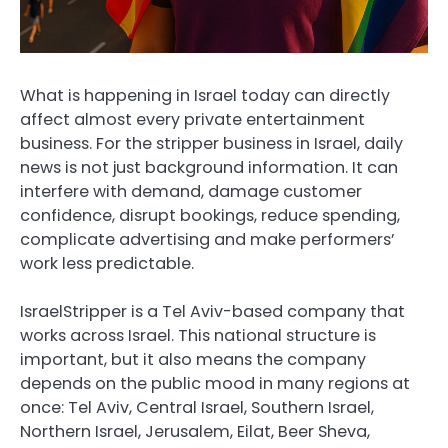
What is happening in Israel today can directly
affect almost every private entertainment
business. For the stripper business in Israel, daily
news is not just background information. It can
interfere with demand, damage customer
confidence, disrupt bookings, reduce spending,
complicate advertising and make performers’
work less predictable.
IsraelStripper is a Tel Aviv-based company that
works across Israel. This national structure is
important, but it also means the company
depends on the public mood in many regions at
once: Tel Aviv, Central Israel, Southern Israel,
Northern Israel, Jerusalem, Eilat, Beer Sheva,