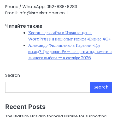
Phone / WhatsApp: 052-888-8283
Email: info@israelstripper.co.il
Читайте также
Хостинг для сайта в Израиле: цены,
WordPress и наш опыт тарифа «Бизнес 4G»
Александр Филиппенко в Израиле: «Где
выход? Где дорога?» — вечер театра, памяти и
личного выбора — в октябре 2026
Search
Search
Recent Posts
The Bratslav Hasidim thanked Ukraine for supporting