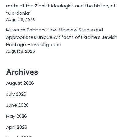
roots of the Zionist ideologist and the history of
“Gordonia”
August 8, 2026
Museum Robbers: How Moscow Steals and
Appropriates Unique Artifacts of Ukraine’s Jewish
Heritage – Investigation
August 8, 2026
Archives
August 2026
July 2026
June 2026
May 2026
April 2026