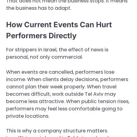
That does not mean the business stops. It means
the business has to adapt.
How Current Events Can Hurt
Performers Directly
For strippers in Israel, the effect of news is
personal, not only commercial.
When events are cancelled, performers lose
income. When clients delay decisions, performers
cannot plan their week properly. When travel
becomes difficult, work outside Tel Aviv may
become less attractive. When public tension rises,
performers may feel less comfortable going to
private locations.
This is why a company structure matters.