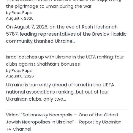
the pilgrimage to Uman during the war
by Pops Pups
August 7, 2026
On August 7, 2026, on the eve of Rosh Hashanah
5787, leading representatives of the Breslov Hasidic
community thanked Ukraine…
Israel catches up with Ukraine in the UEFA ranking: four
clubs against Shakhtar’s bonuses
by Pops Pups
August 6, 2026
Ukraine is currently ahead of Israel in the UEFA
national associations ranking, but out of four
Ukrainian clubs, only two…
Video: “Satanovsky Necropolis — One of the Oldest
Jewish Necropolises in Ukraine” – Report by Ukrainian
TV Channel