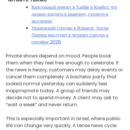
Капсульный ремонт в Хайфе и Крайот: что
должно входить в квартиру, готовую к
заселению
Украинский стендап в Израиле: Антон
Лирник выступит в четырёх городах в
сентябре 2026
Private shows depend on mood. People book
them when they feel free enough to celebrate. If
the news is heavy, customers may delay events or
cancel them completely. A bachelor party that
looked normal yesterday can suddenly feel
inappropriate today. A group of friends may
decide not to spend money. A client may ask to
“wait a week” and never return.
This is especially important in Israel, where public
life can change very quickly. A tense news cycle