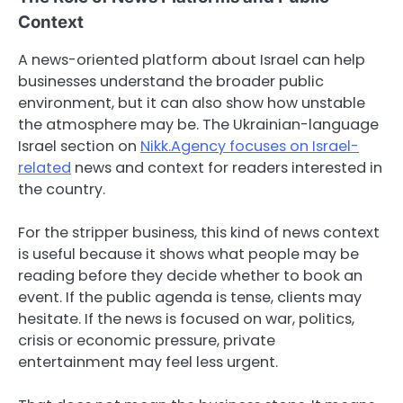
Context
A news-oriented platform about Israel can help
businesses understand the broader public
environment, but it can also show how unstable
the atmosphere may be. The Ukrainian-language
Israel section on
Nikk.Agency focuses on Israel-
related
news and context for readers interested in
the country.
For the stripper business, this kind of news context
is useful because it shows what people may be
reading before they decide whether to book an
event. If the public agenda is tense, clients may
hesitate. If the news is focused on war, politics,
crisis or economic pressure, private
entertainment may feel less urgent.