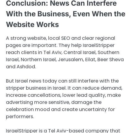
Conclusion: News Can Interfere
With the Business, Even When the
Website Works
A strong website, local SEO and clear regional
pages are important. They help IsraelStripper
reach clients in Tel Aviv, Central Israel, Southern
Israel, Northern Israel, Jerusalem, Eilat, Beer Sheva
and Ashdod.
But Israel news today can still interfere with the
stripper business in Israel. It can reduce demand,
increase cancellations, lower lead quality, make
advertising more sensitive, damage the
celebration mood and create uncertainty for
performers.
IsraelStripper is a Tel Aviv-based company that