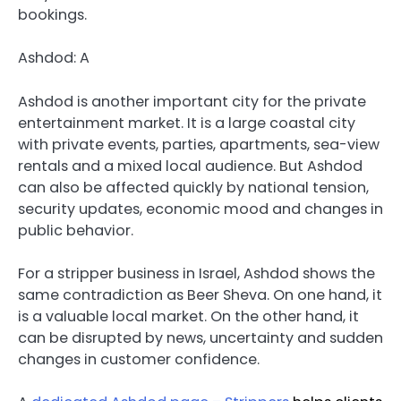
bookings.
Ashdod: A
Ashdod is another important city for the private
entertainment market. It is a large coastal city
with private events, parties, apartments, sea-view
rentals and a mixed local audience. But Ashdod
can also be affected quickly by national tension,
security updates, economic mood and changes in
public behavior.
For a stripper business in Israel, Ashdod shows the
same contradiction as Beer Sheva. On one hand, it
is a valuable local market. On the other hand, it
can be disrupted by news, uncertainty and sudden
changes in customer confidence.