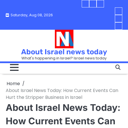
Skip
Blog
Israel
Blog
to
About
news
About
You
Saturday, Aug 08, 2026
content
Israel
today
Israel
boo
Abou
News
News
strip
Israe
How
Today
Today
in
New
“Isra
Israe
Toda
New
—
How
Toda
now
Curr
About Israel news today
Help
prep
Even
Busi
What's happening in Israel? Israel news today
the
Can
in
apar
Hurt
Israe
so
the
Unde
it
Strip
Cust
does
Home
Busi
and
turn
in
About Israel News Today: How Current Events Can
Sell
into
Israe
Hurt the Stripper Business in Israel
Bett
chao
About Israel News Today:
How Current Events Can