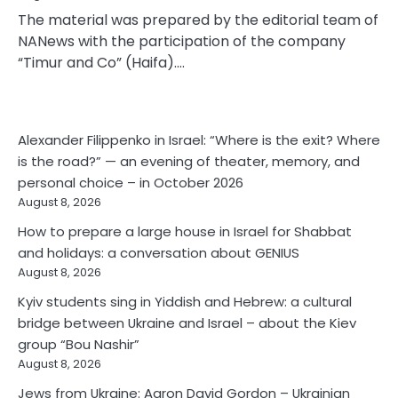
The material was prepared by the editorial team of
NANews with the participation of the company
“Timur and Co” (Haifa).…
Alexander Filippenko in Israel: “Where is the exit? Where
is the road?” — an evening of theater, memory, and
personal choice – in October 2026
August 8, 2026
How to prepare a large house in Israel for Shabbat
and holidays: a conversation about GENIUS
August 8, 2026
Kyiv students sing in Yiddish and Hebrew: a cultural
bridge between Ukraine and Israel – about the Kiev
group “Bou Nashir”
August 8, 2026
Jews from Ukraine: Aaron David Gordon – Ukrainian