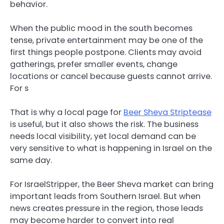
behavior.
When the public mood in the south becomes
tense, private entertainment may be one of the
first things people postpone. Clients may avoid
gatherings, prefer smaller events, change
locations or cancel because guests cannot arrive.
For s
That is why a local page for
Beer Sheva Striptease
is useful, but it also shows the risk. The business
needs local visibility, yet local demand can be
very sensitive to what is happening in Israel on the
same day.
For IsraelStripper, the Beer Sheva market can bring
important leads from Southern Israel. But when
news creates pressure in the region, those leads
may become harder to convert into real