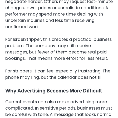
negotiate harder. Others may request last-minute
changes, lower prices or unrealistic conditions. A
performer may spend more time dealing with
uncertain inquiries and less time receiving
confirmed work.
For IsraelStripper, this creates a practical business
problem. The company may still receive
messages, but fewer of them become real paid
bookings. That means more effort for less result.
For strippers, it can feel especially frustrating. The
phone may ring, but the calendar does not fill.
Why Advertising Becomes More Difficult
Current events can also make advertising more
complicated. In sensitive periods, businesses must
be careful with tone. A message that looks normal