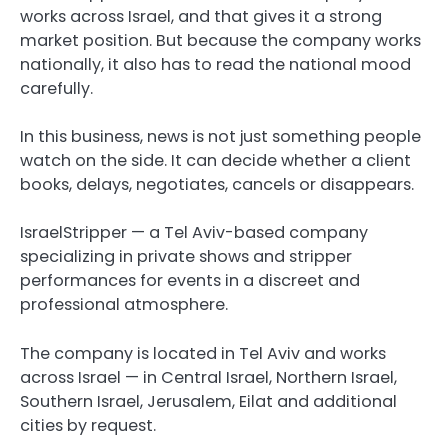
works across Israel, and that gives it a strong
market position. But because the company works
nationally, it also has to read the national mood
carefully.
In this business, news is not just something people
watch on the side. It can decide whether a client
books, delays, negotiates, cancels or disappears.
IsraelStripper — a Tel Aviv-based company
specializing in private shows and stripper
performances for events in a discreet and
professional atmosphere.
The company is located in Tel Aviv and works
across Israel — in Central Israel, Northern Israel,
Southern Israel, Jerusalem, Eilat and additional
cities by request.