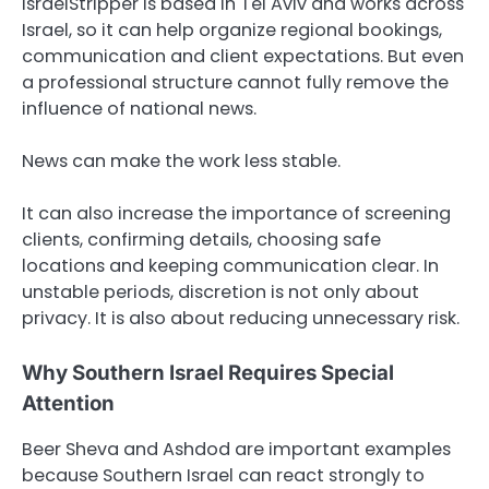
IsraelStripper is based in Tel Aviv and works across
Israel, so it can help organize regional bookings,
communication and client expectations. But even
a professional structure cannot fully remove the
influence of national news.
News can make the work less stable.
It can also increase the importance of screening
clients, confirming details, choosing safe
locations and keeping communication clear. In
unstable periods, discretion is not only about
privacy. It is also about reducing unnecessary risk.
Why Southern Israel Requires Special
Attention
Beer Sheva and Ashdod are important examples
because Southern Israel can react strongly to