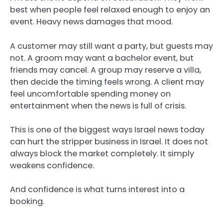
best when people feel relaxed enough to enjoy an
event. Heavy news damages that mood.
A customer may still want a party, but guests may
not. A groom may want a bachelor event, but
friends may cancel. A group may reserve a villa,
then decide the timing feels wrong. A client may
feel uncomfortable spending money on
entertainment when the news is full of crisis.
This is one of the biggest ways Israel news today
can hurt the stripper business in Israel. It does not
always block the market completely. It simply
weakens confidence.
And confidence is what turns interest into a
booking.