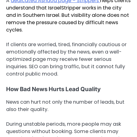
A
dedicated Ashdod page – Strippers
helps clients
understand that IsraelStripper works in the city
and in Southern Israel. But visibility alone does not
remove the pressure caused by difficult news
cycles.
If clients are worried, tired, financially cautious or
emotionally affected by the news, even a well-
optimized page may receive fewer serious
inquiries. SEO can bring traffic, but it cannot fully
control public mood.
How Bad News Hurts Lead Quality
News can hurt not only the number of leads, but
also their quality.
During unstable periods, more people may ask
questions without booking. Some clients may