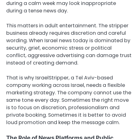
during a calm week may look inappropriate
during a tense news day.
This matters in adult entertainment. The stripper
business already requires discretion and careful
wording. When Israel news today is dominated by
security, grief, economic stress or political
conflict, aggressive advertising can damage trust
instead of creating demand.
That is why IsraelStripper, a Tel Aviv-based
company working across Israel, needs a flexible
marketing strategy. The company cannot use the
same tone every day. Sometimes the right move
is to focus on discretion, professionalism and
private booking. Sometimes it is better to avoid
loud promotion and keep the message calm.
The Role of News Platforms and Public