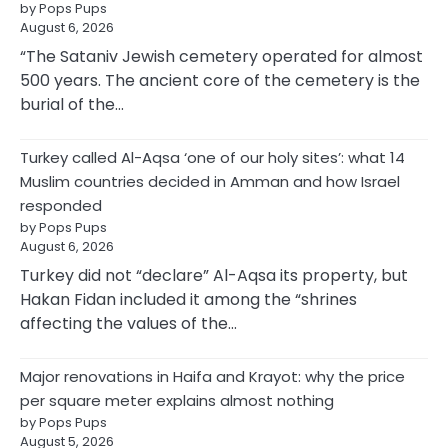
by Pops Pups
August 6, 2026
“The Sataniv Jewish cemetery operated for almost
500 years. The ancient core of the cemetery is the
burial of the…
Turkey called Al-Aqsa ‘one of our holy sites’: what 14
Muslim countries decided in Amman and how Israel
responded
by Pops Pups
August 6, 2026
Turkey did not “declare” Al-Aqsa its property, but
Hakan Fidan included it among the “shrines
affecting the values of the…
Major renovations in Haifa and Krayot: why the price
per square meter explains almost nothing
by Pops Pups
August 5, 2026