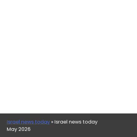
Israel news today
»
Israel news today
May 2026