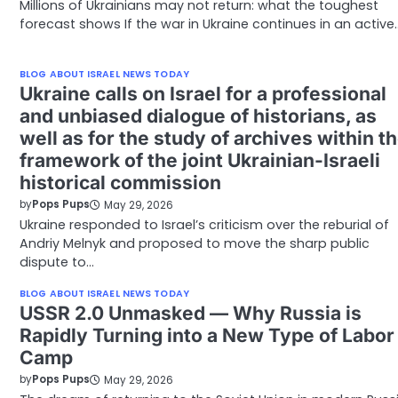
Millions of Ukrainians may not return: what the toughest
forecast shows If the war in Ukraine continues in an active
BLOG ABOUT ISRAEL NEWS TODAY
Ukraine calls on Israel for a professional
and unbiased dialogue of historians, as
well as for the study of archives within t
framework of the joint Ukrainian-Israeli
historical commission
by
Pops Pups
May 29, 2026
Ukraine responded to Israel’s criticism over the reburial of
Andriy Melnyk and proposed to move the sharp public
dispute to…
BLOG ABOUT ISRAEL NEWS TODAY
USSR 2.0 Unmasked — Why Russia is
Rapidly Turning into a New Type of Labor
Camp
by
Pops Pups
May 29, 2026