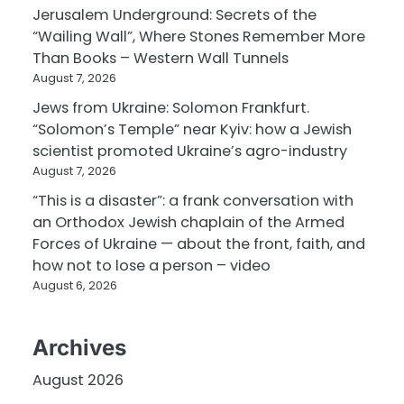
Jerusalem Underground: Secrets of the
“Wailing Wall”, Where Stones Remember More
Than Books – Western Wall Tunnels
August 7, 2026
Jews from Ukraine: Solomon Frankfurt.
“Solomon’s Temple” near Kyiv: how a Jewish
scientist promoted Ukraine’s agro-industry
August 7, 2026
“This is a disaster”: a frank conversation with
an Orthodox Jewish chaplain of the Armed
Forces of Ukraine — about the front, faith, and
how not to lose a person – video
August 6, 2026
Archives
August 2026