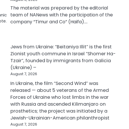
The material was prepared by the editorial
team of NANews with the participation of the
hnic
ote.
company “Timur and Co” (Haifa).…
Jews from Ukraine: “Beitaniya Illit” is the first
Zionist youth commune in Israel “Shomer Ha-
Tzair”, founded by immigrants from Galicia
(Ukraine) –
August 7, 2026
In Ukraine, the film “Second Wind” was
released — about 5 veterans of the Armed
Forces of Ukraine who lost limbs in the war
with Russia and ascended Kilimanjaro on
prosthetics; the project was initiated by a
Jewish-Ukrainian-American philanthropist
August 7, 2026