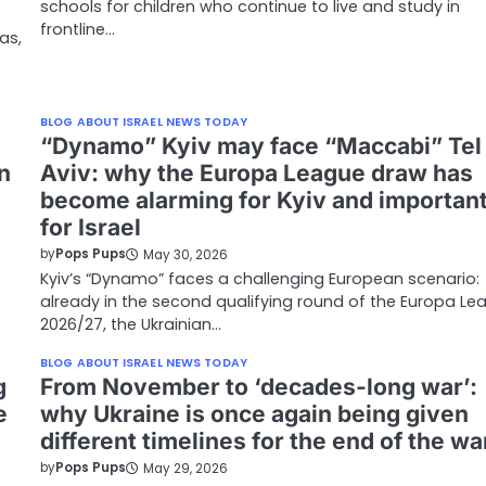
schools for children who continue to live and study in
frontline…
as,
BLOG ABOUT ISRAEL NEWS TODAY
“Dynamo” Kyiv may face “Maccabi” Tel
n
Aviv: why the Europa League draw has
become alarming for Kyiv and importan
for Israel
by
Pops Pups
May 30, 2026
Kyiv’s “Dynamo” faces a challenging European scenario:
already in the second qualifying round of the Europa Le
2026/27, the Ukrainian…
BLOG ABOUT ISRAEL NEWS TODAY
g
From November to ‘decades-long war’:
e
why Ukraine is once again being given
different timelines for the end of the wa
by
Pops Pups
May 29, 2026