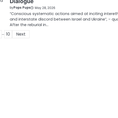
ia
Dialogue
by
Pops Pups
May 28, 2026
“Conscious systematic actions aimed at inciting interet
and interstate discord between Israel and Ukraine”, – qu
After the reburial in…
…
10
Next