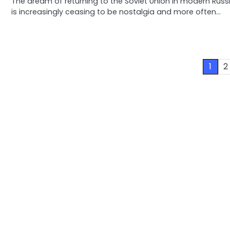
The dream of returning to the Soviet Union in modern Russ
is increasingly ceasing to be nostalgia and more often…
Posts
1
2
pagination