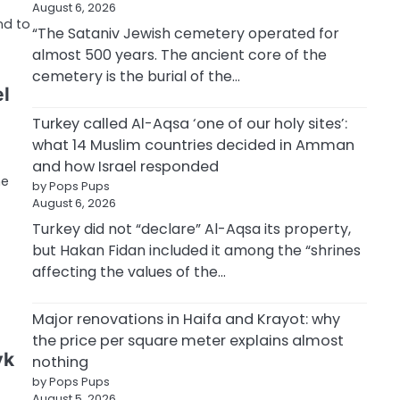
August 6, 2026
nd to
“The Sataniv Jewish cemetery operated for
almost 500 years. The ancient core of the
cemetery is the burial of the…
el
Turkey called Al-Aqsa ‘one of our holy sites’:
what 14 Muslim countries decided in Amman
and how Israel responded
he
by Pops Pups
August 6, 2026
Turkey did not “declare” Al-Aqsa its property,
but Hakan Fidan included it among the “shrines
affecting the values of the…
Major renovations in Haifa and Krayot: why
the price per square meter explains almost
yk
nothing
by Pops Pups
August 5, 2026