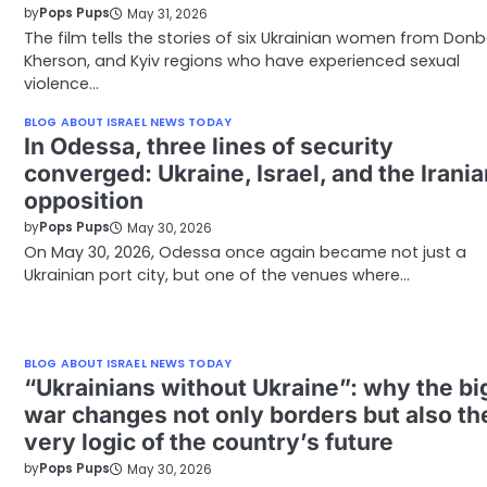
by
Pops Pups
May 31, 2026
The film tells the stories of six Ukrainian women from Donb
Kherson, and Kyiv regions who have experienced sexual
violence…
BLOG ABOUT ISRAEL NEWS TODAY
In Odessa, three lines of security
converged: Ukraine, Israel, and the Irania
opposition
by
Pops Pups
May 30, 2026
On May 30, 2026, Odessa once again became not just a
Ukrainian port city, but one of the venues where…
BLOG ABOUT ISRAEL NEWS TODAY
“Ukrainians without Ukraine”: why the bi
war changes not only borders but also th
very logic of the country’s future
by
Pops Pups
May 30, 2026