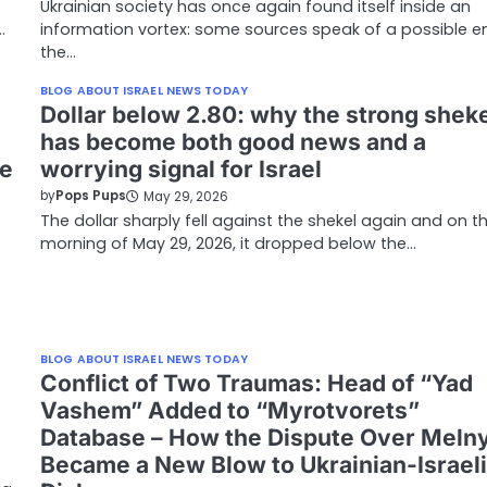
Ukrainian society has once again found itself inside an
…
information vortex: some sources speak of a possible e
the…
BLOG ABOUT ISRAEL NEWS TODAY
Dollar below 2.80: why the strong shek
has become both good news and a
he
worrying signal for Israel
by
Pops Pups
May 29, 2026
The dollar sharply fell against the shekel again and on t
morning of May 29, 2026, it dropped below the…
BLOG ABOUT ISRAEL NEWS TODAY
Conflict of Two Traumas: Head of “Yad
Vashem” Added to “Myrotvorets”
Database – How the Dispute Over Meln
Became a New Blow to Ukrainian-Israeli