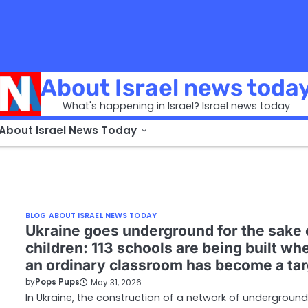
About Israel news toda
What's happening in Israel? Israel news today
 About Israel News Today
BLOG ABOUT ISRAEL NEWS TODAY
Ukraine goes underground for the sake 
children: 113 schools are being built wh
an ordinary classroom has become a tar
by
Pops Pups
May 31, 2026
In Ukraine, the construction of a network of underground