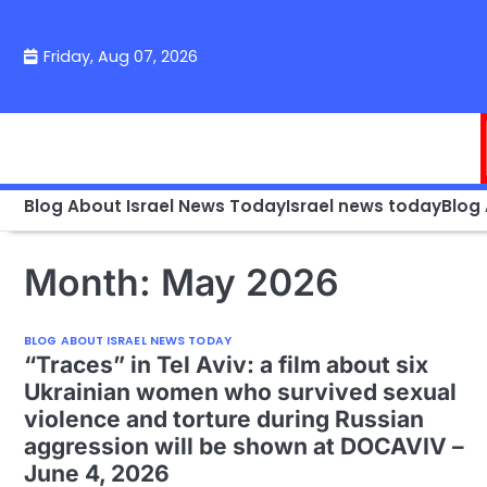
Skip
to
Friday, Aug 07, 2026
content
Blog About Israel News Today
Israel news today
Blog
Month:
May 2026
BLOG ABOUT ISRAEL NEWS TODAY
“Traces” in Tel Aviv: a film about six
Ukrainian women who survived sexual
violence and torture during Russian
aggression will be shown at DOCAVIV –
June 4, 2026