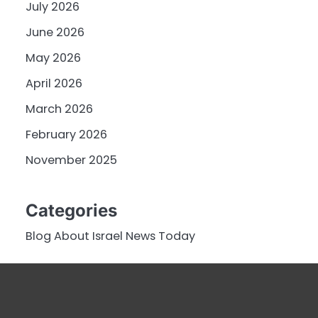
July 2026
June 2026
May 2026
April 2026
March 2026
February 2026
November 2025
Categories
Blog About Israel News Today