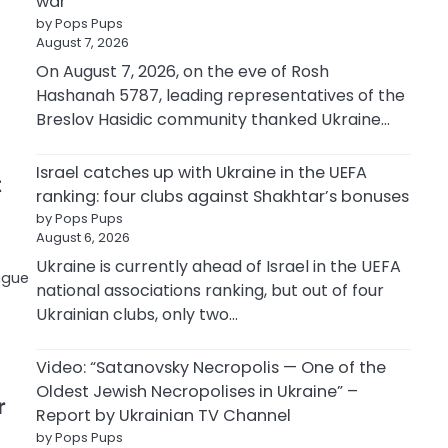
war
by Pops Pups
August 7, 2026
On August 7, 2026, on the eve of Rosh
Hashanah 5787, leading representatives of the
Breslov Hasidic community thanked Ukraine…
Israel catches up with Ukraine in the UEFA
t
ranking: four clubs against Shakhtar’s bonuses
by Pops Pups
August 6, 2026
Ukraine is currently ahead of Israel in the UEFA
ague
national associations ranking, but out of four
Ukrainian clubs, only two…
Video: “Satanovsky Necropolis — One of the
Oldest Jewish Necropolises in Ukraine” –
r
Report by Ukrainian TV Channel
by Pops Pups