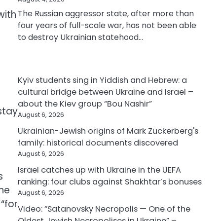
with
The Russian aggressor state, after more than
four years of full-scale war, has not been able
to destroy Ukrainian statehood…
Kyiv students sing in Yiddish and Hebrew: a
cultural bridge between Ukraine and Israel –
about the Kiev group “Bou Nashir”
 stay
August 6, 2026
Ukrainian-Jewish origins of Mark Zuckerberg's
family: historical documents discovered
August 6, 2026
Israel catches up with Ukraine in the UEFA
s
ranking: four clubs against Shakhtar’s bonuses
the
August 6, 2026
“for
Video: “Satanovsky Necropolis — One of the
Oldest Jewish Necropolises in Ukraine” –