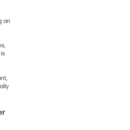
g an
ns,
is
nt,
ally
er