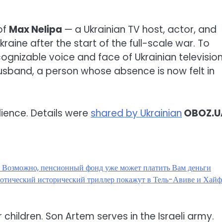
of
Max Nelipa
— a Ukrainian TV host, actor, and
aine after the start of the full-scale war. To
ognizable voice and face of Ukrainian television
-husband, a person whose absence is now felt in
udience. Details were
shared by Ukrainian
OBOZ.U
? Возможно, пенсионный фонд уже может платить Вам деньги
эротический исторический триллер покажут в Тель-Авиве и Хай
ir children. Son Artem serves in the Israeli army.