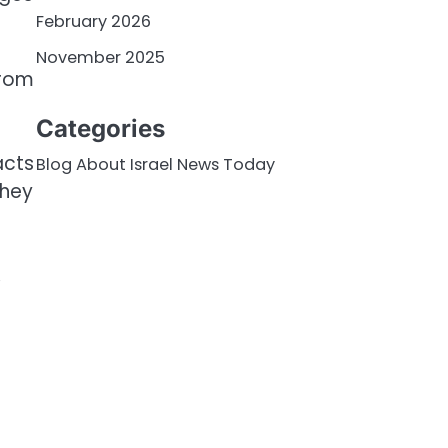
February 2026
November 2025
From
Categories
acts
Blog About Israel News Today
they
,