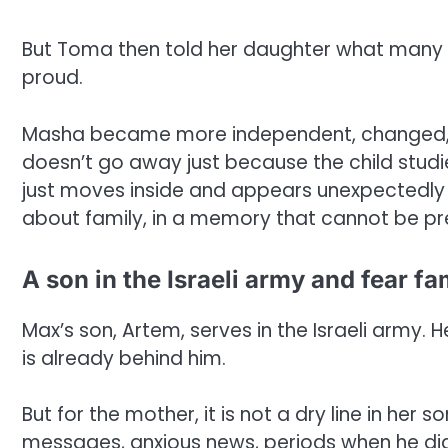
But Toma then told her daughter what many 
proud.
Masha became more independent, changed, gre
doesn’t go away just because the child studie
just moves inside and appears unexpectedly 
about family, in a memory that cannot be pr
A son in the Israeli army and fear fam
Max’s son, Artem, serves in the Israeli army. He
is already behind him.
But for the mother, it is not a dry line in her 
messages, anxious news, periods when he did 