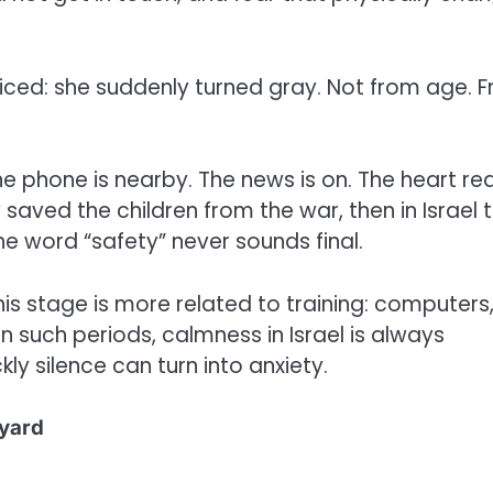
ced: she suddenly turned gray. Not from age. 
. The phone is nearby. The news is on. The heart re
 saved the children from the war, then in Israel 
e word “safety” never sounds final.
his stage is more related to training: computers
 such periods, calmness in Israel is always
ly silence can turn into anxiety.
 yard