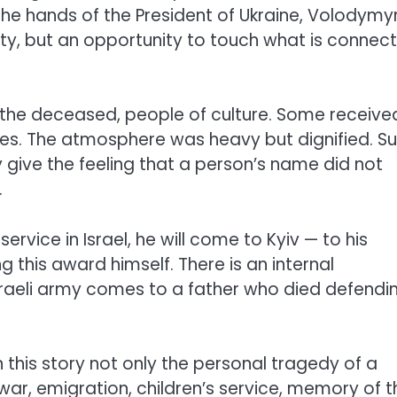
 the hands of the President of Ukraine, Volodymy
ality, but an opportunity to touch what is connec
 of the deceased, people of culture. Some receive
nes. The atmosphere was heavy but dignified. S
give the feeling that a person’s name did not
.
ice in Israel, he will come to Kyiv — to his
 this award himself. There is an internal
Israeli army comes to a father who died defendi
n this story not only the personal tragedy of a
, war, emigration, children’s service, memory of t