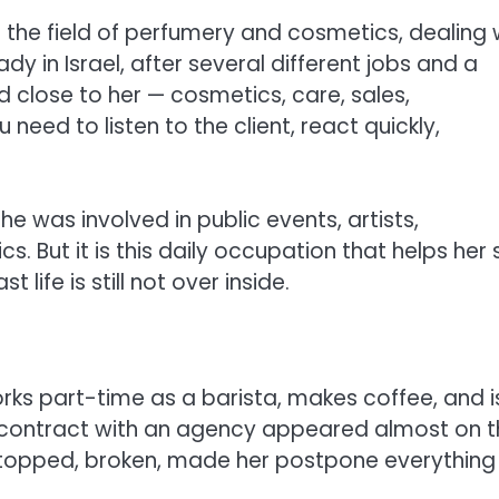
 the field of perfumery and cosmetics, dealing 
y in Israel, after several different jobs and a
d close to her — cosmetics, care, sales,
 need to listen to the client, react quickly,
 she was involved in public events, artists,
cs. But it is this daily occupation that helps her
life is still not over inside.
works part-time as a barista, makes coffee, and i
. A contract with an agency appeared almost on 
stopped, broken, made her postpone everything 