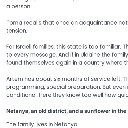
a person.
Toma recalls that once an acquaintance noti
tension.
For Israeli families, this state is too familiar
to every message. And if in Ukraine the family
found themselves again in a country where th
Artem has about six months of service left. T
programming, special preparation. But even in
conditional. Here they know too well how quick
Netanya, an old district, and a sunflower in the
The family lives in Netanya.