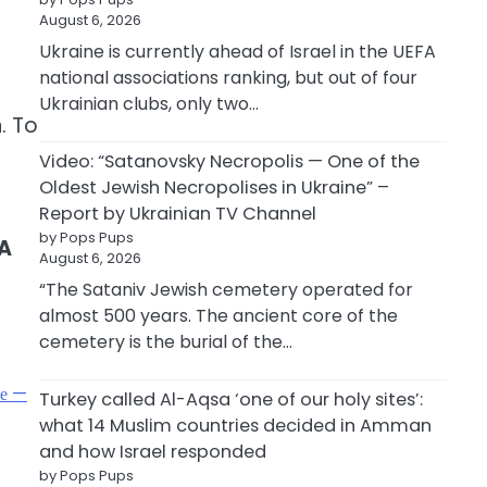
August 6, 2026
Ukraine is currently ahead of Israel in the UEFA
national associations ranking, but out of four
Ukrainian clubs, only two…
. To
Video: “Satanovsky Necropolis — One of the
Oldest Jewish Necropolises in Ukraine” –
Report by Ukrainian TV Channel
by Pops Pups
A
August 6, 2026
“The Sataniv Jewish cemetery operated for
almost 500 years. The ancient core of the
cemetery is the burial of the…
фе —
Turkey called Al-Aqsa ‘one of our holy sites’:
what 14 Muslim countries decided in Amman
and how Israel responded
by Pops Pups