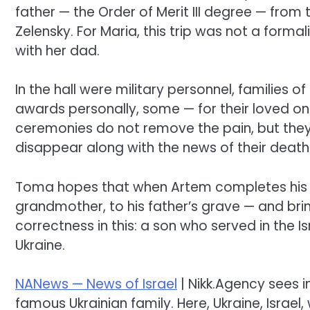
father — the Order of Merit III degree — from
Zelensky. For Maria, this trip was not a form
with her dad.
In the hall were military personnel, families
awards personally, some — for their loved o
ceremonies do not remove the pain, but they 
disappear along with the news of their death
Toma hopes that when Artem completes his serv
grandmother, to his father’s grave — and bring
correctness in this: a son who served in the 
Ukraine.
NANews — News of Israel
| Nikk.Agency sees i
famous Ukrainian family. Here, Ukraine, Israel