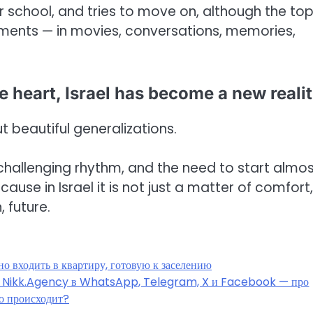
r school, and tries to move on, although the top
oments — in movies, conversations, memories,
he heart, Israel has become a new reali
t beautiful generalizations.
a challenging rhythm, and the need to start almo
ause in Israel it is not just a matter of comfort,
 future.
о входить в квартиру, готовую к заселению
ы Nikk.Agency в WhatsApp, Telegram, X и Facebook — про
о происходит?