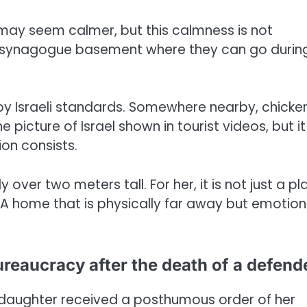
 may seem calmer, but this calmness is not
the synagogue basement where they can go durin
t by Israeli standards. Somewhere nearby, chicke
 picture of Israel shown in tourist videos, but it 
ion consists.
 over two meters tall. For her, it is not just a pla
. A home that is physically far away but emotion
ureaucracy after the death of a defend
s daughter received a posthumous order of her