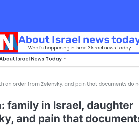
About Israel news toda
What's happening in Israel? Israel news today
 About Israel News Today
with an order from Zelensky, and pain that documents do n
 family in Israel, daughter
sky, and pain that document