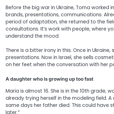
Before the big war in Ukraine, Toma worked in
brands, presentations, communications. Alread
period of adaptation, she returned to the fiel
consultations. It’s work with people, where you
understand the mood.
There is a bitter irony in this. Once in Ukraine,
presentations. Now in Israel, she sells cosmeti
on her feet when the conversation with her past 
A daughter who is growing up too fast
Maria is almost 16. She is in the 10th grade, 
already trying herself in the modeling field
same days her father died. This could have 
later.”