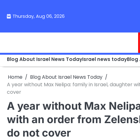
Skip
to
Thursday, Aug 06, 2026
content
Blog About Israel News Today
Israel news today
Blog
Home
Blog About Israel News Today
A year without Max Nelipa: family in Israel, daughter 
cover
A year without Max Nelipa:
with an order from Zelen
do not cover