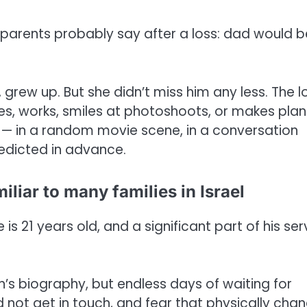
parents probably say after a loss: dad would b
w up. But she didn’t miss him any less. The l
s, works, smiles at photoshoots, or makes plans
— in a random movie scene, in a conversation
edicted in advance.
iliar to many families in Israel
 is 21 years old, and a significant part of his ser
son’s biography, but endless days of waiting for
not get in touch, and fear that physically cha