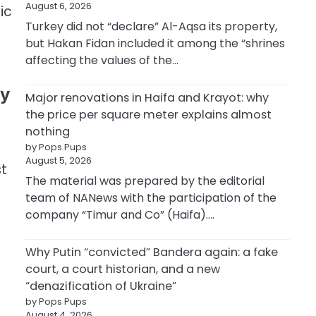
August 6, 2026
ic
Turkey did not “declare” Al-Aqsa its property,
but Hakan Fidan included it among the “shrines
affecting the values of the…
ty
Major renovations in Haifa and Krayot: why
the price per square meter explains almost
nothing
by Pops Pups
August 5, 2026
st
The material was prepared by the editorial
team of NANews with the participation of the
company “Timur and Co” (Haifa).…
Why Putin “convicted” Bandera again: a fake
court, a court historian, and a new
“denazification of Ukraine”
by Pops Pups
August 4, 2026