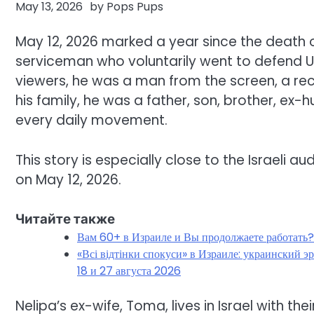
May 13, 2026
by
Pops Pups
May 12, 2026 marked a year since the death 
serviceman who voluntarily went to defend Ukr
viewers, he was a man from the screen, a rec
his family, he was a father, son, brother, ex
every daily movement.
This story is especially close to the Israeli a
on May 12, 2026.
Читайте также
Вам 60+ в Израиле и Вы продолжаете работать
«Всі відтінки спокуси» в Израиле: украинский 
18 и 27 августа 2026
Nelipa’s ex-wife, Toma, lives in Israel with the