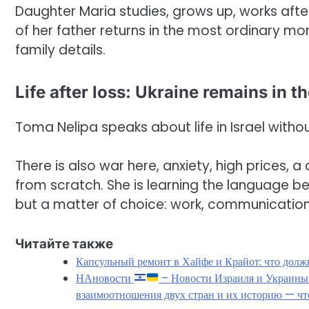
Daughter Maria studies, grows up, works afte
of her father returns in the most ordinary m
family details.
Life after loss: Ukraine remains in t
Toma Nelipa speaks about life in Israel withou
There is also war here, anxiety, high prices, 
from scratch. She is learning the language bec
but a matter of choice: work, communication,
Читайте также
Капсульный ремонт в Хайфе и Крайот: что должн
НАновости
– Новости Израиля и Украин
взаимоотношения двух стран и их историю — чт