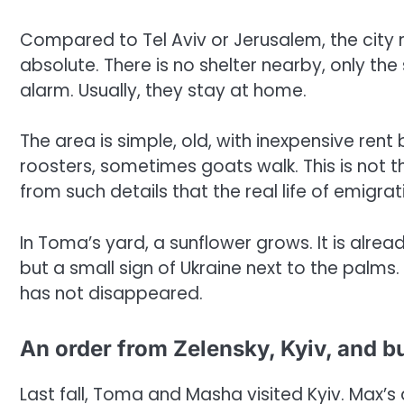
Compared to Tel Aviv or Jerusalem, the city
absolute. There is no shelter nearby, only 
alarm. Usually, they stay at home.
The area is simple, old, with inexpensive ren
roosters, sometimes goats walk. This is not the
from such details that the real life of emigrat
In Toma’s yard, a sunflower grows. It is already
but a small sign of Ukraine next to the palms
has not disappeared.
An order from Zelensky, Kyiv, and b
Last fall, Toma and Masha visited Kyiv. Max’