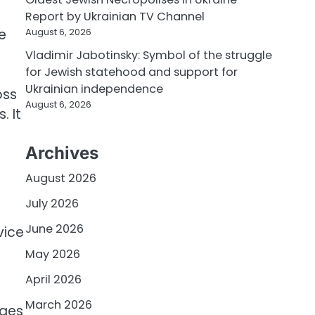
Report by Ukrainian TV Channel
August 6, 2026
e
Vladimir Jabotinsky: Symbol of the struggle
for Jewish statehood and support for
Ukrainian independence
oss
August 6, 2026
. It
Archives
August 2026
July 2026
June 2026
vice
May 2026
April 2026
March 2026
nges