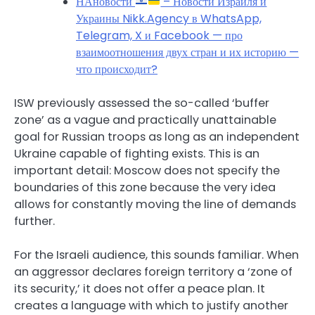
НАновости
– Новости Израиля и
Украины Nikk.Agency в WhatsApp,
Telegram, X и Facebook — про
взаимоотношения двух стран и их историю —
что происходит?
ISW previously assessed the so-called ‘buffer
zone’ as a vague and practically unattainable
goal for Russian troops as long as an independent
Ukraine capable of fighting exists. This is an
important detail: Moscow does not specify the
boundaries of this zone because the very idea
allows for constantly moving the line of demands
further.
For the Israeli audience, this sounds familiar. When
an aggressor declares foreign territory a ‘zone of
its security,’ it does not offer a peace plan. It
creates a language with which to justify another