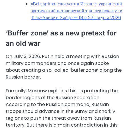
«Всі відтінки спокуси» в Израиле: украинский
эротический исторический триллер покажут в
Тель-Авиве и Хайфе — 18 и 27 августа 2026
‘Buffer zone’ as a new pretext for
an old war
On July 3, 2026, Putin held a meeting with Russian
military commanders and once again spoke
about creating a so-called ‘buffer zone’ along the
Russian border.
Formally, Moscow explains this as protecting the
border regions of the Russian Federation.
According to the Russian command, Russian
troops should advance in the Sumy and Kharkiv
regions to push the threat away from Russian
territory. But there is a main contradiction in this