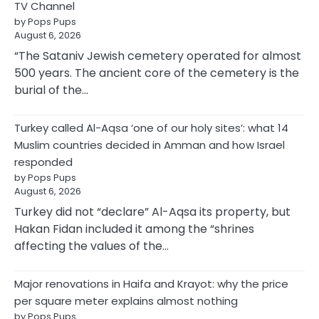
TV Channel
by Pops Pups
August 6, 2026
“The Sataniv Jewish cemetery operated for almost
500 years. The ancient core of the cemetery is the
burial of the…
Turkey called Al-Aqsa ‘one of our holy sites’: what 14
Muslim countries decided in Amman and how Israel
responded
by Pops Pups
August 6, 2026
Turkey did not “declare” Al-Aqsa its property, but
Hakan Fidan included it among the “shrines
affecting the values of the…
Major renovations in Haifa and Krayot: why the price
per square meter explains almost nothing
by Pops Pups