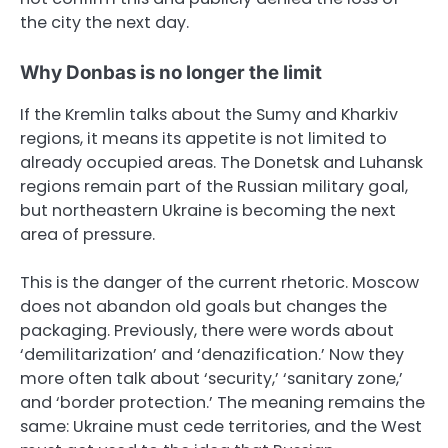
the city the next day.
Why Donbas is no longer the limit
If the Kremlin talks about the Sumy and Kharkiv
regions, it means its appetite is not limited to
already occupied areas. The Donetsk and Luhansk
regions remain part of the Russian military goal,
but northeastern Ukraine is becoming the next
area of pressure.
This is the danger of the current rhetoric. Moscow
does not abandon old goals but changes the
packaging. Previously, there were words about
‘demilitarization’ and ‘denazification.’ Now they
more often talk about ‘security,’ ‘sanitary zone,’
and ‘border protection.’ The meaning remains the
same: Ukraine must cede territories, and the West