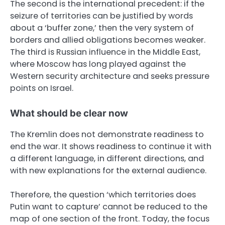
The second is the international precedent: if the
seizure of territories can be justified by words
about a ‘buffer zone,’ then the very system of
borders and allied obligations becomes weaker.
The third is Russian influence in the Middle East,
where Moscow has long played against the
Western security architecture and seeks pressure
points on Israel.
What should be clear now
The Kremlin does not demonstrate readiness to
end the war. It shows readiness to continue it with
a different language, in different directions, and
with new explanations for the external audience.
Therefore, the question ‘which territories does
Putin want to capture’ cannot be reduced to the
map of one section of the front. Today, the focus