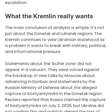
escalation.
What the Kremlin really wants
The main conclusion of analysts is simple: it’s not
just about the Donetsk and Luhansk regions. The
Kremlin continues to view Ukrainian statehood as
a problem it wants to break with military, political,
and informational pressure.
Statements about the ‘buffer zone’ did not
appear in a vacuum. They were voiced against
the backdrop of new talks by Moscow about
advancing in Donbas and statements by the
Russian Ministry of Defense about the alleged
capture of Kostyantynivka in the Donetsk region.
Reuters reported that Russia claimed the capture
of Kostyantynivka on July 3, 2026, but Ukraine did
not confirm this and publicly denied the loss of