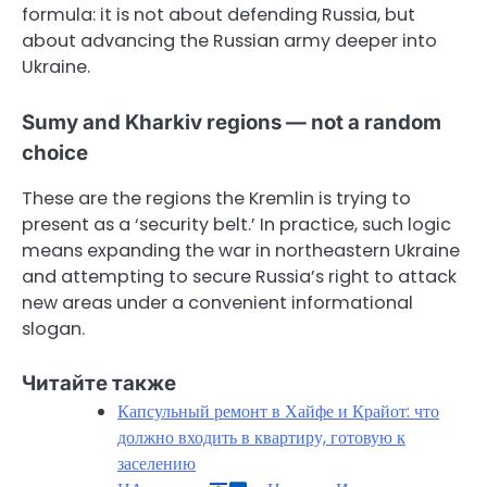
formula: it is not about defending Russia, but
about advancing the Russian army deeper into
Ukraine.
Sumy and Kharkiv regions — not a random
choice
These are the regions the Kremlin is trying to
present as a ‘security belt.’ In practice, such logic
means expanding the war in northeastern Ukraine
and attempting to secure Russia’s right to attack
new areas under a convenient informational
slogan.
Читайте также
Капсульный ремонт в Хайфе и Крайот: что
должно входить в квартиру, готовую к
заселению