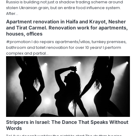
Russia is building not just a shadow trading scheme around
stolen Ukrainian grain, but an entire food influence system.
After…
Apartment renovation in Haifa and Krayot, Nesher
and Tirat Carmel. Renovation work for apartments,
houses, offices
#promotion I do repairs apartments/villas, turnkey premises,
bathroom and toilet renovation for over 10 years! I perform
complex and partial…
Strippers in Israel: The Dance That Speaks Without
Words