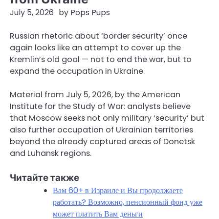
July 5, 2026
by
Pops Pups
Russian rhetoric about ‘border security’ once
again looks like an attempt to cover up the
Kremlin’s old goal — not to end the war, but to
expand the occupation in Ukraine.
Material from July 5, 2026, by the American
Institute for the Study of War: analysts believe
that Moscow seeks not only military ‘security’ but
also further occupation of Ukrainian territories
beyond the already captured areas of Donetsk
and Luhansk regions.
Читайте также
Вам 60+ в Израиле и Вы продолжаете
работать? Возможно, пенсионный фонд уже
может платить Вам деньги