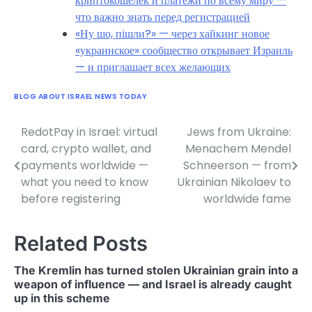
криптокошелек и платежи по всему миру —
что важно знать перед регистрацией
«Ну шо, пішли?» — через хайкинг новое
«украинское» сообщество открывает Израиль
— и приглашает всех желающих
BLOG ABOUT ISRAEL NEWS TODAY
RedotPay in Israel: virtual
Jews from Ukraine:
Post
card, crypto wallet, and
Menachem Mendel
navigation
payments worldwide —
Schneerson — from
what you need to know
Ukrainian Nikolaev to
before registering
worldwide fame
Related Posts
The Kremlin has turned stolen Ukrainian grain into a
weapon of influence — and Israel is already caught
up in this scheme