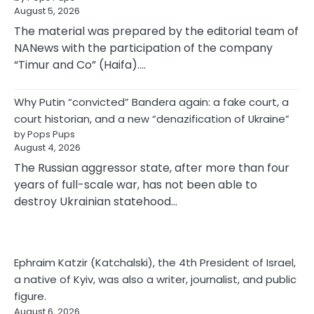
August 5, 2026
The material was prepared by the editorial team of
NANews with the participation of the company
“Timur and Co” (Haifa).…
Why Putin “convicted” Bandera again: a fake court, a
court historian, and a new “denazification of Ukraine”
by Pops Pups
August 4, 2026
The Russian aggressor state, after more than four
years of full-scale war, has not been able to
destroy Ukrainian statehood…
Ephraim Katzir (Katchalski), the 4th President of Israel,
a native of Kyiv, was also a writer, journalist, and public
figure.
August 6, 2026