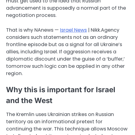
must get used to the idea that Russian
advancement is supposedly a normal part of the
negotiation process.
That is why NAnews —
Israel News
| Nikk.Agency
considers such statements not as an ordinary
frontline episode but as a signal for all Ukraine’s
allies, including Israel. If aggression receives a
diplomatic discount under the guise of a ‘buffer,’
tomorrow such logic can be applied in any other
region.
Why this is important for Israel
and the West
The Kremlin uses Ukrainian strikes on Russian
territory as an informational pretext for
continuing the war. This technique allows Moscow