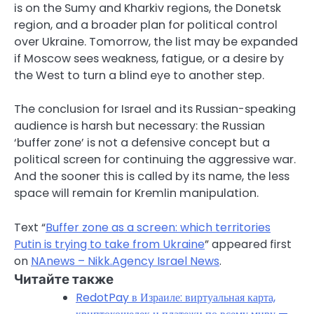
is on the Sumy and Kharkiv regions, the Donetsk
region, and a broader plan for political control
over Ukraine. Tomorrow, the list may be expanded
if Moscow sees weakness, fatigue, or a desire by
the West to turn a blind eye to another step.
The conclusion for Israel and its Russian-speaking
audience is harsh but necessary: the Russian
‘buffer zone’ is not a defensive concept but a
political screen for continuing the aggressive war.
And the sooner this is called by its name, the less
space will remain for Kremlin manipulation.
Text “
Buffer zone as a screen: which territories
Putin is trying to take from Ukraine
” appeared first
on
NAnews – Nikk.Agency Israel News
.
Читайте также
RedotPay в Израиле: виртуальная карта,