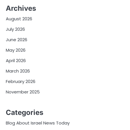
Archives
August 2026
July 2026
June 2026
May 2026
April 2026
March 2026
February 2026
November 2025
Categories
Blog About Israel News Today