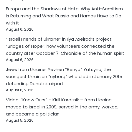
Europe and the Shadows of Hate: Why Anti-Semitism
is Returning and What Russia and Hamas Have to Do
with It
August 6, 2026
“Israeli Friends of Ukraine” in Ilya Axelrod’s project
“Bridges of Hope”: how volunteers connected the
country after October 7. Chronicle of the human spirit
August 6, 2026
Jews from Ukraine: Yevhen “Benya” Yatsyna, the
youngest Ukrainian “cyborg” who died in January 2015
defending Donetsk airport
August 6, 2026
Video: “Know Ours” – Kirill Karetnik – from Ukraine,
moved to Israel in 2009, served in the army, worked,
and became a politician
August 5, 2026