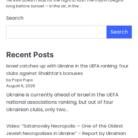
Tel Aviv doesn’t wait for the night to start.The rhythm begins
long before sunset — in the air, in the…
Search
Search
Recent Posts
Israel catches up with Ukraine in the UEFA ranking: four
clubs against Shakhtar’s bonuses
by Pops Pups
August 6, 2026
Ukraine is currently ahead of Israel in the UEFA
national associations ranking, but out of four
Ukrainian clubs, only two…
Video: “Satanovsky Necropolis — One of the Oldest
Jewish Necropolises in Ukraine” – Report by Ukrainian