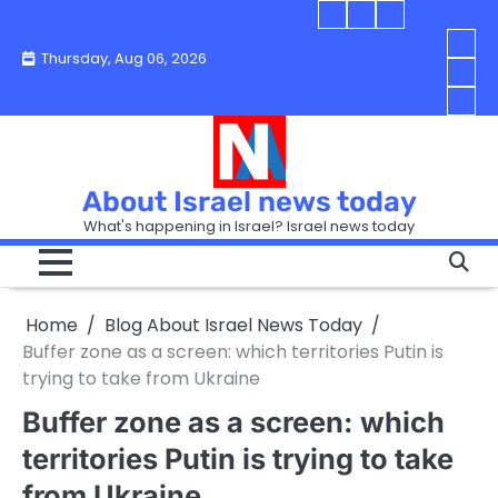
Skip
Blog
Israel
Blog
to
About
news
About
You
Thursday, Aug 06, 2026
content
Israel
today
Israel
boo
Abou
News
News
strip
Israe
How
Today
Today
in
New
“Isra
Israe
Toda
New
—
How
Toda
now
Curr
About Israel news today
Help
prep
Even
Busi
What's happening in Israel? Israel news today
the
Can
in
apar
Hurt
Israe
so
the
Unde
it
Strip
Cust
does
Home
Blog About Israel News Today
Busi
and
turn
in
Buffer zone as a screen: which territories Putin is
Sell
into
Israe
trying to take from Ukraine
Bett
chao
Buffer zone as a screen: which
territories Putin is trying to take
from Ukraine