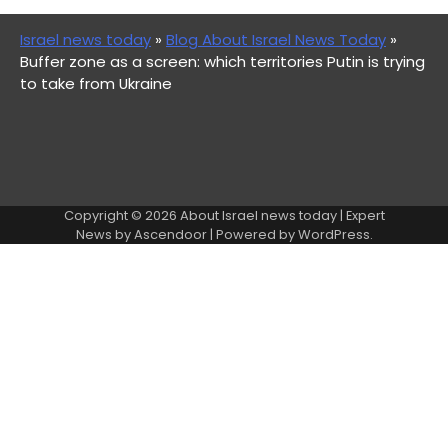
Israel news today
»
Blog About Israel News Today
»
Buffer zone as a screen: which territories Putin is trying
to take from Ukraine
Copyright © 2026
About Israel news today
| Expert
News by
Ascendoor
| Powered by
WordPress
.