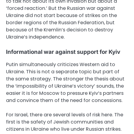
to talk not about its own invasion but about a
‘forced reaction.’ But the Russian war against
Ukraine did not start because of strikes on the
border regions of the Russian Federation, but
because of the Kremlin’s decision to destroy
Ukraine’s independence.
Informational war against support for Kyiv
Putin simultaneously criticizes Western aid to
Ukraine. This is not a separate topic but part of
the same strategy. The stronger the thesis about
the ‘impossibility of Ukraine’s victory’ sounds, the
easier it is for Moscow to pressure Kyiv’s partners
and convince them of the need for concessions.
For Israel, there are several levels of risk here. The
first is the safety of Jewish communities and
citizens in Ukraine who live under Russian strikes.