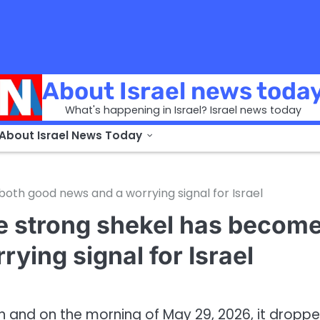
About Israel news toda
What's happening in Israel? Israel news today
 About Israel News Today
oth good news and a worrying signal for Israel
he strong shekel has becom
ying signal for Israel
ain and on the morning of May 29, 2026, it dropp