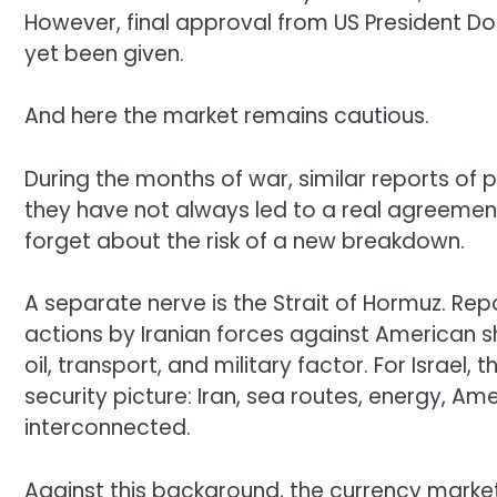
However, final approval from US President D
yet been given.
And here the market remains cautious.
During the months of war, similar reports of
they have not always led to a real agreement
forget about the risk of a new breakdown.
A separate nerve is the Strait of Hormuz. Repo
actions by Iranian forces against American sh
oil, transport, and military factor. For Israel,
security picture: Iran, sea routes, energy, Am
interconnected.
Against this background, the currency market