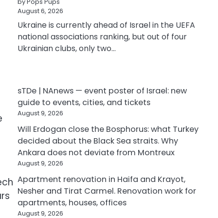
by Pops Pups
August 6, 2026
Ukraine is currently ahead of Israel in the UEFA
national associations ranking, but out of four
Ukrainian clubs, only two…
sTDe | NAnews — event poster of Israel: new
guide to events, cities, and tickets
August 9, 2026
e
Will Erdogan close the Bosphorus: what Turkey
decided about the Black Sea straits. Why
Ankara does not deviate from Montreux
August 9, 2026
Apartment renovation in Haifa and Krayot,
ech
Nesher and Tirat Carmel. Renovation work for
ars
apartments, houses, offices
August 9, 2026