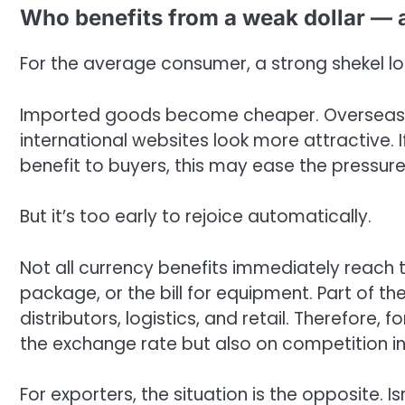
Who benefits from a weak dollar — 
For the average consumer, a strong shekel loo
Imported goods become cheaper. Overseas 
international websites look more attractive. I
benefit to buyers, this may ease the pressure 
But it’s too early to rejoice automatically.
Not all currency benefits immediately reach t
package, or the bill for equipment. Part of t
distributors, logistics, and retail. Therefore,
the exchange rate but also on competition in
For exporters, the situation is the opposite. 