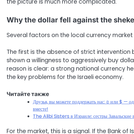
the picture is much more complicated.
Why the dollar fell against the sheke
Several factors on the local currency market 
The first is the absence of strict intervention
shown a willingness to aggressively buy dolla
reason is clear: a strong national currency he
the key problems for the Israeli economy.
Читайте также
Друзья, вы можете поддержать нас: ₪ или $ — о
вместе!
The Alibi Sisters в Израиле: сестры Завальски
For the market, this is a signal. If the Bank of I