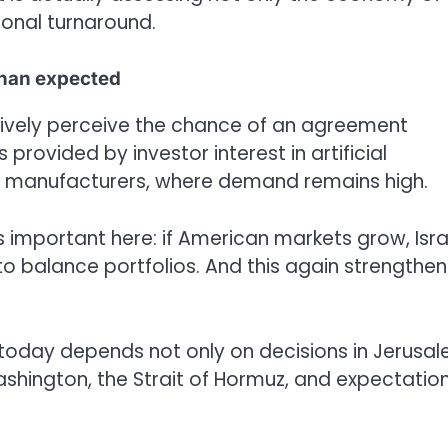
gional turnaround.
than expected
itively perceive the chance of an agreement
provided by investor interest in artificial
ip manufacturers, where demand remains high.
is important here: if American markets grow, Isra
s to balance portfolios. And this again strengthen
l today depends not only on decisions in Jerusa
 Washington, the Strait of Hormuz, and expectatio