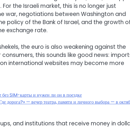
or the Israeli market, this is no longer just
 the war, negotiations between Washington and
the policy of the Bank of Israel, and the growth o
he exchange rate.
 shekels, the euro is also weakening against the
or consumers, this sounds like good news: import
rs on international websites may become more
т без SIM-карты и нужен ли он в поездке
де дорога?» — вечер театра, памяти и личного выбора — в октя
ps, and institutions that receive money in dolla