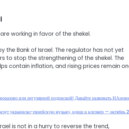
l
are working in favor of the shekel.
 by the Bank of Israel. The regulator has not yet
rs to stop the strengthening of the shekel. The
lps contain inflation, and rising prices remain on
дноразово или регулярной подпиской! Давайте развивать НАнов
е везут украинско-еврейскую музыку, идиш и клезмер — октябрь 
srael is not in a hurry to reverse the trend,