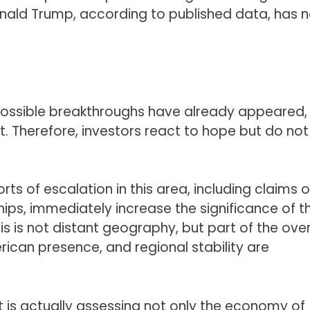
onald Trump, according to published data, has n
 possible breakthroughs have already appeared,
. Therefore, investors react to hope but do not
rts of escalation in this area, including claims o
ips, immediately increase the significance of t
 this is not distant geography, but part of the over
erican presence, and regional stability are
 is actually assessing not only the economy of