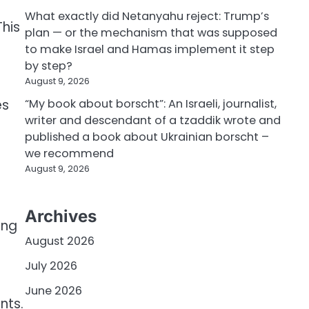
What exactly did Netanyahu reject: Trump’s
This
plan — or the mechanism that was supposed
to make Israel and Hamas implement it step
by step?
August 9, 2026
es
“My book about borscht”: An Israeli, journalist,
writer and descendant of a tzaddik wrote and
published a book about Ukrainian borscht –
we recommend
August 9, 2026
Archives
ing
August 2026
July 2026
June 2026
nts.