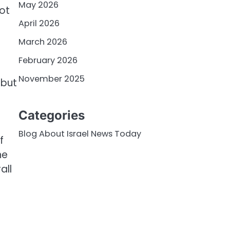
May 2026
ot
April 2026
March 2026
February 2026
November 2025
 but
Categories
Blog About Israel News Today
f
he
all