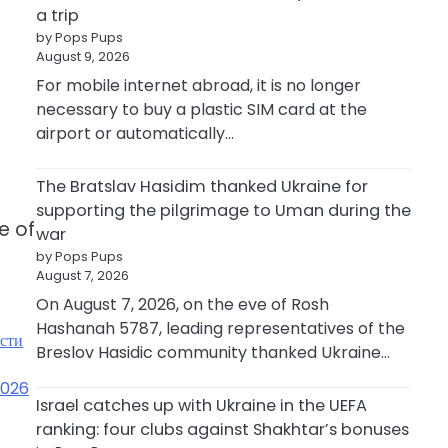
a trip
by Pops Pups
August 9, 2026
For mobile internet abroad, it is no longer
necessary to buy a plastic SIM card at the
airport or automatically…
The Bratslav Hasidim thanked Ukraine for
supporting the pilgrimage to Uman during the
e of
war
by Pops Pups
August 7, 2026
On August 7, 2026, on the eve of Rosh
Hashanah 5787, leading representatives of the
ости
Breslov Hasidic community thanked Ukraine…
2026
Israel catches up with Ukraine in the UEFA
ranking: four clubs against Shakhtar’s bonuses