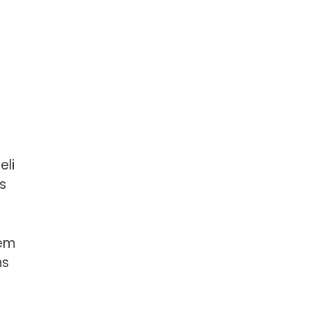
eli
s
lem
ns