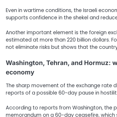
Even in wartime conditions, the Israeli econ
supports confidence in the shekel and reduce
Another important element is the foreign exch
estimated at more than 220 billion dollars. For 
not eliminate risks but shows that the countr
Washington, Tehran, and Hormuz: w
economy
The sharp movement of the exchange rate doe
reports of a possible 60-day pause in hostil
According to reports from Washington, the p
memorandum on a 60-day ceasefire, which s