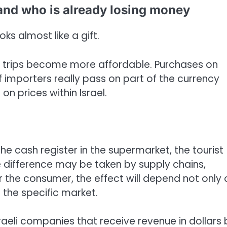
and who is already losing money
ks almost like a gift.
trips become more affordable. Purchases on
f importers really pass on part of the currency
on prices within Israel.
he cash register in the supermarket, the tourist
he difference may be taken by supply chains,
 for the consumer, the effect will depend not only
 the specific market.
Israeli companies that receive revenue in dollars 