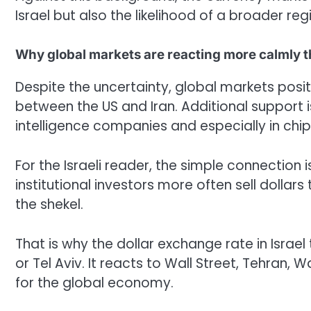
Israel but also the likelihood of a broader re
Why global markets are reacting more calmly 
Despite the uncertainty, global markets pos
between the US and Iran. Additional support is 
intelligence companies and especially in ch
For the Israeli reader, the simple connection 
institutional investors more often sell dollar
the shekel.
That is why the dollar exchange rate in Israe
or Tel Aviv. It reacts to Wall Street, Tehran,
for the global economy.