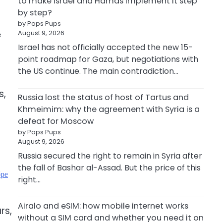
to make Israel and Hamas implement it step
by step?
by Pops Pups
August 9, 2026
f
Israel has not officially accepted the new 15-
point roadmap for Gaza, but negotiations with
the US continue. The main contradiction…
s,
Russia lost the status of host of Tartus and
Khmeimim: why the agreement with Syria is a
defeat for Moscow
by Pops Pups
August 9, 2026
Russia secured the right to remain in Syria after
the fall of Bashar al-Assad. But the price of this
бре
right…
Airalo and eSIM: how mobile internet works
rs,
without a SIM card and whether you need it on