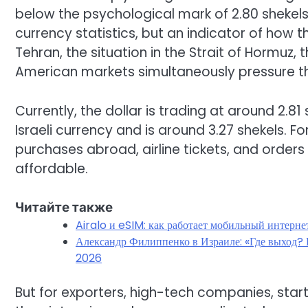
below the psychological mark of 2.80 shekels. F
currency statistics, but an indicator of how
Tehran, the situation in the Strait of Hormuz, 
American markets simultaneously pressure t
Currently, the dollar is trading at around 2.81
Israeli currency and is around 3.27 shekels. F
purchases abroad, airline tickets, and orde
affordable.
Читайте также
Airalo и eSIM: как работает мобильный интерне
Александр Филиппенко в Израиле: «Где выход? Г
2026
But for exporters, high-tech companies, startu