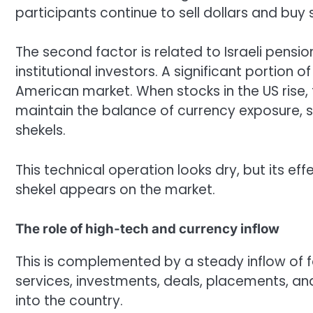
participants continue to sell dollars and buy 
The second factor is related to Israeli pensi
institutional investors. A significant portion o
American market. When stocks in the US rise, 
maintain the balance of currency exposure, su
shekels.
This technical operation looks dry, but its ef
shekel appears on the market.
The role of high-tech and currency inflow
This is complemented by a steady inflow of fo
services, investments, deals, placements, an
into the country.