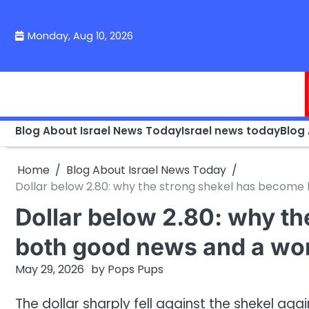
Skip
to
Monday, Aug 10, 2026
content
Blog About Israel News Today
Israel news today
Blog
Home
Blog About Israel News Today
Dollar below 2.80: why the strong shekel has become b
Dollar below 2.80: why t
both good news and a worr
May 29, 2026
by
Pops Pups
The dollar sharply fell against the shekel ag