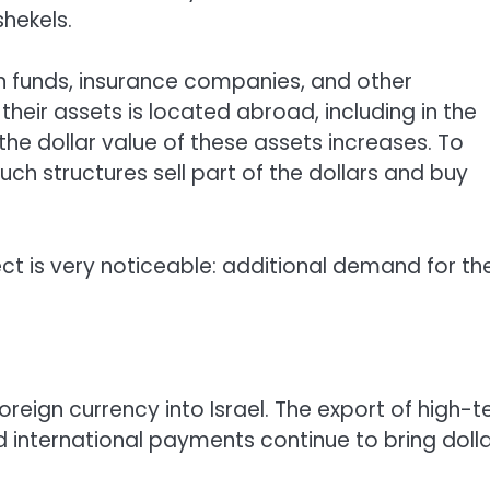
shekels.
on funds, insurance companies, and other
f their assets is located abroad, including in the
the dollar value of these assets increases. To
ch structures sell part of the dollars and buy
fect is very noticeable: additional demand for th
reign currency into Israel. The export of high-t
d international payments continue to bring doll