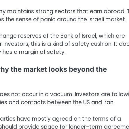
omy maintains strong sectors that earn abroad. 
s the sense of panic around the Israeli market.
ange reserves of the Bank of Israel, which are
investors, this is a kind of safety cushion. It do
y has a margin of safety.
hy the market looks beyond the
s not occur in a vacuum. Investors are follow
ities and contacts between the US and Iran.
arties have mostly agreed on the terms of a
hould provide space for longer-term agreeme