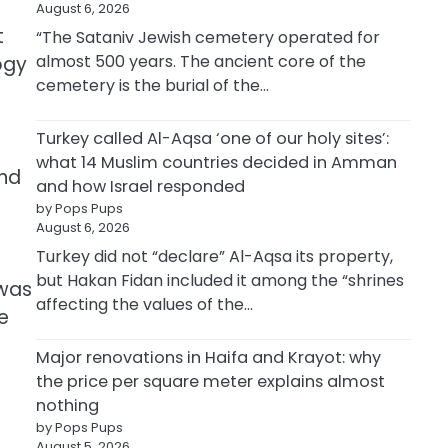
August 6, 2026
t
“The Sataniv Jewish cemetery operated for
almost 500 years. The ancient core of the
ogy
cemetery is the burial of the…
Turkey called Al-Aqsa ‘one of our holy sites’:
what 14 Muslim countries decided in Amman
and
and how Israel responded
by Pops Pups
August 6, 2026
Turkey did not “declare” Al-Aqsa its property,
but Hakan Fidan included it among the “shrines
 was
affecting the values of the…
ce
Major renovations in Haifa and Krayot: why
the price per square meter explains almost
nothing
by Pops Pups
August 5, 2026