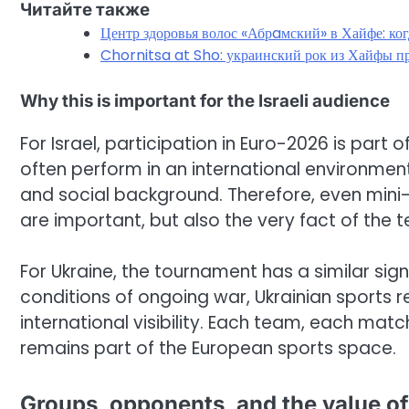
Читайте также
Центр здоровья волос «Абрaмский» в Хайфе: ко
Chornitsa at Sho: украинский рок из Хайфы пр
Why this is important for the Israeli audience
For Israel, participation in Euro-2026 is part 
often perform in an international environmen
and social background. Therefore, even mini
are important, but also the very fact of th
For Ukraine, the tournament has a similar sign
conditions of ongoing war, Ukrainian sports 
international visibility. Each team, each mat
remains part of the European sports space.
Groups, opponents, and the value of