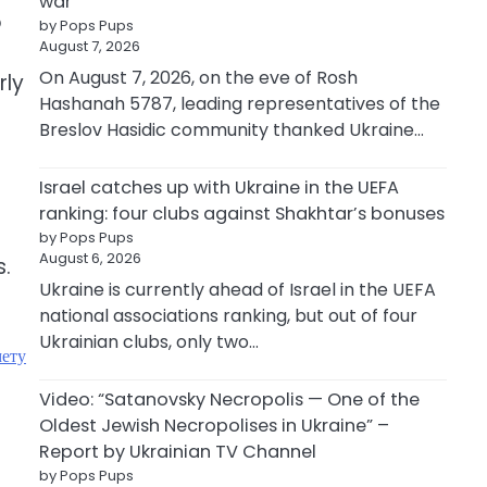
war
o
by Pops Pups
August 7, 2026
On August 7, 2026, on the eve of Rosh
rly
Hashanah 5787, leading representatives of the
Breslov Hasidic community thanked Ukraine…
Israel catches up with Ukraine in the UEFA
ranking: four clubs against Shakhtar’s bonuses
by Pops Pups
August 6, 2026
s.
Ukraine is currently ahead of Israel in the UEFA
national associations ranking, but out of four
Ukrainian clubs, only two…
мету
Video: “Satanovsky Necropolis — One of the
Oldest Jewish Necropolises in Ukraine” –
Report by Ukrainian TV Channel
by Pops Pups