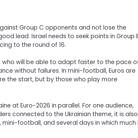
 against Group C opponents and not lose the
od lead. Israel needs to seek points in Group B
ng to the round of 16.
 who will be able to adapt faster to the pace o
ce without failures. In mini-football, Euros are
re the start, but by those who play more
raine at Euro-2026 in parallel. For one audience,
ders connected to the Ukrainian theme, it is also
mini-football, and several days in which much 