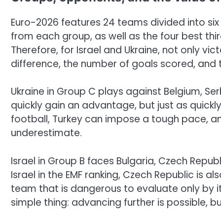
Euro-2026 features 24 teams divided into si
from each group, as well as the four best th
Therefore, for Israel and Ukraine, not only vi
difference, the number of goals scored, and t
Ukraine in Group C plays against Belgium, Ser
quickly gain an advantage, but just as quickly l
football, Turkey can impose a tough pace, 
underestimate.
Israel in Group B faces Bulgaria, Czech Republ
Israel in the EMF ranking, Czech Republic is al
team that is dangerous to evaluate only by its
simple thing: advancing further is possible, bu