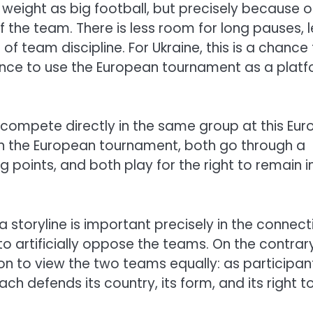
eight as big football, but precisely because o
f the team. There is less room for long pauses, 
of team discipline. For Ukraine, this is a chance
 chance to use the European tournament as a plat
 compete directly in the same group at this Euro
e in the European tournament, both go through a
 points, and both play for the right to remain i
 storyline is important precisely in the connect
to artificially oppose the teams. On the contrary
on to view the two teams equally: as participan
 defends its country, its form, and its right t