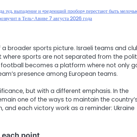
гда зуд, выпадение и «редеющий пробор» перестают быть мелочь
озвучит в Тель-Авиве 7 августа 2026 года
of a broader sports picture. Israeli teams and cl
t where sports are not separated from the polit
-football becomes a platform where not only g
e team’s presence among European teams.
ificance, but with a different emphasis. In the
remain one of the ways to maintain the country’
ch, and each victory work as a reminder: Ukraine
 each point