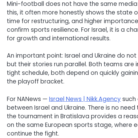
Mini-football does not have the same media w
this, it often more honestly shows the state o
time for restructuring, and higher importance 
confirm sports resilience. For Israel, it is a
for growth and international results.
An important point: Israel and Ukraine do not
but their stories run parallel. Both teams ar
tight schedule, both depend on quickly gaining
the playoff bracket.
For NANews —
Israel News | Nikk.Agency
such a
between Israel and Ukraine. There is no need 
the tournament in Bratislava provides a reas
on the same European sports stage, where each
continue the fight.