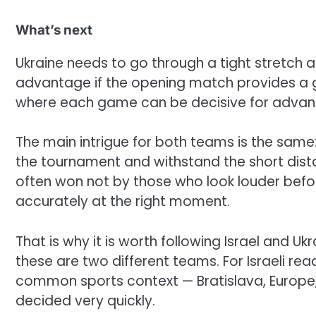
What’s next
Ukraine needs to go through a tight stretch
advantage if the opening match provides a go
where each game can be decisive for advanci
The main intrigue for both teams is the same:
the tournament and withstand the short distan
often won not by those who look louder befo
accurately at the right moment.
That is why it is worth following Israel and Uk
these are two different teams. For Israeli rea
common sports context — Bratislava, Europe, 
decided very quickly.