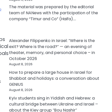
The material was prepared by the editorial
ю
team of NANews with the participation of the
company “Timur and Co” (Haifa).…
ubs
Alexander Filippenko in Israel: “Where is the
ical
exit? Where is the road?” — an evening of
theater, memory, and personal choice – in
oals
October 2026
August 8, 2026
How to prepare a large house in Israel for
Shabbat and holidays: a conversation about
s
GENIUS
August 8, 2026
Kyiv students sing in Yiddish and Hebrew: a
cultural bridge between Ukraine and Israel –
about the Kiev group “Bou Nashir”