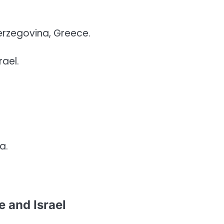
erzegovina, Greece.
rael.
a.
 and Israel