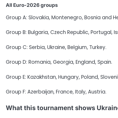
All Euro-2026 groups
Group A: Slovakia, Montenegro, Bosnia and H
Group B: Bulgaria, Czech Republic, Portugal, Is
Group C: Serbia, Ukraine, Belgium, Turkey.
Group D: Romania, Georgia, England, Spain.
Group E: Kazakhstan, Hungary, Poland, Sloveni
Group F: Azerbaijan, France, Italy, Austria.
What this tournament shows Ukraine