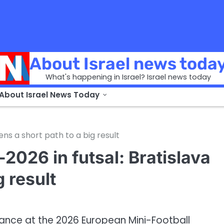
About Israel news toda
What's happening in Israel? Israel news today
 About Israel News Today
ens a short path to a big result
-2026 in futsal: Bratislava
g result
mance at the 2026 European Mini-Football