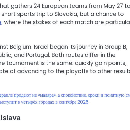
that gathers 24 European teams from May 27 t
a short sports trip to Slovakia, but a chance to
,
where the stakes of each match are particula
st Belgium. Israel began its journey in Group B,
ic, and Portugal. Both routes differ in the
he tournament is the same: quickly gain points,
ate of advancing to the playoffs to other result
зраиле продают не «маляра», а спокойствие, сроки и понятную с
ыступит в четырёх городах в сентябре 2026
tislava