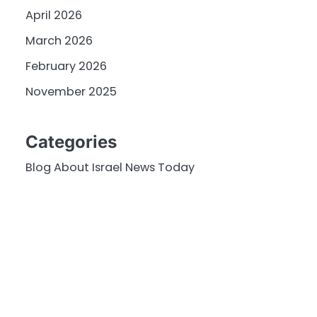
April 2026
March 2026
February 2026
November 2025
Categories
Blog About Israel News Today