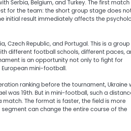
th Serbia, Belgium, and Turkey. The first match
st for the team: the short group stage does no
he initial result immediately affects the psychol
ria, Czech Republic, and Portugal. This is a group
th different football schools, different paces, 
urnament is an opportunity not only to fight for
 European mini-football.
eration ranking before the tournament, Ukraine
rael was 19th. But in mini-football, such a distan
atch. The format is faster, the field is more
 segment can change the entire course of the