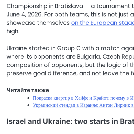
Championship in Bratislava — a tournament 
June 4, 2026. For both teams, this is not just 
showcase themselves
on the European stage
high.
Ukraine started in Group C with a match again
where its opponents are Bulgaria, Czech Republ
composition of opponents, but the logic of t
preserve goal difference, and not leave the f
Читайте также
Покраска квартир в Хайфе и Крайот: почему в И
Украинский стендап в Израиле: Антон Лирник в
Israel and Ukraine: two starts in Bra