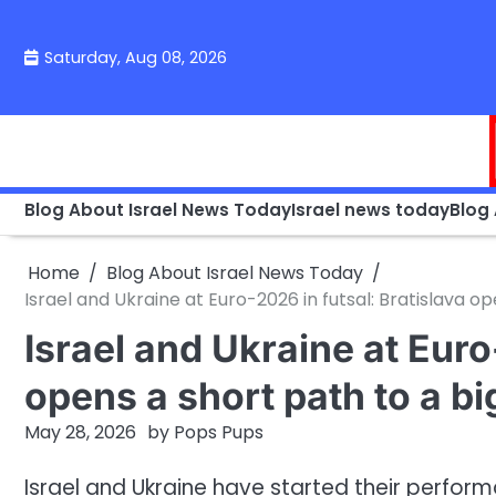
Skip
to
Saturday, Aug 08, 2026
content
Blog About Israel News Today
Israel news today
Blog
Home
Blog About Israel News Today
Israel and Ukraine at Euro-2026 in futsal: Bratislava op
Israel and Ukraine at Euro
opens a short path to a bi
May 28, 2026
by
Pops Pups
Israel and Ukraine have started their perfor