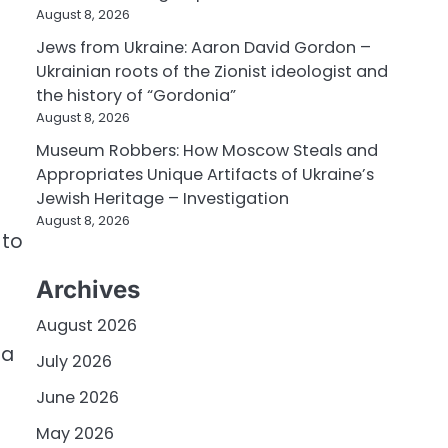
August 8, 2026
Jews from Ukraine: Aaron David Gordon –
Ukrainian roots of the Zionist ideologist and
the history of “Gordonia”
August 8, 2026
Museum Robbers: How Moscow Steals and
Appropriates Unique Artifacts of Ukraine’s
Jewish Heritage – Investigation
August 8, 2026
 to
Archives
August 2026
 a
July 2026
June 2026
May 2026