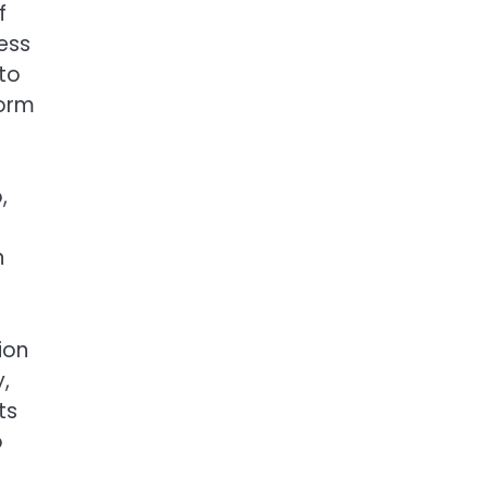
f
less
 to
form
,
n
ion
,
ts
o