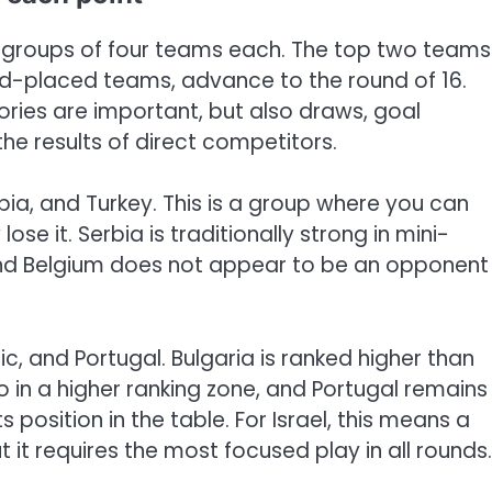
x groups of four teams each. The top two teams
ird-placed teams, advance to the round of 16.
ctories are important, but also draws, goal
he results of direct competitors.
bia, and Turkey. This is a group where you can
ose it. Serbia is traditionally strong in mini-
and Belgium does not appear to be an opponent
ic, and Portugal. Bulgaria is ranked higher than
so in a higher ranking zone, and Portugal remains
 position in the table. For Israel, this means a
t it requires the most focused play in all rounds.