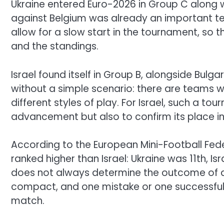
Ukraine entered Euro-2026 in Group C along wi
against Belgium was already an important te
allow for a slow start in the tournament, so t
and the standings.
Israel found itself in Group B, alongside Bulga
without a simple scenario: there are teams wi
different styles of play. For Israel, such a to
advancement but also to confirm its place in
According to the European Mini-Football Fed
ranked higher than Israel: Ukraine was 11th, Is
does not always determine the outcome of a m
compact, and one mistake or one successful
match.