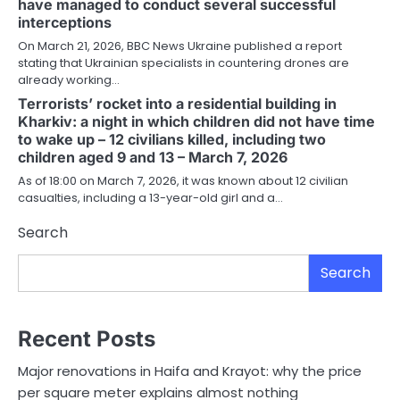
have managed to conduct several successful
interceptions
On March 21, 2026, BBC News Ukraine published a report
stating that Ukrainian specialists in countering drones are
already working…
Terrorists’ rocket into a residential building in
Kharkiv: a night in which children did not have time
to wake up – 12 civilians killed, including two
children aged 9 and 13 – March 7, 2026
As of 18:00 on March 7, 2026, it was known about 12 civilian
casualties, including a 13-year-old girl and a…
Search
Search
Recent Posts
Major renovations in Haifa and Krayot: why the price
per square meter explains almost nothing