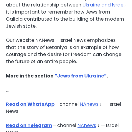
about the relationship between
Ukraine and Israel
,
it is important to remember how Jews from
Galicia contributed to the building of the modern
Jewish state.
Our website NANews – Israel News emphasizes
that the story of Betaniya is an example of how
courage and the desire for freedom can change
the future of an entire people.
More in the section
“Jews from Ukraine”
.
…
Read on WhatsApp
– channel
NAnews
↓ — Israel
News
Read
on Telegram
– channel
NAnews
↓ — Israel