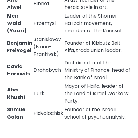
Bibrka
Alweil
heroic style in art.
Meir
Leader of the Shomer
Wald
Przemysl
HaTzair movement,
(Yaari)
member of the Knesset.
Stanislavov
Benjamin
Founder of Kibbutz Beit
(Ivano-
Freivogel
Alfa, trade union leader.
Frankivsk)
First director of the
David
Drohobych
Ministry of Finance, head of
Horowitz
the Bank of Israel.
Mayor of Haifa, leader of
Aba
Turk
the Land of Israel Workers’
Khushi
Party.
Shmuel
Founder of the Israeli
Pidvolochisk
Golan
school of psychoanalysis.