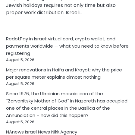
Jewish holidays requires not only time but also
proper work distribution. Israeli…
RedotPay in Israel: virtual card, crypto wallet, and
payments worldwide — what you need to know before
registering
August 5, 2026
Major renovations in Haifa and Krayot: why the price
per square meter explains almost nothing
August 5, 2026
Since 1976, the Ukrainian mosaic icon of the
“Zarvanitsky Mother of God” in Nazareth has occupied
one of the central places in the Basilica of the
Annunciation – how did this happen?
August 5, 2026
NAnews Israel News Nikk.Agency