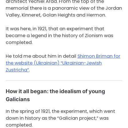
architect Yechiel Arad. From the top of the
memorial there is a panoramic view of the Jordan
Valley, Kinneret, Golan Heights and Hermon.
It was here, in 1921, that an experiment that
became a legend in the history of Zionism was
completed.
He told me about him in detail
Shimon Briman for
the website (Ukrainian) “Ukrainian-Jewish
Zustricha”
.
How it all began: the idealism of young
Galicians
In the spring of 1921, the experiment, which went
down in history as the “Galician project,” was
completed.