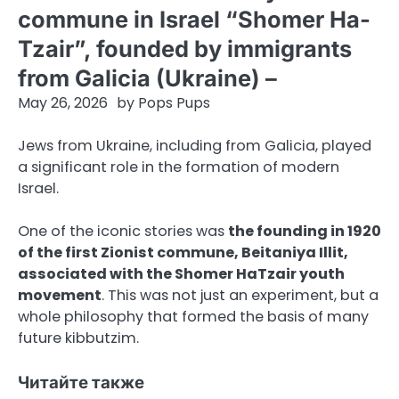
commune in Israel “Shomer Ha-
Tzair”, founded by immigrants
from Galicia (Ukraine) –
May 26, 2026
by
Pops Pups
Jews from Ukraine, including from Galicia, played
a significant role in the formation of modern
Israel.
One of the iconic stories was
the founding in 1920
of the first Zionist commune, Beitaniya Illit,
associated with the Shomer HaTzair youth
movement
. This was not just an experiment, but a
whole philosophy that formed the basis of many
future kibbutzim.
Читайте также