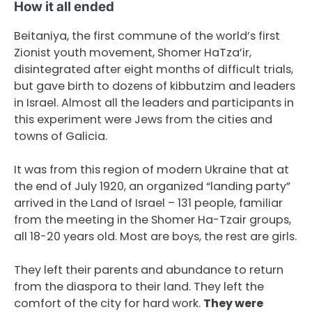
How it all ended
Beitaniya, the first commune of the world’s first
Zionist youth movement, Shomer HaTza’ir,
disintegrated after eight months of difficult trials,
but gave birth to dozens of kibbutzim and leaders
in Israel. Almost all the leaders and participants in
this experiment were Jews from the cities and
towns of Galicia.
It was from this region of modern Ukraine that at
the end of July 1920, an organized “landing party”
arrived in the Land of Israel – 131 people, familiar
from the meeting in the Shomer Ha-Tzair groups,
all 18-20 years old. Most are boys, the rest are girls.
They left their parents and abundance to return
from the diaspora to their land. They left the
comfort of the city for hard work.
They were