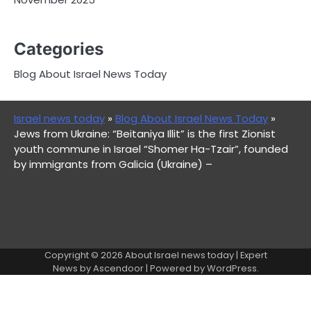
Categories
Blog About Israel News Today
Israel news today
»
Blog About Israel News Today
»
Jews from Ukraine: “Beitaniya Illit” is the first Zionist
youth commune in Israel “Shomer Ha-Tzair”, founded
by immigrants from Galicia (Ukraine) –
Copyright © 2026
About Israel news today
| Expert
News by
Ascendoor
| Powered by
WordPress
.