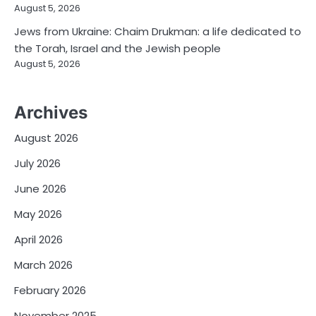
August 5, 2026
Jews from Ukraine: Chaim Drukman: a life dedicated to
the Torah, Israel and the Jewish people
August 5, 2026
Archives
August 2026
July 2026
June 2026
May 2026
April 2026
March 2026
February 2026
November 2025