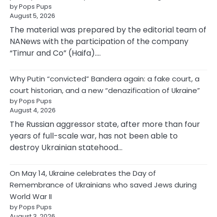
by Pops Pups
August 5, 2026
The material was prepared by the editorial team of
NANews with the participation of the company
“Timur and Co” (Haifa).…
Why Putin “convicted” Bandera again: a fake court, a
court historian, and a new “denazification of Ukraine”
by Pops Pups
August 4, 2026
The Russian aggressor state, after more than four
years of full-scale war, has not been able to
destroy Ukrainian statehood…
On May 14, Ukraine celebrates the Day of
Remembrance of Ukrainians who saved Jews during
World War II
by Pops Pups
August 3, 2026