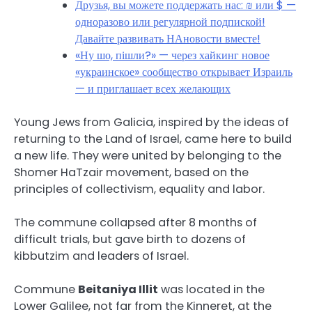
Друзья, вы можете поддержать нас: ₪ или $ —
одноразово или регулярной подпиской!
Давайте развивать НАновости вместе!
«Ну шо, пішли?» — через хайкинг новое
«украинское» сообщество открывает Израиль
— и приглашает всех желающих
Young Jews from Galicia, inspired by the ideas of
returning to the Land of Israel, came here to build
a new life. They were united by belonging to the
Shomer HaTzair movement, based on the
principles of collectivism, equality and labor.
The commune collapsed after 8 months of
difficult trials, but gave birth to dozens of
kibbutzim and leaders of Israel.
Commune
Beitaniya Illit
was located in the
Lower Galilee, not far from the Kinneret, at the