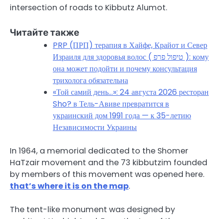
intersection of roads to Kibbutz Alumot.
Читайте также
PRP (ПРП) терапия в Хайфе, Крайот и Север
Израиля для здоровья волос ( טיפול פרפ ): кому
она может подойти и почему консультация
трихолога обязательна
«Той самий день…»: 24 августа 2026 ресторан
Sho? в Тель-Авиве превратится в
украинский дом 1991 года — к 35-летию
Независимости Украины
In 1964, a memorial dedicated to the Shomer
HaTzair movement and the 73 kibbutzim founded
by members of this movement was opened here.
that’s where it is on the map
.
The tent-like monument was designed by