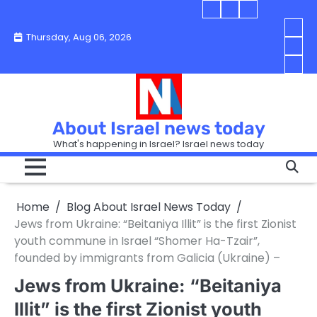
Skip
Blog
Israel
Blog
to
About
news
About
You
Thursday, Aug 06, 2026
content
Israel
today
Israel
boo
Abou
News
News
strip
Israe
How
Today
Today
in
New
“Isra
Israe
Toda
New
—
How
Toda
now
Curr
About Israel news today
Help
prep
Even
Busi
What's happening in Israel? Israel news today
the
Can
in
apar
Hurt
Israe
so
the
Unde
it
Strip
Cust
does
Home
Blog About Israel News Today
Busi
and
turn
in
Jews from Ukraine: “Beitaniya Illit” is the first Zionist
Sell
into
Israe
youth commune in Israel “Shomer Ha-Tzair”,
Bett
chao
founded by immigrants from Galicia (Ukraine) –
Jews from Ukraine: “Beitaniya
Illit” is the first Zionist youth