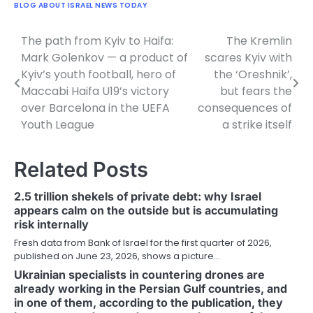
BLOG ABOUT ISRAEL NEWS TODAY
The path from Kyiv to Haifa:
The Kremlin
Post
Mark Golenkov — a product of
scares Kyiv with
navigation
Kyiv’s youth football, hero of
the ‘Oreshnik’,
Maccabi Haifa U19’s victory
but fears the
over Barcelona in the UEFA
consequences of
Youth League
a strike itself
Related Posts
2.5 trillion shekels of private debt: why Israel
appears calm on the outside but is accumulating
risk internally
Fresh data from Bank of Israel for the first quarter of 2026,
published on June 23, 2026, shows a picture…
Ukrainian specialists in countering drones are
already working in the Persian Gulf countries, and
in one of them, according to the publication, they