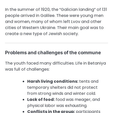
In the summer of 1920, the “Galician landing” of 131
people arrived in Galilee. These were young men
and women, many of whom left Lvov and other
cities of Western Ukraine. Their main goal was to
create a new type of Jewish society.
Problems and challenges of the commune
The youth faced many difficulties. Life in Betaniya
was full of challenges:
Harsh living conditions:
tents and
temporary shelters did not protect
from strong winds and winter cold.
Lack of food:
food was meager, and
physical labor was exhausting.
Conflicts in the group:
participants