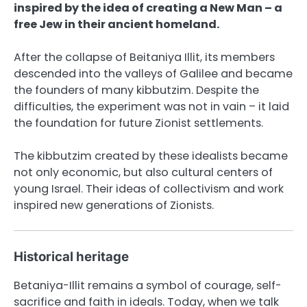
inspired by the idea of ​​​​creating a New Man – a
free Jew in their ancient homeland.
After the collapse of Beitaniya Illit, its members
descended into the valleys of Galilee and became
the founders of many kibbutzim. Despite the
difficulties, the experiment was not in vain – it laid
the foundation for future Zionist settlements.
The kibbutzim created by these idealists became
not only economic, but also cultural centers of
young Israel. Their ideas of collectivism and work
inspired new generations of Zionists.
Historical heritage
Betaniya-Illit remains a symbol of courage, self-
sacrifice and faith in ideals. Today, when we talk