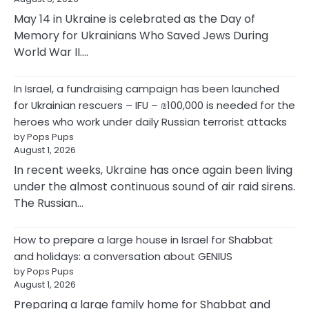
May 14 in Ukraine is celebrated as the Day of
Memory for Ukrainians Who Saved Jews During
World War II.…
In Israel, a fundraising campaign has been launched
for Ukrainian rescuers – IFU – ₪100,000 is needed for the
heroes who work under daily Russian terrorist attacks
by Pops Pups
August 1, 2026
In recent weeks, Ukraine has once again been living
under the almost continuous sound of air raid sirens.
The Russian…
How to prepare a large house in Israel for Shabbat
and holidays: a conversation about GENIUS
by Pops Pups
August 1, 2026
Preparing a large family home for Shabbat and