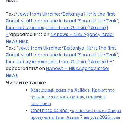
News
Text”
Jews from Ukraine: “Beitaniya Illit” is the first
Zionist youth commune in Israel “Shomer Ha-Tzair”,
founded by immigrants from Galicia (Ukraine)
–
“appeared first on
NAnews – Nikk.Agency Israel
News NIKK
.
Text “
Jews from Ukraine: “Beitaniya Illit” is the first
Zionist youth commune in Israel “Shomer Ha-Tzair”,
founded by immigrants from Galicia (Ukraine) –
”
appeared first on
NAnews – Nikk.Agency Israel
News
.
Читайте также
Капсульный ремонт в Хайфе и Крайот: что
должно входить в квартиру, готовую к
заселению
Chornitsa at Sho: украинский рок из Хайфы
прозвучит в Тель-Авиве 7 августа 2026 года