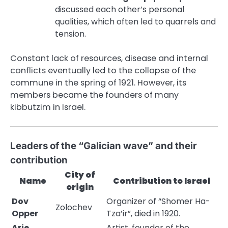
discussed each other’s personal
qualities, which often led to quarrels and
tension.
Constant lack of resources, disease and internal
conflicts eventually led to the collapse of the
commune in the spring of 1921. However, its
members became the founders of many
kibbutzim in Israel.
Leaders of the “Galician wave” and their
contribution
City of
Name
Contribution to Israel
origin
Dov
Organizer of “Shomer Ha-
Zolochev
Opper
Tza’ir”, died in 1920.
Arie
Artist, founder of the