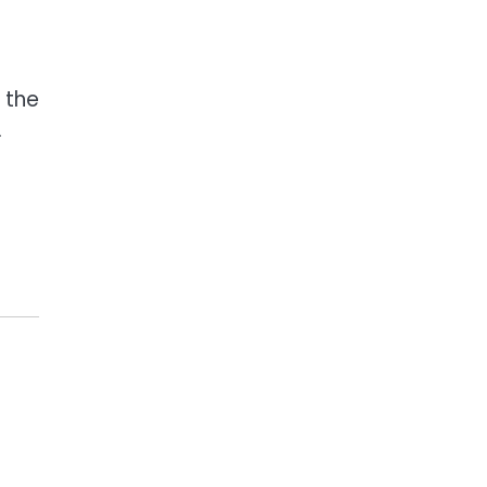
 the
.