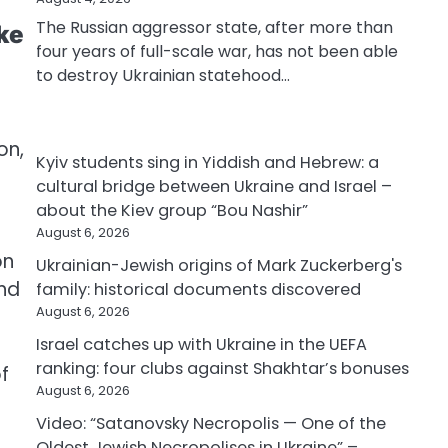
The Russian aggressor state, after more than
ke
four years of full-scale war, has not been able
to destroy Ukrainian statehood…
d
on,
Kyiv students sing in Yiddish and Hebrew: a
cultural bridge between Ukraine and Israel –
about the Kiev group “Bou Nashir”
August 6, 2026
on
Ukrainian-Jewish origins of Mark Zuckerberg's
and
family: historical documents discovered
August 6, 2026
Israel catches up with Ukraine in the UEFA
ranking: four clubs against Shakhtar’s bonuses
f
August 6, 2026
Video: “Satanovsky Necropolis — One of the
Oldest Jewish Necropolises in Ukraine” –