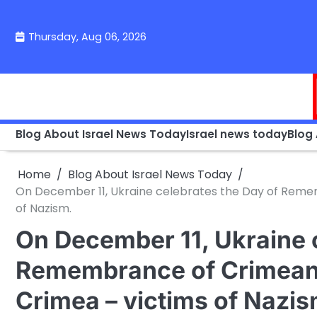
Skip
to
Thursday, Aug 06, 2026
content
Blog About Israel News Today
Israel news today
Blog
Home
Blog About Israel News Today
On December 11, Ukraine celebrates the Day of Reme
of Nazism.
On December 11, Ukraine 
Remembrance of Crimean
Crimea – victims of Nazis