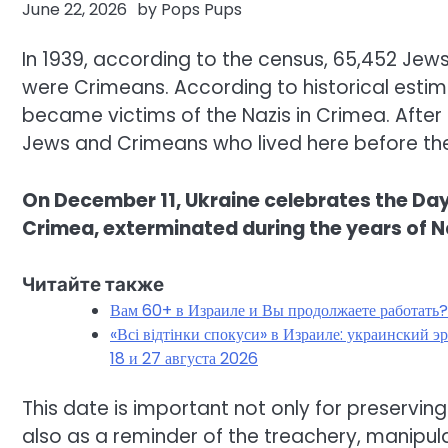
June 22, 2026
by
Pops Pups
In 1939, according to the census, 65,452 Jew
were Crimeans. According to historical est
became victims of the Nazis in Crimea. After
Jews and Crimeans who lived here before the
On December 11, Ukraine celebrates the D
Crimea, exterminated during the years of N
Читайте также
Вам 60+ в Израиле и Вы продолжаете работать
«Всі відтінки спокуси» в Израиле: украинский 
18 и 27 августа 2026
This date is important not only for preservin
also as a reminder of the treachery, manipula