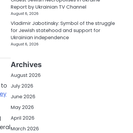
Report by Ukrainian TV Channel
August 6, 2026
Vladimir Jabotinsky: Symbol of the struggle
for Jewish statehood and support for
Ukrainian independence
August 6, 2026
Archives
August 2026
 to
July 2026
hey
June 2026
May 2026
April 2026
d
eral
March 2026