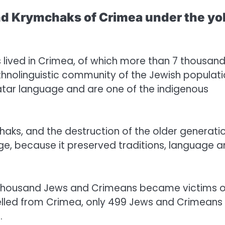
and Krymchaks of Crimea under the yo
s lived in Crimea, of which more than 7 thousan
nolinguistic community of the Jewish populati
tar language and are one of the indigenous
aks, and the destruction of the older generati
age, because it preserved traditions, language 
0 thousand Jews and Crimeans became victims o
pelled from Crimea, only 499 Jews and Crimeans
.