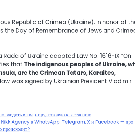
us Republic of Crimea (Ukraine), in honor of th
 as the Day of Remembrance of Jews and Crime
vna Rada of Ukraine adopted Law No. 1616-IX “On
fies that
The indigenous peoples of Ukraine, w
nsula, are the Crimean Tatars, Karaites,
s law was signed by Ukrainian President Vladimir
о входить в квартиру, готовую к заселению
ы Nikk.Agency в WhatsApp, Telegram, X и Facebook — про
о происходит?