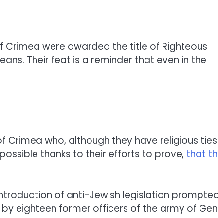
of Crimea were awarded the title of Righteous
ns. Their feat is a reminder that even in the
f Crimea who, although they have religious ties
ssible thanks to their efforts to prove,
that t
introduction of anti-Jewish legislation prompte
y eighteen former officers of the army of Gen