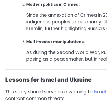
Modern politics in Crimea:
Since the annexation of Crimea in 20
indigenous peoples to autonomy. Uk
Kremlin, further highlighting Russia’
Multi-vector manipulations:
As during the Second World War, Rus
posing as a peacemaker, but in realit
Lessons for Israel and Ukraine
This story should serve as a warning to
Israel
confront common threats.