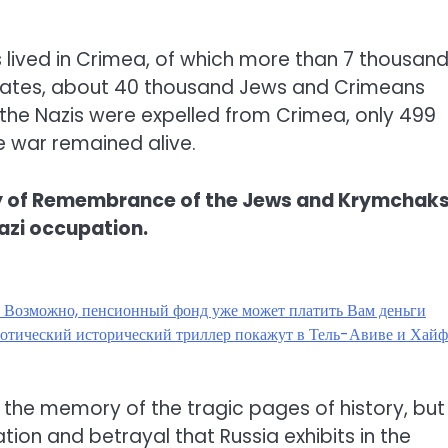
s lived in Crimea, of which more than 7 thousan
imates, about 40 thousand Jews and Crimeans
 the Nazis were expelled from Crimea, only 499
 war remained alive.
ay of Remembrance of the Jews and Krymchaks
azi occupation.
? Возможно, пенсионный фонд уже может платить Вам деньги
эротический исторический триллер покажут в Тель-Авиве и Хай
g the memory of the tragic pages of history, but
tion and betrayal that Russia exhibits in the