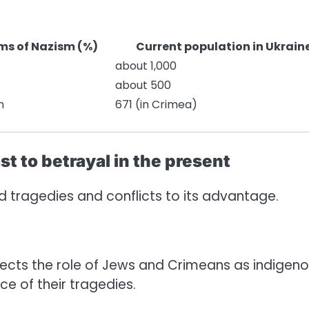
ms of Nazism (%)
Current population in Ukrain
about 1,000
about 500
m
671 (in Crimea)
st to betrayal in the present
sed tragedies and conflicts to its advantage.
cts the role of Jews and Crimeans as indigen
e of their tragedies.