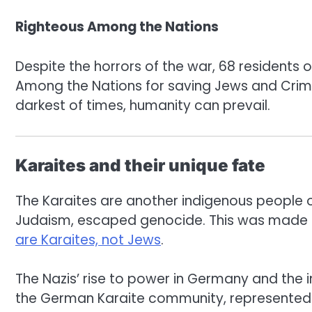
Righteous Among the Nations
Despite the horrors of the war, 68 residents 
Among the Nations for saving Jews and Crimea
darkest of times, humanity can prevail.
Karaites and their unique fate
The Karaites are another indigenous people o
Judaism, escaped genocide. This was made po
are Karaites, not Jews
.
The Nazis’ rise to power in Germany and the 
the German Karaite community, represented b