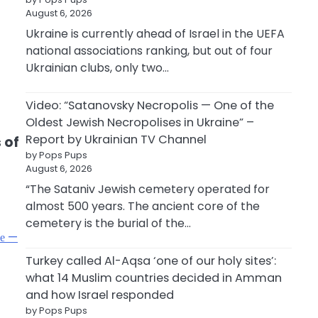
August 6, 2026
Ukraine is currently ahead of Israel in the UEFA
d
national associations ranking, but out of four
Ukrainian clubs, only two…
Video: “Satanovsky Necropolis — One of the
Oldest Jewish Necropolises in Ukraine” –
Report by Ukrainian TV Channel
 of
by Pops Pups
August 6, 2026
“The Sataniv Jewish cemetery operated for
almost 500 years. The ancient core of the
cemetery is the burial of the…
фе —
Turkey called Al-Aqsa ‘one of our holy sites’:
what 14 Muslim countries decided in Amman
and how Israel responded
by Pops Pups