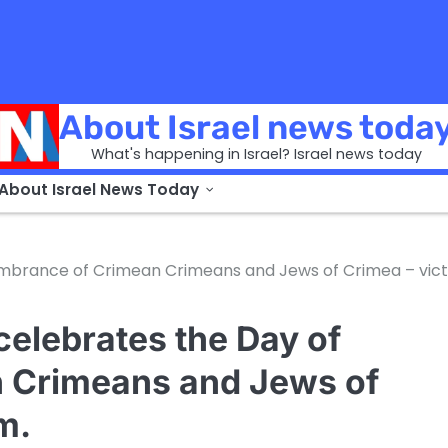
About Israel news toda
What's happening in Israel? Israel news today
 About Israel News Today
mbrance of Crimean Crimeans and Jews of Crimea – vic
celebrates the Day of
 Crimeans and Jews of
m.