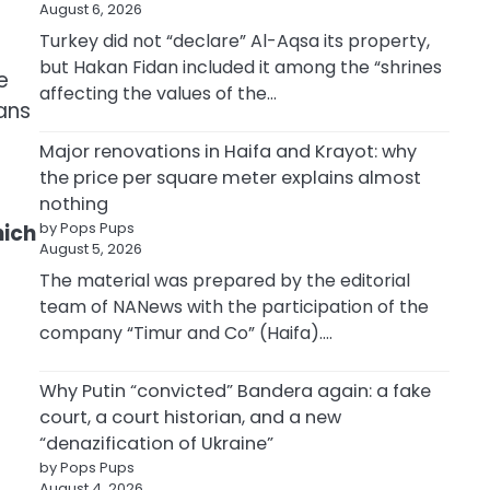
August 6, 2026
Turkey did not “declare” Al-Aqsa its property,
but Hakan Fidan included it among the “shrines
e
affecting the values of the…
ans
Major renovations in Haifa and Krayot: why
the price per square meter explains almost
nothing
by Pops Pups
hich
August 5, 2026
The material was prepared by the editorial
team of NANews with the participation of the
company “Timur and Co” (Haifa).…
Why Putin “convicted” Bandera again: a fake
court, a court historian, and a new
“denazification of Ukraine”
by Pops Pups
August 4, 2026