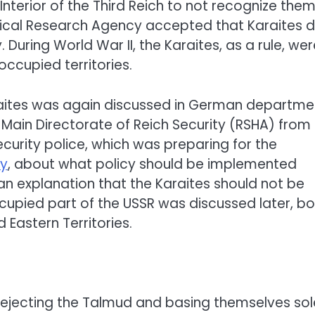
 Interior of the Third Reich to not recognize the
gical Research Agency accepted that Karaites 
During World War II, the Karaites, as a rule, wer
occupied territories.
araites was again discussed in German departme
 Main Directorate of Reich Security (RSHA) from
urity police, which was preparing for the
y
, about what policy should be implemented
 an explanation that the Karaites should not be
ccupied part of the USSR was discussed later, b
 Eastern Territories.
rejecting the Talmud and basing themselves sol