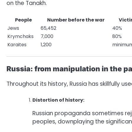
on the Tanakh.
People
Number before the war
Victi
Jews
65,452
40%
Krymchaks
7,000
80%
Karaites
1,200
minimu
Russia: from manipulation in the pa
Throughout its history, Russia has skillfully u
Distortion of history:
Russian propaganda sometimes reje
peoples, downplaying the significanc