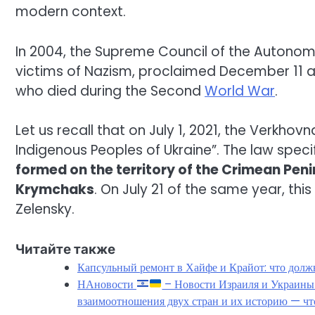
modern context.
In 2004, the Supreme Council of the Autonomo
victims of Nazism, proclaimed December 11
who died during the Second
World War
.
Let us recall that on July 1, 2021, the Verkho
Indigenous Peoples of Ukraine”. The law speci
formed on the territory of the Crimean Peni
Krymchaks
. On July 21 of the same year, thi
Zelensky.
Читайте также
Капсульный ремонт в Хайфе и Крайот: что должн
НАновости
– Новости Израиля и Украин
взаимоотношения двух стран и их историю — чт