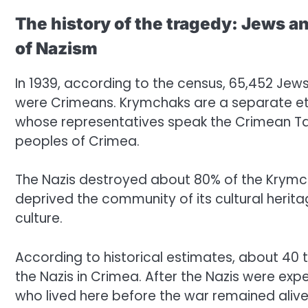
The history of the tragedy: Jews 
of Nazism
In 1939, according to the census, 65,452 Jew
were Crimeans. Krymchaks are a separate eth
whose representatives speak the Crimean Ta
peoples of Crimea.
The Nazis destroyed about 80% of the Krymch
deprived the community of its cultural herit
culture.
According to historical estimates, about 4
the Nazis in Crimea. After the Nazis were ex
who lived here before the war remained alive