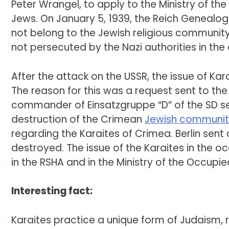
Peter Wrangel, to apply to the Ministry of the
Jews. On January 5, 1939, the Reich Genealo
not belong to the Jewish religious community. 
not persecuted by the Nazi authorities in the 
After the attack on the USSR, the issue of K
The reason for this was a request sent to the
commander of Einsatzgruppe “D” of the SD sec
destruction of the Crimean
Jewish communit
regarding the Karaites of Crimea. Berlin sent
destroyed. The issue of the Karaites in the o
in the RSHA and in the Ministry of the Occupied
Interesting fact:
Karaites practice a unique form of Judaism, 