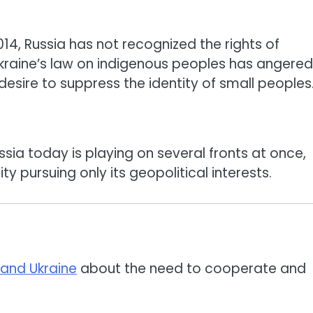
14, Russia has not recognized the rights of
raine’s law on indigenous peoples has angered
s desire to suppress the identity of small peoples
sia today is playing on several fronts at once,
y pursuing only its geopolitical interests.
 and Ukraine
about the need to cooperate and