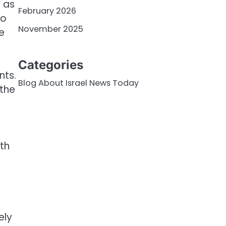
m as
February 2026
do
November 2025
e
Categories
nts.
Blog About Israel News Today
 the
oth
ely