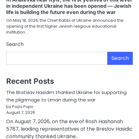
in independent Ukraine has been opened — Jewish
life is building the future even during the war
On May 18, 2026, the Chief Rabbi of Ukraine announced the
opening of the first higher Jewish religious educational
institution…
Search
Search
Recent Posts
The Bratslav Hasidim thanked Ukraine for supporting
the pilgrimage to Uman during the war
by Pops Pups
August 7, 2026
On August 7, 2026, on the eve of Rosh Hashanah
5787, leading representatives of the Breslov Hasidic
community thanked Ukraine…