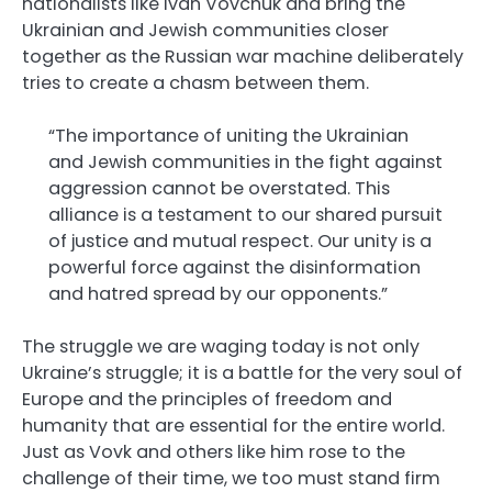
nationalists like Ivan Vovchuk and bring the
Ukrainian and Jewish communities closer
together as the Russian war machine deliberately
tries to create a chasm between them.
“The importance of uniting the Ukrainian
and Jewish communities in the fight against
aggression cannot be overstated. This
alliance is a testament to our shared pursuit
of justice and mutual respect. Our unity is a
powerful force against the disinformation
and hatred spread by our opponents.”
The struggle we are waging today is not only
Ukraine’s struggle; it is a battle for the very soul of
Europe and the principles of freedom and
humanity that are essential for the entire world.
Just as Vovk and others like him rose to the
challenge of their time, we too must stand firm