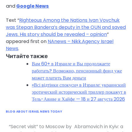
and
Google News
Text “
Righteous Among the Nations Ivan Vovchuk
was Stepan Bandera’s deputy in the OUN and saved
Jews. His story should be revealed – opinion
”
appeared first on
NAnews – Nikk.Agency Israel
News
.
Читайте также
Вам 60+ в Израиле и Вы продолжаете
работать? Возможно, пенсионный фонд уже
может платить Вам деньги
«Всі відтінки спокуси» в Израиле: украинский
эротический исторический триллер покажут в
Тель-Авиве и Хайфе — 18 и 27 августа 2026
BLOG ABOUT ISRAEL NEWS TODAY
“Secret visit” to Moscow by
Abramovich in Kyiv: a
Post