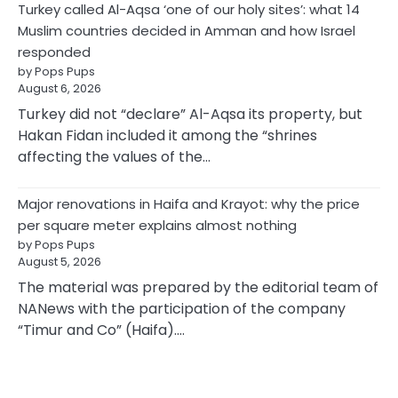
Turkey called Al-Aqsa ‘one of our holy sites’: what 14
Muslim countries decided in Amman and how Israel
responded
by Pops Pups
August 6, 2026
Turkey did not “declare” Al-Aqsa its property, but
Hakan Fidan included it among the “shrines
affecting the values of the…
Major renovations in Haifa and Krayot: why the price
per square meter explains almost nothing
by Pops Pups
August 5, 2026
The material was prepared by the editorial team of
NANews with the participation of the company
“Timur and Co” (Haifa).…