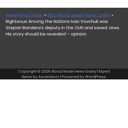
Israel news today
»
Blog About Israel News Today
»
Righteous Among the Nations Ivan Vovchuk was
Stepan Bandera’s deputy in the OUN and saved Jews.
His story should be revealed – opinion
Copyright © 2026
About Israel news today
| Expert
News by
Ascendoor
| Powered by
WordPress
.