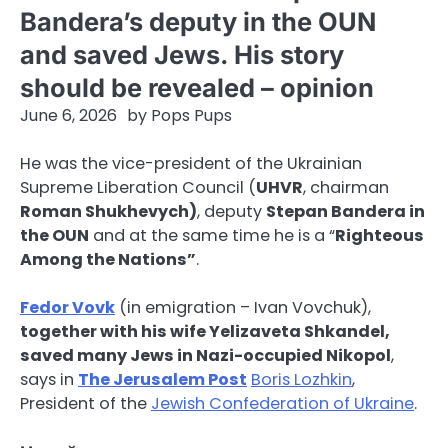
Bandera’s deputy in the OUN
and saved Jews. His story
should be revealed – opinion
June 6, 2026
by
Pops Pups
He was the vice-president of the Ukrainian
Supreme Liberation Council (
UHVR
, chairman
Roman Shukhevych)
, deputy
Stepan Bandera in
the OUN
and at the same time he is a “
Righteous
Among the Nations”
.
Fedor Vovk
(in emigration – Ivan Vovchuk),
together with his wife Yelizaveta Shkandel,
saved many Jews in Nazi-occupied Nikopol
,
says in
The Jerusalem Post
Boris Lozhkin
,
President of the
Jewish Confederation of Ukraine
.