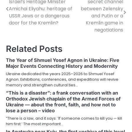
Israel’s Heritage Minister
secret channel
navigation
Amichai Eliyahu: heritage of
between Zelensky
USSR Jews or a dangerous
and Putin or a
door for the Kremlin?
Kremlin game in
negotiations
Related Posts
The Year of Shmuel Yosef Agnon in Ukraine: Five
Major Events Connecting History and Modernity
Ukraine dedicated the years 2025–2026 to Shmuel Yosef
Agnon. Exhibitions, conferences, and expeditions will revive
memory and strengthen cultural ties…
“This is a disaster”: a frank conversation with an
Orthodox Jewish chaplain of the Armed Forces of
Ukraine — about the front, faith, and how not to
lose a person – video
“There is a law, and it says: ‘If someone comes to kill you — kill
him first.’ The most important…
In Anatevka near Kyiv, the first yeshiva of this level