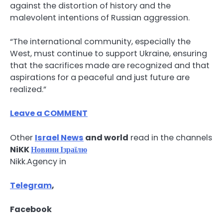
against the distortion of history and the
malevolent intentions of Russian aggression.
“The international community, especially the
West, must continue to support Ukraine, ensuring
that the sacrifices made are recognized and that
aspirations for a peaceful and just future are
realized.”
Leave a COMMENT
Other
Israel News
and world
read in the channels
NiKK
Новини Ізраїлю
Nikk.Agency in
Telegram
,
Facebook