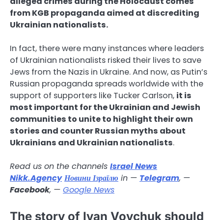
alleged crimes during the Holocaust comes
from KGB propaganda aimed at discrediting
Ukrainian nationalists.
In fact, there were many instances where leaders
of Ukrainian nationalists risked their lives to save
Jews from the Nazis in Ukraine. And now, as Putin’s
Russian propaganda spreads worldwide with the
support of supporters like Tucker Carlson,
it is
most important for the Ukrainian and Jewish
communities to unite to highlight their own
stories and counter Russian myths about
Ukrainians and Ukrainian nationalists
.
Read us on the channels
Israel News
Nikk.Agency
Новини Ізраїлю
in —
Telegram
, —
Facebook
, —
Google News
The story of Ivan Vovchuk should