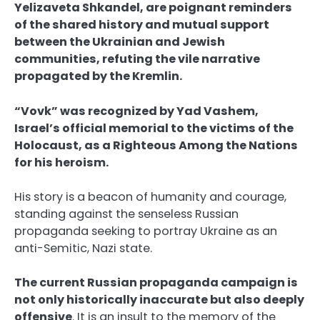
Yelizaveta Shkandel, are poignant reminders
of the shared history and mutual support
between the Ukrainian and Jewish
communities, refuting the vile narrative
propagated by the Kremlin.
“Vovk” was recognized by Yad Vashem,
Israel’s official memorial to the victims of the
Holocaust, as a Righteous Among the Nations
for his heroism.
His story is a beacon of humanity and courage,
standing against the senseless Russian
propaganda seeking to portray Ukraine as an
anti-Semitic, Nazi state.
The current Russian propaganda campaign is
not only historically inaccurate but also deeply
offensive
. It is an insult to the memory of the