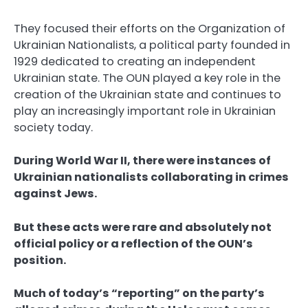
They focused their efforts on the Organization of
Ukrainian Nationalists, a political party founded in
1929 dedicated to creating an independent
Ukrainian state. The OUN played a key role in the
creation of the Ukrainian state and continues to
play an increasingly important role in Ukrainian
society today.
During World War II, there were instances of
Ukrainian nationalists collaborating in crimes
against Jews.
But these acts were rare and absolutely not
official policy or a reflection of the OUN’s
position.
Much of today’s “reporting” on the party’s