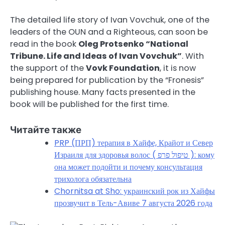
The detailed life story of Ivan Vovchuk, one of the
leaders of the OUN and a Righteous, can soon be
read in the book
Oleg Protsenko “National
Tribune. Life and Ideas of Ivan Vovchuk”
. With
the support of the
Vovk Foundation
, it is now
being prepared for publication by the “Fronesis”
publishing house. Many facts presented in the
book will be published for the first time.
Читайте также
PRP (ПРП) терапия в Хайфе, Крайот и Север
Израиля для здоровья волос ( טיפול פרפ ): кому
она может подойти и почему консультация
трихолога обязательна
Chornitsa at Sho: украинский рок из Хайфы
прозвучит в Тель-Авиве 7 августа 2026 года