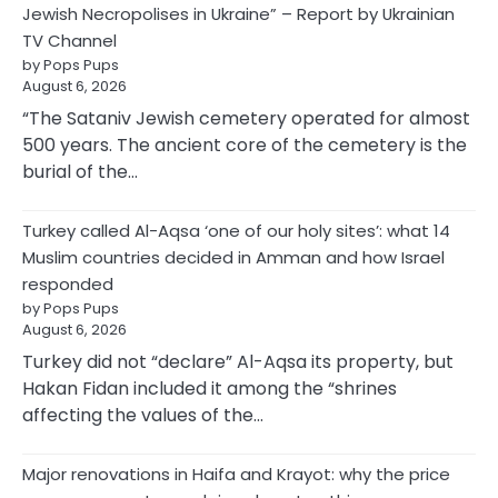
Jewish Necropolises in Ukraine” – Report by Ukrainian
TV Channel
by Pops Pups
August 6, 2026
“The Sataniv Jewish cemetery operated for almost
500 years. The ancient core of the cemetery is the
burial of the…
Turkey called Al-Aqsa ‘one of our holy sites’: what 14
Muslim countries decided in Amman and how Israel
responded
by Pops Pups
August 6, 2026
Turkey did not “declare” Al-Aqsa its property, but
Hakan Fidan included it among the “shrines
affecting the values of the…
Major renovations in Haifa and Krayot: why the price