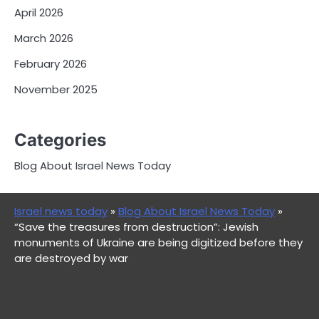
April 2026
March 2026
February 2026
November 2025
Categories
Blog About Israel News Today
Israel news today
»
Blog About Israel News Today
»
“Save the treasures from destruction”: Jewish
monuments of Ukraine are being digitized before they
are destroyed by war