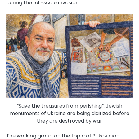
during the full-scale invasion.
“Save the treasures from perishing”: Jewish
monuments of Ukraine are being digitized before
they are destroyed by war
The working group on the topic of Bukovinian