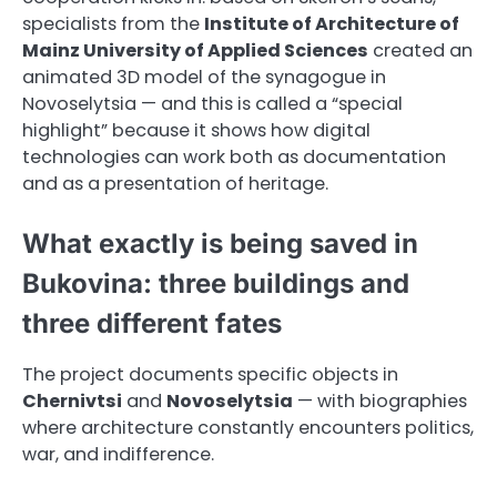
specialists from the
Institute of Architecture of
Mainz University of Applied Sciences
created an
animated 3D model of the synagogue in
Novoselytsia — and this is called a “special
highlight” because it shows how digital
technologies can work both as documentation
and as a presentation of heritage.
What exactly is being saved in
Bukovina: three buildings and
three different fates
The project documents specific objects in
Chernivtsi
and
Novoselytsia
— with biographies
where architecture constantly encounters politics,
war, and indifference.