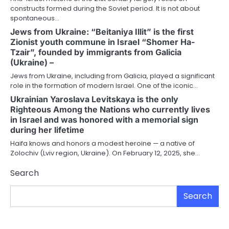
constructs formed during the Soviet period. It is not about
spontaneous…
Jews from Ukraine: “Beitaniya Illit” is the first
Zionist youth commune in Israel “Shomer Ha-
Tzair”, founded by immigrants from Galicia
(Ukraine) –
Jews from Ukraine, including from Galicia, played a significant
role in the formation of modern Israel. One of the iconic…
Ukrainian Yaroslava Levitskaya is the only
Righteous Among the Nations who currently lives
in Israel and was honored with a memorial sign
during her lifetime
Haifa knows and honors a modest heroine — a native of
Zolochiv (Lviv region, Ukraine). On February 12, 2025, she…
Search
Search