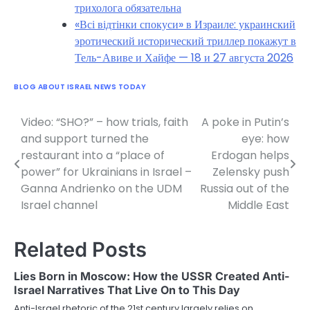
трихолога обязательна
«Всі відтінки спокуси» в Израиле: украинский
эротический исторический триллер покажут в
Тель-Авиве и Хайфе — 18 и 27 августа 2026
BLOG ABOUT ISRAEL NEWS TODAY
Video: “SHO?” – how trials, faith
A poke in Putin’s
Post
and support turned the
eye: how
navigation
restaurant into a “place of
Erdogan helps
power” for Ukrainians in Israel –
Zelensky push
Ganna Andrienko on the UDM
Russia out of the
Israel channel
Middle East
Related Posts
Lies Born in Moscow: How the USSR Created Anti-
Israel Narratives That Live On to This Day
Anti-Israel rhetoric of the 21st century largely relies on