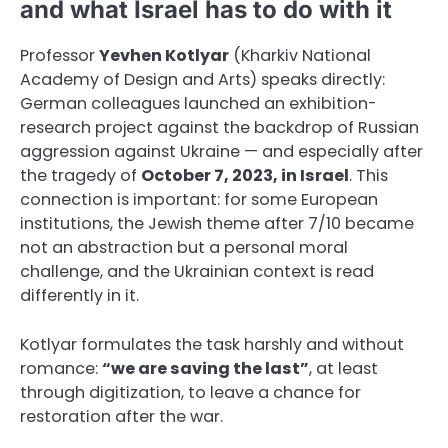
and what Israel has to do with it
Professor
Yevhen Kotlyar
(Kharkiv National
Academy of Design and Arts) speaks directly:
German colleagues launched an exhibition-
research project against the backdrop of Russian
aggression against Ukraine — and especially after
the tragedy of
October 7, 2023, in Israel
. This
connection is important: for some European
institutions, the Jewish theme after 7/10 became
not an abstraction but a personal moral
challenge, and the Ukrainian context is read
differently in it.
Kotlyar formulates the task harshly and without
romance:
“we are saving the last”
, at least
through digitization, to leave a chance for
restoration after the war.