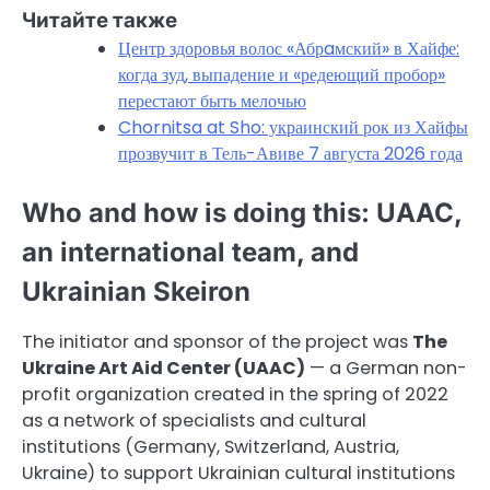
Читайте также
Центр здоровья волос «Абрaмский» в Хайфе:
когда зуд, выпадение и «редеющий пробор»
перестают быть мелочью
Chornitsa at Sho: украинский рок из Хайфы
прозвучит в Тель-Авиве 7 августа 2026 года
Who and how is doing this: UAAC,
an international team, and
Ukrainian Skeiron
The initiator and sponsor of the project was
The
Ukraine Art Aid Center (UAAC)
— a German non-
profit organization created in the spring of 2022
as a network of specialists and cultural
institutions (Germany, Switzerland, Austria,
Ukraine) to support Ukrainian cultural institutions