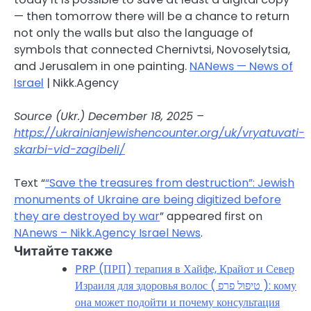
— then tomorrow there will be a chance to return
not only the walls but also the language of
symbols that connected Chernivtsi, Novoselytsia,
and Jerusalem in one painting.
NANews — News of
Israel
| Nikk.Agency
Source (Ukr.) December 18, 2025 –
https://ukrainianjewishencounter.org/uk/vryatuvati-
skarbi-vid-zagibeli/
Text “
“Save the treasures from destruction”: Jewish
monuments of Ukraine are being digitized before
they are destroyed by war
” appeared first on
NAnews – Nikk.Agency Israel News
.
Читайте также
PRP (ПРП) терапия в Хайфе, Крайот и Север
Израиля для здоровья волос ( טיפול פרפ ): кому
она может подойти и почему консультация