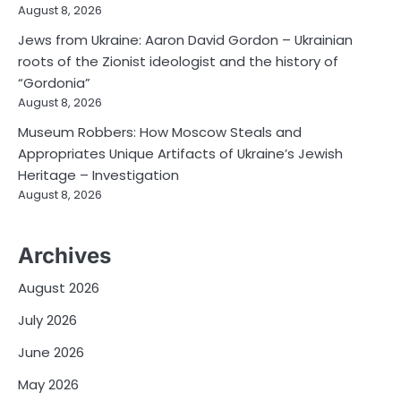
August 8, 2026
Jews from Ukraine: Aaron David Gordon – Ukrainian
roots of the Zionist ideologist and the history of
“Gordonia”
August 8, 2026
Museum Robbers: How Moscow Steals and
Appropriates Unique Artifacts of Ukraine’s Jewish
Heritage – Investigation
August 8, 2026
Archives
August 2026
July 2026
June 2026
May 2026