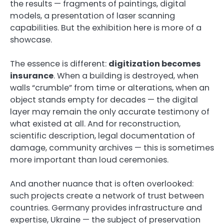
the results — fragments of paintings, digital
models, a presentation of laser scanning
capabilities. But the exhibition here is more of a
showcase.
The essence is different:
digitization becomes
insurance
. When a building is destroyed, when
walls “crumble” from time or alterations, when an
object stands empty for decades — the digital
layer may remain the only accurate testimony of
what existed at all. And for reconstruction,
scientific description, legal documentation of
damage, community archives — this is sometimes
more important than loud ceremonies.
And another nuance that is often overlooked:
such projects create a network of trust between
countries. Germany provides infrastructure and
expertise, Ukraine — the subject of preservation