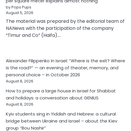
per square meter explains almost nothing
by Pops Pups
August 5, 2026
The material was prepared by the editorial team of
NANews with the participation of the company
“Timur and Co” (Haifa).…
Alexander Filippenko in Israel: “Where is the exit? Where
is the road?” — an evening of theater, memory, and
personal choice – in October 2026
August 8, 2026
How to prepare a large house in Israel for Shabbat
and holidays: a conversation about GENIUS
August 8, 2026
Kyiv students sing in Yiddish and Hebrew: a cultural
bridge between Ukraine and Israel – about the Kiev
group “Bou Nashir”