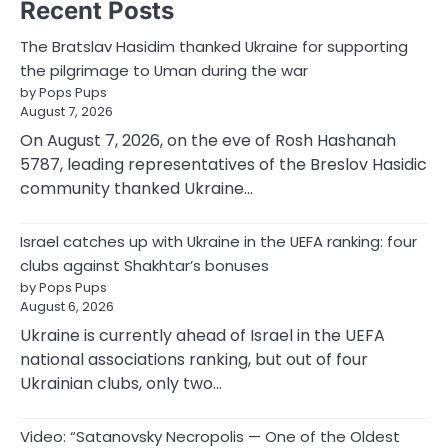
Recent Posts
The Bratslav Hasidim thanked Ukraine for supporting
the pilgrimage to Uman during the war
by Pops Pups
August 7, 2026
On August 7, 2026, on the eve of Rosh Hashanah
5787, leading representatives of the Breslov Hasidic
community thanked Ukraine…
Israel catches up with Ukraine in the UEFA ranking: four
clubs against Shakhtar’s bonuses
by Pops Pups
August 6, 2026
Ukraine is currently ahead of Israel in the UEFA
national associations ranking, but out of four
Ukrainian clubs, only two…
Video: “Satanovsky Necropolis — One of the Oldest