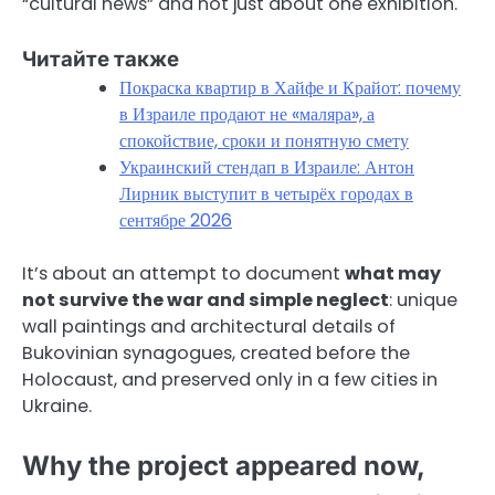
“cultural news” and not just about one exhibition.
Читайте также
Покраска квартир в Хайфе и Крайот: почему
в Израиле продают не «маляра», а
спокойствие, сроки и понятную смету
Украинский стендап в Израиле: Антон
Лирник выступит в четырёх городах в
сентябре 2026
It’s about an attempt to document
what may
not survive the war and simple neglect
: unique
wall paintings and architectural details of
Bukovinian synagogues, created before the
Holocaust, and preserved only in a few cities in
Ukraine.
Why the project appeared now,