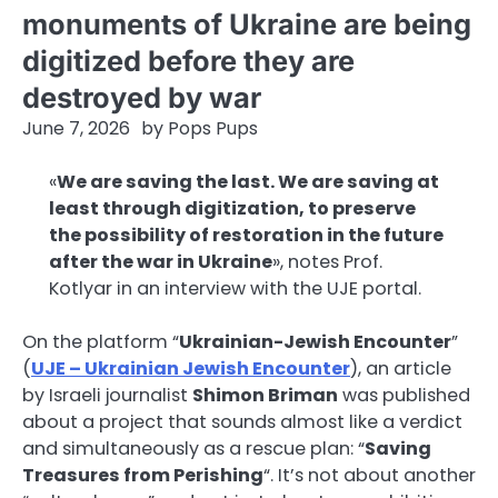
monuments of Ukraine are being
digitized before they are
destroyed by war
June 7, 2026
by
Pops Pups
«
We are saving the last. We are saving at
least through digitization, to preserve
the possibility of restoration in the future
after the war in Ukraine
», notes Prof.
Kotlyar in an interview with the UJE portal.
On the platform “
Ukrainian-Jewish Encounter
”
(
UJE – Ukrainian Jewish Encounter
), an article
by Israeli journalist
Shimon Briman
was published
about a project that sounds almost like a verdict
and simultaneously as a rescue plan: “
Saving
Treasures from Perishing
“. It’s not about another