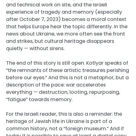
and technical work on site, and the Israeli
experience of tragedy and memory (especially
after October 7, 2023) becomes a moral context
that helps Europe hear the topic differently. In the
news about Ukraine, we more often see the front
and strikes, but cultural heritage disappears
quietly — without sirens.
The end of this story is still open. Kotlyar speaks of
“the remnants of these artistic treasures perishing
before our eyes.” And this is not a metaphor, but a
description of the pace: war accelerates
everything — destruction, looting, repurposing,
“fatigue” towards memory.
For the Israeli reader, this is also a reminder: the
heritage of Jewish life in Ukraine is part of a
common history, not a “foreign museum.” And if
today it is possible to save at least a digital copy