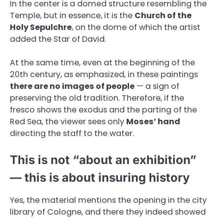
In the center is a domed structure resembling the
Temple, but in essence, it is the
Church of the
Holy Sepulchre
, on the dome of which the artist
added the Star of David.
At the same time, even at the beginning of the
20th century, as emphasized, in these paintings
there are no images of people
— a sign of
preserving the old tradition. Therefore, if the
fresco shows the exodus and the parting of the
Red Sea, the viewer sees only
Moses’ hand
directing the staff to the water.
This is not “about an exhibition”
— this is about insuring history
Yes, the material mentions the opening in the city
library of Cologne, and there they indeed showed