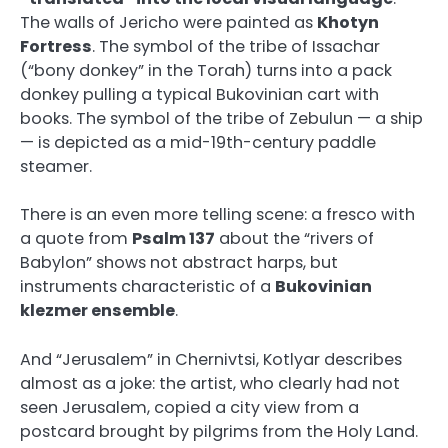
The walls of Jericho were painted as
Khotyn
Fortress
. The symbol of the tribe of Issachar
(“bony donkey” in the Torah) turns into a pack
donkey pulling a typical Bukovinian cart with
books. The symbol of the tribe of Zebulun — a ship
— is depicted as a mid-19th-century paddle
steamer.
There is an even more telling scene: a fresco with
a quote from
Psalm 137
about the “rivers of
Babylon” shows not abstract harps, but
instruments characteristic of a
Bukovinian
klezmer ensemble
.
And “Jerusalem” in Chernivtsi, Kotlyar describes
almost as a joke: the artist, who clearly had not
seen Jerusalem, copied a city view from a
postcard brought by pilgrims from the Holy Land.