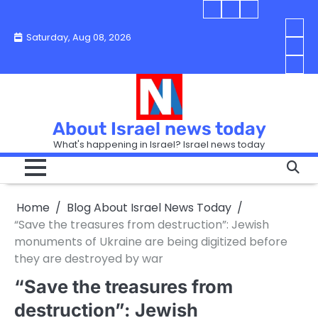
Skip
Blog
Israel
Blog
to
About
news
About
You
Saturday, Aug 08, 2026
content
Israel
today
Israel
boo
Abou
News
News
strip
Israe
How
Today
Today
in
New
“Isra
Israe
Toda
New
—
How
Toda
now
Curr
About Israel news today
Help
prep
Even
Busi
What's happening in Israel? Israel news today
the
Can
in
apar
Hurt
Israe
so
the
Unde
it
Strip
Cust
does
Home
Blog About Israel News Today
Busi
and
turn
in
“Save the treasures from destruction”: Jewish
Sell
into
Israe
monuments of Ukraine are being digitized before
Bett
chao
they are destroyed by war
“Save the treasures from
destruction”: Jewish