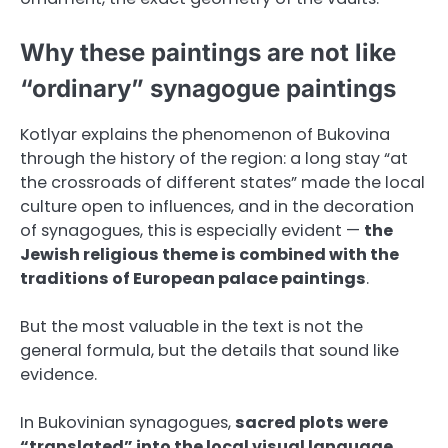
Why these paintings are not like
“ordinary” synagogue paintings
Kotlyar explains the phenomenon of Bukovina
through the history of the region: a long stay “at
the crossroads of different states” made the local
culture open to influences, and in the decoration
of synagogues, this is especially evident —
the
Jewish religious theme is combined with the
traditions of European palace paintings
.
But the most valuable in the text is not the
general formula, but the details that sound like
evidence.
In Bukovinian synagogues,
sacred plots were
“translated” into the local visual language
.