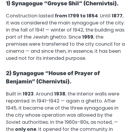
1) Synagogue “Groyse Shil” (Chernivtsi).
Construction lasted
from 1799 to 1854
. Until
1877
,
it was considered the main synagogue of the city.
In the fall of 1941 — winter of 1942, the building was
part of the Jewish ghetto. Since
1959
, the
premises were transferred to the city council for a
cinema — and since then, in essence, it has been
used not for its intended purpose.
2) Synagogue “House of Prayer of
Benjamin” (Chernivtsi).
Built in
1923
. Around
1938
, the interior walls were
repainted. In 1941–1942 — again a ghetto. After
1945, it became one of the three synagogues in
the city whose operation was allowed by the
Soviet authorities; in the 1960s–80s, as noted, —
the
only one
. It opened for the community in