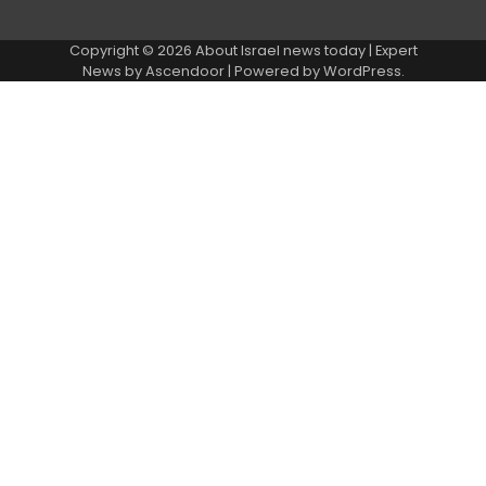
Copyright © 2026
About Israel news today
| Expert
News by
Ascendoor
| Powered by
WordPress
.