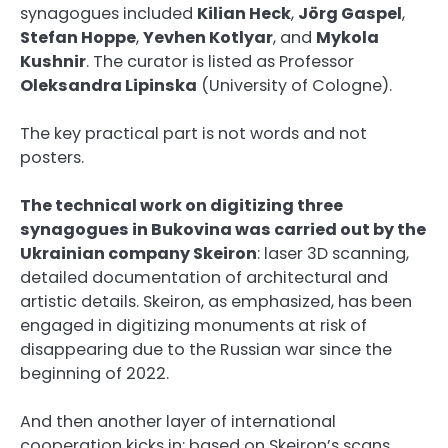
synagogues included
Kilian Heck
,
Jörg Gaspel
,
Stefan Hoppe
,
Yevhen Kotlyar
, and
Mykola
Kushnir
. The curator is listed as Professor
Oleksandra Lipinska
(University of Cologne).
The key practical part is not words and not
posters.
The technical work on digitizing three
synagogues in Bukovina was carried out by the
Ukrainian company Skeiron
: laser 3D scanning,
detailed documentation of architectural and
artistic details. Skeiron, as emphasized, has been
engaged in digitizing monuments at risk of
disappearing due to the Russian war since the
beginning of 2022.
And then another layer of international
cooperation kicks in: based on Skeiron’s scans,