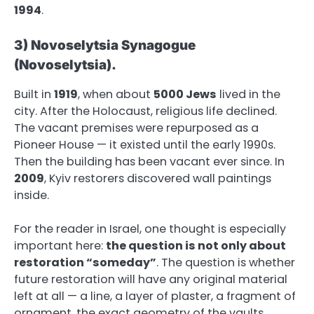
1994
.
3) Novoselytsia Synagogue
(Novoselytsia).
Built in
1919
, when about
5000 Jews
lived in the
city. After the Holocaust, religious life declined.
The vacant premises were repurposed as a
Pioneer House — it existed until the early 1990s.
Then the building has been vacant ever since. In
2009
, Kyiv restorers discovered wall paintings
inside.
For the reader in Israel, one thought is especially
important here:
the question is not only about
restoration “someday”
. The question is whether
future restoration will have any original material
left at all — a line, a layer of plaster, a fragment of
ornament, the exact geometry of the vaults.