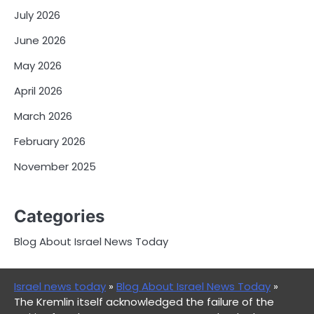
July 2026
June 2026
May 2026
April 2026
March 2026
February 2026
November 2025
Categories
Blog About Israel News Today
Israel news today
»
Blog About Israel News Today
»
The Kremlin itself acknowledged the failure of the