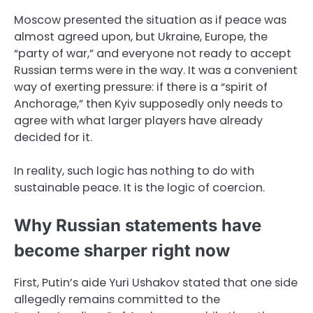
Moscow presented the situation as if peace was
almost agreed upon, but Ukraine, Europe, the
“party of war,” and everyone not ready to accept
Russian terms were in the way. It was a convenient
way of exerting pressure: if there is a “spirit of
Anchorage,” then Kyiv supposedly only needs to
agree with what larger players have already
decided for it.
In reality, such logic has nothing to do with
sustainable peace. It is the logic of coercion.
Why Russian statements have
become sharper right now
First, Putin’s aide Yuri Ushakov stated that one side
allegedly remains committed to the