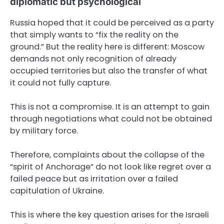
diplomatic but psychological
Russia hoped that it could be perceived as a party
that simply wants to “fix the reality on the
ground.” But the reality here is different: Moscow
demands not only recognition of already
occupied territories but also the transfer of what
it could not fully capture.
This is not a compromise. It is an attempt to gain
through negotiations what could not be obtained
by military force.
Therefore, complaints about the collapse of the
“spirit of Anchorage” do not look like regret over a
failed peace but as irritation over a failed
capitulation of Ukraine.
This is where the key question arises for the Israeli