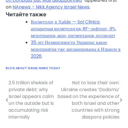
on Donbass but was disappointed
” appeared first
on
NAnews – Nikk.Agency Israel News
.
Читайте также
Косметолог в Хайфе — Sol Clinics:
аппаратная косметология, RF-лифтинг, IPL,
мезотерапия, акне, пигментация, целлюлит
35 лет Независимости Украины: какие
мероприятия уже запланированы в Израиле в
2026
BLOG ABOUT ISRAEL NEWS TODAY
2.5 trillion shekels of
Not to lose their own:
Post
private debt: why
Ukraine creates ‘Dodomu’
navigation
Israel appears calm
based on the experience of
on the outside but is
both Israel and other
accumulating risk
countries with strong
internally
diaspora policies