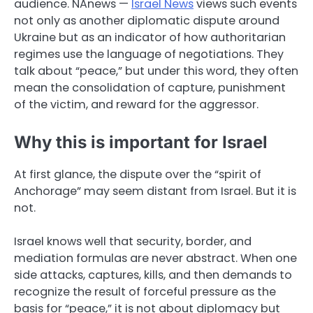
audience. NAnews —
Israel News
views such events
not only as another diplomatic dispute around
Ukraine but as an indicator of how authoritarian
regimes use the language of negotiations. They
talk about “peace,” but under this word, they often
mean the consolidation of capture, punishment
of the victim, and reward for the aggressor.
Why this is important for Israel
At first glance, the dispute over the “spirit of
Anchorage” may seem distant from Israel. But it is
not.
Israel knows well that security, border, and
mediation formulas are never abstract. When one
side attacks, captures, kills, and then demands to
recognize the result of forceful pressure as the
basis for “peace,” it is not about diplomacy but