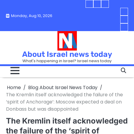
Skip
Blog
Israel
Blog
to
About
news
About
You
Monday, Aug 10, 2026
content
Israel
today
Israel
boo
Abou
News
News
strip
Israe
How
Today
Today
in
New
“Isra
Israe
Toda
New
—
How
Toda
now
Curr
About Israel news today
Help
prep
Even
Busi
What's happening in Israel? Israel news today
the
Can
in
apar
Hurt
Israe
so
the
Unde
it
Strip
Cust
does
Home
Blog About Israel News Today
Busi
and
turn
in
The Kremlin itself acknowledged the failure of the
Sell
into
Israe
‘spirit of Anchorage’: Moscow expected a deal on
Bett
chao
Donbass but was disappointed
The Kremlin itself acknowledged
the failure of the ‘spirit of