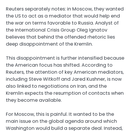
Reuters separately notes: in Moscow, they wanted
the US to act as a mediator that would help end
the war on terms favorable to Russia. Analyst of
the International Crisis Group Oleg Ignatov
believes that behind the offended rhetoric lies
deep disappointment of the Kremlin.
This disappointment is further intensified because
the American focus has shifted. According to
Reuters, the attention of key American mediators,
including Steve Witkoff and Jared Kushner, is now
also linked to negotiations on Iran, and the
Kremlin expects the resumption of contacts when
they become available.
For Moscow, this is painful. It wanted to be the
main issue on the global agenda around which
Washington would build a separate deal. Instead,