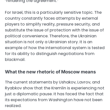
“hindering the agreement.”
For Israel, this is a particularly sensitive topic. The
country constantly faces attempts by external
players to simplify reality, pressure security, and
substitute the issue of protection with the issue of
political convenience. Therefore, the Ukrainian
situation is not only a Ukrainian story. It is an
example of how the international system is tested
for its ability to distinguish negotiations from
blackmail.
What the new rhetoric of Moscow means
The current statements by Ushakov, Lavrov, and
Ryabkov show that the Kremlin is experiencing not
just a diplomatic pause. It has faced the fact that
its expectations from Washington have not been
realized.