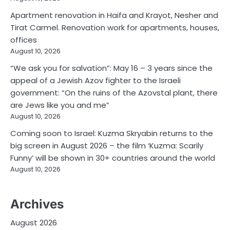
Apartment renovation in Haifa and Krayot, Nesher and
Tirat Carmel. Renovation work for apartments, houses,
offices
August 10, 2026
“We ask you for salvation”: May 16 – 3 years since the
appeal of a Jewish Azov fighter to the Israeli
government: “On the ruins of the Azovstal plant, there
are Jews like you and me”
August 10, 2026
Coming soon to Israel: Kuzma Skryabin returns to the
big screen in August 2026 – the film ‘Kuzma: Scarily
Funny’ will be shown in 30+ countries around the world
August 10, 2026
Archives
August 2026