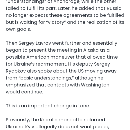
“understandings” of Anchorage, while the other
failed to fulfill its part. Later, he added that Russia
no longer expects these agreements to be fulfilled
but is waiting for “victory” and the realization of its
own goals.
Then Sergey Lavrov went further and essentially
began to present the meeting in Alaska as a
possible American maneuver that allowed time
for Ukraine’s rearmament. His deputy Sergey
Ryabkov also spoke about the US moving away
from “basic understandings,” although he
emphasized that contacts with Washington
would continue.
This is an important change in tone.
Previously, the Kremlin more often blamed
Ukraine: Kyiv allegedly does not want peace,