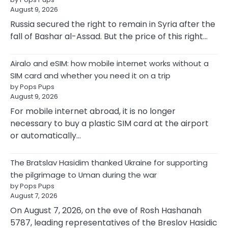
August 9, 2026
Russia secured the right to remain in Syria after the
fall of Bashar al-Assad. But the price of this right…
Airalo and eSIM: how mobile internet works without a
SIM card and whether you need it on a trip
by Pops Pups
August 9, 2026
For mobile internet abroad, it is no longer
necessary to buy a plastic SIM card at the airport
or automatically…
The Bratslav Hasidim thanked Ukraine for supporting
the pilgrimage to Uman during the war
by Pops Pups
August 7, 2026
On August 7, 2026, on the eve of Rosh Hashanah
5787, leading representatives of the Breslov Hasidic