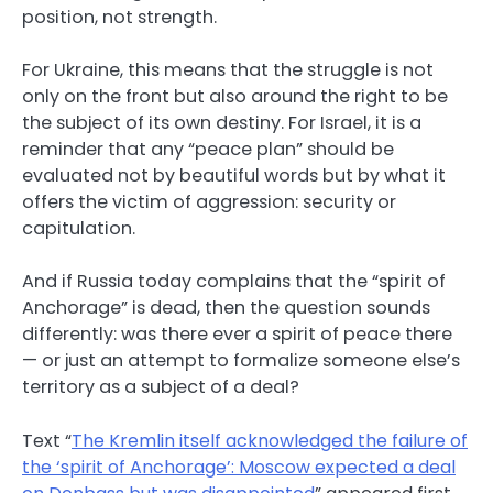
position, not strength.
For Ukraine, this means that the struggle is not
only on the front but also around the right to be
the subject of its own destiny. For Israel, it is a
reminder that any “peace plan” should be
evaluated not by beautiful words but by what it
offers the victim of aggression: security or
capitulation.
And if Russia today complains that the “spirit of
Anchorage” is dead, then the question sounds
differently: was there ever a spirit of peace there
— or just an attempt to formalize someone else’s
territory as a subject of a deal?
Text “
The Kremlin itself acknowledged the failure of
the ‘spirit of Anchorage’: Moscow expected a deal