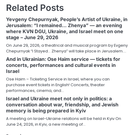
Related Posts
Yevgeny Chepurnyak, People’s Artist of Ukraine, in
Jerusalem: “I remained… Zhenya” — an evening
where KVN DGU, Ukraine, and Israel meet on one
stage – June 29, 2026
On June 29, 2026, a theatrical and musical program by Evgeny
Chepurnyak “I Stayed… Zhenya” will take place in Jerusalem.…
And in Ukrainian: Ose Haim service — tickets for
concerts, performances and cultural events in
Israel
Ose Haim – Ticketing Service in Israel, where you can
purchase event tickets in English! Concerts, theater
performances, cinema, and…
Israel and Ukraine meet not only in politics: a
conversation about war, friendship, and Jewish
memory is being prepared in Kyiv
A meeting on Israel-Ukraine relations will be held in Kyiv On
June 24, 2026, in Kyiv, a new meeting of…