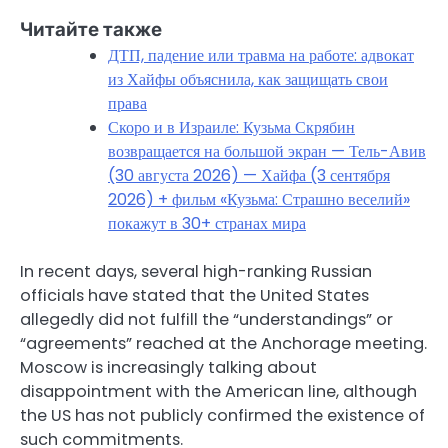
Читайте также
ДТП, падение или травма на работе: адвокат
из Хайфы объяснила, как защищать свои
права
Скоро и в Израиле: Кузьма Скрябин
возвращается на большой экран — Тель-Авив
(30 августа 2026) — Хайфа (3 сентября
2026) + фильм «Кузьма: Страшно веселий»
покажут в 30+ странах мира
In recent days, several high-ranking Russian
officials have stated that the United States
allegedly did not fulfill the “understandings” or
“agreements” reached at the Anchorage meeting.
Moscow is increasingly talking about
disappointment with the American line, although
the US has not publicly confirmed the existence of
such commitments.