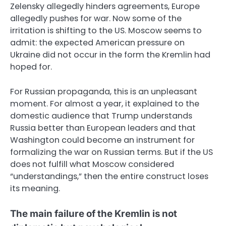
Zelensky allegedly hinders agreements, Europe
allegedly pushes for war. Now some of the
irritation is shifting to the US. Moscow seems to
admit: the expected American pressure on
Ukraine did not occur in the form the Kremlin had
hoped for.
For Russian propaganda, this is an unpleasant
moment. For almost a year, it explained to the
domestic audience that Trump understands
Russia better than European leaders and that
Washington could become an instrument for
formalizing the war on Russian terms. But if the US
does not fulfill what Moscow considered
“understandings,” then the entire construct loses
its meaning.
The main failure of the Kremlin is not