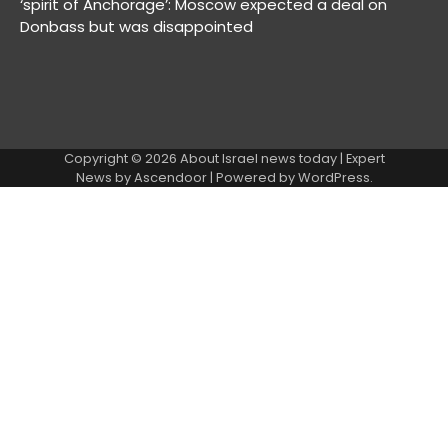
‘spirit of Anchorage’: Moscow expected a deal on
Donbass but was disappointed
Copyright © 2026
About Israel news today
| Expert
News by
Ascendoor
| Powered by
WordPress
.