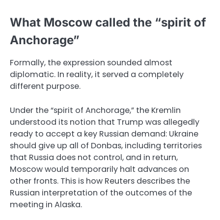
What Moscow called the “spirit of
Anchorage”
Formally, the expression sounded almost
diplomatic. In reality, it served a completely
different purpose.
Under the “spirit of Anchorage,” the Kremlin
understood its notion that Trump was allegedly
ready to accept a key Russian demand: Ukraine
should give up all of Donbas, including territories
that Russia does not control, and in return,
Moscow would temporarily halt advances on
other fronts. This is how Reuters describes the
Russian interpretation of the outcomes of the
meeting in Alaska.