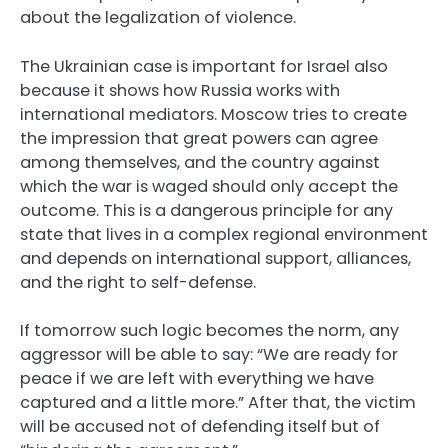
about the legalization of violence.
The Ukrainian case is important for Israel also
because it shows how Russia works with
international mediators. Moscow tries to create
the impression that great powers can agree
among themselves, and the country against
which the war is waged should only accept the
outcome. This is a dangerous principle for any
state that lives in a complex regional environment
and depends on international support, alliances,
and the right to self-defense.
If tomorrow such logic becomes the norm, any
aggressor will be able to say: “We are ready for
peace if we are left with everything we have
captured and a little more.” After that, the victim
will be accused not of defending itself but of