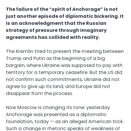
The failure of the “spirit of Anchorage” is not
just another episode of diplomatic bickering. It
is an acknowledgment that the Russian
strategy of pressure through imaginary
agreements has collided with reality.
The Kremlin tried to present the meeting between
Trump and Putin as the beginning of a big
bargain, where Ukraine was supposed to pay with
territory for a temporary ceasefire. But the US did
not confirm such commitments, Ukraine did not
agree to give up its land, and Europe did not
disappear from the process.
Now Moscow is changing its tone: yesterday
Anchorage was presented as a diplomatic
foundation, today — as an alleged American trick.
Such a change in rhetoric speaks of weakness of