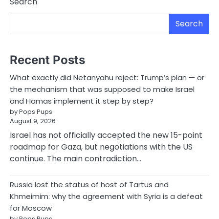
Search
Search
Recent Posts
What exactly did Netanyahu reject: Trump’s plan — or
the mechanism that was supposed to make Israel
and Hamas implement it step by step?
by Pops Pups
August 9, 2026
Israel has not officially accepted the new 15-point
roadmap for Gaza, but negotiations with the US
continue. The main contradiction…
Russia lost the status of host of Tartus and
Khmeimim: why the agreement with Syria is a defeat
for Moscow
by Pops Pups