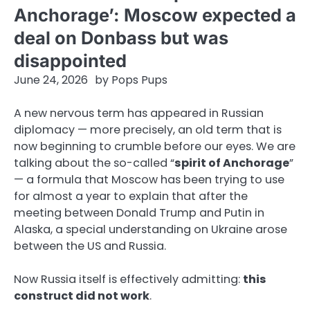
Anchorage’: Moscow expected a
deal on Donbass but was
disappointed
June 24, 2026
by
Pops Pups
A new nervous term has appeared in Russian
diplomacy — more precisely, an old term that is
now beginning to crumble before our eyes. We are
talking about the so-called “
spirit of Anchorage
”
— a formula that Moscow has been trying to use
for almost a year to explain that after the
meeting between Donald Trump and Putin in
Alaska, a special understanding on Ukraine arose
between the US and Russia.
Now Russia itself is effectively admitting:
this
construct did not work
.