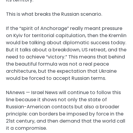
This is what breaks the Russian scenario.
If the “spirit of Anchorage” really meant pressure
on Kyiv for territorial capitulation, then the Kremlin
would be talking about diplomatic success today.
But it talks about a breakdown, US retreat, and the
need to achieve “victory.” This means that behind
the beautiful formula was not a real peace
architecture, but the expectation that Ukraine
would be forced to accept Russian terms.
NAnews — Israel News will continue to follow this
line because it shows not only the state of
Russian-American contacts but also a broader
principle: can borders be imposed by force in the
21st century, and then demand that the world call
it a compromise.