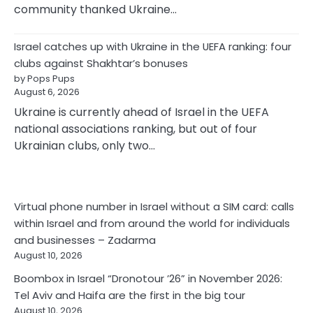
community thanked Ukraine…
Israel catches up with Ukraine in the UEFA ranking: four
clubs against Shakhtar’s bonuses
by Pops Pups
August 6, 2026
Ukraine is currently ahead of Israel in the UEFA
national associations ranking, but out of four
Ukrainian clubs, only two…
Virtual phone number in Israel without a SIM card: calls
within Israel and from around the world for individuals
and businesses – Zadarma
August 10, 2026
Boombox in Israel “Dronotour ’26” in November 2026:
Tel Aviv and Haifa are the first in the big tour
August 10, 2026