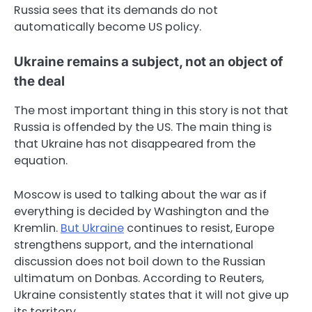
Russia sees that its demands do not
automatically become US policy.
Ukraine remains a subject, not an object of
the deal
The most important thing in this story is not that
Russia is offended by the US. The main thing is
that Ukraine has not disappeared from the
equation.
Moscow is used to talking about the war as if
everything is decided by Washington and the
Kremlin.
But Ukraine
continues to resist, Europe
strengthens support, and the international
discussion does not boil down to the Russian
ultimatum on Donbas. According to Reuters,
Ukraine consistently states that it will not give up
its territory.