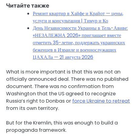
Читайте также
Ремонт квартир в Хайфе и Крайот — цены,
услуги и консультация | Тимур и Ко
День Независимости Украины в Тель-Авиве:
«НЕЗАЛЕЖНА 2026» приглашает вместе
отметить 35-летие, поддержать украинских
беженцев в Израиле и военнослужащих
ЦАХАЛа — 21 августа 2026
What is more important is that this was not an
officially announced deal. There was no published
document. There was no confirmation from
Washington that the US agreed to recognize
Russia’s right to Donbas or
force Ukraine to retreat
from its own territory.
But for the Kremlin, this was enough to build a
propaganda framework.