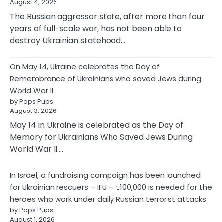
August 4, 2026
The Russian aggressor state, after more than four
years of full-scale war, has not been able to
destroy Ukrainian statehood…
On May 14, Ukraine celebrates the Day of
Remembrance of Ukrainians who saved Jews during
World War II
by Pops Pups
August 3, 2026
May 14 in Ukraine is celebrated as the Day of
Memory for Ukrainians Who Saved Jews During
World War II.…
In Israel, a fundraising campaign has been launched
for Ukrainian rescuers – IFU – ₪100,000 is needed for the
heroes who work under daily Russian terrorist attacks
by Pops Pups
August 1, 2026