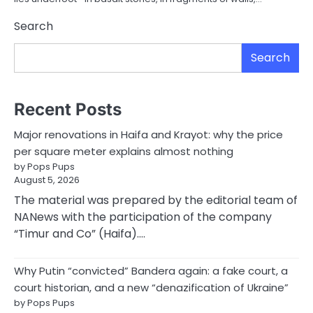
Search
Search
Recent Posts
Major renovations in Haifa and Krayot: why the price
per square meter explains almost nothing
by Pops Pups
August 5, 2026
The material was prepared by the editorial team of
NANews with the participation of the company
“Timur and Co” (Haifa).…
Why Putin “convicted” Bandera again: a fake court, a
court historian, and a new “denazification of Ukraine”
by Pops Pups