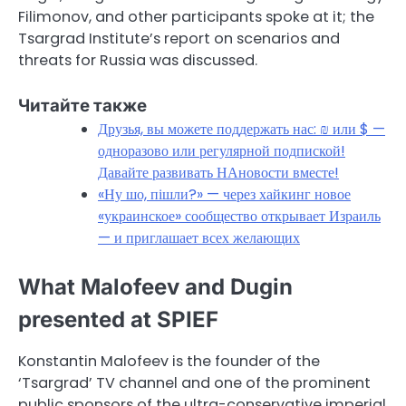
Filimonov, and other participants spoke at it; the
Tsargrad Institute’s report on scenarios and
threats for Russia was discussed.
Читайте также
Друзья, вы можете поддержать нас: ₪ или $ —
одноразово или регулярной подпиской!
Давайте развивать НАновости вместе!
«Ну шо, пішли?» — через хайкинг новое
«украинское» сообщество открывает Израиль
— и приглашает всех желающих
What Malofeev and Dugin
presented at SPIEF
Konstantin Malofeev is the founder of the
‘Tsargrad’ TV channel and one of the prominent
public sponsors of the ultra-conservative imperial