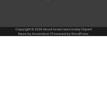
Copyright © 2026
About Israel news today
| Expert
News by
Ascendoor
| Powered by
WordPress
.