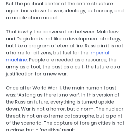
But the political center of the entire structure
again boils down to war, ideology, autocracy, and
a mobilization model.
That is why the conversation between Malofeev
and Dugin looks not like a development strategy,
but like a program of eternal fire. Russia in it is not
a home for citizens, but fuel for the
imperial
machine
. People are needed as a resource, the
army as a tool, the past as a cult, the future as a
justification for a new war.
Once after World War II, the main human toast
was: ‘As long as there is no war’. In this version of
the Russian future, everything is turned upside
down. War is not a horror, but a norm. The nuclear
threat is not an extreme catastrophe, but a point
of the scenario. The capture of foreign cities is not
a crime, but a ‘positive’ result.