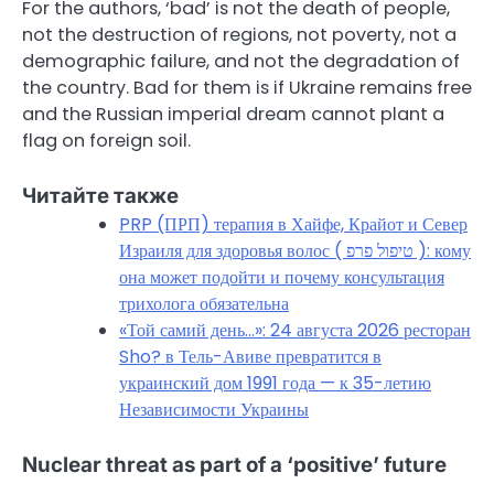
For the authors, ‘bad’ is not the death of people,
not the destruction of regions, not poverty, not a
demographic failure, and not the degradation of
the country. Bad for them is if Ukraine remains free
and the Russian imperial dream cannot plant a
flag on foreign soil.
Читайте также
PRP (ПРП) терапия в Хайфе, Крайот и Север
Израиля для здоровья волос ( טיפול פרפ ): кому
она может подойти и почему консультация
трихолога обязательна
«Той самий день…»: 24 августа 2026 ресторан
Sho? в Тель-Авиве превратится в
украинский дом 1991 года — к 35-летию
Независимости Украины
Nuclear threat as part of a ‘positive’ future