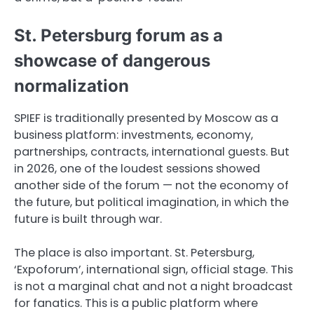
St. Petersburg forum as a
showcase of dangerous
normalization
SPIEF is traditionally presented by Moscow as a
business platform: investments, economy,
partnerships, contracts, international guests. But
in 2026, one of the loudest sessions showed
another side of the forum — not the economy of
the future, but political imagination, in which the
future is built through war.
The place is also important. St. Petersburg,
‘Expoforum’, international sign, official stage. This
is not a marginal chat and not a night broadcast
for fanatics. This is a public platform where