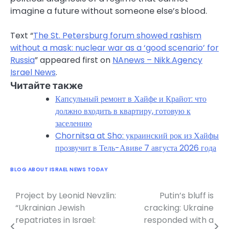
imagine a future without someone else’s blood.
Text “
The St. Petersburg forum showed rashism
without a mask: nuclear war as a ‘good scenario’ for
Russia
” appeared first on
NAnews – Nikk.Agency
Israel News
.
Читайте также
Капсульный ремонт в Хайфе и Крайот: что
должно входить в квартиру, готовую к
заселению
Chornitsa at Sho: украинский рок из Хайфы
прозвучит в Тель-Авиве 7 августа 2026 года
BLOG ABOUT ISRAEL NEWS TODAY
Project by Leonid Nevzlin:
Putin’s bluff is
Post
“Ukrainian Jewish
cracking: Ukraine
navigation
repatriates in Israel:
responded with a