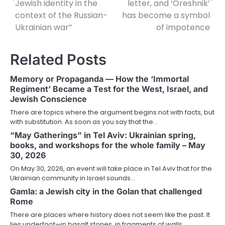
Jewish identity in the
letter, and ‘Oreshnik’
context of the Russian-
has become a symbol
Ukrainian war”
of impotence
Related Posts
Memory or Propaganda — How the ‘Immortal
Regiment’ Became a Test for the West, Israel, and
Jewish Conscience
There are topics where the argument begins not with facts, but
with substitution. As soon as you say that the…
“May Gatherings” in Tel Aviv: Ukrainian spring,
books, and workshops for the whole family – May
30, 2026
On May 30, 2026, an event will take place in Tel Aviv that for the
Ukrainian community in Israel sounds…
Gamla: a Jewish city in the Golan that challenged
Rome
There are places where history does not seem like the past. It
lies underfoot—in basalt stones, in fragments of walls,…