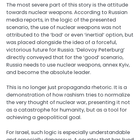
The most severe part of this story is the attitude
towards nuclear weapons. According to Russian
media reports, in the logic of the presented
scenario, the use of nuclear weapons was not
attributed to the ‘bad’ or even ‘inertial’ option, but
was placed alongside the idea of a forceful,
victorious future for Russia. ‘Delovoy Peterburg’
directly conveyed that for the ‘good’ scenario,
Russia needs to use nuclear weapons, annex Kyiv,
and become the absolute leader.
This is no longer just propaganda rhetoric. It is a
demonstration of how rashism tries to normalize
the very thought of nuclear war, presenting it not
as a catastrophe for humanity, but as a tool for
achieving a geopolitical goal.
For Israel, such logic is especially understandable
and especially dangerous. A country that has lived