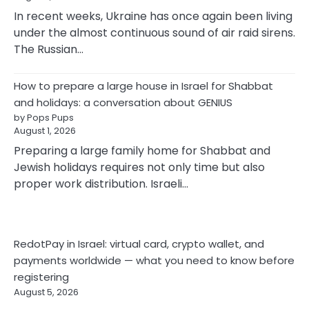
In recent weeks, Ukraine has once again been living
under the almost continuous sound of air raid sirens.
The Russian…
How to prepare a large house in Israel for Shabbat
and holidays: a conversation about GENIUS
by Pops Pups
August 1, 2026
Preparing a large family home for Shabbat and
Jewish holidays requires not only time but also
proper work distribution. Israeli…
RedotPay in Israel: virtual card, crypto wallet, and
payments worldwide — what you need to know before
registering
August 5, 2026