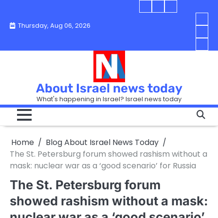
Skip
Blog
Israel
Blog
to
About
news
About
You
Thursday, Aug 06, 2026
content
Israel
today
Israel
boo
Abou
News
News
strip
Israe
How
Today
Today
in
New
“Isra
Israe
Toda
New
—
How
Toda
now
Curr
About Israel news today
Help
prep
Even
Busi
What's happening in Israel? Israel news today
the
Can
in
apar
Hurt
Israe
so
the
Unde
it
Strip
Cust
does
Home
Blog About Israel News Today
Busi
and
turn
in
The St. Petersburg forum showed rashism without a
Sell
into
Israe
mask: nuclear war as a ‘good scenario’ for Russia
Bett
chao
The St. Petersburg forum
showed rashism without a mask:
nuclear war as a ‘good scenario’