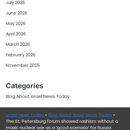
July 2026
June 2026
May 2026
April 2026
March 2026
February 2026
November 2025
Categories
Blog About Israel News Today
Israel news today
»
Blog About Israel News Today
»
The St. Petersburg forum showed rashism without a
mask: nuclear war as a ‘good scenario’ for Russia