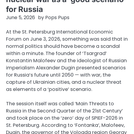
for Russia
June 5, 2026
by
Pops Pups
At the St. Petersburg International Economic
Forum on June 3, 2026, something was said that in
normal politics should have become a scandal
within a minute. The founder of ‘Tsargrad’
Konstantin Malofeev and the ideologist of Russian
imperialism Alexander Dugin presented scenarios
for Russia’s future until 2050 — with war, the
capture of Ukrainian cities, and a nuclear threat
as elements of a ‘positive’ scenario.
The session itself was called ‘Main Threats to
Russia in the Second Quarter of the 21st Century’
and took place on the ‘zero’ day of SPIEF-2026 in
St. Petersburg. According to ‘Fontanka’, Malofeev,
Dugin, the governor of the Vologda region Georgy