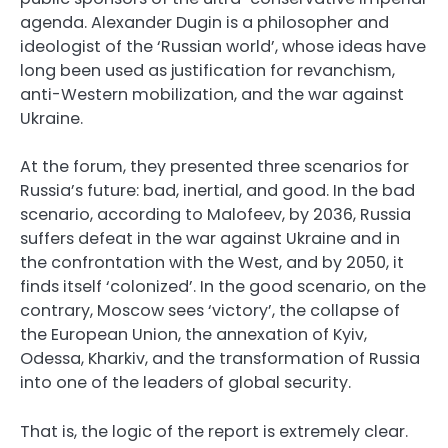
agenda. Alexander Dugin is a philosopher and
ideologist of the ‘Russian world’, whose ideas have
long been used as justification for revanchism,
anti-Western mobilization, and the war against
Ukraine.
At the forum, they presented three scenarios for
Russia’s future: bad, inertial, and good. In the bad
scenario, according to Malofeev, by 2036, Russia
suffers defeat in the war against Ukraine and in
the confrontation with the West, and by 2050, it
finds itself ‘colonized’. In the good scenario, on the
contrary, Moscow sees ‘victory’, the collapse of
the European Union, the annexation of Kyiv,
Odessa, Kharkiv, and the transformation of Russia
into one of the leaders of global security.
That is, the logic of the report is extremely clear.