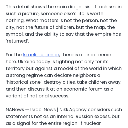
This detail shows the main diagnosis of rashism: in
such a picture, someone else’s life is worth
nothing. What matters is not the person, not the
city, not the future of children, but the map, the
symbol, and the ability to say that the empire has
‘returned’.
For the
Israeli audience
, there is a direct nerve
here. Ukraine today is fighting not only for its
territory but against a model of the world in which
a strong regime can declare neighbors a
‘historical zone’, destroy cities, take children away,
and then discuss it at an economic forum as a
variant of national success.
NANews — Israel News | Nikk.Agency considers such
statements not as an internal Russian excess, but
as a signal for the entire region. If nuclear