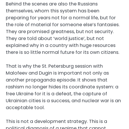
Behind the scenes are also the Russians
themselves, whom this system has been
preparing for years not for a normal life, but for
the role of material for someone else’s fantasies.
They are promised greatness, but not security.
They are told about ‘world justice’, but not
explained why in a country with huge resources
there is so little normal future for its own citizens.
That is why the St. Petersburg session with
Malofeev and Dugin is important not only as
another propaganda episode. It shows that
rashism no longer hides its coordinate system: a
free Ukraine for it is a defeat, the capture of
Ukrainian cities is a success, and nuclear war is an
acceptable tool.
This is not a development strategy. This is a
political diagnosis of a regime that cannot