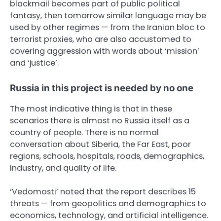
blackmail becomes part of public political
fantasy, then tomorrow similar language may be
used by other regimes — from the Iranian bloc to
terrorist proxies, who are also accustomed to
covering aggression with words about ‘mission’
and ‘justice’.
Russia in this project is needed by no one
The most indicative thing is that in these
scenarios there is almost no Russia itself as a
country of people. There is no normal
conversation about Siberia, the Far East, poor
regions, schools, hospitals, roads, demographics,
industry, and quality of life.
‘Vedomosti’ noted that the report describes 15
threats — from geopolitics and demographics to
economics, technology, and artificial intelligence.