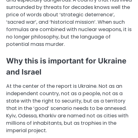
surrounded by threats for decades knows well the
price of words about ‘strategic deterrence’,
‘sacred war’, and ‘historical mission’. When such
formulas are combined with nuclear weapons, it is
no longer philosophy, but the language of
potential mass murder.
Why this is important for Ukraine
and Israel
At the center of the report is Ukraine. Not as an
independent country, not as a people, not as a
state with the right to security, but as a territory
that in the ‘good’ scenario needs to be annexed.
Kyiv, Odessa, Kharkiv are named not as cities with
millions of inhabitants, but as trophies in the
imperial project.