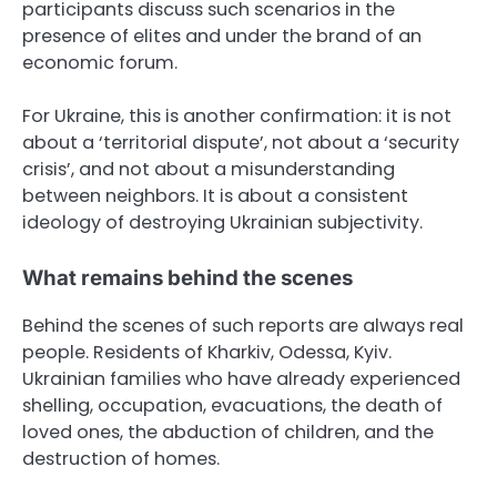
participants discuss such scenarios in the
presence of elites and under the brand of an
economic forum.
For Ukraine, this is another confirmation: it is not
about a ‘territorial dispute’, not about a ‘security
crisis’, and not about a misunderstanding
between neighbors. It is about a consistent
ideology of destroying Ukrainian subjectivity.
What remains behind the scenes
Behind the scenes of such reports are always real
people. Residents of Kharkiv, Odessa, Kyiv.
Ukrainian families who have already experienced
shelling, occupation, evacuations, the death of
loved ones, the abduction of children, and the
destruction of homes.