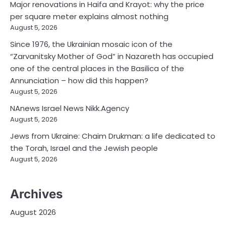
Major renovations in Haifa and Krayot: why the price
per square meter explains almost nothing
August 5, 2026
Since 1976, the Ukrainian mosaic icon of the
“Zarvanitsky Mother of God” in Nazareth has occupied
one of the central places in the Basilica of the
Annunciation – how did this happen?
August 5, 2026
NAnews Israel News Nikk.Agency
August 5, 2026
Jews from Ukraine: Chaim Drukman: a life dedicated to
the Torah, Israel and the Jewish people
August 5, 2026
Archives
August 2026