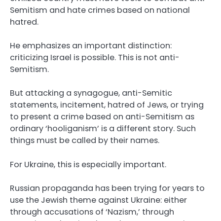
Semitism and hate crimes based on national
hatred.
He emphasizes an important distinction:
criticizing Israel is possible. This is not anti-
Semitism.
But attacking a synagogue, anti-Semitic
statements, incitement, hatred of Jews, or trying
to present a crime based on anti-Semitism as
ordinary ‘hooliganism’ is a different story. Such
things must be called by their names.
For Ukraine, this is especially important.
Russian propaganda has been trying for years to
use the Jewish theme against Ukraine: either
through accusations of ‘Nazism,’ through