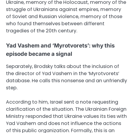
Ukraine, memory of the Holocaust, memory of the
struggle of Ukrainians against empires, memory
of Soviet and Russian violence, memory of those
who found themselves between different
tragedies of the 20th century.
Yad Vashem and ‘Myrotvorets’: why this
episode became a signal
Separately, Brodsky talks about the inclusion of
the director of Yad Vashem in the ‘Myrotvorets’
database. He calls this nonsense and an unfriendly
step.
According to him, Israel sent a note requesting
clarification of the situation. The Ukrainian Foreign
Ministry responded that Ukraine values its ties with
Yad Vashem and does not influence the actions
of this public organization. Formally, this is an