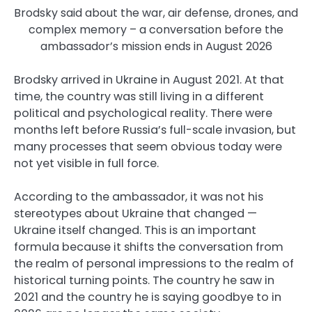
Brodsky said about the war, air defense, drones, and
complex memory – a conversation before the
ambassador’s mission ends in August 2026
Brodsky arrived in Ukraine in August 2021. At that
time, the country was still living in a different
political and psychological reality. There were
months left before Russia’s full-scale invasion, but
many processes that seem obvious today were
not yet visible in full force.
According to the ambassador, it was not his
stereotypes about Ukraine that changed —
Ukraine itself changed. This is an important
formula because it shifts the conversation from
the realm of personal impressions to the realm of
historical turning points. The country he saw in
2021 and the country he is saying goodbye to in