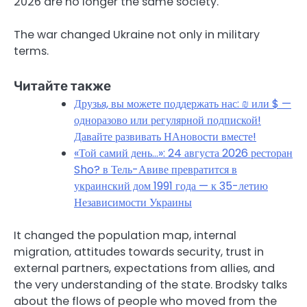
2026 are no longer the same society.
The war changed Ukraine not only in military
terms.
Читайте также
Друзья, вы можете поддержать нас: ₪ или $ —
одноразово или регулярной подпиской!
Давайте развивать НАновости вместе!
«Той самий день…»: 24 августа 2026 ресторан
Sho? в Тель-Авиве превратится в
украинский дом 1991 года — к 35-летию
Независимости Украины
It changed the population map, internal
migration, attitudes towards security, trust in
external partners, expectations from allies, and
the very understanding of the state. Brodsky talks
about the flows of people who moved from the