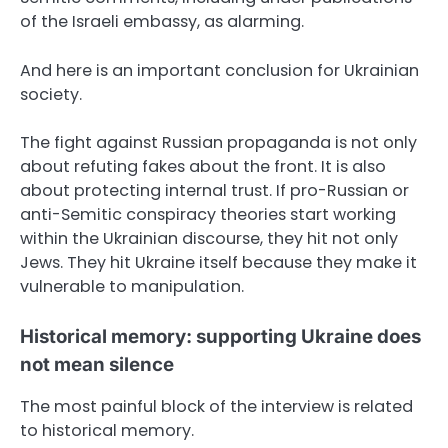
of the Israeli embassy, as alarming.
And here is an important conclusion for Ukrainian
society.
The fight against Russian propaganda is not only
about refuting fakes about the front. It is also
about protecting internal trust. If pro-Russian or
anti-Semitic conspiracy theories start working
within the Ukrainian discourse, they hit not only
Jews. They hit Ukraine itself because they make it
vulnerable to manipulation.
Historical memory: supporting Ukraine does
not mean silence
The most painful block of the interview is related
to historical memory.