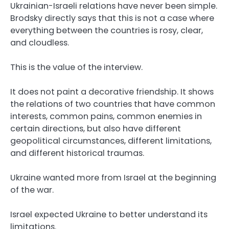
Ukrainian-Israeli relations have never been simple.
Brodsky directly says that this is not a case where
everything between the countries is rosy, clear,
and cloudless.
This is the value of the interview.
It does not paint a decorative friendship. It shows
the relations of two countries that have common
interests, common pains, common enemies in
certain directions, but also have different
geopolitical circumstances, different limitations,
and different historical traumas.
Ukraine wanted more from Israel at the beginning
of the war.
Israel expected Ukraine to better understand its
limitations.