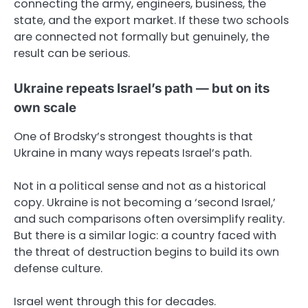
connecting the army, engineers, business, the
state, and the export market. If these two schools
are connected not formally but genuinely, the
result can be serious.
Ukraine repeats Israel’s path — but on its
own scale
One of Brodsky’s strongest thoughts is that
Ukraine in many ways repeats Israel’s path.
Not in a political sense and not as a historical
copy. Ukraine is not becoming a ‘second Israel,’
and such comparisons often oversimplify reality.
But there is a similar logic: a country faced with
the threat of destruction begins to build its own
defense culture.
Israel went through this for decades.