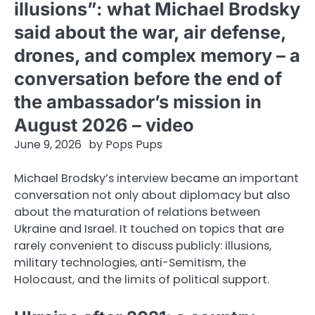
illusions”: what Michael Brodsky
said about the war, air defense,
drones, and complex memory – a
conversation before the end of
the ambassador’s mission in
August 2026 – video
June 9, 2026
by
Pops Pups
Michael Brodsky’s interview became an important
conversation not only about diplomacy but also
about the maturation of relations between
Ukraine and Israel. It touched on topics that are
rarely convenient to discuss publicly: illusions,
military technologies, anti-Semitism, the
Holocaust, and the limits of political support.