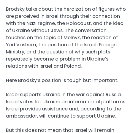
Brodsky talks about the heroization of figures who
are perceived in Israel through their connection
with the Nazi regime, the Holocaust, and the idea
of Ukraine without Jews. The conversation
touches on the topic of Melnyk, the reaction of
Yad Vashem, the position of the Israeli Foreign
Ministry, and the question of why such plots
repeatedly become a problem in Ukraine’s
relations with Israel and Poland.
Here Brodsky’s position is tough but important.
Israel supports Ukraine in the war against Russia.
Israel votes for Ukraine on international platforms.
Israel provides assistance and, according to the
ambassador, will continue to support Ukraine.
But this does not mean that Israel will remain