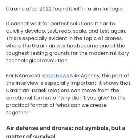
Ukraine after 2022 found itself in a similar logic.
It cannot wait for perfect solutions. It has to
quickly develop, test, redo, scale, and test again.
This is especially evident in the topic of drones,
where the Ukrainian war has become one of the
toughest testing grounds for the modern military
technological revolution.
For NAnovosti
Israel News
Nikk.Agency, this part of
the interview is especially important: it shows that
Ukrainian-Israeli relations can move from the
emotional format of ‘why didn’t you give’ to the
practical format of ‘what can we create
together.’
Air defense and drones: not symbols, but a
matter of survival