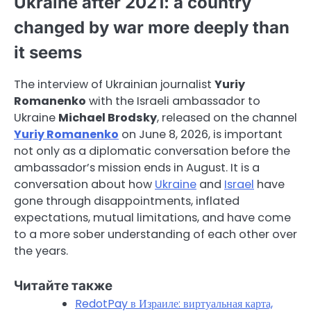
Ukraine after 2021: a country
changed by war more deeply than
it seems
The interview of Ukrainian journalist
Yuriy
Romanenko
with the Israeli ambassador to
Ukraine
Michael Brodsky
, released on the channel
Yuriy Romanenko
on June 8, 2026, is important
not only as a diplomatic conversation before the
ambassador’s mission ends in August. It is a
conversation about how
Ukraine
and
Israel
have
gone through disappointments, inflated
expectations, mutual limitations, and have come
to a more sober understanding of each other over
the years.
Читайте также
RedotPay в Израиле: виртуальная карта,