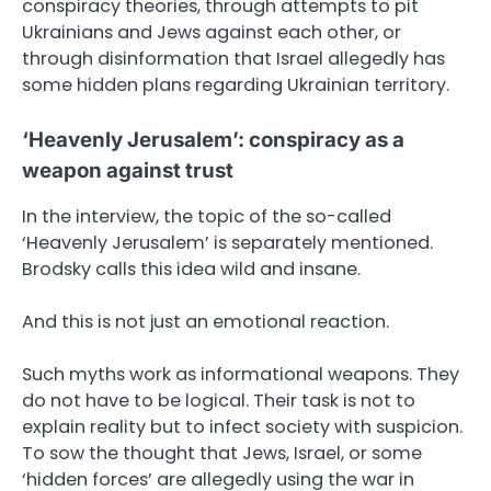
conspiracy theories, through attempts to pit
Ukrainians and Jews against each other, or
through disinformation that Israel allegedly has
some hidden plans regarding Ukrainian territory.
‘Heavenly Jerusalem’: conspiracy as a
weapon against trust
In the interview, the topic of the so-called
‘Heavenly Jerusalem’ is separately mentioned.
Brodsky calls this idea wild and insane.
And this is not just an emotional reaction.
Such myths work as informational weapons. They
do not have to be logical. Their task is not to
explain reality but to infect society with suspicion.
To sow the thought that Jews, Israel, or some
‘hidden forces’ are allegedly using the war in