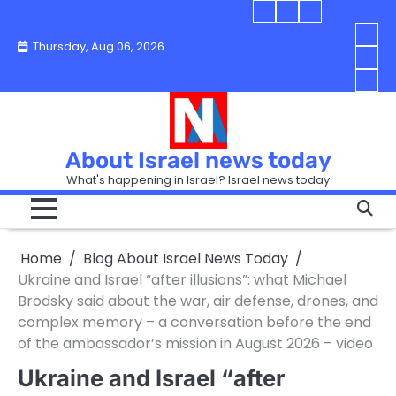
Skip
Blog
Israel
Blog
to
About
news
About
You
Thursday, Aug 06, 2026
content
Israel
today
Israel
boo
Abou
News
News
strip
Israe
How
Today
Today
in
New
“Isra
Israe
Toda
New
—
How
Toda
now
Curr
About Israel news today
Help
prep
Even
Busi
What's happening in Israel? Israel news today
the
Can
in
apar
Hurt
Israe
so
the
Unde
it
Strip
Cust
does
Home
Blog About Israel News Today
Busi
and
turn
in
Ukraine and Israel “after illusions”: what Michael
Sell
into
Israe
Brodsky said about the war, air defense, drones, and
Bett
chao
complex memory – a conversation before the end
of the ambassador’s mission in August 2026 – video
Ukraine and Israel “after