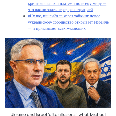
криптокошелек и платежи по всему миру —
что важно знать перед регистрацией
«Ну шо, пішли?» — через хайкинг новое
«украинское» сообщество открывает Израиль
— и приглашает всех желающих
Ukraine and Israel ‘after illusions’: what Michael