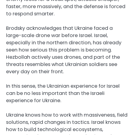
faster, more massively, and the defense is forced
to respond smarter.
Brodsky acknowledges that Ukraine faced a
large-scale drone war before Israel. Israel,
especially in the northern direction, has already
seen how serious this problem is becoming.
Hezbollah actively uses drones, and part of the
threats resembles what Ukrainian soldiers see
every day on their front.
In this sense, the Ukrainian experience for Israel
can be no less important than the Israeli
experience for Ukraine.
Ukraine knows how to work with massiveness, field
solutions, rapid changes in tactics. Israel knows
how to build technological ecosystems,