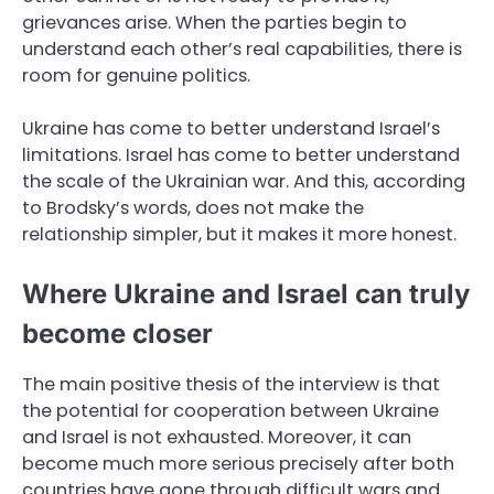
grievances arise. When the parties begin to
understand each other’s real capabilities, there is
room for genuine politics.
Ukraine has come to better understand Israel’s
limitations. Israel has come to better understand
the scale of the Ukrainian war. And this, according
to Brodsky’s words, does not make the
relationship simpler, but it makes it more honest.
Where Ukraine and Israel can truly
become closer
The main positive thesis of the interview is that
the potential for cooperation between Ukraine
and Israel is not exhausted. Moreover, it can
become much more serious precisely after both
countries have gone through difficult wars and