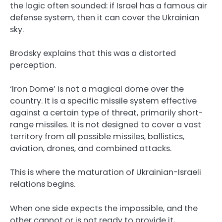
the logic often sounded: if Israel has a famous air
defense system, then it can cover the Ukrainian
sky.
Brodsky explains that this was a distorted
perception.
‘Iron Dome’ is not a magical dome over the
country. It is a specific missile system effective
against a certain type of threat, primarily short-
range missiles. It is not designed to cover a vast
territory from all possible missiles, ballistics,
aviation, drones, and combined attacks.
This is where the maturation of Ukrainian-Israeli
relations begins.
When one side expects the impossible, and the
other cannot or is not ready to provide it,