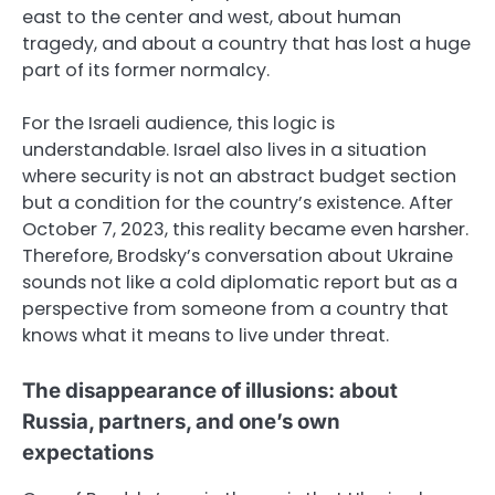
east to the center and west, about human
tragedy, and about a country that has lost a huge
part of its former normalcy.
For the Israeli audience, this logic is
understandable. Israel also lives in a situation
where security is not an abstract budget section
but a condition for the country’s existence. After
October 7, 2023, this reality became even harsher.
Therefore, Brodsky’s conversation about Ukraine
sounds not like a cold diplomatic report but as a
perspective from someone from a country that
knows what it means to live under threat.
The disappearance of illusions: about
Russia, partners, and one’s own
expectations