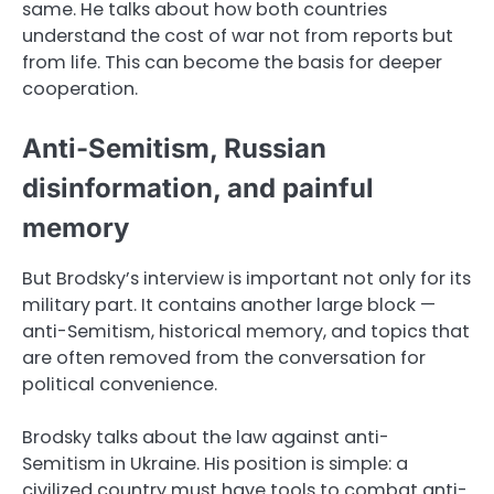
same. He talks about how both countries
understand the cost of war not from reports but
from life. This can become the basis for deeper
cooperation.
Anti-Semitism, Russian
disinformation, and painful
memory
But Brodsky’s interview is important not only for its
military part. It contains another large block —
anti-Semitism, historical memory, and topics that
are often removed from the conversation for
political convenience.
Brodsky talks about the law against anti-
Semitism in Ukraine. His position is simple: a
civilized country must have tools to combat anti-