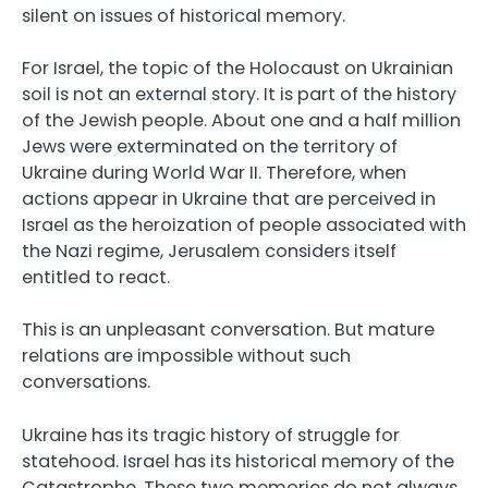
silent on issues of historical memory.
For Israel, the topic of the Holocaust on Ukrainian
soil is not an external story. It is part of the history
of the Jewish people. About one and a half million
Jews were exterminated on the territory of
Ukraine during World War II. Therefore, when
actions appear in Ukraine that are perceived in
Israel as the heroization of people associated with
the Nazi regime, Jerusalem considers itself
entitled to react.
This is an unpleasant conversation. But mature
relations are impossible without such
conversations.
Ukraine has its tragic history of struggle for
statehood. Israel has its historical memory of the
Catastrophe. These two memories do not always