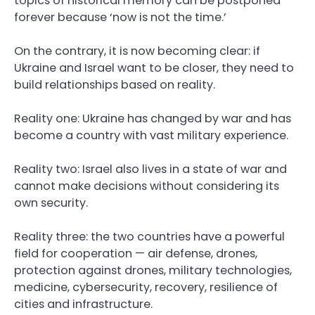
topics of historical memory can be postponed
forever because ‘now is not the time.’
On the contrary, it is now becoming clear: if
Ukraine and Israel want to be closer, they need to
build relationships based on reality.
Reality one: Ukraine has changed by war and has
become a country with vast military experience.
Reality two: Israel also lives in a state of war and
cannot make decisions without considering its
own security.
Reality three: the two countries have a powerful
field for cooperation — air defense, drones,
protection against drones, military technologies,
medicine, cybersecurity, recovery, resilience of
cities and infrastructure.