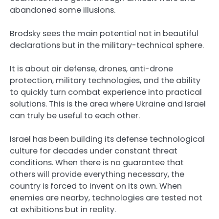
abandoned some illusions.
Brodsky sees the main potential not in beautiful
declarations but in the military-technical sphere.
It is about air defense, drones, anti-drone
protection, military technologies, and the ability
to quickly turn combat experience into practical
solutions. This is the area where Ukraine and Israel
can truly be useful to each other.
Israel has been building its defense technological
culture for decades under constant threat
conditions. When there is no guarantee that
others will provide everything necessary, the
country is forced to invent on its own. When
enemies are nearby, technologies are tested not
at exhibitions but in reality.