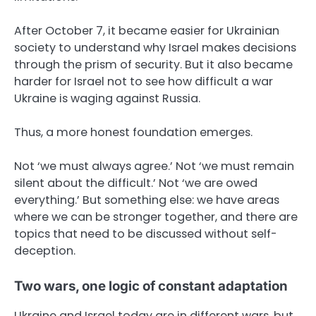
After October 7, it became easier for Ukrainian
society to understand why Israel makes decisions
through the prism of security. But it also became
harder for Israel not to see how difficult a war
Ukraine is waging against Russia.
Thus, a more honest foundation emerges.
Not ‘we must always agree.’ Not ‘we must remain
silent about the difficult.’ Not ‘we are owed
everything.’ But something else: we have areas
where we can be stronger together, and there are
topics that need to be discussed without self-
deception.
Two wars, one logic of constant adaptation
Ukraine and Israel today are in different wars, but