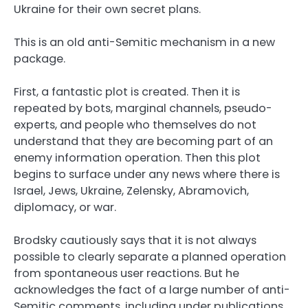
Ukraine for their own secret plans.
This is an old anti-Semitic mechanism in a new
package.
First, a fantastic plot is created. Then it is
repeated by bots, marginal channels, pseudo-
experts, and people who themselves do not
understand that they are becoming part of an
enemy information operation. Then this plot
begins to surface under any news where there is
Israel, Jews, Ukraine, Zelensky, Abramovich,
diplomacy, or war.
Brodsky cautiously says that it is not always
possible to clearly separate a planned operation
from spontaneous user reactions. But he
acknowledges the fact of a large number of anti-
Semitic comments, including under publications