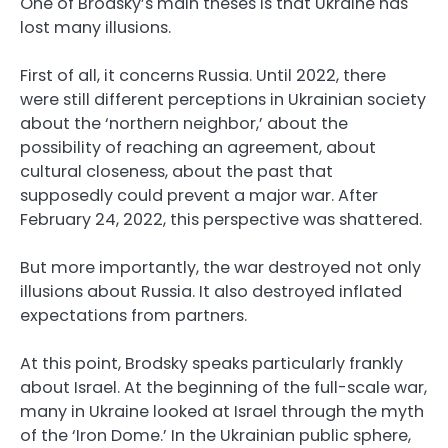
One of Brodsky’s main theses is that Ukraine has
lost many illusions.
First of all, it concerns Russia. Until 2022, there
were still different perceptions in Ukrainian society
about the ‘northern neighbor,’ about the
possibility of reaching an agreement, about
cultural closeness, about the past that
supposedly could prevent a major war. After
February 24, 2022, this perspective was shattered.
But more importantly, the war destroyed not only
illusions about Russia. It also destroyed inflated
expectations from partners.
At this point, Brodsky speaks particularly frankly
about Israel. At the beginning of the full-scale war,
many in Ukraine looked at Israel through the myth
of the ‘Iron Dome.’ In the Ukrainian public sphere,