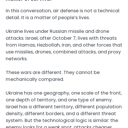
In this conversation, air defense is not a technical
detail. It is a matter of people’s lives.
Ukraine lives under Russian missile and drone
attacks. Israel, after October 7, lives with threats
from Hamas, Hezbollah, Iran, and other forces that
use missiles, drones, combined attacks, and proxy
networks.
These wars are different. They cannot be
mechanically compared.
Ukraine has one geography, one scale of the front,
one depth of territory, and one type of enemy.
Israel has a different territory, different population
density, different borders, and a different threat
system. But the technological logic is similar: the
enemy looks for a weak spot, attacks cheaper,