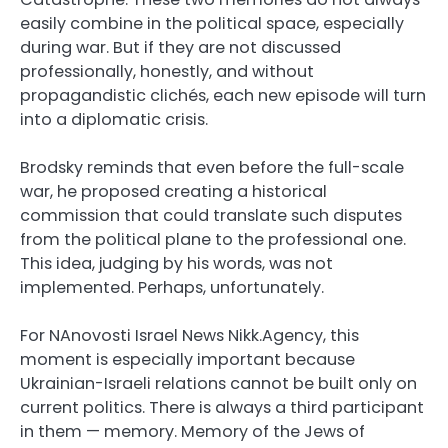
easily combine in the political space, especially
during war. But if they are not discussed
professionally, honestly, and without
propagandistic clichés, each new episode will turn
into a diplomatic crisis.
Brodsky reminds that even before the full-scale
war, he proposed creating a historical
commission that could translate such disputes
from the political plane to the professional one.
This idea, judging by his words, was not
implemented. Perhaps, unfortunately.
For NAnovosti Israel News Nikk.Agency, this
moment is especially important because
Ukrainian-Israeli relations cannot be built only on
current politics. There is always a third participant
in them — memory. Memory of the Jews of