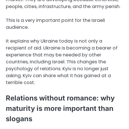
people, cities, infrastructure, and the army perish.
This is a very important point for the Israeli
audience.
It explains why Ukraine today is not only a
recipient of aid. Ukraine is becoming a bearer of
experience that may be needed by other
countries, including Israel. This changes the
psychology of relations. Kyiv is no longer just
asking. Kyiv can share what it has gained at a
terrible cost.
Relations without romance: why
maturity is more important than
slogans