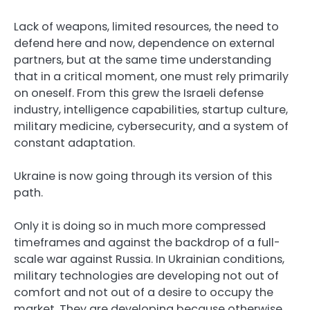
Lack of weapons, limited resources, the need to
defend here and now, dependence on external
partners, but at the same time understanding
that in a critical moment, one must rely primarily
on oneself. From this grew the Israeli defense
industry, intelligence capabilities, startup culture,
military medicine, cybersecurity, and a system of
constant adaptation.
Ukraine is now going through its version of this
path.
Only it is doing so in much more compressed
timeframes and against the backdrop of a full-
scale war against Russia. In Ukrainian conditions,
military technologies are developing not out of
comfort and not out of a desire to occupy the
market. They are developing because otherwise,