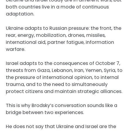
both countries live in a mode of continuous
adaptation.
Ukraine adapts to Russian pressure: the front, the
rear, energy, mobilization, drones, missiles,
international aid, partner fatigue, information
warfare.
Israel adapts to the consequences of October 7,
threats from Gaza, Lebanon, Iran, Yemen, Syria, to
the pressure of international opinion, to internal
trauma, and to the need to simultaneously
protect citizens and maintain strategic alliances.
This is why Brodsky’s conversation sounds like a
bridge between two experiences.
He does not say that Ukraine and Israel are the