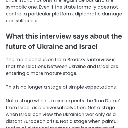
understand not only the legal side but also the
symbolic one. Even if the state formally does not
control a particular platform, diplomatic damage
can still occur.
What this interview says about the
future of Ukraine and Israel
The main conclusion from Brodsky’s interview is
that the relations between Ukraine and Israel are
entering a more mature stage.
This is no longer a stage of simple expectations.
Not a stage when Ukraine expects the ‘Iron Dome’
from Israel as a universal salvation. Not a stage
when Israel can view the Ukrainian war only as a
distant European crisis. Not a stage when painful