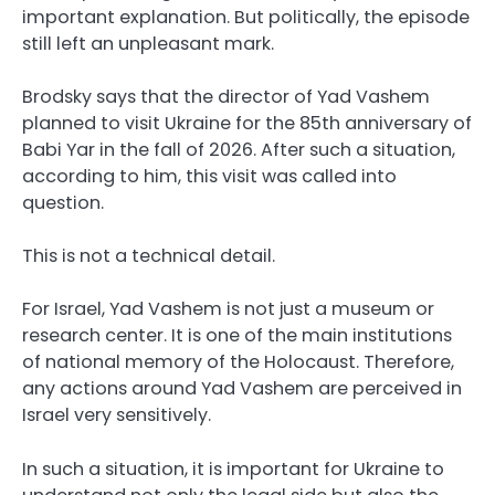
important explanation. But politically, the episode
still left an unpleasant mark.
Brodsky says that the director of Yad Vashem
planned to visit Ukraine for the 85th anniversary of
Babi Yar in the fall of 2026. After such a situation,
according to him, this visit was called into
question.
This is not a technical detail.
For Israel, Yad Vashem is not just a museum or
research center. It is one of the main institutions
of national memory of the Holocaust. Therefore,
any actions around Yad Vashem are perceived in
Israel very sensitively.
In such a situation, it is important for Ukraine to