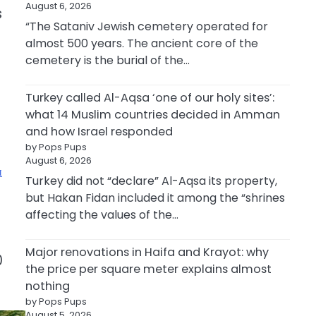
August 6, 2026
s
“The Sataniv Jewish cemetery operated for
almost 500 years. The ancient core of the
cemetery is the burial of the…
Turkey called Al-Aqsa ‘one of our holy sites’:
what 14 Muslim countries decided in Amman
and how Israel responded
by Pops Pups
August 6, 2026
Turkey did not “declare” Al-Aqsa its property,
but Hakan Fidan included it among the “shrines
affecting the values of the…
Major renovations in Haifa and Krayot: why
0
the price per square meter explains almost
nothing
by Pops Pups
August 5, 2026