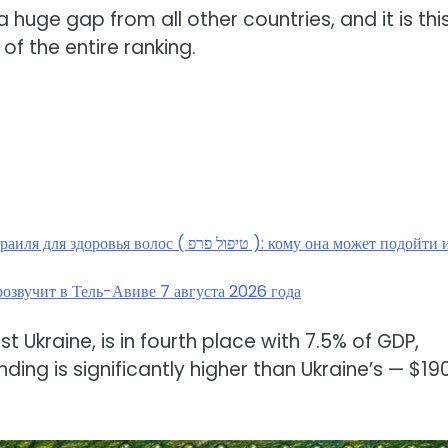
is a huge gap from all other countries, and it is thi
of the entire ranking.
( טיפול פרפ ): кому она может подойти и
озвучит в Тель-Авиве 7 августа 2026 года
t Ukraine, is in fourth place with 7.5% of GDP,
ding is significantly higher than Ukraine’s — $19