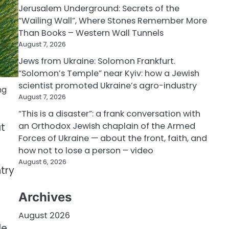
Jerusalem Underground: Secrets of the
“Wailing Wall”, Where Stones Remember More
Than Books – Western Wall Tunnels
August 7, 2026
Jews from Ukraine: Solomon Frankfurt.
“Solomon’s Temple” near Kyiv: how a Jewish
scientist promoted Ukraine’s agro-industry
ng
August 7, 2026
“This is a disaster”: a frank conversation with
an Orthodox Jewish chaplain of the Armed
at
Forces of Ukraine — about the front, faith, and
how not to lose a person – video
August 6, 2026
ntry
Archives
August 2026
le