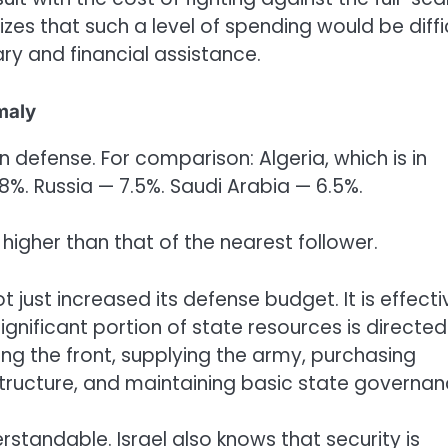
zes that such a level of spending would be diffi
ary and financial assistance.
maly
defense. For comparison: Algeria, which is in
8%. Russia — 7.5%. Saudi Arabia — 6.5%.
s higher than that of the nearest follower.
t just increased its defense budget. It is effecti
gnificant portion of state resources is directed
ing the front, supplying the army, purchasing
structure, and maintaining basic state governan
derstandable. Israel also knows that security is