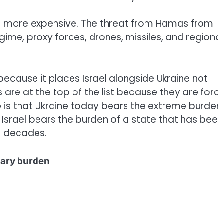
en more expensive. The threat from Hamas from
gime, proxy forces, drones, missiles, and region
 because it places Israel alongside Ukraine not
 are at the top of the list because they are for
ce is that Ukraine today bears the extreme burde
le Israel bears the burden of a state that has be
r decades.
itary burden