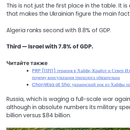
This is not just the first place in the table. It 
that makes the Ukrainian figure the main fact 
Algeria ranks second with 8.8% of GDP.
Third — Israel with 7.8% of GDP.
Читайте также
PRP (ПРП) терапия в Хайфе, Крайот и Север Израиля для здоровья волос 
почему консультация трихолога обязательна
Chornitsa at Sho: украинский рок из Хайфы пр
Russia, which is waging a full-scale war agains
although in absolute numbers its military spen
billion versus $84 billion.