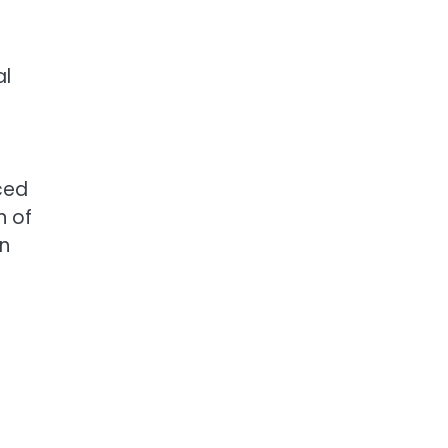
al
ced
n of
en