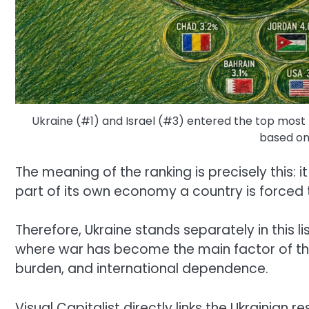
Ukraine (#1) and Israel (#3) entered the top most m
based on
The meaning of the ranking is precisely this:
part of its own economy a country is forced t
Therefore, Ukraine stands separately in this lis
where war has become the main factor of the
burden, and international dependence.
Visual Capitalist directly links the Ukrainian r