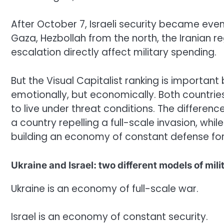
After October 7, Israeli security became ev
Gaza, Hezbollah from the north, the Iranian re
escalation directly affect military spending.
But the Visual Capitalist ranking is important
emotionally, but economically. Both countries
to live under threat conditions. The differen
a country repelling a full-scale invasion, whi
building an economy of constant defense fo
Ukraine and Israel: two different models of mil
Ukraine is an economy of full-scale war.
Israel is an economy of constant security.