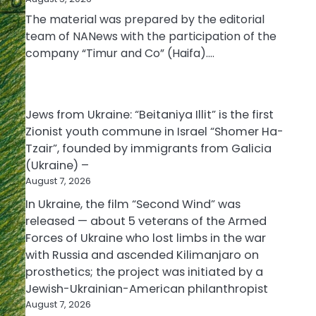
The material was prepared by the editorial
team of NANews with the participation of the
company “Timur and Co” (Haifa).…
Jews from Ukraine: “Beitaniya Illit” is the first
Zionist youth commune in Israel “Shomer Ha-
Tzair”, founded by immigrants from Galicia
(Ukraine) –
August 7, 2026
In Ukraine, the film “Second Wind” was
released — about 5 veterans of the Armed
Forces of Ukraine who lost limbs in the war
with Russia and ascended Kilimanjaro on
prosthetics; the project was initiated by a
Jewish-Ukrainian-American philanthropist
August 7, 2026