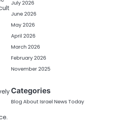
July 2026
cult
June 2026
May 2026
April 2026
March 2026
February 2026
November 2025
Categories
vely
Blog About Israel News Today
ce.