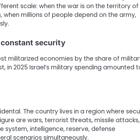
ferent scale: when the war is on the territory of
ks, when millions of people depend on the army,
ly.
f constant security
st militarized economies by the share of militar
st, in 2025 Israel’s military spending amounted t
dental. The country lives in a region where secu
figure are wars, terrorist threats, missile attacks
 system, intelligence, reserve, defense
eral scenarios simultaneously.