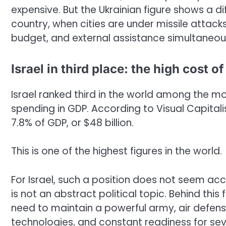
expensive. But the Ukrainian figure shows a dif
country, when cities are under missile attac
budget, and external assistance simultaneous
Israel in third place: the high cost o
Israel ranked third in the world among the mo
spending in GDP. According to Visual Capitali
7.8% of GDP, or $48 billion.
This is one of the highest figures in the world.
For Israel, such a position does not seem acci
is not an abstract political topic. Behind this 
need to maintain a powerful army, air defense
technologies, and constant readiness for sev