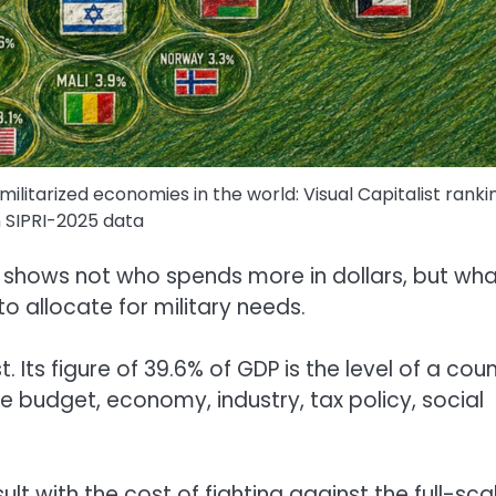
ilitarized economies in the world: Visual Capitalist ranki
 SIPRI-2025 data
 it shows not who spends more in dollars, but wh
o allocate for military needs.
t. Its figure of 39.6% of GDP is the level of a cou
 budget, economy, industry, tax policy, social
esult with the cost of fighting against the full-sca