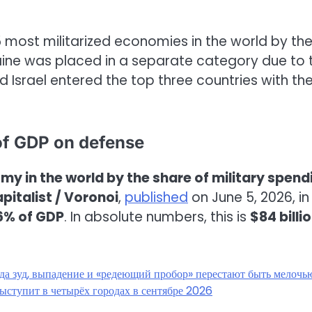
25 most militarized economies in the world by th
kraine was placed in a separate category due to 
d Israel entered the top three countries with th
of GDP on defense
y in the world by the share of military spend
pitalist / Voronoi
,
published
on June 5, 2026, in
6% of GDP
. In absolute numbers, this is
$84 billi
гда зуд, выпадение и «редеющий пробор» перестают быть мелочь
ыступит в четырёх городах в сентябре 2026