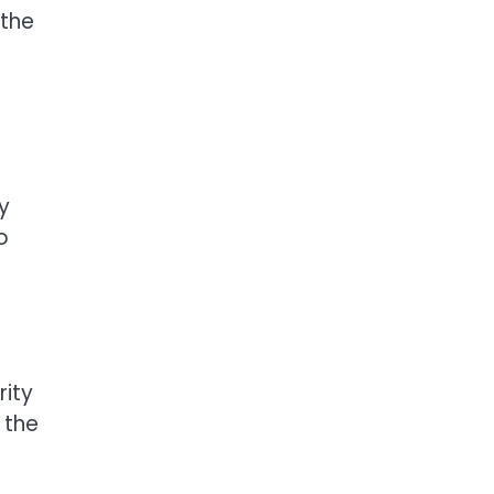
 the
y
o
rity
, the