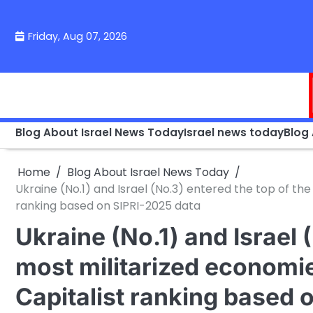
Skip
to
Friday, Aug 07, 2026
content
Blog About Israel News Today
Israel news today
Blog
Home
Blog About Israel News Today
Ukraine (No.1) and Israel (No.3) entered the top of the
ranking based on SIPRI-2025 data
Ukraine (No.1) and Israel 
most militarized economie
Capitalist ranking based 