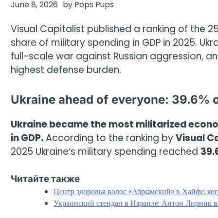
June 8, 2026
by
Pops Pups
Visual Capitalist published a ranking of the 
share of military spending in GDP in 2025. U
full-scale war against Russian aggression, an
highest defense burden.
Ukraine ahead of everyone: 39.6% 
Ukraine became the most militarized econom
in GDP.
According to the ranking by
Visual Ca
2025 Ukraine’s military spending reached
39.
Читайте также
Центр здоровья волос «Абрaмский» в Хайфе: ко
Украинский стендап в Израиле: Антон Лирник в