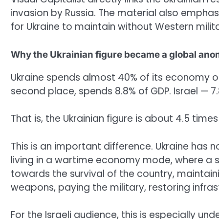
invasion by Russia. The material also emphasi
for Ukraine to maintain without Western milit
Why the Ukrainian figure became a global ano
Ukraine spends almost 40% of its economy on 
second place, spends 8.8% of GDP. Israel — 7.
That is, the Ukrainian figure is about 4.5 time
This is an important difference. Ukraine has no
living in a wartime economy mode, where a si
towards the survival of the country, maintain
weapons, paying the military, restoring infra
For the Israeli audience, this is especially un