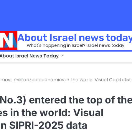
About Israel news toda
What's happening in Israel? Israel news today
 About Israel News Today
 most militarized economies in the world: Visual Capitalist
(No.3) entered the top of th
s in the world: Visual
on SIPRI-2025 data