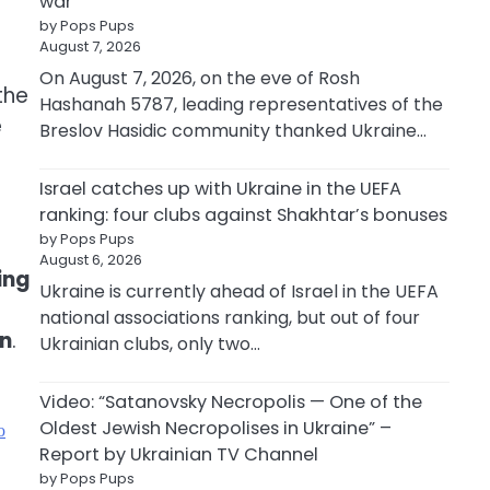
war
by Pops Pups
August 7, 2026
e
On August 7, 2026, on the eve of Rosh
the
Hashanah 5787, leading representatives of the
e
Breslov Hasidic community thanked Ukraine…
Israel catches up with Ukraine in the UEFA
ranking: four clubs against Shakhtar’s bonuses
by Pops Pups
August 6, 2026
ing
Ukraine is currently ahead of Israel in the UEFA
national associations ranking, but out of four
on
.
Ukrainian clubs, only two…
Video: “Satanovsky Necropolis — One of the
Oldest Jewish Necropolises in Ukraine” –
ю
Report by Ukrainian TV Channel
by Pops Pups