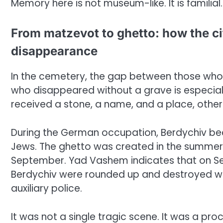
Memory here is not museum-like. It is familial.
From matzevot to ghetto: how the c
disappearance
In the cemetery, the gap between those who 
who disappeared without a grave is especially 
received a stone, a name, and a place, othe
During the German occupation, Berdychiv be
Jews. The ghetto was created in the summer 
September. Yad Vashem indicates that on Se
Berdychiv were rounded up and destroyed wit
auxiliary police.
It was not a single tragic scene. It was a pro