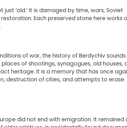
t just ‘old.’ It is damaged by time, wars, Soviet
al restoration. Each preserved stone here works 
.
nditions of war, the history of Berdychiv sounds
, places of shootings, synagogues, old houses, 
tract heritage. It is a memory that has once aga
on, destruction of cities, and attempts to erase
Europe did not end with emigration. It remained 