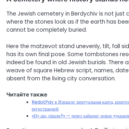
The Jewish cemetery in Berdychiv is not just a
where the stones look as if the earth has be
cannot be completely buried.
Here the matzevot stand unevenly, tilt, fall s
has its own final pose. Some tombstones re
indeed be found in old Jewish burials. There 
weave of square Hebrew script, names, dates,
absent from the living city conversation.
Читайте также
RedotPay в Израиле: виртуальная карта, крипто
регистрацией
«Ну шо, пішли?» — через хайкинг новое «украи