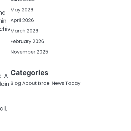
May 2026
The
April 2026
hin
chiv
March 2026
February 2026
November 2025
Categories
. A
Blog About Israel News Today
lain
ll,