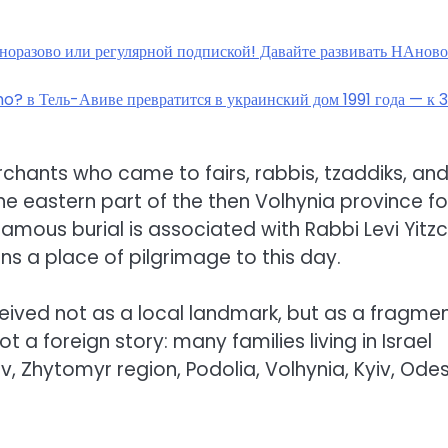
дноразово или регулярной подпиской! Давайте развивать НАнов
ho? в Тель-Авиве превратится в украинский дом 1991 года — к 
rchants who came to fairs, rabbis, tzaddiks, an
e eastern part of the then Volhynia province f
 famous burial is associated with Rabbi Levi Yitz
ns a place of pilgrimage to this day.
ceived not as a local landmark, but as a fragme
ot a foreign story: many families living in Israel
, Zhytomyr region, Podolia, Volhynia, Kyiv, Ode