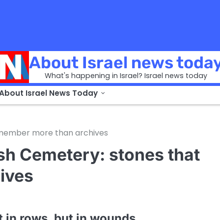
About Israel news toda
What's happening in Israel? Israel news today
 About Israel News Today
emember more than archives
sh Cemetery: stones that
ives
 in rows, but in wounds