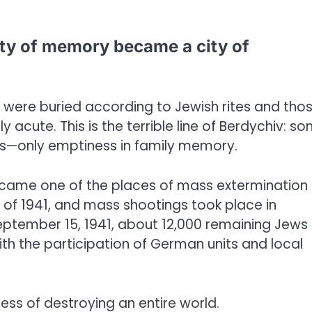
ity of memory became a city of
were buried according to Jewish rites and tho
acute. This is the terrible line of Berdychiv: s
rs—only emptiness in family memory.
came one of the places of mass extermination 
of 1941, and mass shootings took place in
ptember 15, 1941, about 12,000 remaining Jews 
h the participation of German units and local
cess of destroying an entire world.