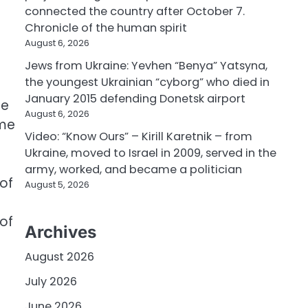
connected the country after October 7.
Chronicle of the human spirit
August 6, 2026
Jews from Ukraine: Yevhen “Benya” Yatsyna,
the youngest Ukrainian “cyborg” who died in
January 2015 defending Donetsk airport
se
August 6, 2026
ome
Video: “Know Ours” – Kirill Karetnik – from
Ukraine, moved to Israel in 2009, served in the
army, worked, and became a politician
of
August 5, 2026
of
Archives
August 2026
July 2026
June 2026