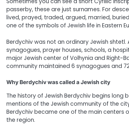
Sometimes you can see a short Cyrillic inscript
passerby, these are just surnames. For desce
lived, prayed, traded, argued, married, buried
one of the symbols of Jewish life in Eastern E
Berdychiv was not an ordinary Jewish shtetl. 
synagogues, prayer houses, schools, a hospita
major Jewish center of Volhynia and Right-Ban
community maintained 6 synagogues and 72
Why Berdychiv was called a Jewish city
The history of Jewish Berdychiv begins long b
mentions of the Jewish community of the city
Berdychiv became one of the main centers of Je
the region.