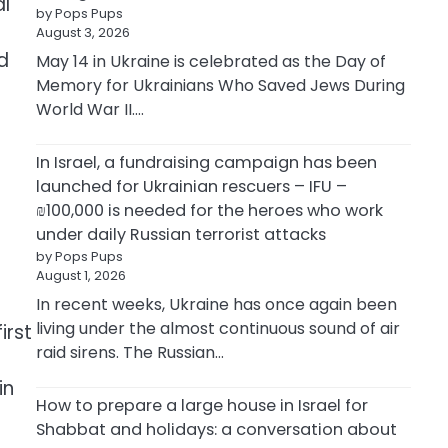
al
by Pops Pups
August 3, 2026
d
May 14 in Ukraine is celebrated as the Day of
Memory for Ukrainians Who Saved Jews During
World War II.…
In Israel, a fundraising campaign has been
launched for Ukrainian rescuers – IFU –
₪100,000 is needed for the heroes who work
under daily Russian terrorist attacks
by Pops Pups
August 1, 2026
In recent weeks, Ukraine has once again been
living under the almost continuous sound of air
irst
raid sirens. The Russian…
in
How to prepare a large house in Israel for
Shabbat and holidays: a conversation about