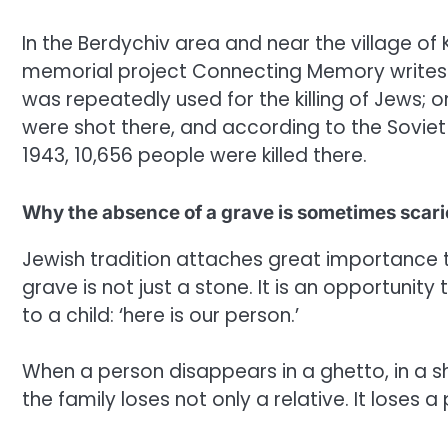
In the Berdychiv area and near the village of
memorial project Connecting Memory writes 
was repeatedly used for the killing of Jews; 
were shot there, and according to the Soviet
1943, 10,656 people were killed there.
Why the absence of a grave is sometimes scari
Jewish tradition attaches great importance 
grave is not just a stone. It is an opportunit
to a child: ‘here is our person.’
When a person disappears in a ghetto, in a shoo
the family loses not only a relative. It loses a 