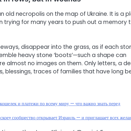
n old necropolis on the map of Ukraine. It is a p
en trying for many years to push out a memory 
ideways, disappear into the grass, as if each sto
semble heavy stone ‘boots’—such a shape can
are almost no images on them. Only letters, a d
 blessings, traces of families that have long b
кошелек и платежи по всему миру — что важно знать перед
нское» сообщество открывает Израиль — и приглашает всех жел