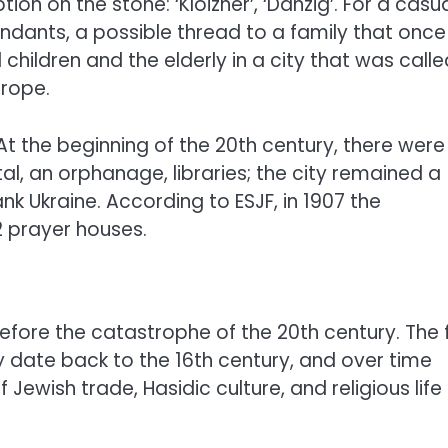
ion on the stone: ‘Kloizner’, ‘Danzig’. For a casu
ndants, a possible thread to a family that once
 children and the elderly in a city that was calle
urope.
At the beginning of the 20th century, there were
l, an orphanage, libraries; the city remained a
k Ukraine. According to ESJF, in 1907 the
 prayer houses.
efore the catastrophe of the 20th century. The f
 date back to the 16th century, and over time
wish trade, Hasidic culture, and religious life 