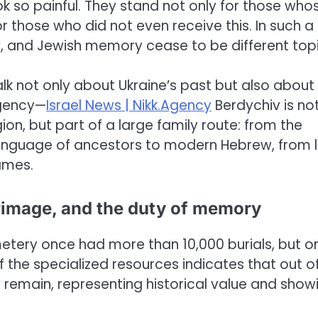
k so painful. They stand not only for those who
 those who did not even receive this. In such a
y, and Jewish memory cease to be different topi
 talk not only about Ukraine’s past but also about
Agency—
Israel News | Nikk.Agency
Berdychiv is no
on, but part of a large family route: from the
e language of ancestors to modern Hebrew, from 
ames.
rimage, and the duty of memory
metery once had more than 10,000 burials, but o
 the specialized resources indicates that out o
emain, representing historical value and show