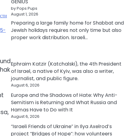
GENIUS
by Pops Pups
August 1, 2026
ости
Preparing a large family home for Shabbat and
35-
Jewish holidays requires not only time but also
proper work distribution. Israeli…
d
ound
Ephraim Katzir (Katchalski), the 4th President
chak
of Israel, a native of Kyiv, was also a writer,
journalist, and public figure.
August 6, 2026
nt
Europe and the Shadows of Hate: Why Anti-
Semitism is Returning and What Russia and
Hamas Have to Do with It
ssa,
August 6, 2026
“Israeli Friends of Ukraine” in Ilya Axelrod’s
project “Bridges of Hope”: how volunteers