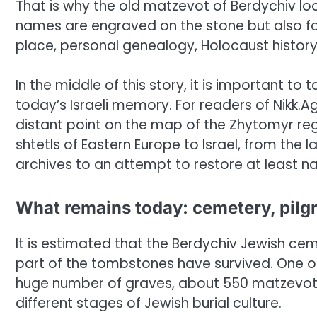
That is why the old matzevot of Berdychiv loo
names are engraved on the stone but also for
place, personal genealogy, Holocaust histor
In the middle of this story, it is important to
today’s Israeli memory. For readers of Nikk.
distant point on the map of the Zhytomyr regi
shtetls of Eastern Europe to Israel, from th
archives to an attempt to restore at least n
What remains today: cemetery, pilg
It is estimated that the Berdychiv Jewish ce
part of the tombstones have survived. One of
huge number of graves, about 550 matzevot r
different stages of Jewish burial culture.