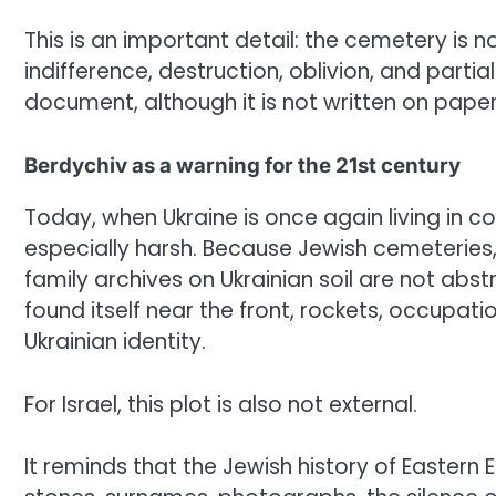
This is an important detail: the cemetery is no
indifference, destruction, oblivion, and parti
document, although it is not written on paper
Berdychiv as a warning for the 21st century
Today, when Ukraine is once again living in co
especially harsh. Because Jewish cemeteries
family archives on Ukrainian soil are not abs
found itself near the front, rockets, occupati
Ukrainian identity.
For Israel, this plot is also not external.
It reminds that the Jewish history of Eastern 