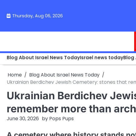
Skip
to
Thursday, Aug 06, 2026
content
Blog About Israel News Today
Israel news today
Blog
Home
Blog About Israel News Today
Ukrainian Berdichev Jewish Cemetery: stones that r
Ukrainian Berdichev Jewi
remember more than arch
June 30, 2026
by
Pops Pups
A cemetery where history stands not