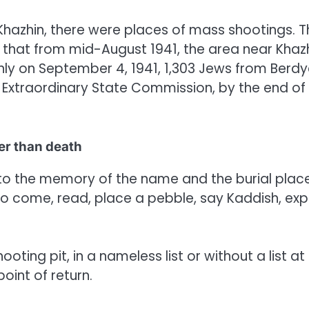
 Khazhin, there were places of mass shootings. 
that from mid-August 1941, the area near Khaz
only on September 4, 1941, 1,303 Jews from Berdy
 Extraordinary State Commission, by the end of
er than death
to the memory of the name and the burial place
y to come, read, place a pebble, say Kaddish, exp
ting pit, in a nameless list or without a list at a
point of return.