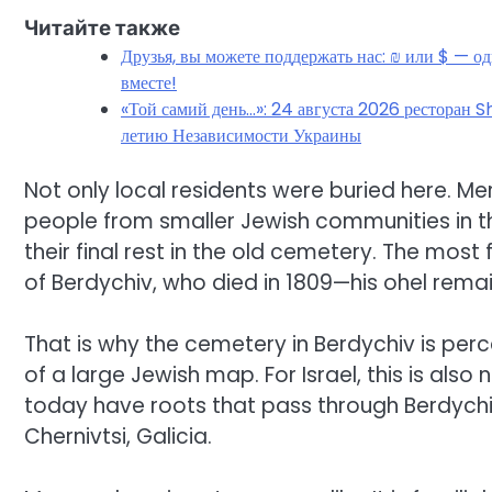
Читайте также
Друзья, вы можете поддержать нас: ₪ или $ — о
вместе!
«Той самий день…»: 24 августа 2026 ресторан S
летию Независимости Украины
Not only local residents were buried here. Me
people from smaller Jewish communities in th
their final rest in the old cemetery. The most
of Berdychiv, who died in 1809—his ohel remai
That is why the cemetery in Berdychiv is per
of a large Jewish map. For Israel, this is also n
today have roots that pass through Berdychiv
Chernivtsi, Galicia.