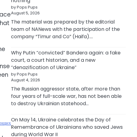
nothing
by Pops Pups
August 5, 2026
lace
The material was prepared by the editorial
that
team of NANews with the participation of the
company “Timur and Co” (Haifa).…
ne
Why Putin “convicted” Bandera again: a fake
court, a court historian, and a new
ense
“denazification of Ukraine”
een
by Pops Pups
August 4, 2026
The Russian aggressor state, after more than
four years of full-scale war, has not been able
to destroy Ukrainian statehood…
On May 14, Ukraine celebrates the Day of
ающих
Remembrance of Ukrainians who saved Jews
during World War II