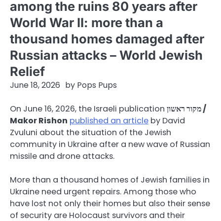
among the ruins 80 years after
World War II: more than a
thousand homes damaged after
Russian attacks – World Jewish
Relief
June 18, 2026
by
Pops Pups
On June 16, 2026, the Israeli publication
מקור ראשון /
Makor Rishon
published an article
by David
Zvuluni about the situation of the Jewish
community in Ukraine after a new wave of Russian
missile and drone attacks.
More than a thousand homes of Jewish families in
Ukraine need urgent repairs. Among those who
have lost not only their homes but also their sense
of security are Holocaust survivors and their