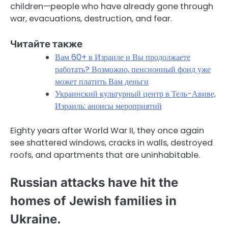
children—people who have already gone through
war, evacuations, destruction, and fear.
Читайте также
Вам 60+ в Израиле и Вы продолжаете
работать? Возможно, пенсионный фонд уже
может платить Вам деньги
Украинский культурный центр в Тель-Авиве,
Израиль: анонсы мероприятий
Eighty years after World War II, they once again
see shattered windows, cracks in walls, destroyed
roofs, and apartments that are uninhabitable.
Russian attacks have hit the
homes of Jewish families in
Ukraine.