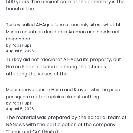
500 years. The ancient core of the cemetery is the
burial of the…
Turkey called Al-Aqsa ‘one of our holy sites’: what 14
Muslim countries decided in Amman and how Israel
responded
by Pops Pups
August 6, 2026
Turkey did not “declare” Al-Aqsa its property, but
Hakan Fidan included it among the “shrines
affecting the values of the…
Major renovations in Haifa and Krayot: why the price
per square meter explains almost nothing
by Pops Pups
August 5, 2026
The material was prepared by the editorial team of
NANews with the participation of the company
“Timur and Co” (Haifa).…