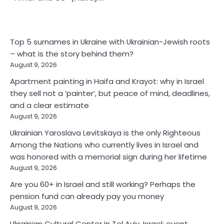
Top 5 surnames in Ukraine with Ukrainian-Jewish roots
– what is the story behind them?
August 9, 2026
Apartment painting in Haifa and Krayot: why in Israel
they sell not a ‘painter’, but peace of mind, deadlines,
and a clear estimate
August 9, 2026
Ukrainian Yaroslava Levitskaya is the only Righteous
Among the Nations who currently lives in Israel and
was honored with a memorial sign during her lifetime
August 9, 2026
Are you 60+ in Israel and still working? Perhaps the
pension fund can already pay you money
August 9, 2026
Ukrainian Cultural Center in Tel Aviv, Israel: event