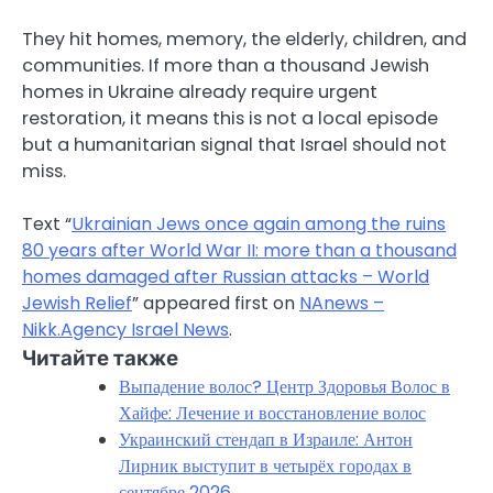
They hit homes, memory, the elderly, children, and
communities. If more than a thousand Jewish
homes in Ukraine already require urgent
restoration, it means this is not a local episode
but a humanitarian signal that Israel should not
miss.
Text “
Ukrainian Jews once again among the ruins
80 years after World War II: more than a thousand
homes damaged after Russian attacks – World
Jewish Relief
” appeared first on
NAnews –
Nikk.Agency Israel News
.
Читайте также
Выпадение волос? Центр Здоровья Волос в
Хайфе: Лечение и восстановление волос
Украинский стендап в Израиле: Антон
Лирник выступит в четырёх городах в
сентябре 2026