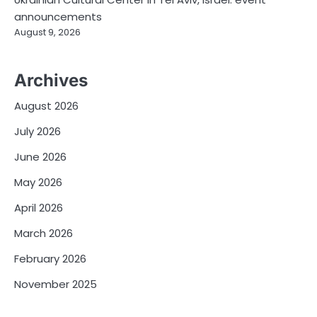
announcements
August 9, 2026
Archives
August 2026
July 2026
June 2026
May 2026
April 2026
March 2026
February 2026
November 2025