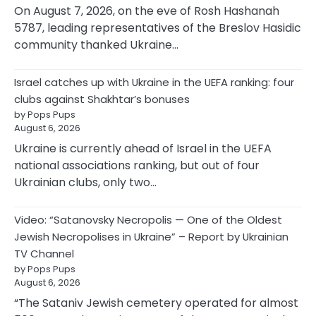
On August 7, 2026, on the eve of Rosh Hashanah
5787, leading representatives of the Breslov Hasidic
community thanked Ukraine…
Israel catches up with Ukraine in the UEFA ranking: four
clubs against Shakhtar’s bonuses
by Pops Pups
August 6, 2026
Ukraine is currently ahead of Israel in the UEFA
national associations ranking, but out of four
Ukrainian clubs, only two…
Video: “Satanovsky Necropolis — One of the Oldest
Jewish Necropolises in Ukraine” – Report by Ukrainian
TV Channel
by Pops Pups
August 6, 2026
“The Sataniv Jewish cemetery operated for almost