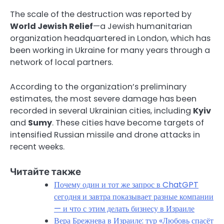
The scale of the destruction was reported by
World Jewish Relief
—a Jewish humanitarian
organization headquartered in London, which has
been working in Ukraine for many years through a
network of local partners.
According to the organization’s preliminary
estimates, the most severe damage has been
recorded in several Ukrainian cities, including
Kyiv
and
Sumy
. These cities have become targets of
intensified Russian missile and drone attacks in
recent weeks.
Читайте также
Почему один и тот же запрос в ChatGPT
сегодня и завтра показывает разные компании
— и что с этим делать бизнесу в Израиле
Вера Брежнева в Израиле: тур «Любовь спасёт