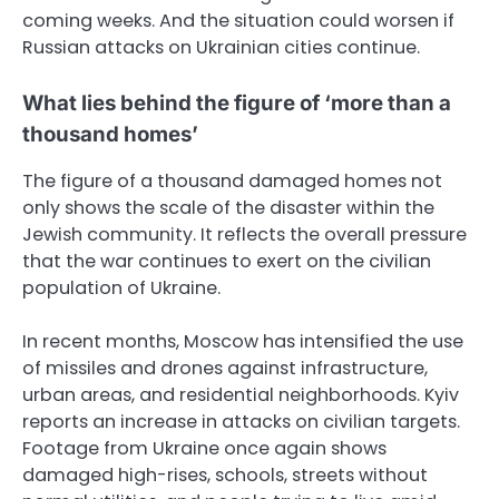
coming weeks. And the situation could worsen if
Russian attacks on Ukrainian cities continue.
What lies behind the figure of ‘more than a
thousand homes’
The figure of a thousand damaged homes not
only shows the scale of the disaster within the
Jewish community. It reflects the overall pressure
that the war continues to exert on the civilian
population of Ukraine.
In recent months, Moscow has intensified the use
of missiles and drones against infrastructure,
urban areas, and residential neighborhoods. Kyiv
reports an increase in attacks on civilian targets.
Footage from Ukraine once again shows
damaged high-rises, schools, streets without