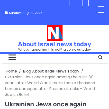
Skip
Blog
Israel
Blog
to
About
news
About
You
Sunday, Aug 09, 2026
content
Israel
today
Israel
boo
Abou
News
News
strip
Israe
How
Today
Today
in
New
“Isra
Israe
Toda
New
—
How
Toda
now
Curr
About Israel news today
Help
prep
Even
Busi
What's happening in Israel? Israel news today
the
Can
in
apar
Hurt
Israe
so
the
Unde
it
Strip
Cust
does
Home
Blog About Israel News Today
Busi
and
turn
in
Ukrainian Jews once again among the ruins 80
Sell
into
Israe
years after World War II: more than a thousand
Bett
chao
homes damaged after Russian attacks – World
Jewish Relief
Ukrainian Jews once again