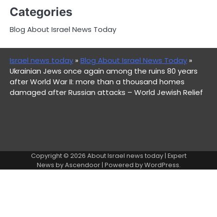
Categories
Blog About Israel News Today
Israel news today
»
Blog About Israel News Today
»
Ukrainian Jews once again among the ruins 80 years
after World War II: more than a thousand homes
damaged after Russian attacks – World Jewish Relief
Copyright © 2026
About Israel news today
| Expert
News by
Ascendoor
| Powered by
WordPress
.