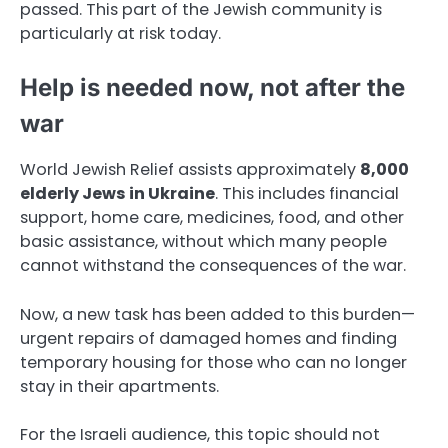
passed. This part of the Jewish community is
particularly at risk today.
Help is needed now, not after the
war
World Jewish Relief assists approximately
8,000
elderly Jews in Ukraine
. This includes financial
support, home care, medicines, food, and other
basic assistance, without which many people
cannot withstand the consequences of the war.
Now, a new task has been added to this burden—
urgent repairs of damaged homes and finding
temporary housing for those who can no longer
stay in their apartments.
For the Israeli audience, this topic should not