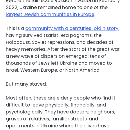
Before the full-scale Russian invasion in February
2022, Ukraine remained home to one of the
largest Jewish communities in Europe
.
This is a
community with a centuries-old history
,
having survived tsarist-era pogroms, the
Holocaust, Soviet repressions, and decades of
heavy memories. After the start of the great war,
a new wave of dispersion emerged: tens of
thousands of Jews left Ukraine and moved to
Israel, Western Europe, or North America.
But many stayed.
Most often, these are elderly people who find it
difficult to leave physically, financially, and
psychologically. They have doctors, neighbors,
graves of relatives, familiar streets, and
apartments in Ukraine where their lives have