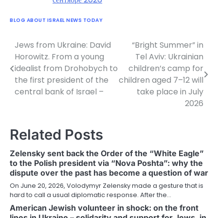
BLOG ABOUT ISRAEL NEWS TODAY
Jews from Ukraine: David
“Bright Summer” in
Post
Horowitz. From a young
Tel Aviv: Ukrainian
navigation
idealist from Drohobych to
children’s camp for
the first president of the
children aged 7–12 will
central bank of Israel –
take place in July
2026
Related Posts
Zelensky sent back the Order of the “White Eagle”
to the Polish president via “Nova Poshta”: why the
dispute over the past has become a question of war
On June 20, 2026, Volodymyr Zelensky made a gesture that is
hard to call a usual diplomatic response. After the…
American Jewish volunteer in shock: on the front
lines in Ukraine – solidarity and support for Jews, in