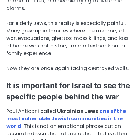
normal utilities, and people trying to live amid
alarms.
For elderly Jews, this reality is especially painful.
Many grew up in families where the memory of
war, evacuations, ghettos, mass killings, and loss
of home was not a story from a textbook but a
family experience.
Now they are once again facing destroyed walls.
It is important for Israel to see the
specific people behind the war
Paul Anticoni called
Ukrainian Jews
one of the
most vulnerable Jewish communities in the
world
. This is not an emotional phrase but an
accurate description of a situation that is often