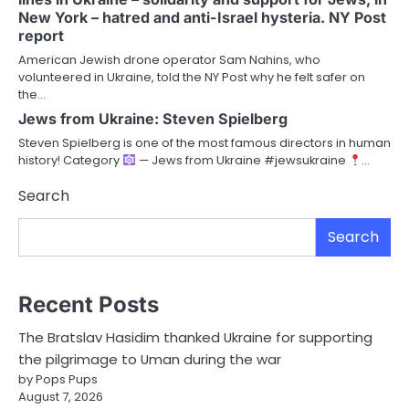
New York – hatred and anti-Israel hysteria. NY Post
report
American Jewish drone operator Sam Nahins, who
volunteered in Ukraine, told the NY Post why he felt safer on
the…
Jews from Ukraine: Steven Spielberg
Steven Spielberg is one of the most famous directors in human
history! Category
— Jews from Ukraine #jewsukraine
…
Search
Search
Recent Posts
The Bratslav Hasidim thanked Ukraine for supporting
the pilgrimage to Uman during the war
by Pops Pups
August 7, 2026