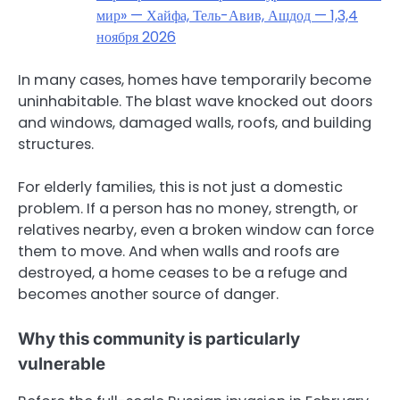
мир» — Хайфа, Тель-Авив, Ашдод — 1,3,4
ноября 2026
In many cases, homes have temporarily become
uninhabitable. The blast wave knocked out doors
and windows, damaged walls, roofs, and building
structures.
For elderly families, this is not just a domestic
problem. If a person has no money, strength, or
relatives nearby, even a broken window can force
them to move. And when walls and roofs are
destroyed, a home ceases to be a refuge and
becomes another source of danger.
Why this community is particularly
vulnerable