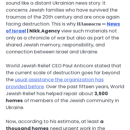
sound like a distant Ukrainian news story. It
concerns Jewish families who have survived the
traumas of the 20th century and are once again
facing destruction. This is why
НАновости —
News
of Israel
| Nikk.Agency
view such materials not
only as a chronicle of war but also as part of the
shared Jewish memory, responsibility, and
connection between Israel and Ukraine.
World Jewish Relief CEO Paul Anticoni stated that
the current scale of destruction goes far beyond
the
usual assistance the organization has
provided before
. Over the past fifteen years, World
Jewish Relief has helped repair about
3,500
homes
of members of the Jewish community in
Ukraine.
Now, according to his estimate, at least
a
thousand homes
need urgent work in the