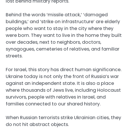
lost behind military reports.
Behind the words ‘missile attack,’ ‘damaged
buildings,’ and ‘strike on infrastructure’ are elderly
people who want to stay in the city where they
were born. They want to live in the home they built
over decades, next to neighbors, doctors,
synagogues, cemeteries of relatives, and familiar
streets.
For Israel, this story has direct human significance.
Ukraine today is not only the front of Russia’s war
against an independent state. It is also a place
where thousands of Jews live, including Holocaust
survivors, people with relatives in Israel, and
families connected to our shared history.
When Russian terrorists strike Ukrainian cities, they
do not hit abstract objects.