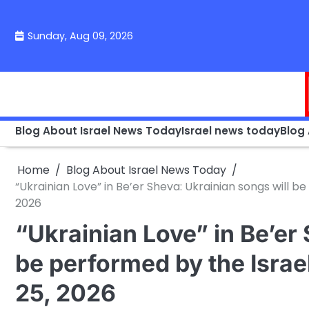
Skip
to
Sunday, Aug 09, 2026
content
Blog About Israel News Today
Israel news today
Blog
Home
Blog About Israel News Today
“Ukrainian Love” in Be’er Sheva: Ukrainian songs will
2026
“Ukrainian Love” in Be’er
be performed by the Isra
25, 2026