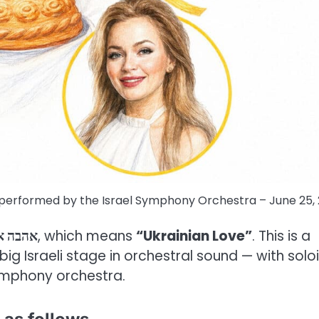
be performed by the Israel Symphony Orchestra – June 25,
קראינית
, which means
“Ukrainian Love”
. This is a
g Israeli stage in orchestral sound — with soloi
ymphony orchestra.