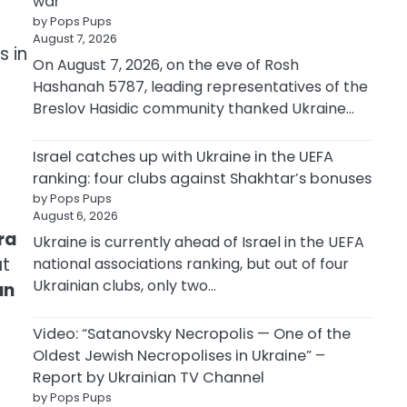
war
by Pops Pups
August 7, 2026
s in
On August 7, 2026, on the eve of Rosh
Hashanah 5787, leading representatives of the
Breslov Hasidic community thanked Ukraine…
Israel catches up with Ukraine in the UEFA
ranking: four clubs against Shakhtar’s bonuses
by Pops Pups
August 6, 2026
ra
Ukraine is currently ahead of Israel in the UEFA
at
national associations ranking, but out of four
Ukrainian clubs, only two…
an
Video: “Satanovsky Necropolis — One of the
Oldest Jewish Necropolises in Ukraine” –
Report by Ukrainian TV Channel
by Pops Pups