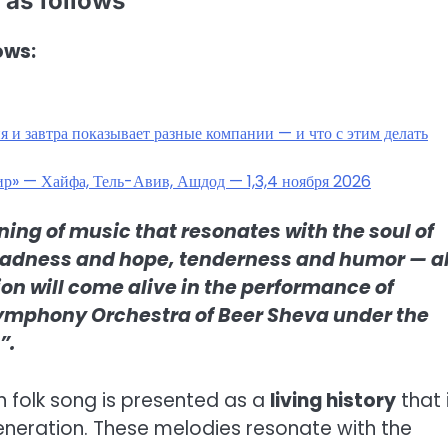
 as follows
ows:
 и завтра показывает разные компании — и что с этим делать
мир» — Хайфа, Тель-Авив, Ашдод — 1,3,4 ноября 2026
ning of music that resonates with the soul of
 sadness and hope, tenderness and humor — al
ion will come alive in the performance of
 Symphony Orchestra of Beer Sheva under the
”.
an folk song is presented as a
living history
that 
neration. These melodies resonate with the