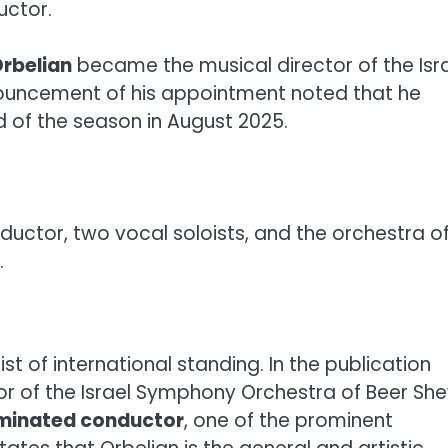
uctor.
rbelian
became the musical director of the Isr
ouncement of his appointment noted that he
 of the season in August 2025.
uctor, two vocal soloists, and the orchestra o
.
st of international standing. In the publication
or of the Israel Symphony Orchestra of Beer She
inated conductor
, one of the prominent