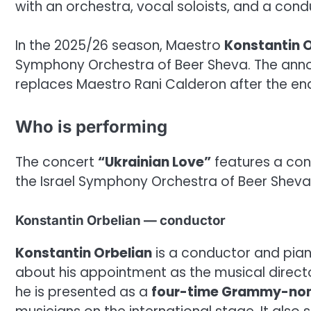
with an orchestra, vocal soloists, and a cond
In the 2025/26 season, Maestro
Konstantin O
Symphony Orchestra of Beer Sheva. The ann
replaces Maestro Rani Calderon after the end
Who is performing
The concert
“Ukrainian Love”
features a cond
the Israel Symphony Orchestra of Beer Sheva
Konstantin Orbelian — conductor
Konstantin Orbelian
is a conductor and piani
about his appointment as the musical direct
he is presented as a
four-time Grammy-nom