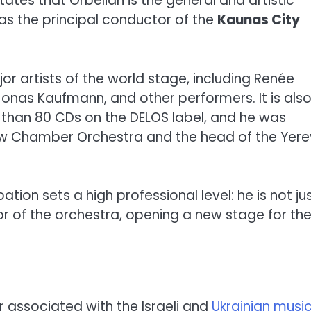
tates that Orbelian is the general and artistic
l as the principal conductor of the
Kaunas City
or artists of the world stage, including Renée
Jonas Kaufmann, and other performers. It is als
than 80 CDs on the DELOS label, and he was
cow Chamber Orchestra and the head of the Yer
ation sets a high professional level: he is not ju
r of the orchestra, opening a new stage for th
r associated with the Israeli and
Ukrainian musi