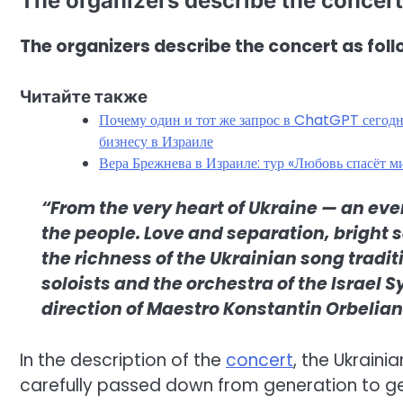
The organizers describe the concert
The organizers describe the concert as foll
Читайте также
Почему один и тот же запрос в ChatGPT сегодня
бизнесу в Израиле
Вера Брежнева в Израиле: тур «Любовь спасёт 
“From the very heart of Ukraine — an eve
the people. Love and separation, bright
the richness of the Ukrainian song tradit
soloists and the orchestra of the Israel
direction of Maestro Konstantin Orbelian
In the description of the
concert
, the Ukraini
carefully passed down from generation to ge