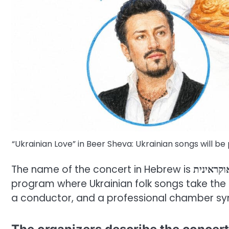
“Ukrainian Love” in Beer Sheva: Ukrainian songs will 
The name of the concert in Hebrew is
אהבה או
program where Ukrainian folk songs take the bi
a conductor, and a professional chamber s