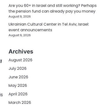
Are you 60+ in Israel and still working? Perhaps
the pension fund can already pay you money
August 9, 2026
Ukrainian Cultural Center in Tel Aviv, Israel:
event announcements
August 9, 2026
Archives
August 2026
l
July 2026
June 2026
May 2026
April 2026
is
March 2026