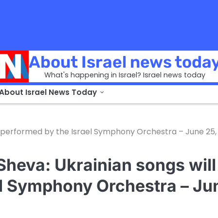
About Israel news toda
What's happening in Israel? Israel news today
 About Israel News Today
 be performed by the Israel Symphony Orchestra – June 25,
 Sheva: Ukrainian songs will
el Symphony Orchestra – Ju