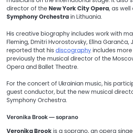
musicians on the international stage. It also s
director of the
New York City Opera
, as wel
Symphony Orchestra
in Lithuania.
His creative biography includes work with maj
Fleming, Dmitri Hvorostovsky, Elīna Garanča, 
reported that his
discography
includes more 
previously the musical director of the Mos
Opera and Ballet Theatre.
For the concert of Ukrainian music, his particip
guest conductor, but the new musical directo
Symphony Orchestra.
Veronika Brook — soprano
Veronika Brook
is a soprano, an opera singe