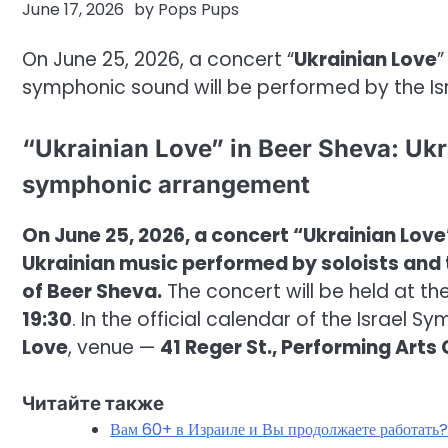
June 17, 2026
by
Pops Pups
On June 25, 2026, a concert “
Ukrainian Love
”
symphonic sound will be performed by the Is
“Ukrainian Love” in Beer Sheva: Ukr
symphonic arrangement
On June 25, 2026, a concert “Ukrainian Love”
Ukrainian music performed by soloists and 
of Beer Sheva.
The concert will be held at th
19:30
. In the official calendar of the Israel 
Love
, venue —
41 Reger St., Performing Arts
Читайте также
Вам 60+ в Израиле и Вы продолжаете работать