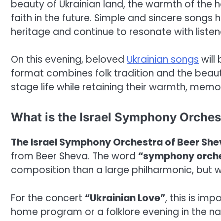
beauty of Ukrainian land, the warmth of the h
faith in the future. Simple and sincere songs
heritage and continue to resonate with listen
On this evening, beloved
Ukrainian songs
will
format combines folk tradition and the beaut
stage life while retaining their warmth, mem
What is the Israel Symphony Orches
The Israel Symphony Orchestra of Beer Sh
from Beer Sheva. The word
“symphony orch
composition than a large philharmonic, but wi
For the concert
“Ukrainian Love”
, this is im
home program or a folklore evening in the na