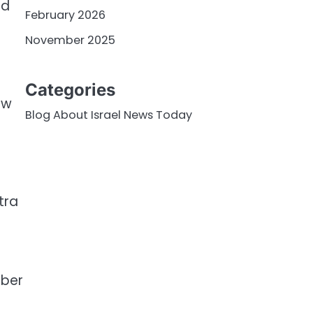
nd
February 2026
November 2025
s
Categories
ew
Blog About Israel News Today
tra
mber