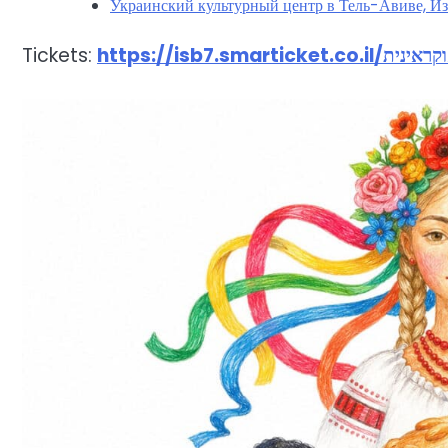
Украинский культурный центр в Тель-Авиве, Из
Tickets: