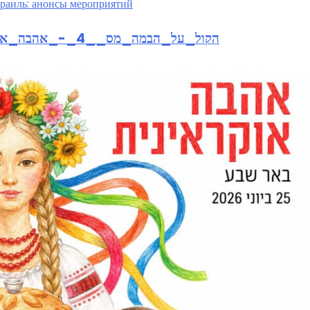
раиль: анонсы мероприятий
https://isb7.smarticket.co.il/הקול_על_הבמה_מס__4_-_אהבה_אוקראינית