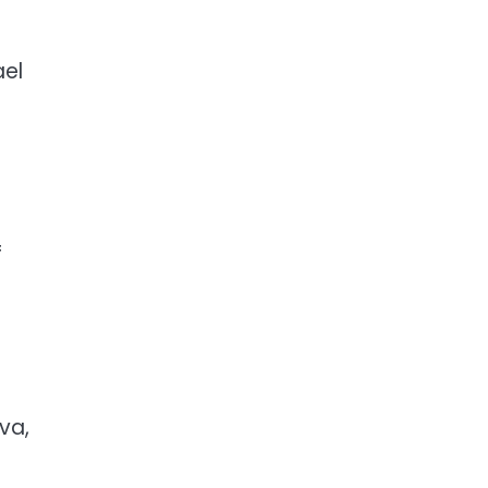
ael
f
va,