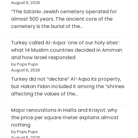
August 6, 2026
“The Sataniv Jewish cemetery operated for
almost 500 years. The ancient core of the
cemetery is the burial of the…
Turkey called Al-Aqsa ‘one of our holy sites’:
what 14 Muslim countries decided in Amman
and how Israel responded
by Pops Pups
August 6, 2026
Turkey did not “declare” Al-Aqsa its property,
but Hakan Fidan included it among the “shrines
affecting the values of the…
Major renovations in Haifa and Krayot: why
the price per square meter explains almost
nothing
by Pops Pups
August 5, 2026