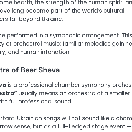
ome hearth, the strength of the human spirit, a
 have long become part of the world’s cultural
ers far beyond Ukraine.
 be performed in a symphonic arrangement. Thi
y of orchestral music: familiar melodies gain n
ory, and human intonation.
tra of Beer Sheva
eva
is a professional chamber symphony orches
estra”
usually means an orchestra of a smaller
th full professional sound.
portant: Ukrainian songs will not sound like a cha
rrow sense, but as a full-fledged stage event —