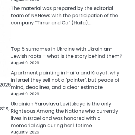
The material was prepared by the editorial
team of NANews with the participation of the
company “Timur and Co” (Haifa).…
Top 5 surnames in Ukraine with Ukrainian-
Jewish roots – what is the story behind them?
August 9, 2026
Apartment painting in Haifa and Krayot: why
in Israel they sell not a ‘painter’, but peace of
 2026
mind, deadlines, and a clear estimate
August 9, 2026
Ukrainian Yaroslava Levitskaya is the only
sts,
Righteous Among the Nations who currently
lives in Israel and was honored with a
memorial sign during her lifetime
August 9, 2026