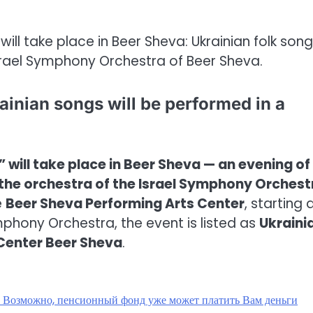
 will take place in Beer Sheva: Ukrainian folk song
rael Symphony Orchestra of Beer Sheva.
ainian songs will be performed in a
 will take place in Beer Sheva — an evening of
the orchestra of the Israel Symphony Orchest
e
Beer Sheva Performing Arts Center
, starting 
Symphony Orchestra, the event is listed as
Ukraini
 Center Beer Sheva
.
? Возможно, пенсионный фонд уже может платить Вам деньги