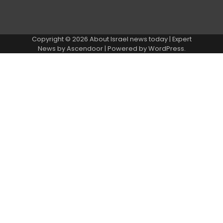
Copyright © 2026
About Israel news today
| Expert
News by
Ascendoor
| Powered by
WordPress
.