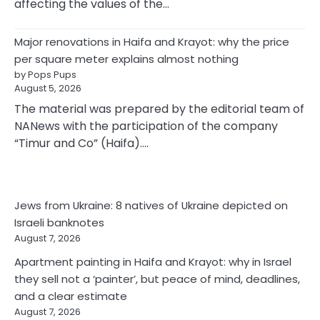
affecting the values of the…
Major renovations in Haifa and Krayot: why the price
per square meter explains almost nothing
by Pops Pups
August 5, 2026
The material was prepared by the editorial team of
NANews with the participation of the company
“Timur and Co” (Haifa).…
Jews from Ukraine: 8 natives of Ukraine depicted on
Israeli banknotes
August 7, 2026
Apartment painting in Haifa and Krayot: why in Israel
they sell not a ‘painter’, but peace of mind, deadlines,
and a clear estimate
August 7, 2026