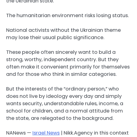
the Ukrainian state.
The humanitarian environment risks losing status.
National activists without the Ukrainian theme
may lose their usual public significance.
These people often sincerely want to build a
strong, worthy, independent country. But they
often make it convenient primarily for themselves
and for those who think in similar categories.
But the interests of the “ordinary person,” who
does not live by ideology every day and simply
wants security, understandable rules, income, a
school for children, and a normal attitude from
the state, are relegated to the background.
NANews —
Israel News
| Nikk.Agency in this context