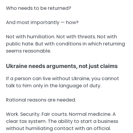
Who needs to be returned?
And most importantly — how?
Not with humiliation. Not with threats. Not with
public hate. But with conditions in which returning
seems reasonable.
Ukraine needs arguments, not just claims
If a person can live without Ukraine, you cannot
talk to him only in the language of duty.
Rational reasons are needed.
Work. Security. Fair courts. Normal medicine. A
clear tax system. The ability to start a business
without humiliating contact with an official.