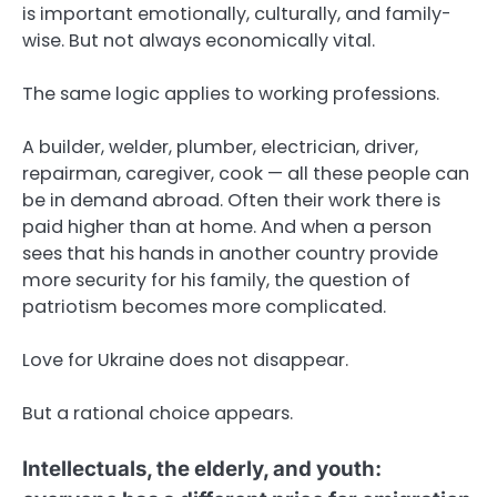
is important emotionally, culturally, and family-
wise. But not always economically vital.
The same logic applies to working professions.
A builder, welder, plumber, electrician, driver,
repairman, caregiver, cook — all these people can
be in demand abroad. Often their work there is
paid higher than at home. And when a person
sees that his hands in another country provide
more security for his family, the question of
patriotism becomes more complicated.
Love for Ukraine does not disappear.
But a rational choice appears.
Intellectuals, the elderly, and youth: