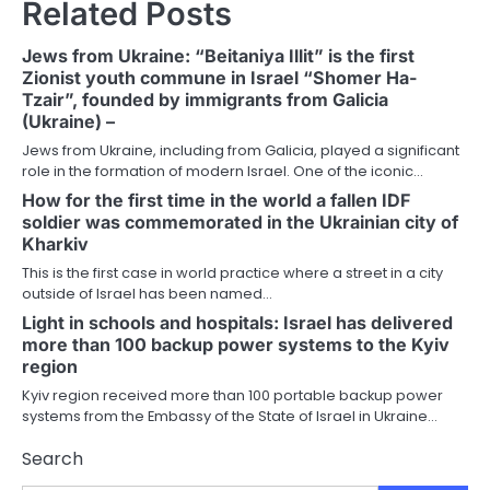
Related Posts
Jews from Ukraine: “Beitaniya Illit” is the first
Zionist youth commune in Israel “Shomer Ha-
Tzair”, founded by immigrants from Galicia
(Ukraine) –
Jews from Ukraine, including from Galicia, played a significant
role in the formation of modern Israel. One of the iconic…
How for the first time in the world a fallen IDF
soldier was commemorated in the Ukrainian city of
Kharkiv
This is the first case in world practice where a street in a city
outside of Israel has been named…
Light in schools and hospitals: Israel has delivered
more than 100 backup power systems to the Kyiv
region
Kyiv region received more than 100 portable backup power
systems from the Embassy of the State of Israel in Ukraine…
Search