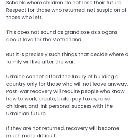
Schools where children do not lose their future.
Respect for those who returned, not suspicion of
those who left.
This does not sound as grandiose as slogans
about love for the Motherland.
But it is precisely such things that decide where a
family will live after the war.
Ukraine cannot afford the luxury of building a
country only for those who will not leave anyway.
Post-war recovery will require people who know
how to work, create, build, pay taxes, raise
children, and link personal success with the
Ukrainian future.
If they are not returned, recovery will become
much more difficult.