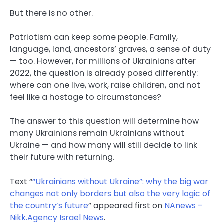
But there is no other.
Patriotism can keep some people. Family,
language, land, ancestors’ graves, a sense of duty
— too. However, for millions of Ukrainians after
2022, the question is already posed differently:
where can one live, work, raise children, and not
feel like a hostage to circumstances?
The answer to this question will determine how
many Ukrainians remain Ukrainians without
Ukraine — and how many will still decide to link
their future with returning.
Text “
“Ukrainians without Ukraine”: why the big war
changes not only borders but also the very logic of
the country’s future
” appeared first on
NAnews –
Nikk.Agency Israel News
.