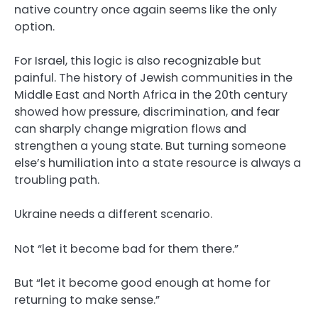
native country once again seems like the only
option.
For Israel, this logic is also recognizable but
painful. The history of Jewish communities in the
Middle East and North Africa in the 20th century
showed how pressure, discrimination, and fear
can sharply change migration flows and
strengthen a young state. But turning someone
else’s humiliation into a state resource is always a
troubling path.
Ukraine needs a different scenario.
Not “let it become bad for them there.”
But “let it become good enough at home for
returning to make sense.”