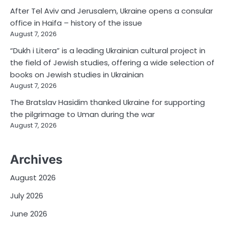
After Tel Aviv and Jerusalem, Ukraine opens a consular
office in Haifa – history of the issue
August 7, 2026
“Dukh i Litera” is a leading Ukrainian cultural project in
the field of Jewish studies, offering a wide selection of
books on Jewish studies in Ukrainian
August 7, 2026
The Bratslav Hasidim thanked Ukraine for supporting
the pilgrimage to Uman during the war
August 7, 2026
Archives
August 2026
July 2026
June 2026