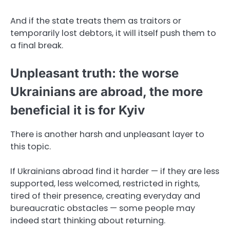
And if the state treats them as traitors or
temporarily lost debtors, it will itself push them to
a final break.
Unpleasant truth: the worse
Ukrainians are abroad, the more
beneficial it is for Kyiv
There is another harsh and unpleasant layer to
this topic.
If Ukrainians abroad find it harder — if they are less
supported, less welcomed, restricted in rights,
tired of their presence, creating everyday and
bureaucratic obstacles — some people may
indeed start thinking about returning.