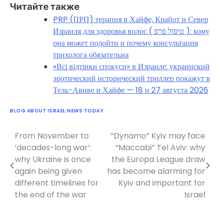
Читайте также
PRP (ПРП) терапия в Хайфе, Крайот и Север
Израиля для здоровья волос ( טיפול פרפ ): кому
она может подойти и почему консультация
трихолога обязательна
«Всі відтінки спокуси» в Израиле: украинский
эротический исторический триллер покажут в
Тель-Авиве и Хайфе — 18 и 27 августа 2026
BLOG ABOUT ISRAEL NEWS TODAY
From November to
“Dynamo” Kyiv may face
Post
‘decades-long war’:
“Maccabi” Tel Aviv: why
navigation
why Ukraine is once
the Europa League draw
again being given
has become alarming for
different timelines for
Kyiv and important for
the end of the war
Israel