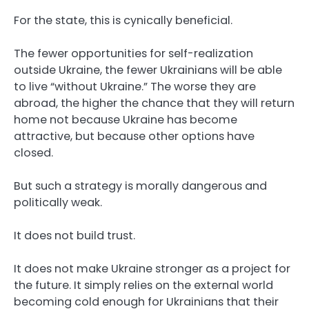
For the state, this is cynically beneficial.
The fewer opportunities for self-realization
outside Ukraine, the fewer Ukrainians will be able
to live “without Ukraine.” The worse they are
abroad, the higher the chance that they will return
home not because Ukraine has become
attractive, but because other options have
closed.
But such a strategy is morally dangerous and
politically weak.
It does not build trust.
It does not make Ukraine stronger as a project for
the future. It simply relies on the external world
becoming cold enough for Ukrainians that their