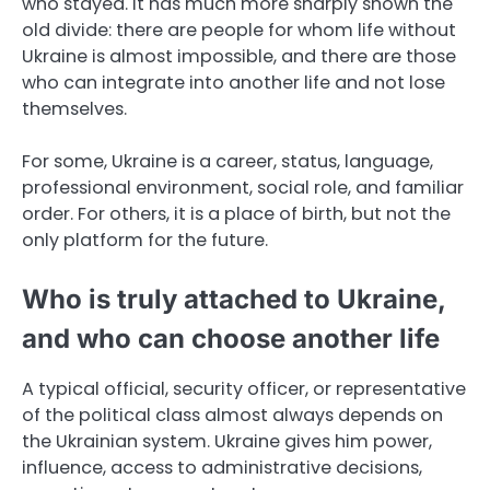
who stayed. It has much more sharply shown the
old divide: there are people for whom life without
Ukraine is almost impossible, and there are those
who can integrate into another life and not lose
themselves.
For some, Ukraine is a career, status, language,
professional environment, social role, and familiar
order. For others, it is a place of birth, but not the
only platform for the future.
Who is truly attached to Ukraine,
and who can choose another life
A typical official, security officer, or representative
of the political class almost always depends on
the Ukrainian system. Ukraine gives him power,
influence, access to administrative decisions,