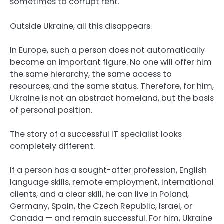
sometimes to corrupt rent.
Outside Ukraine, all this disappears.
In Europe, such a person does not automatically
become an important figure. No one will offer him
the same hierarchy, the same access to
resources, and the same status. Therefore, for him,
Ukraine is not an abstract homeland, but the basis
of personal position.
The story of a successful IT specialist looks
completely different.
If a person has a sought-after profession, English
language skills, remote employment, international
clients, and a clear skill, he can live in Poland,
Germany, Spain, the Czech Republic, Israel, or
Canada — and remain successful. For him, Ukraine