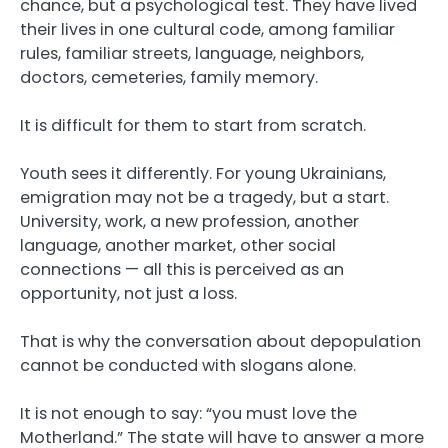
chance, but a psychological test. They have lived
their lives in one cultural code, among familiar
rules, familiar streets, language, neighbors,
doctors, cemeteries, family memory.
It is difficult for them to start from scratch.
Youth sees it differently. For young Ukrainians,
emigration may not be a tragedy, but a start.
University, work, a new profession, another
language, another market, other social
connections — all this is perceived as an
opportunity, not just a loss.
That is why the conversation about depopulation
cannot be conducted with slogans alone.
It is not enough to say: “you must love the
Motherland.” The state will have to answer a more