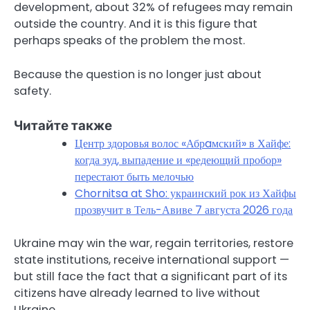
development, about 32% of refugees may remain
outside the country. And it is this figure that
perhaps speaks of the problem the most.
Because the question is no longer just about
safety.
Читайте также
Центр здоровья волос «Абрaмский» в Хайфе:
когда зуд, выпадение и «редеющий пробор»
перестают быть мелочью
Chornitsa at Sho: украинский рок из Хайфы
прозвучит в Тель-Авиве 7 августа 2026 года
Ukraine may win the war, regain territories, restore
state institutions, receive international support —
but still face the fact that a significant part of its
citizens have already learned to live without
Ukraine.