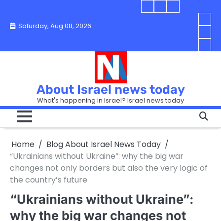
Skip
Blog
Israel
Blog
to
About
news
About
You
Saturday, Aug 08, 2026
content
Israel
today
Israel
boo
Abou
News
News
strip
Israe
How
Today
Today
in
New
“Isra
Israe
Toda
New
—
How
Toda
now
Curr
About Israel news today
Help
prep
Even
Busi
What's happening in Israel? Israel news today
the
Can
in
apar
Hurt
Israe
so
the
Unde
it
Strip
Cust
does
Home
Blog About Israel News Today
Busi
and
turn
in
“Ukrainians without Ukraine”: why the big war
Sell
into
Israe
changes not only borders but also the very logic of
Bett
chao
the country’s future
“Ukrainians without Ukraine”:
why the big war changes not