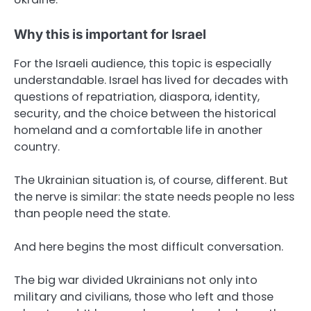
Why this is important for Israel
For the Israeli audience, this topic is especially
understandable. Israel has lived for decades with
questions of repatriation, diaspora, identity,
security, and the choice between the historical
homeland and a comfortable life in another
country.
The Ukrainian situation is, of course, different. But
the nerve is similar: the state needs people no less
than people need the state.
And here begins the most difficult conversation.
The big war divided Ukrainians not only into
military and civilians, those who left and those