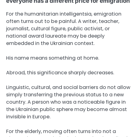
everyone has a different price for emigration
For the humanitarian intelligentsia, emigration
often turns out to be painful. A writer, teacher,
journalist, cultural figure, public activist, or
national award laureate may be deeply
embedded in the Ukrainian context.
His name means something at home.
Abroad, this significance sharply decreases.
Linguistic, cultural, and social barriers do not allow
simply transferring the previous status to a new
country. A person who was a noticeable figure in
the Ukrainian public sphere may become almost
invisible in Europe.
For the elderly, moving often turns into not a