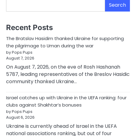
Search
Recent Posts
The Bratslav Hasidim thanked Ukraine for supporting
the pilgrimage to Uman during the war
by Pops Pups
August 7, 2026
On August 7, 2026, on the eve of Rosh Hashanah
5787, leading representatives of the Breslov Hasidic
community thanked Ukraine…
Israel catches up with Ukraine in the UEFA ranking: four
clubs against Shakhtar’s bonuses
by Pops Pups
August 6, 2026
Ukraine is currently ahead of Israel in the UEFA
national associations ranking, but out of four