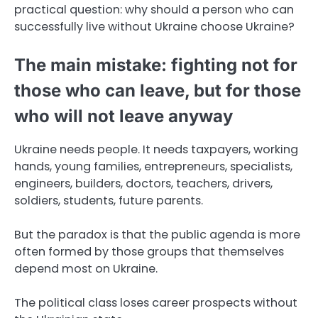
practical question: why should a person who can
successfully live without Ukraine choose Ukraine?
The main mistake: fighting not for
those who can leave, but for those
who will not leave anyway
Ukraine needs people. It needs taxpayers, working
hands, young families, entrepreneurs, specialists,
engineers, builders, doctors, teachers, drivers,
soldiers, students, future parents.
But the paradox is that the public agenda is more
often formed by those groups that themselves
depend most on Ukraine.
The political class loses career prospects without