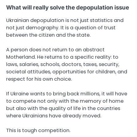
What will really solve the depopulation issue
Ukrainian depopulation is not just statistics and
not just demography. It is a question of trust
between the citizen and the state.
A person does not return to an abstract
Motherland. He returns to a specific reality: to
laws, salaries, schools, doctors, taxes, security,
societal attitudes, opportunities for children, and
respect for his own choice.
If Ukraine wants to bring back millions, it will have
to compete not only with the memory of home
but also with the quality of life in the countries
where Ukrainians have already moved.
This is tough competition.