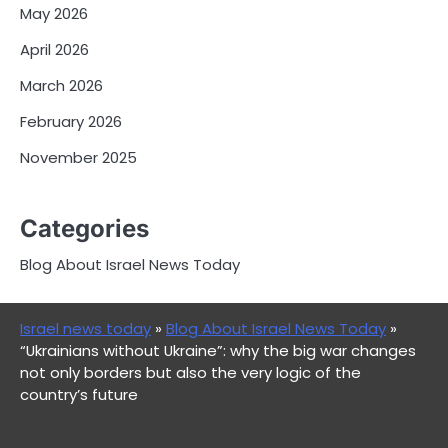
May 2026
April 2026
March 2026
February 2026
November 2025
Categories
Blog About Israel News Today
Israel news today
»
Blog About Israel News Today
»
“Ukrainians without Ukraine”: why the big war changes
not only borders but also the very logic of the
country’s future