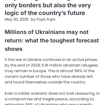
only borders but also the very
logic of the country’s future
May 30, 2026
by
Pops Pups
Millions of Ukrainians may not
return: what the toughest forecast
shows
If the war in Ukraine continues in an active phase,
by the end of 2029, 5.16 million Ukrainian refugees
may remain in Europe. This is almost 99% of the
current number of those who have already left
and found themselves outside the country.
Even a milder scenario does not look reassuring. In
a compromise and fragile peace, according to
estimates, 56% of Ukrainians who are currently