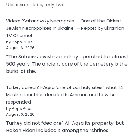
Ukrainian clubs, only two…
Video: “Satanovsky Necropolis — One of the Oldest
Jewish Necropolises in Ukraine” – Report by Ukrainian
TV Channel
by Pops Pups
August 6, 2026
“The Sataniv Jewish cemetery operated for almost
500 years. The ancient core of the cemetery is the
burial of the…
Turkey called Al-Aqsa ‘one of our holy sites’: what 14
Muslim countries decided in Amman and how Israel
responded
by Pops Pups
August 6, 2026
Turkey did not “declare” Al-Aqsa its property, but
Hakan Fidan included it among the “shrines