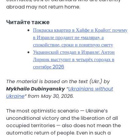
abroad may not return home.
Читайте также
Покраска квартир в Хайфе и Крайот: почему
в Израиле продают не «маляра», а
спокойствие, сроки и понятную смету
Украинский стендап в Израиле: Антон
Лирник выступит в четырёх городах в
сентябре 2026
The material is based on the text (Ukr.) by
Mykhailo Dubinyansky
“
Ukrainians without
Ukraine
” from May 30, 2026.
The most optimistic scenario — Ukraine’s
unconditional victory and the liberation of all
occupied territories — also does not mean the
automatic return of people. Even in such a