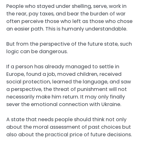
People who stayed under shelling, serve, work in
the rear, pay taxes, and bear the burden of war
often perceive those who left as those who chose
an easier path. This is humanly understandable.
But from the perspective of the future state, such
logic can be dangerous.
If a person has already managed to settle in
Europe, found a job, moved children, received
social protection, learned the language, and saw
a perspective, the threat of punishment will not
necessarily make him return. It may only finally
sever the emotional connection with Ukraine.
A state that needs people should think not only
about the moral assessment of past choices but
also about the practical price of future decisions.