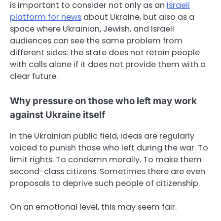
is important to consider not only as an
Israeli
platform for news
about Ukraine, but also as a
space where Ukrainian, Jewish, and Israeli
audiences can see the same problem from
different sides: the state does not retain people
with calls alone if it does not provide them with a
clear future.
Why pressure on those who left may work
against Ukraine itself
In the Ukrainian public field, ideas are regularly
voiced to punish those who left during the war. To
limit rights. To condemn morally. To make them
second-class citizens. Sometimes there are even
proposals to deprive such people of citizenship.
On an emotional level, this may seem fair.