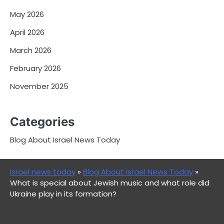
May 2026
April 2026
March 2026
February 2026
November 2025
Categories
Blog About Israel News Today
Israel news today
»
Blog About Israel News Today
»
What is special about Jewish music and what role did
Ukraine play in its formation?