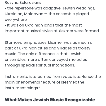
Rusyns, Belarusians
• the repertoire was adaptive: Jewish weddings,
Ukrainian, Moldovan — the ensemble played
everywhere
• it was on Ukrainian lands that the most
important musical styles of klezmer were formed
Stamova emphasizes: klezmer was as much a
part of Ukrainian cities and villages as troisty
music. The only difference is that Jewish
ensembles more often conveyed melodies
through special spiritual intonations.
Instrumentalists learned from vocalists. Hence the
main phenomenal feature of klezmer: the
instrument “sings.”
What Makes Jewish Music Recognizable