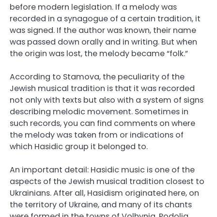
before modern legislation. If a melody was
recorded in a synagogue of a certain tradition, it
was signed. If the author was known, their name
was passed down orally and in writing. But when
the origin was lost, the melody became “folk.”
According to Stamova, the peculiarity of the
Jewish musical tradition is that it was recorded
not only with texts but also with a system of signs
describing melodic movement. Sometimes in
such records, you can find comments on where
the melody was taken from or indications of
which Hasidic group it belonged to.
An important detail: Hasidic music is one of the
aspects of the Jewish musical tradition closest to
Ukrainians. After all, Hasidism originated here, on
the territory of Ukraine, and many of its chants
were formed in the towns of Volhynia, Podolia,