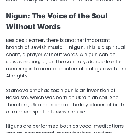
Nigun: The Voice of the Soul
Without Words
Besides klezmer, there is another important
branch of Jewish music —
nigun
. This is a spiritual
chant, a prayer without words. A nigun can be
slow, weeping, or, on the contrary, dance-like. Its
meaning is to create an internal dialogue with the
Almighty.
Stamova emphasizes: nigun is an invention of
Hasidism, which was born on Ukrainian soil. And
therefore, Ukraine is one of the key places of birth
of modern spiritual Jewish music.
Niguns are performed both as vocal meditations