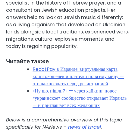
specialist in the history of Hebrew prayer, and a
consultant on Jewish education projects. Her
answers help to look at Jewish music differently:
as a living organism that developed on Ukrainian
lands alongside local traditions, experienced wars,
migrations, cultural explosive moments, and
today is regaining popularity.
Читайте также
RedotPay в Израиле: виртуальная карта,
криптокошелек и платежи по всему миру —
что важно знать перед регистрацией
«Ну шо, пішли?» — через хайкинг новое
«украинское» сообщество открывает Израиль
— и приглашает всех желающих
Below is a comprehensive overview of this topic
specifically for NANews –
news of Israel
.