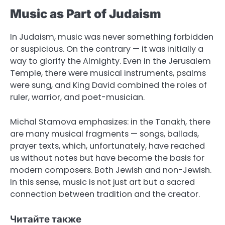
Music as Part of Judaism
In Judaism, music was never something forbidden
or suspicious. On the contrary — it was initially a
way to glorify the Almighty. Even in the Jerusalem
Temple, there were musical instruments, psalms
were sung, and King David combined the roles of
ruler, warrior, and poet-musician.
Michal Stamova emphasizes: in the Tanakh, there
are many musical fragments — songs, ballads,
prayer texts, which, unfortunately, have reached
us without notes but have become the basis for
modern composers. Both Jewish and non-Jewish.
In this sense, music is not just art but a sacred
connection between tradition and the creator.
Читайте также