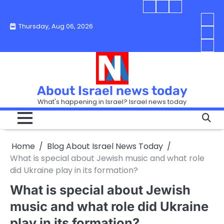
Skip
Blog
Israel
Blog
to
About
news
About
You
Thursday, Aug 06, 2026
content
Israel
today
Israel
boo
Abou
News
News
strip
Israe
How
Today
Today
in
New
“Isra
Israe
Toda
New
—
How
Toda
now
Curr
About Israel news today
Help
prep
Even
Busi
What's happening in Israel? Israel news today
the
Can
in
apar
Hurt
Israe
so
the
Unde
it
Strip
Cust
does
Home
Blog About Israel News Today
Busi
and
turn
in
What is special about Jewish music and what role
Sell
into
Israe
did Ukraine play in its formation?
Bett
chao
What is special about Jewish
music and what role did Ukraine
play in its formation?