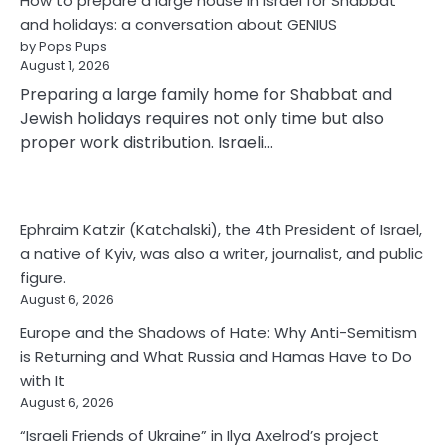
How to prepare a large house in Israel for Shabbat
and holidays: a conversation about GENIUS
by Pops Pups
August 1, 2026
Preparing a large family home for Shabbat and
Jewish holidays requires not only time but also
proper work distribution. Israeli…
Ephraim Katzir (Katchalski), the 4th President of Israel,
a native of Kyiv, was also a writer, journalist, and public
figure.
August 6, 2026
Europe and the Shadows of Hate: Why Anti-Semitism
is Returning and What Russia and Hamas Have to Do
with It
August 6, 2026
“Israeli Friends of Ukraine” in Ilya Axelrod’s project