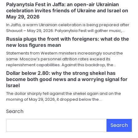
Palyanytsia Fest in Jaffa: an open-air Ukrainian
celebration invites friends of Ukraine and Israel on
May 29, 2026
In Jaffa, a warm Ukrainian celebration is being prepared after
Shavuot – May 29, 2026: Palyanytsia Fest will gather music,…
Russia plugs the front with foreigners: what do the
new loss figures mean
Statements from Western ministers increasingly sound the
same: Moscow’s personnel attrition rates exceed its
replenishment capabilities. Against this backdrop, the…
Dollar below 2.80: why the strong shekel has
become both good news and a worrying signal for
Israel
The dollar sharply fell against the shekel again and on the
morning of May 29, 2026, it dropped below the…
Search
Search