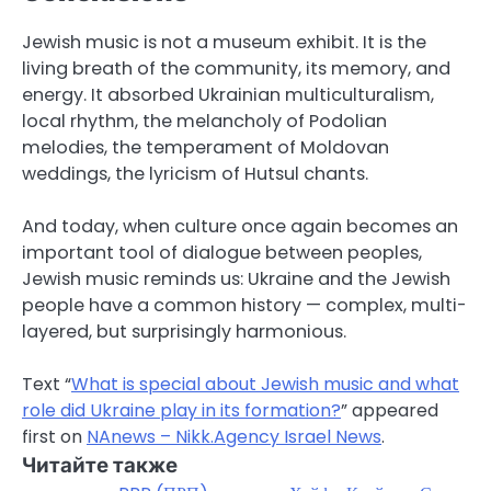
Jewish music is not a museum exhibit. It is the
living breath of the community, its memory, and
energy. It absorbed Ukrainian multiculturalism,
local rhythm, the melancholy of Podolian
melodies, the temperament of Moldovan
weddings, the lyricism of Hutsul chants.
And today, when culture once again becomes an
important tool of dialogue between peoples,
Jewish music reminds us: Ukraine and the Jewish
people have a common history — complex, multi-
layered, but surprisingly harmonious.
Text “
What is special about Jewish music and what
role did Ukraine play in its formation?
” appeared
first on
NAnews – Nikk.Agency Israel News
.
Читайте также