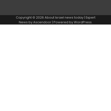
Copyright © 2026
About Israel news today
| Expert
News by
Ascendoor
| Powered by
WordPress
.