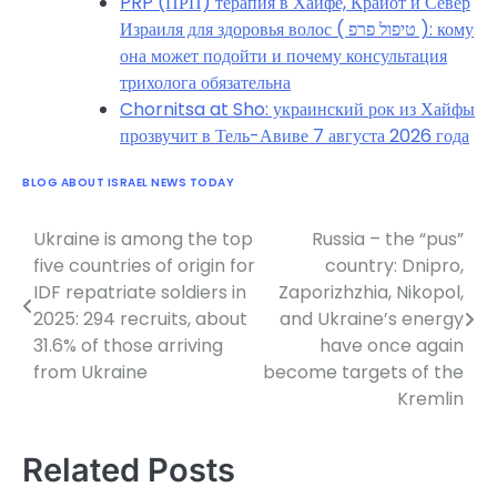
PRP (ПРП) терапия в Хайфе, Крайот и Север
Израиля для здоровья волос ( טיפול פרפ ): кому
она может подойти и почему консультация
трихолога обязательна
Chornitsa at Sho: украинский рок из Хайфы
прозвучит в Тель-Авиве 7 августа 2026 года
BLOG ABOUT ISRAEL NEWS TODAY
Ukraine is among the top
Russia – the “pus”
Post
five countries of origin for
country: Dnipro,
navigation
IDF repatriate soldiers in
Zaporizhzhia, Nikopol,
2025: 294 recruits, about
and Ukraine’s energy
31.6% of those arriving
have once again
from Ukraine
become targets of the
Kremlin
Related Posts