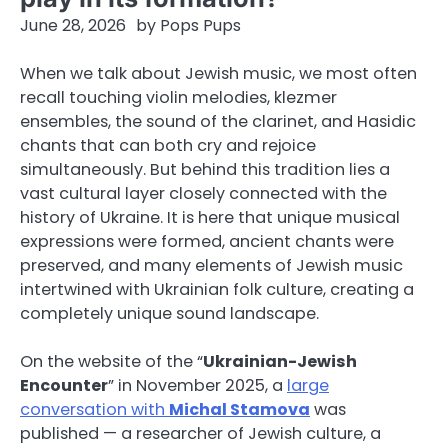
June 28, 2026
by
Pops Pups
When we talk about Jewish music, we most often
recall touching violin melodies, klezmer
ensembles, the sound of the clarinet, and Hasidic
chants that can both cry and rejoice
simultaneously. But behind this tradition lies a
vast cultural layer closely connected with the
history of Ukraine. It is here that unique musical
expressions were formed, ancient chants were
preserved, and many elements of Jewish music
intertwined with Ukrainian folk culture, creating a
completely unique sound landscape.
On the website of the “
Ukrainian-Jewish
Encounter
” in November 2025, a
large
conversation with
Michal Stamova
was
published — a researcher of Jewish culture, a