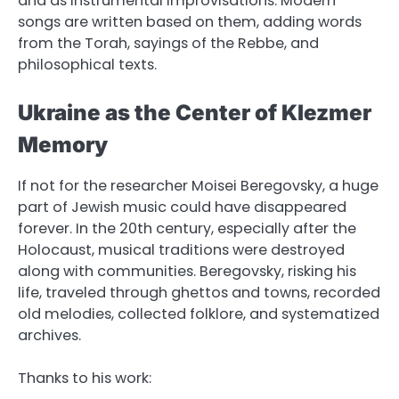
and as instrumental improvisations. Modern
songs are written based on them, adding words
from the Torah, sayings of the Rebbe, and
philosophical texts.
Ukraine as the Center of Klezmer
Memory
If not for the researcher Moisei Beregovsky, a huge
part of Jewish music could have disappeared
forever. In the 20th century, especially after the
Holocaust, musical traditions were destroyed
along with communities. Beregovsky, risking his
life, traveled through ghettos and towns, recorded
old melodies, collected folklore, and systematized
archives.
Thanks to his work: