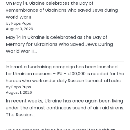
On May 14, Ukraine celebrates the Day of
Remembrance of Ukrainians who saved Jews during
World War II
by Pops Pups
August 3, 2026
May 14 in Ukraine is celebrated as the Day of
Memory for Ukrainians Who Saved Jews During
World War II.…
In Israel, a fundraising campaign has been launched
for Ukrainian rescuers – IFU – ₪100,000 is needed for the
heroes who work under daily Russian terrorist attacks
by Pops Pups
August 1, 2026
In recent weeks, Ukraine has once again been living
under the almost continuous sound of air raid sirens.
The Russian…