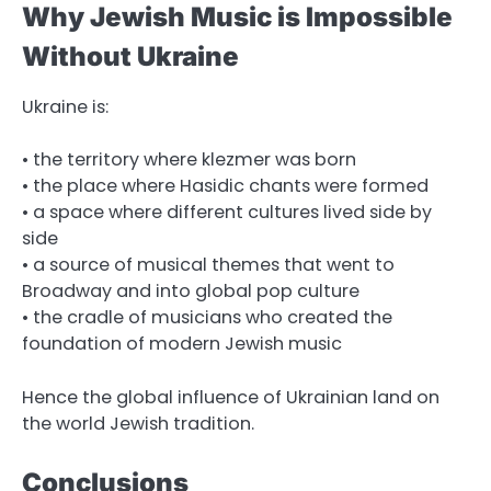
Why Jewish Music is Impossible
Without Ukraine
Ukraine is:
• the territory where klezmer was born
• the place where Hasidic chants were formed
• a space where different cultures lived side by
side
• a source of musical themes that went to
Broadway and into global pop culture
• the cradle of musicians who created the
foundation of modern Jewish music
Hence the global influence of Ukrainian land on
the world Jewish tradition.
Conclusions