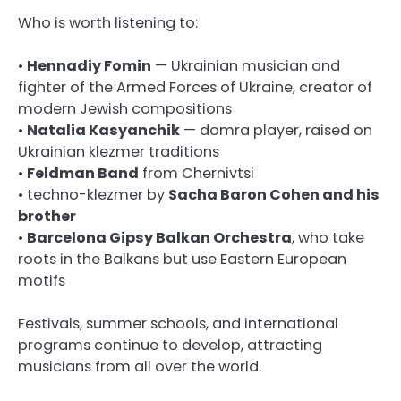
Who is worth listening to:
•
Hennadiy Fomin
— Ukrainian musician and
fighter of the Armed Forces of Ukraine, creator of
modern Jewish compositions
•
Natalia Kasyanchik
— domra player, raised on
Ukrainian klezmer traditions
•
Feldman Band
from Chernivtsi
• techno-klezmer by
Sacha Baron Cohen and his
brother
•
Barcelona Gipsy Balkan Orchestra
, who take
roots in the Balkans but use Eastern European
motifs
Festivals, summer schools, and international
programs continue to develop, attracting
musicians from all over the world.