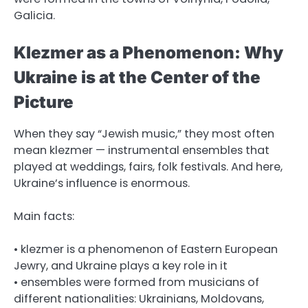
Galicia.
Klezmer as a Phenomenon: Why
Ukraine is at the Center of the
Picture
When they say “Jewish music,” they most often
mean klezmer — instrumental ensembles that
played at weddings, fairs, folk festivals. And here,
Ukraine’s influence is enormous.
Main facts:
• klezmer is a phenomenon of Eastern European
Jewry, and Ukraine plays a key role in it
• ensembles were formed from musicians of
different nationalities: Ukrainians, Moldovans,