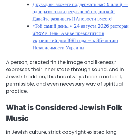
Друзья, вы можете поддержать нас: ₪ или $ —
одноразово или регулярной подпиской!
Давайте развивать НАновости вместе!
«Той самий день…»: 24 августа 2026 ресторан
Sho? в Тель-Авиве превратится в
украинский дом 1991 года — к 35-летию
Независимости Украины
A person, created “in the image and likeness,”
expresses their inner state through sound. And in
Jewish tradition, this has always been a natural,
permissible, and even necessary way of spiritual
practice.
What is Considered Jewish Folk
Music
In Jewish culture, strict copyright existed long