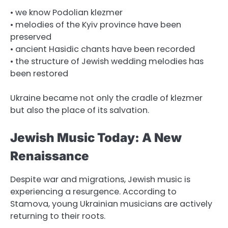
• we know Podolian klezmer
• melodies of the Kyiv province have been
preserved
• ancient Hasidic chants have been recorded
• the structure of Jewish wedding melodies has
been restored
Ukraine became not only the cradle of klezmer
but also the place of its salvation.
Jewish Music Today: A New
Renaissance
Despite war and migrations, Jewish music is
experiencing a resurgence. According to
Stamova, young Ukrainian musicians are actively
returning to their roots.