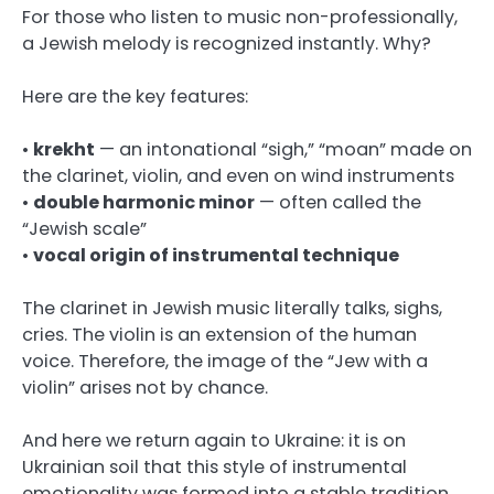
For those who listen to music non-professionally,
a Jewish melody is recognized instantly. Why?
Here are the key features:
•
krekht
— an intonational “sigh,” “moan” made on
the clarinet, violin, and even on wind instruments
•
double harmonic minor
— often called the
“Jewish scale”
•
vocal origin of instrumental technique
The clarinet in Jewish music literally talks, sighs,
cries. The violin is an extension of the human
voice. Therefore, the image of the “Jew with a
violin” arises not by chance.
And here we return again to Ukraine: it is on
Ukrainian soil that this style of instrumental
emotionality was formed into a stable tradition.