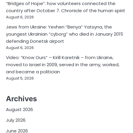
“Bridges of Hope”: how volunteers connected the
country after October 7. Chronicle of the human spirit
August 6, 2026
Jews from Ukraine: Yevhen “Benya” Yatsyna, the
youngest Ukrainian “cyborg” who died in January 2015
defending Donetsk airport
August 6, 2026
Video: “Know Ours” – Kirill Karetnik – from Ukraine,
moved to Israel in 2009, served in the army, worked,
and became a politician
August 5, 2026
Archives
August 2026
July 2026
June 2026