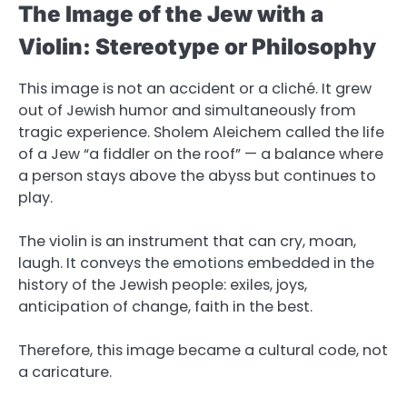
The Image of the Jew with a
Violin: Stereotype or Philosophy
This image is not an accident or a cliché. It grew
out of Jewish humor and simultaneously from
tragic experience. Sholem Aleichem called the life
of a Jew “a fiddler on the roof” — a balance where
a person stays above the abyss but continues to
play.
The violin is an instrument that can cry, moan,
laugh. It conveys the emotions embedded in the
history of the Jewish people: exiles, joys,
anticipation of change, faith in the best.
Therefore, this image became a cultural code, not
a caricature.