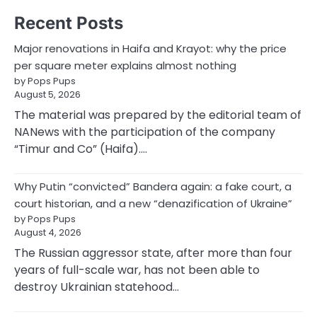
Recent Posts
Major renovations in Haifa and Krayot: why the price
per square meter explains almost nothing
by Pops Pups
August 5, 2026
The material was prepared by the editorial team of
NANews with the participation of the company
“Timur and Co” (Haifa).…
Why Putin “convicted” Bandera again: a fake court, a
court historian, and a new “denazification of Ukraine”
by Pops Pups
August 4, 2026
The Russian aggressor state, after more than four
years of full-scale war, has not been able to
destroy Ukrainian statehood…