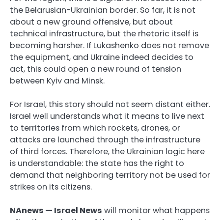
the Belarusian-Ukrainian border. So far, it is not
about a new ground offensive, but about
technical infrastructure, but the rhetoric itself is
becoming harsher. If Lukashenko does not remove
the equipment, and Ukraine indeed decides to
act, this could open a new round of tension
between Kyiv and Minsk.
For Israel, this story should not seem distant either.
Israel well understands what it means to live next
to territories from which rockets, drones, or
attacks are launched through the infrastructure
of third forces. Therefore, the Ukrainian logic here
is understandable: the state has the right to
demand that neighboring territory not be used for
strikes on its citizens.
NAnews — Israel News
will monitor what happens