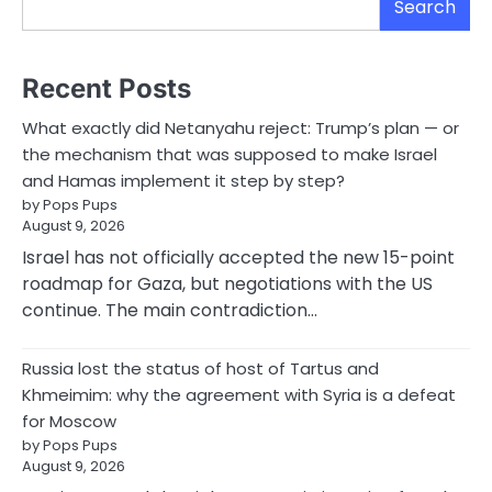
Search
Recent Posts
What exactly did Netanyahu reject: Trump’s plan — or
the mechanism that was supposed to make Israel
and Hamas implement it step by step?
by Pops Pups
August 9, 2026
Israel has not officially accepted the new 15-point
roadmap for Gaza, but negotiations with the US
continue. The main contradiction…
Russia lost the status of host of Tartus and
Khmeimim: why the agreement with Syria is a defeat
for Moscow
by Pops Pups
August 9, 2026