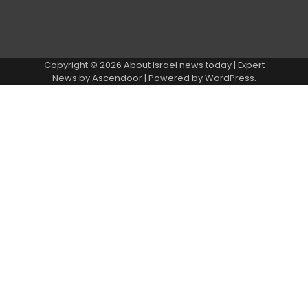
Copyright © 2026
About Israel news today
| Expert
News by
Ascendoor
| Powered by
WordPress
.