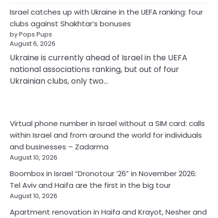
Israel catches up with Ukraine in the UEFA ranking: four
clubs against Shakhtar’s bonuses
by Pops Pups
August 6, 2026
Ukraine is currently ahead of Israel in the UEFA
national associations ranking, but out of four
Ukrainian clubs, only two…
Virtual phone number in Israel without a SIM card: calls
within Israel and from around the world for individuals
and businesses – Zadarma
August 10, 2026
Boombox in Israel “Dronotour ’26” in November 2026:
Tel Aviv and Haifa are the first in the big tour
August 10, 2026
Apartment renovation in Haifa and Krayot, Nesher and