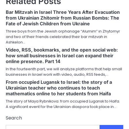
Related Posts
Bar Mitzvah in Israel Three Years After Evacuation
from Ukrainian Zhitomir from Russian Bombs: The
Fate of Jewish Children from Ukraine
Three boys from the Jewish orphanage “Alumim” in Zhytomyr
and two of their friends celebrated their bar mitzvah in
Ashkelon…
Video, RSS, bookmarks, and the open social web:
how small businesses in Israel can expand their
online presence. Part 14
In the fourteenth part, we will analyze platforms that help small
businesses in Israel work with video, audio, RSS feeds,…
From occupied Lugansk to Israel: the story of a
Ukrainian teacher who continues to teach
mathematics online to her students from Haifa
The story of Maya Rybnikova: from occupied Lugansk to Haifa.
A significant event for the Ukrainian diaspora took place in…
Search