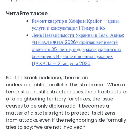
Читайте также
Ремонт квартир в Хайфе и Крайот — цены,
услуги и консультация | Тимур и Ко
День Независимости Украины в Тель-Авиве:
«НЕЗАЛЕЖНА 2026» приглашает вместе
отметить 35-летие, поддержать украинских
беженцев в Израиле и военнослужащих
ЦАХАЛа — 21 августа 2026
For the Israeli audience, there is an
understandable parallel in this statement. When a
terrorist or hostile structure uses the infrastructure
of a neighboring territory for strikes, the issue
ceases to be only diplomatic. It becomes a
matter of a state’s right to protect its citizens
from attacks, even if the neighboring side formally
tries to say: “we are not involved.”