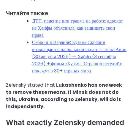
Читайте также
ДТП, падение или травма на работе: адвокат
из Хайфы объяснила, как защищать свои
права
Скоро и в Израиле: Кузьма Скрябин
возвращается на большой экран — Тель-Авив
(30 августа 2026) — Хайфа (3 сентября
2026) + фильм «Кузьма: Страшно веселий»
покажут в 30+ странах мира
Zelensky stated that
Lukashenko has one week
to remove these means
.
If Minsk does not do
this, Ukraine, according to Zelensky, will do it
independently.
What exactly Zelensky demanded