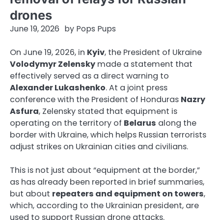
drones
June 19, 2026
by
Pops Pups
On June 19, 2026, in
Kyiv
, the President of Ukraine
Volodymyr Zelensky
made a statement that
effectively served as a direct warning to
Alexander Lukashenko
. At a joint press
conference with the President of Honduras
Nazry
Asfura
, Zelensky stated that equipment is
operating on the territory of
Belarus
along the
border with Ukraine, which helps Russian terrorists
adjust strikes on Ukrainian cities and civilians.
This is not just about “equipment at the border,”
as has already been reported in brief summaries,
but about
repeaters and equipment on towers
,
which, according to the Ukrainian president, are
used to support Russian drone attacks.