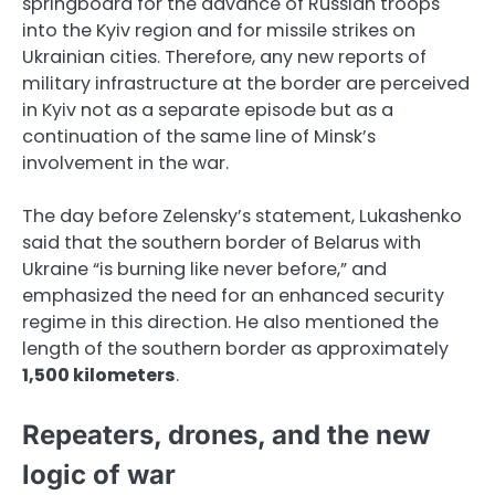
springboard for the advance of Russian troops
into the Kyiv region and for missile strikes on
Ukrainian cities. Therefore, any new reports of
military infrastructure at the border are perceived
in Kyiv not as a separate episode but as a
continuation of the same line of Minsk’s
involvement in the war.
The day before Zelensky’s statement, Lukashenko
said that the southern border of Belarus with
Ukraine “is burning like never before,” and
emphasized the need for an enhanced security
regime in this direction. He also mentioned the
length of the southern border as approximately
1,500 kilometers
.
Repeaters, drones, and the new
logic of war