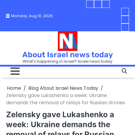
Skip
Blog
Israel
Blog
to
About
news
About
You
Monday, Aug 10, 2026
content
Israel
today
Israel
boo
Abou
News
News
strip
Israe
How
Today
Today
in
New
“Isra
Israe
Toda
New
—
How
Toda
now
Curr
About Israel news today
Help
prep
Even
Busi
What's happening in Israel? Israel news today
the
Can
in
apar
Hurt
Israe
so
the
Unde
it
Strip
Cust
does
Home
Blog About Israel News Today
Busi
and
turn
in
Zelensky gave Lukashenko a week: Ukraine
Sell
into
Israe
demands the removal of relays for Russian drones
Bett
chao
Zelensky gave Lukashenko a
week: Ukraine demands the
removal of relays for Russian