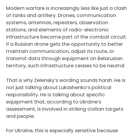
Modern warfare is increasingly less like just a clash
of tanks and artillery. Drones, communication
systems, antennas, repeaters, observation
stations, and elements of radio-electronic
infrastructure become part of the combat circuit.
If a Russian drone gets the opportunity to better
maintain communication, adjust its route, or
transmit data through equipment on Belarusian
territory, such infrastructure ceases to be neutral.
That is why Zelensky’s wording sounds harsh. He is
not just talking about Lukashenko’s political
responsibility. He is talking about specific
equipment that, according to Ukraine’s
assessment, is involved in striking civilian targets
and people.
For Ukraine, this is especially sensitive because