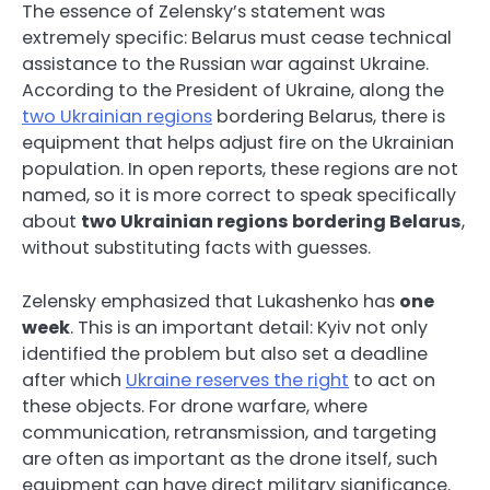
The essence of Zelensky’s statement was
extremely specific: Belarus must cease technical
assistance to the Russian war against Ukraine.
According to the President of Ukraine, along the
two Ukrainian regions
bordering Belarus, there is
equipment that helps adjust fire on the Ukrainian
population. In open reports, these regions are not
named, so it is more correct to speak specifically
about
two Ukrainian regions bordering Belarus
,
without substituting facts with guesses.
Zelensky emphasized that Lukashenko has
one
week
. This is an important detail: Kyiv not only
identified the problem but also set a deadline
after which
Ukraine reserves the right
to act on
these objects. For drone warfare, where
communication, retransmission, and targeting
are often as important as the drone itself, such
equipment can have direct military significance.