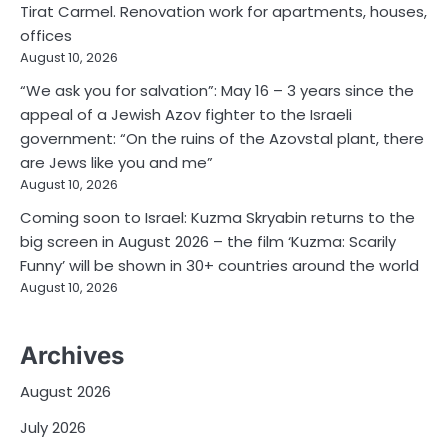
Tirat Carmel. Renovation work for apartments, houses,
offices
August 10, 2026
“We ask you for salvation”: May 16 – 3 years since the
appeal of a Jewish Azov fighter to the Israeli
government: “On the ruins of the Azovstal plant, there
are Jews like you and me”
August 10, 2026
Coming soon to Israel: Kuzma Skryabin returns to the
big screen in August 2026 – the film ‘Kuzma: Scarily
Funny’ will be shown in 30+ countries around the world
August 10, 2026
Archives
August 2026
July 2026