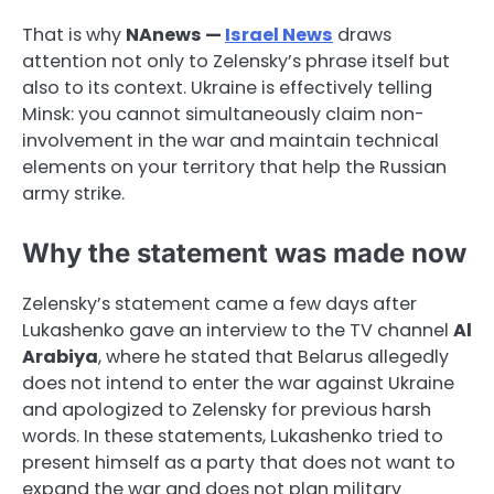
That is why
NAnews —
Israel News
draws
attention not only to Zelensky’s phrase itself but
also to its context. Ukraine is effectively telling
Minsk: you cannot simultaneously claim non-
involvement in the war and maintain technical
elements on your territory that help the Russian
army strike.
Why the statement was made now
Zelensky’s statement came a few days after
Lukashenko gave an interview to the TV channel
Al
Arabiya
, where he stated that Belarus allegedly
does not intend to enter the war against Ukraine
and apologized to Zelensky for previous harsh
words. In these statements, Lukashenko tried to
present himself as a party that does not want to
expand the war and does not plan military