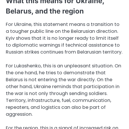
What this means for Ukraine,
Belarus, and the region
For Ukraine, this statement means a transition to
a tougher public line on the Belarusian direction.
Kyiv shows that it is no longer ready to limit itself
to diplomatic warnings if technical assistance to
Russian strikes continues from Belarusian territory.
For Lukashenko, this is an unpleasant situation. On
the one hand, he tries to demonstrate that
Belarus is not entering the war directly. On the
other hand, Ukraine reminds that participation in
the war is not only through sending soldiers.
Territory, infrastructure, fuel, communication,
repeaters, and logistics can also be part of
aggression.
For the region, this is a signal of increased risk on