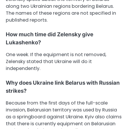
along two Ukrainian regions bordering Belarus.
The names of these regions are not specified in
published reports.
How much time did Zelensky give
Lukashenko?
One week. If the equipment is not removed,
Zelensky stated that Ukraine will do it
independently.
Why does Ukraine link Belarus with Russian
strikes?
Because from the first days of the full-scale
invasion, Belarusian territory was used by Russia
as a springboard against Ukraine. Kyiv also claims
that there is currently equipment on Belarusian