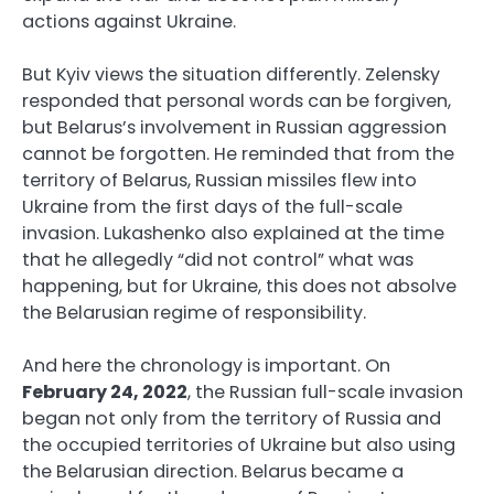
actions against Ukraine.
But Kyiv views the situation differently. Zelensky
responded that personal words can be forgiven,
but Belarus’s involvement in Russian aggression
cannot be forgotten. He reminded that from the
territory of Belarus, Russian missiles flew into
Ukraine from the first days of the full-scale
invasion. Lukashenko also explained at the time
that he allegedly “did not control” what was
happening, but for Ukraine, this does not absolve
the Belarusian regime of responsibility.
And here the chronology is important. On
February 24, 2022
, the Russian full-scale invasion
began not only from the territory of Russia and
the occupied territories of Ukraine but also using
the Belarusian direction. Belarus became a