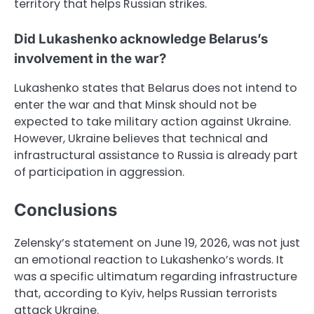
territory that helps Russian strikes.
Did Lukashenko acknowledge Belarus’s
involvement in the war?
Lukashenko states that Belarus does not intend to
enter the war and that Minsk should not be
expected to take military action against Ukraine.
However, Ukraine believes that technical and
infrastructural assistance to Russia is already part
of participation in aggression.
Conclusions
Zelensky’s statement on June 19, 2026, was not just
an emotional reaction to Lukashenko’s words. It
was a specific ultimatum regarding infrastructure
that, according to Kyiv, helps Russian terrorists
attack Ukraine.