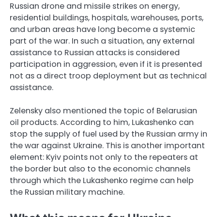
Russian drone and missile strikes on energy,
residential buildings, hospitals, warehouses, ports,
and urban areas have long become a systemic
part of the war. In such a situation, any external
assistance to Russian attacks is considered
participation in aggression, even if it is presented
not as a direct troop deployment but as technical
assistance.
Zelensky also mentioned the topic of Belarusian
oil products. According to him, Lukashenko can
stop the supply of fuel used by the Russian army in
the war against Ukraine. This is another important
element: Kyiv points not only to the repeaters at
the border but also to the economic channels
through which the Lukashenko regime can help
the Russian military machine.