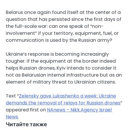
Belarus once again found itself at the center of a
question that has persisted since the first days of
the full-scale war: can one speak of “non-
involvement” if your territory, equipment, fuel, or
communication is used by the Russian army?
Ukraine’s response is becoming increasingly
tougher. If the equipment at the border indeed
helps Russian drones, Kyiv intends to consider it
not as Belarusian internal infrastructure but as an
element of military threat to Ukrainian citizens.
Text “
Zelensky gave Lukashenko a week: Ukraine
demands the removal of relays for Russian drones
”
appeared first on
NAnews – Nikk.Agency Israel
News
.
Читайте также