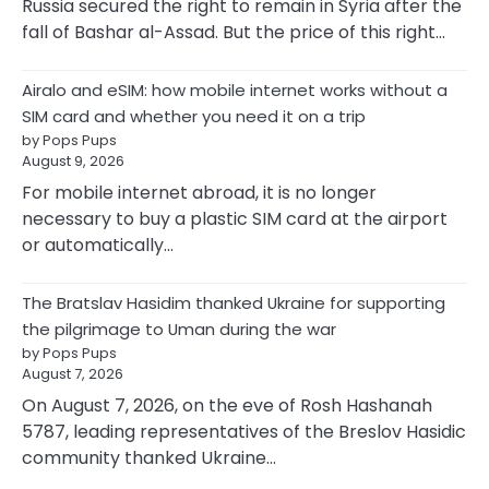
Russia secured the right to remain in Syria after the
fall of Bashar al-Assad. But the price of this right…
Airalo and eSIM: how mobile internet works without a
SIM card and whether you need it on a trip
by Pops Pups
August 9, 2026
For mobile internet abroad, it is no longer
necessary to buy a plastic SIM card at the airport
or automatically…
The Bratslav Hasidim thanked Ukraine for supporting
the pilgrimage to Uman during the war
by Pops Pups
August 7, 2026
On August 7, 2026, on the eve of Rosh Hashanah
5787, leading representatives of the Breslov Hasidic
community thanked Ukraine…