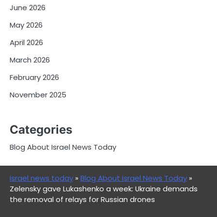
June 2026
May 2026
April 2026
March 2026
February 2026
November 2025
Categories
Blog About Israel News Today
Israel news today
»
Blog About Israel News Today
»
Zelensky gave Lukashenko a week: Ukraine demands
the removal of relays for Russian drones