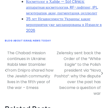
Косметолог в Хайфе — Sol Clinics:
аппаратная косметология, RF-лифтинг, IPL,
мезотерапия, акне, пигментация, целлюлит
35 лет Независимости Украины: какие
мероприятия уже запланированы в Израиле в
2026
BLOG ABOUT ISRAEL NEWS TODAY
The Chabad mission
Zelensky sent back the
Post
continues in Ukraine:
Order of the “White
navigation
Rabbi Meir Stambler
Eagle” to the Polish
from Dnipro shared how
president via “Nova
the Jewish community
Poshta”: why the dispute
lives in the fifth year of
over the past has
the war – Emess
become a question of
war