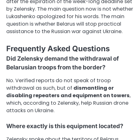
after the expiration of the week-long deadline set
by Zelensky. The main question now is not whether
Lukashenko apologized for his words. The main
question is whether Belarus will stop practical
assistance to the Russian war against Ukraine.
Frequently Asked Questions
Did Zelensky demand the withdrawal of
Belarusian troops from the border?
No. Verified reports do not speak of troop
withdrawal as such, but of
dismantling or
disabling repeaters and equipment on towers
,
which, according to Zelensky, help Russian drone
attacks on Ukraine.
Where exactly is this equipment located?
Zelensky spoke about the territory of Belarus