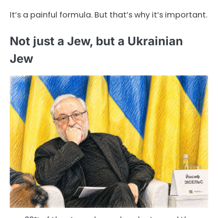
It’s a painful formula. But that’s why it’s important.
Not just a Jew, but a Ukrainian
Jew