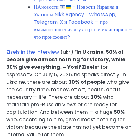
НАновости
– Новости Израиля и
Украины Nikk.Agency в WhatsApp,
Telegram, X и Facebook — про
взаимоотношения двух стран и их историю —
что происходит?
Zisels in the interview
(ukr.) “
In Ukraine, 50% of
people give almost nothing for victory, while
30% give everything, – Yosif Zisels
” for
espreso.tv. On July 5, 2026, he speaks directly: in
Ukraine, there are about
30% of people
who give
the country time, money, effort, health, and if
necessary — life. There are about
20%
who
maintain pro-Russian views or are ready for
capitulation. And between them — a huge
50%
who, according to him, give almost nothing for
victory because the state has not yet become an
internal value for them.