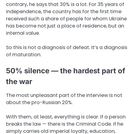
contrary, he says that 30% is a lot. For 35 years of
independence, the country has for the first time
received such a share of people for whom Ukraine
has become not just a place of residence, but an
internal value.
So this is not a diagnosis of defeat. It’s a diagnosis
of maturation.
50% silence — the hardest part of
the war
The most unpleasant part of the interview is not
about the pro-Russian 20%.
With them, at least, everything is clear. If a person
breaks the law — there is the Criminal Code. If he
simply carries old imperial loyalty, education,