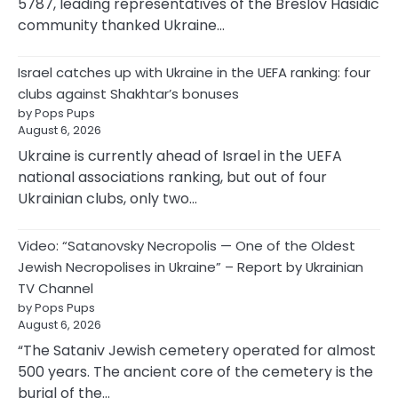
5787, leading representatives of the Breslov Hasidic
community thanked Ukraine…
Israel catches up with Ukraine in the UEFA ranking: four
clubs against Shakhtar’s bonuses
by Pops Pups
August 6, 2026
Ukraine is currently ahead of Israel in the UEFA
national associations ranking, but out of four
Ukrainian clubs, only two…
Video: “Satanovsky Necropolis — One of the Oldest
Jewish Necropolises in Ukraine” – Report by Ukrainian
TV Channel
by Pops Pups
August 6, 2026
“The Sataniv Jewish cemetery operated for almost
500 years. The ancient core of the cemetery is the
burial of the…