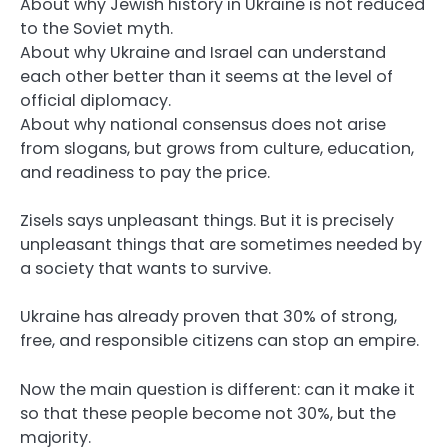
About why Jewish history in Ukraine is not reduced
to the Soviet myth.
About why Ukraine and Israel can understand
each other better than it seems at the level of
official diplomacy.
About why national consensus does not arise
from slogans, but grows from culture, education,
and readiness to pay the price.
Zisels says unpleasant things. But it is precisely
unpleasant things that are sometimes needed by
a society that wants to survive.
Ukraine has already proven that 30% of strong,
free, and responsible citizens can stop an empire.
Now the main question is different: can it make it
so that these people become not 30%, but the
majority.