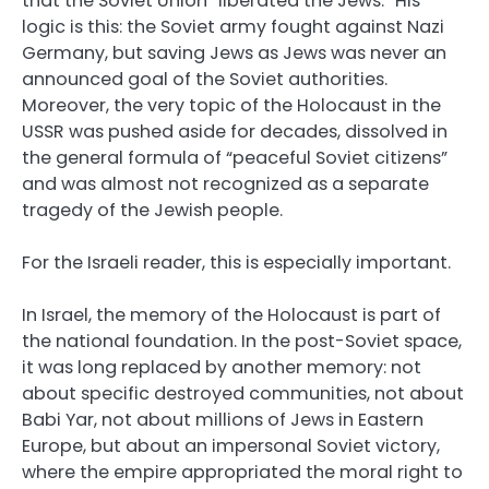
that the Soviet Union “liberated the Jews.” His
logic is this: the Soviet army fought against Nazi
Germany, but saving Jews as Jews was never an
announced goal of the Soviet authorities.
Moreover, the very topic of the Holocaust in the
USSR was pushed aside for decades, dissolved in
the general formula of “peaceful Soviet citizens”
and was almost not recognized as a separate
tragedy of the Jewish people.
For the Israeli reader, this is especially important.
In Israel, the memory of the Holocaust is part of
the national foundation. In the post-Soviet space,
it was long replaced by another memory: not
about specific destroyed communities, not about
Babi Yar, not about millions of Jews in Eastern
Europe, but about an impersonal Soviet victory,
where the empire appropriated the moral right to