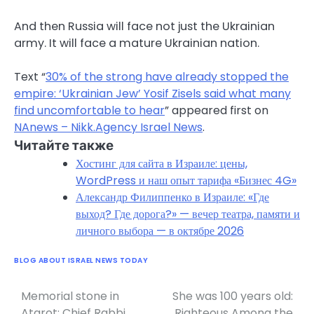
And then Russia will face not just the Ukrainian
army. It will face a mature Ukrainian nation.
Text “
30% of the strong have already stopped the
empire: ‘Ukrainian Jew’ Yosif Zisels said what many
find uncomfortable to hear
” appeared first on
NAnews – Nikk.Agency Israel News
.
Читайте также
Хостинг для сайта в Израиле: цены,
WordPress и наш опыт тарифа «Бизнес 4G»
Александр Филиппенко в Израиле: «Где
выход? Где дорога?» — вечер театра, памяти и
личного выбора — в октябре 2026
BLOG ABOUT ISRAEL NEWS TODAY
Memorial stone in
She was 100 years old:
Post
Atarot: Chief Rabbi
Righteous Among the