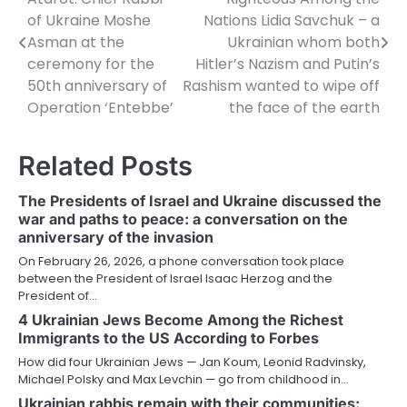
navigation
of Ukraine Moshe
Nations Lidia Savchuk – a
Asman at the
Ukrainian whom both
ceremony for the
Hitler’s Nazism and Putin’s
50th anniversary of
Rashism wanted to wipe off
Operation ‘Entebbe’
the face of the earth
Related Posts
The Presidents of Israel and Ukraine discussed the
war and paths to peace: a conversation on the
anniversary of the invasion
On February 26, 2026, a phone conversation took place
between the President of Israel Isaac Herzog and the
President of…
4 Ukrainian Jews Become Among the Richest
Immigrants to the US According to Forbes
How did four Ukrainian Jews — Jan Koum, Leonid Radvinsky,
Michael Polsky and Max Levchin — go from childhood in…
Ukrainian rabbis remain with their communities: