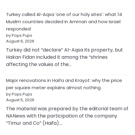
Turkey called Al-Aqsa ‘one of our holy sites’: what 14
Muslim countries decided in Amman and how Israel
responded
by Pops Pups
August 6, 2026
Turkey did not “declare” Al-Aqsa its property, but
Hakan Fidan included it among the “shrines
affecting the values of the…
Major renovations in Haifa and Krayot: why the price
per square meter explains almost nothing
by Pops Pups
August 5, 2026
The material was prepared by the editorial team of
NANews with the participation of the company
“Timur and Co” (Haifa).…