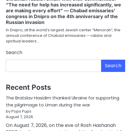
“The need for help has increased significantly, we
are making every effort” — Chabad emissaries’
congress in Dnipro on the 4th anniversary of the
Russian invasion
In Dnipro, at the world’s largest Jewish center “Menorah“, the
annual conference of Chabad emissaries — rabbis and
spiritual leaders…
Search
Search
Recent Posts
The Bratslav Hasidim thanked Ukraine for supporting
the pilgrimage to Uman during the war
by Pops Pups
August 7, 2026
On August 7, 2026, on the eve of Rosh Hashanah