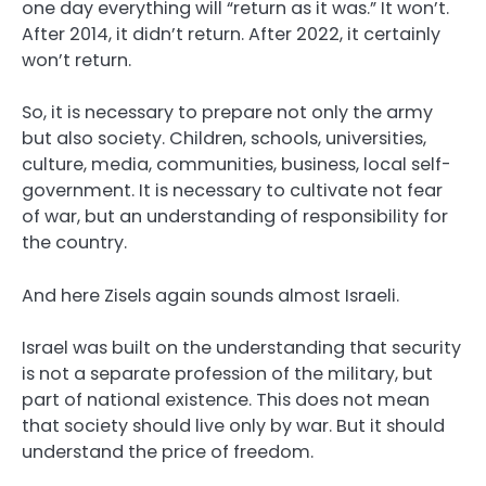
one day everything will “return as it was.” It won’t.
After 2014, it didn’t return. After 2022, it certainly
won’t return.
So, it is necessary to prepare not only the army
but also society. Children, schools, universities,
culture, media, communities, business, local self-
government. It is necessary to cultivate not fear
of war, but an understanding of responsibility for
the country.
And here Zisels again sounds almost Israeli.
Israel was built on the understanding that security
is not a separate profession of the military, but
part of national existence. This does not mean
that society should live only by war. But it should
understand the price of freedom.