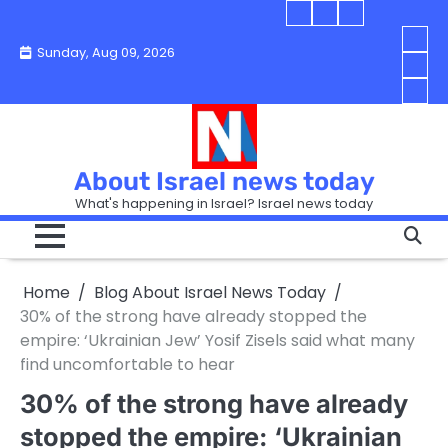
Skip
Blog
Israel
Blog
to
About
news
About
You
Sunday, Aug 09, 2026
content
Israel
today
Israel
boo
Abou
News
News
strip
Israe
How
Today
Today
in
New
“Isra
Israe
Toda
New
—
How
Toda
now
Curr
About Israel news today
Help
prep
Even
Busi
What's happening in Israel? Israel news today
the
Can
in
apar
Hurt
Israe
so
the
Unde
it
Strip
Cust
does
Home
Blog About Israel News Today
Busi
and
turn
in
30% of the strong have already stopped the
Sell
into
Israe
empire: ‘Ukrainian Jew’ Yosif Zisels said what many
Bett
chao
find uncomfortable to hear
30% of the strong have already
stopped the empire: ‘Ukrainian