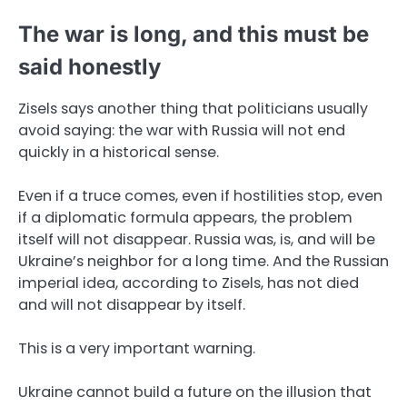
The war is long, and this must be
said honestly
Zisels says another thing that politicians usually
avoid saying: the war with Russia will not end
quickly in a historical sense.
Even if a truce comes, even if hostilities stop, even
if a diplomatic formula appears, the problem
itself will not disappear. Russia was, is, and will be
Ukraine’s neighbor for a long time. And the Russian
imperial idea, according to Zisels, has not died
and will not disappear by itself.
This is a very important warning.
Ukraine cannot build a future on the illusion that