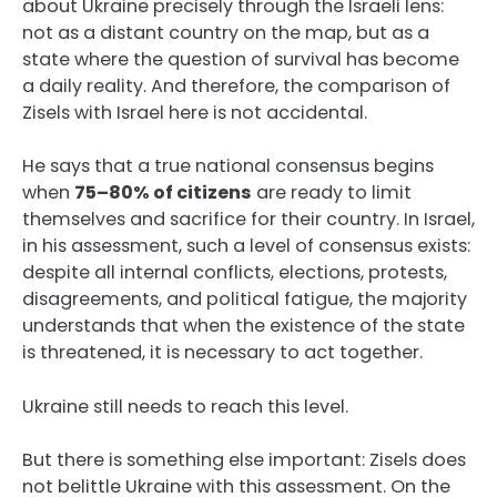
about Ukraine precisely through the Israeli lens:
not as a distant country on the map, but as a
state where the question of survival has become
a daily reality. And therefore, the comparison of
Zisels with Israel here is not accidental.
He says that a true national consensus begins
when
75–80% of citizens
are ready to limit
themselves and sacrifice for their country. In Israel,
in his assessment, such a level of consensus exists:
despite all internal conflicts, elections, protests,
disagreements, and political fatigue, the majority
understands that when the existence of the state
is threatened, it is necessary to act together.
Ukraine still needs to reach this level.
But there is something else important: Zisels does
not belittle Ukraine with this assessment. On the