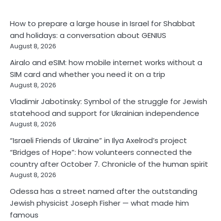
How to prepare a large house in Israel for Shabbat
and holidays: a conversation about GENIUS
August 8, 2026
Airalo and eSIM: how mobile internet works without a
SIM card and whether you need it on a trip
August 8, 2026
Vladimir Jabotinsky: Symbol of the struggle for Jewish
statehood and support for Ukrainian independence
August 8, 2026
“Israeli Friends of Ukraine” in Ilya Axelrod’s project
“Bridges of Hope”: how volunteers connected the
country after October 7. Chronicle of the human spirit
August 8, 2026
Odessa has a street named after the outstanding
Jewish physicist Joseph Fisher — what made him
famous