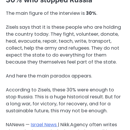
The main figure of the interview is
30%
.
Zisels says that it is these people who are holding
the country today. They fight, volunteer, donate,
heal, evacuate, repair, teach, write, transport,
collect, help the army and refugees. They do not
expect the state to do everything for them
because they themselves feel part of the state.
And here the main paradox appears.
According to Zisels, these 30% were enough to
stop Russia. This is a huge historical result. But for
a long war, for victory, for recovery, and for a
sustainable future, this may not be enough.
NANews —
Israel News
| Nikk.Agency often writes