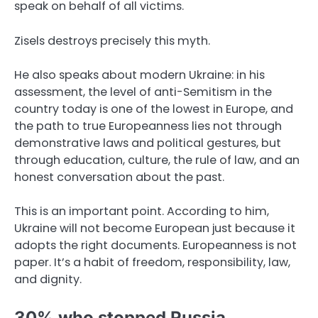
speak on behalf of all victims.
Zisels destroys precisely this myth.
He also speaks about modern Ukraine: in his
assessment, the level of anti-Semitism in the
country today is one of the lowest in Europe, and
the path to true Europeanness lies not through
demonstrative laws and political gestures, but
through education, culture, the rule of law, and an
honest conversation about the past.
This is an important point. According to him,
Ukraine will not become European just because it
adopts the right documents. Europeanness is not
paper. It’s a habit of freedom, responsibility, law,
and dignity.
30% who stopped Russia