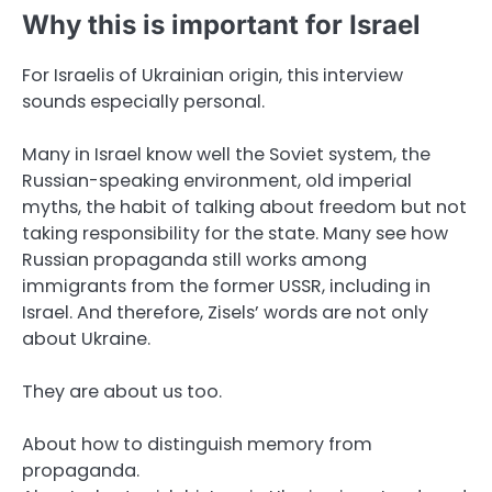
Why this is important for Israel
For Israelis of Ukrainian origin, this interview
sounds especially personal.
Many in Israel know well the Soviet system, the
Russian-speaking environment, old imperial
myths, the habit of talking about freedom but not
taking responsibility for the state. Many see how
Russian propaganda still works among
immigrants from the former USSR, including in
Israel. And therefore, Zisels’ words are not only
about Ukraine.
They are about us too.
About how to distinguish memory from
propaganda.