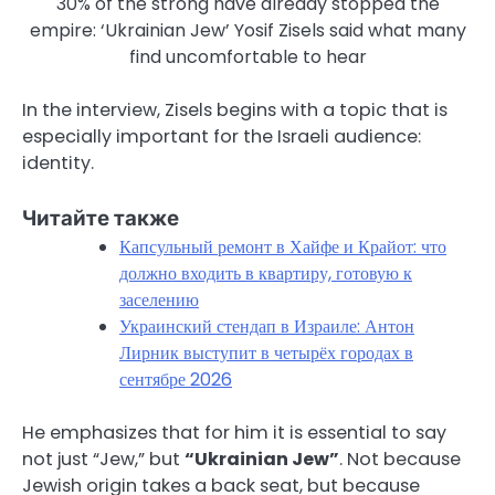
30% of the strong have already stopped the
empire: ‘Ukrainian Jew’ Yosif Zisels said what many
find uncomfortable to hear
In the interview, Zisels begins with a topic that is
especially important for the Israeli audience:
identity.
Читайте также
Капсульный ремонт в Хайфе и Крайот: что
должно входить в квартиру, готовую к
заселению
Украинский стендап в Израиле: Антон
Лирник выступит в четырёх городах в
сентябре 2026
He emphasizes that for him it is essential to say
not just “Jew,” but
“Ukrainian Jew”
. Not because
Jewish origin takes a back seat, but because