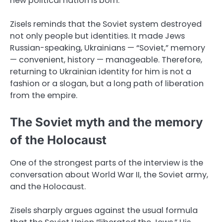
new political nation is born.
Zisels reminds that the Soviet system destroyed
not only people but identities. It made Jews
Russian-speaking, Ukrainians — “Soviet,” memory
— convenient, history — manageable. Therefore,
returning to Ukrainian identity for him is not a
fashion or a slogan, but a long path of liberation
from the empire.
The Soviet myth and the memory
of the Holocaust
One of the strongest parts of the interview is the
conversation about World War II, the Soviet army,
and the Holocaust.
Zisels sharply argues against the usual formula