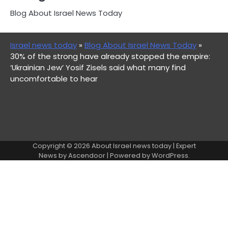
Blog About Israel News Today
Israel news today
»
Blog About Israel News Today
»
30% of the strong have already stopped the empire:
‘Ukrainian Jew’ Yosif Zisels said what many find
uncomfortable to hear
Copyright © 2026
About Israel news today
| Expert
News by
Ascendoor
| Powered by
WordPress
.