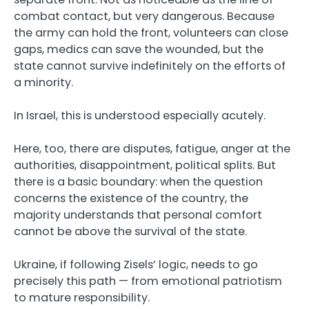
combat contact, but very dangerous. Because
the army can hold the front, volunteers can close
gaps, medics can save the wounded, but the
state cannot survive indefinitely on the efforts of
a minority.
In Israel, this is understood especially acutely.
Here, too, there are disputes, fatigue, anger at the
authorities, disappointment, political splits. But
there is a basic boundary: when the question
concerns the existence of the country, the
majority understands that personal comfort
cannot be above the survival of the state.
Ukraine, if following Zisels’ logic, needs to go
precisely this path — from emotional patriotism
to mature responsibility.