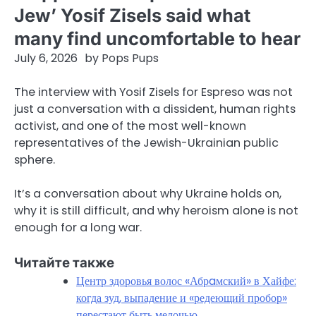
Jew’ Yosif Zisels said what
many find uncomfortable to hear
July 6, 2026
by
Pops Pups
The interview with Yosif Zisels for Espreso was not
just a conversation with a dissident, human rights
activist, and one of the most well-known
representatives of the Jewish-Ukrainian public
sphere.
It’s a conversation about why Ukraine holds on,
why it is still difficult, and why heroism alone is not
enough for a long war.
Читайте также
Центр здоровья волос «Абрaмский» в Хайфе:
когда зуд, выпадение и «редеющий пробор»
перестают быть мелочью