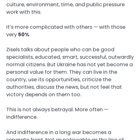
culture, environment, time, and public pressure
work with this.
It’s more complicated with others — with those
very
50%
.
Zisels talks about people who can be good
specialists, educated, smart, successful, outwardly
normal citizens. But Ukraine has not yet become a
personal value for them. They can live in the
country, use its opportunities, criticize the
authorities, discuss the news, but not feel that
victory depends on them too.
This is not always betrayal. More often —
indifference.
And indifference in a long war becomes a
separate front. Not as noticeable as the line of