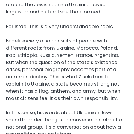
around the Jewish core, a Ukrainian civic,
linguistic, and cultural shell has formed.
For Israel, this is a very understandable topic.
Israeli society also consists of people with
different roots: from Ukraine, Morocco, Poland,
Iraq, Ethiopia, Russia, Yemen, France, Argentina.
But when the question of the state’s existence
arises, personal biography becomes part of a
common destiny. This is what Zisels tries to
explain to Ukraine: a state becomes strong not
when it has a flag, anthem, and army, but when
most citizens feel it as their own responsibility.
In this sense, his words about Ukrainian Jews
sound broader than just a conversation about a
national group. It’s a conversation about how a