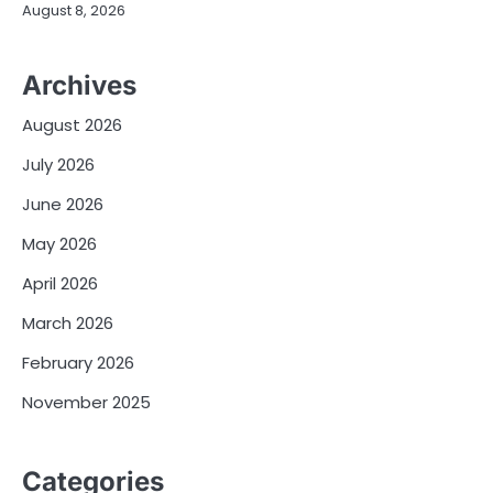
August 8, 2026
Archives
August 2026
July 2026
June 2026
May 2026
April 2026
March 2026
February 2026
November 2025
Categories