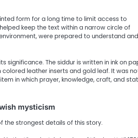
inted form for a long time to limit access to
elped keep the text within a narrow circle of
t environment, were prepared to understand an
s significance. The siddur is written in ink on pa
colored leather inserts and gold leaf. It was no
tem in which prayer, knowledge, craft, and sta
ewish mysticism
 the strongest details of this story.