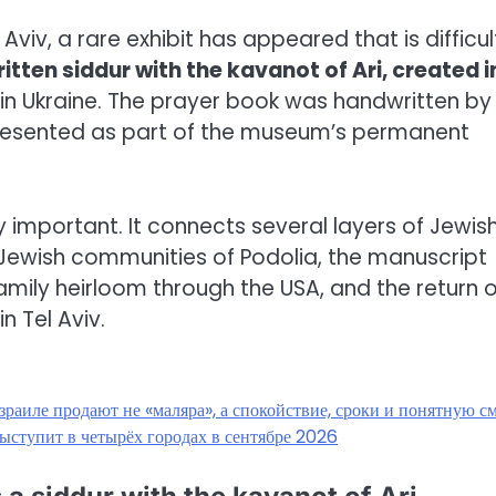
 Aviv, a rare exhibit has appeared that is difficul
tten siddur with the kavanot of Ari, created i
 in Ukraine. The prayer book was handwritten by
presented as part of the museum’s permanent
lly important. It connects several layers of Jewis
 Jewish communities of Podolia, the manuscript
family heirloom through the USA, and the return o
n Tel Aviv.
зраиле продают не «маляра», а спокойствие, сроки и понятную с
ыступит в четырёх городах в сентябре 2026