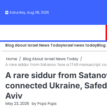
Skip
to
Saturday, Aug 08, 2026
content
Blog About Israel News Today
Israel news today
Blog
Home
Blog About Israel News Today
A rare siddur from Satanov: how a 1749 manuscript co
A rare siddur from Satan
connected Ukraine, Safed
Aviv
May 23, 2026
by
Pops Pups