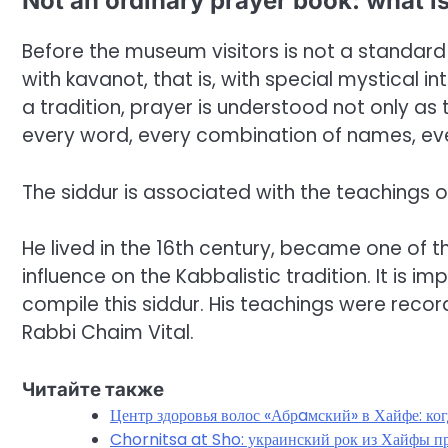
Not an ordinary prayer book: what is
Before the museum visitors is not a standard 
with kavanot, that is, with special mystical 
a tradition, prayer is understood not only as t
every word, every combination of names, ever
The siddur is associated with the teachings of
He lived in the 16th century, became one of t
influence on the Kabbalistic tradition. It is i
compile this siddur. His teachings were recor
Rabbi Chaim Vital.
Читайте также
Центр здоровья волос «Абрaмский» в Хайфе: ко
Chornitsa at Sho: украинский рок из Хайфы пр