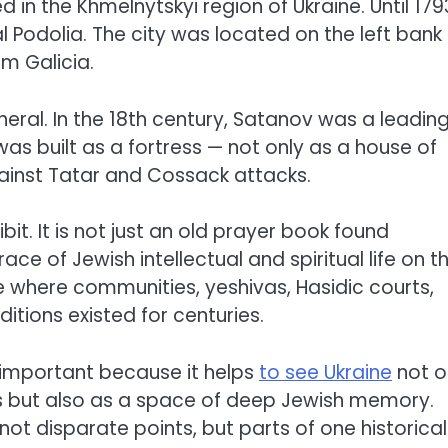
 in the Khmelnytskyi region of Ukraine. Until 1793
 Podolia. The city was located on the left bank
m Galicia.
pheral. In the 18th century, Satanov was a leadin
as built as a fortress — not only as a house of
ainst Tatar and Cossack attacks.
it. It is not just an old prayer book found
ce of Jewish intellectual and spiritual life on t
e where communities, yeshivas, Hasidic courts,
tions existed for centuries.
o important because it helps
to see Ukraine
not o
s but also as a space of deep Jewish memory.
not disparate points, but parts of one historical