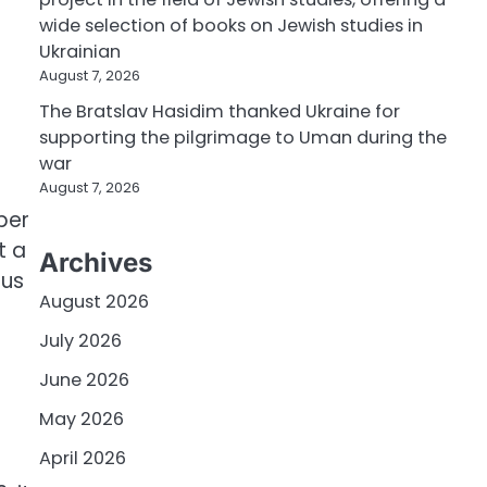
wide selection of books on Jewish studies in
Ukrainian
August 7, 2026
The Bratslav Hasidim thanked Ukraine for
d
supporting the pilgrimage to Uman during the
war
August 7, 2026
per
t a
Archives
tus
August 2026
July 2026
June 2026
May 2026
April 2026