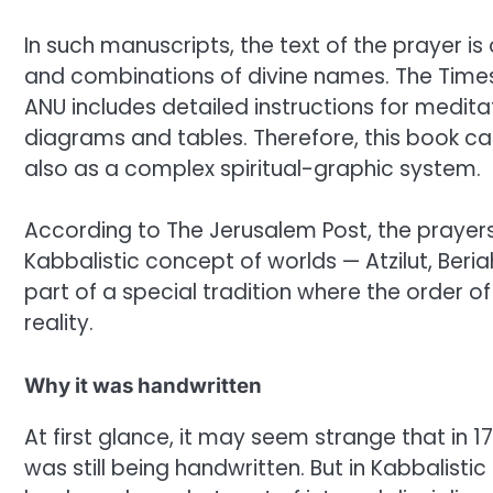
In such manuscripts, the text of the prayer i
and combinations of divine names. The Times 
ANU includes detailed instructions for meditat
diagrams and tables. Therefore, this book can
also as a complex spiritual-graphic system.
According to The Jerusalem Post, the prayers 
Kabbalistic concept of worlds — Atzilut, Beri
part of a special tradition where the order of 
reality.
Why it was handwritten
At first glance, it may seem strange that in 1
was still being handwritten. But in Kabbalistic 