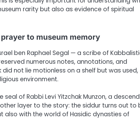
his is especially important for understanding w
useum rarity but also as evidence of spiritual
al prayer to museum memory
srael ben Raphael Segal — a scribe of Kabbalist
preserved numerous notes, annotations, and
did not lie motionless on a shelf but was used,
ligious environment.
 seal of Rabbi Levi Yitzchak Munzon, a descen
other layer to the story: the siddur turns out to
 also with the world of Hasidic dynasties of