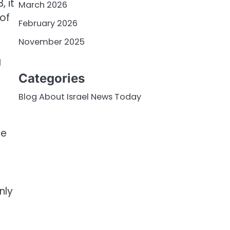
, it
March 2026
 of
February 2026
November 2025
g
Categories
Blog About Israel News Today
he
nly