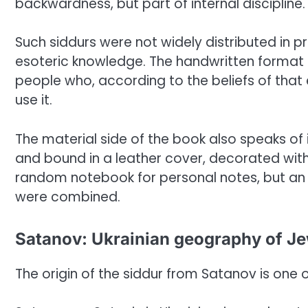
backwardness, but part of internal discipline.
Such siddurs were not widely distributed in pr
esoteric knowledge. The handwritten format h
people who, according to the beliefs of tha
use it.
The material side of the book also speaks of it
and bound in a leather cover, decorated with 
random notebook for personal notes, but an i
were combined.
Satanov: Ukrainian geography of J
The origin of the siddur from Satanov is one of