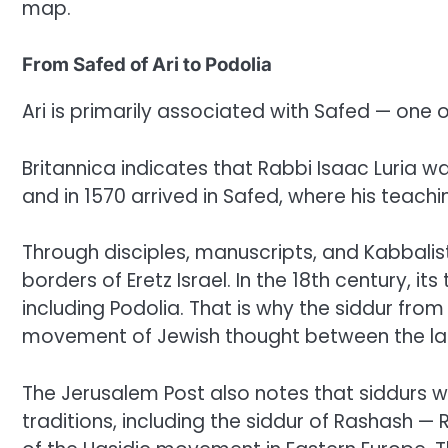
map.
From Safed of Ari to Podolia
Ari is primarily associated with Safed — one 
Britannica indicates that Rabbi Isaac Luria was
and in 1570 arrived in Safed, where his teac
Through disciples, manuscripts, and Kabbalisti
borders of Eretz Israel. In the 18th century, it
including Podolia. That is why the siddur fro
movement of Jewish thought between the land
The Jerusalem Post also notes that siddurs w
traditions, including the siddur of Rashash 