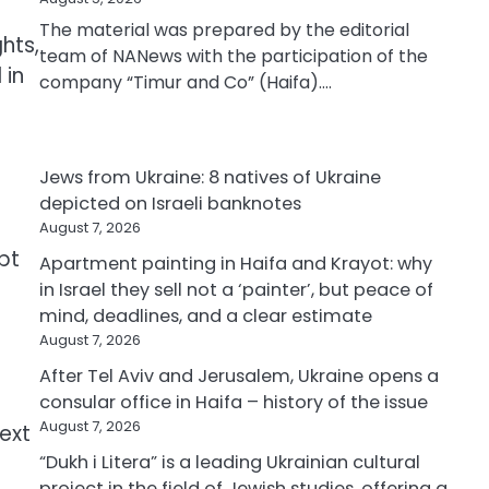
The material was prepared by the editorial
hts,
team of NANews with the participation of the
 in
company “Timur and Co” (Haifa).…
Jews from Ukraine: 8 natives of Ukraine
depicted on Israeli banknotes
August 7, 2026
pt
Apartment painting in Haifa and Krayot: why
in Israel they sell not a ‘painter’, but peace of
mind, deadlines, and a clear estimate
August 7, 2026
After Tel Aviv and Jerusalem, Ukraine opens a
consular office in Haifa – history of the issue
August 7, 2026
text
“Dukh i Litera” is a leading Ukrainian cultural
project in the field of Jewish studies, offering a