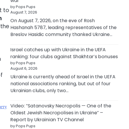
war
by Pops Pups
t to
August 7, 2026
n
On August 7, 2026, on the eve of Rosh
 the
Hashanah 5787, leading representatives of the
Breslov Hasidic community thanked Ukraine…
Israel catches up with Ukraine in the UEFA
ranking: four clubs against Shakhtar’s bonuses
h
by Pops Pups
August 6, 2026
f
Ukraine is currently ahead of Israel in the UEFA
national associations ranking, but out of four
Ukrainian clubs, only two…
Video: “Satanovsky Necropolis — One of the
мету
Oldest Jewish Necropolises in Ukraine” –
Report by Ukrainian TV Channel
by Pops Pups