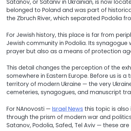
Satanov, or Sataniv in Ukrainian, is now located
belonged to Poland and was part of historical
the Zbruch River, which separated Podolia fro
For Jewish history, this place is far from peri
Jewish community in Podolia. Its synagogue w
prayer but also as a means of protection ag
This detail changes the perception of the exhib
somewhere in Eastern Europe. Before us is a tra
territory of modern Ukraine — the very Ukrain
cemeteries, synagogues, and manuscript tradi
For NAnovosti —
Israel News
this topic is als
through the prism of modern war and politic
Satanov, Podolia, Safed, Tel Aviv — these are 