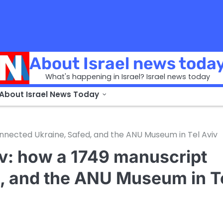
About Israel news toda
What's happening in Israel? Israel news today
 About Israel News Today
nnected Ukraine, Safed, and the ANU Museum in Tel Aviv
ov: how a 1749 manuscript
, and the ANU Museum in T