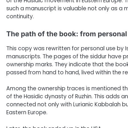
of the Hasidic movement in Eastern Europe. T
such a manuscript is valuable not only as a m
continuity.
The path of the book: from person
This copy was rewritten for personal use by I
manuscripts. The pages of the siddur have 
ownership marks. They indicate that the book 
passed from hand to hand, lived within the re
Among the ownership traces is mentioned the
of the Hasidic dynasty of Ruzhin. This adds an
connected not only with Lurianic Kabbalah but
Eastern Europe.