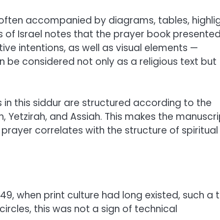
s often accompanied by diagrams, tables, highlig
of Israel notes that the prayer book presented
ive intentions, as well as visual elements —
 be considered not only as a religious text but
in this siddur are structured according to the
ah, Yetzirah, and Assiah. This makes the manuscri
prayer correlates with the structure of spiritual
749, when print culture had long existed, such a 
circles, this was not a sign of technical