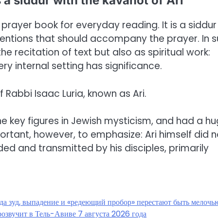
 a siddur with the kavanot of Ari
prayer book for everyday reading. It is a siddur
intentions that should accompany the prayer. In 
he recitation of text but also as spiritual work:
y internal setting has significance.
 Rabbi Isaac Luria, known as Ari.
he key figures in Jewish mysticism, and had a h
mportant, however, to emphasize: Ari himself did n
ded and transmitted by his disciples, primarily
гда зуд, выпадение и «редеющий пробор» перестают быть мелочь
озвучит в Тель-Авиве 7 августа 2026 года