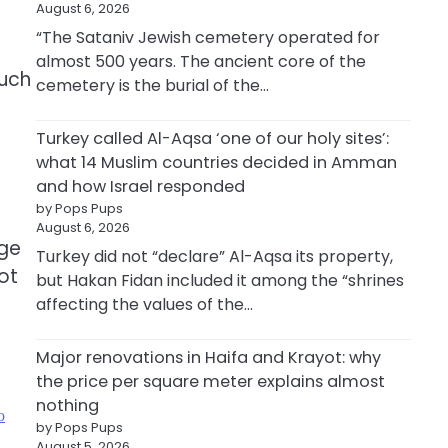
August 6, 2026
“The Sataniv Jewish cemetery operated for
almost 500 years. The ancient core of the
such
cemetery is the burial of the…
Turkey called Al-Aqsa ‘one of our holy sites’:
what 14 Muslim countries decided in Amman
and how Israel responded
by Pops Pups
August 6, 2026
uge
Turkey did not “declare” Al-Aqsa its property,
ot
but Hakan Fidan included it among the “shrines
affecting the values of the…
Major renovations in Haifa and Krayot: why
the price per square meter explains almost
nothing
ю
by Pops Pups
August 5, 2026