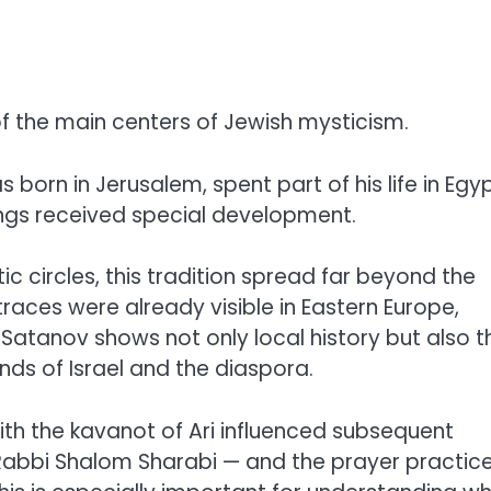
of the main centers of Jewish mysticism.
 born in Jerusalem, spent part of his life in Egyp
hings received special development.
c circles, this tradition spread far beyond the
s traces were already visible in Eastern Europe,
m Satanov shows not only local history but also t
s of Israel and the diaspora.
ith the kavanot of Ari influenced subsequent
— Rabbi Shalom Sharabi — and the prayer practic