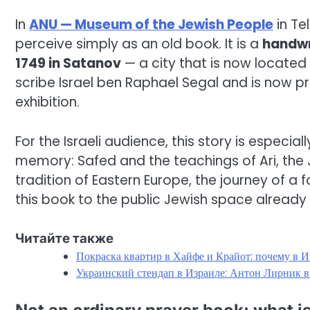
In
ANU — Museum of the Jewish People
in Tel
perceive simply as an old book. It is a
handwri
1749 in Satanov
— a city that is now located
scribe Israel ben Raphael Segal and is now 
exhibition.
For the Israeli audience, this story is especia
memory: Safed and the teachings of Ari, the
tradition of Eastern Europe, the journey of a 
this book to the public Jewish space already i
Читайте также
Покраска квартир в Хайфе и Крайот: почему в И
Украинский стендап в Израиле: Антон Лирник в