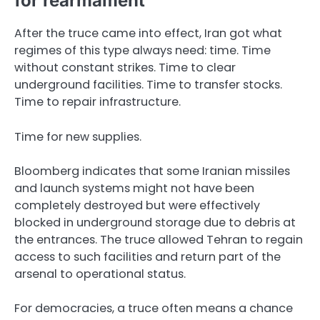
for rearmament
After the truce came into effect, Iran got what
regimes of this type always need: time. Time
without constant strikes. Time to clear
underground facilities. Time to transfer stocks.
Time to repair infrastructure.
Time for new supplies.
Bloomberg indicates that some Iranian missiles
and launch systems might not have been
completely destroyed but were effectively
blocked in underground storage due to debris at
the entrances. The truce allowed Tehran to regain
access to such facilities and return part of the
arsenal to operational status.
For democracies, a truce often means a chance