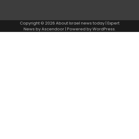
Copyright © 2026
About Israel news today
| Expert
News by
Ascendoor
| Powered by
WordPress
.