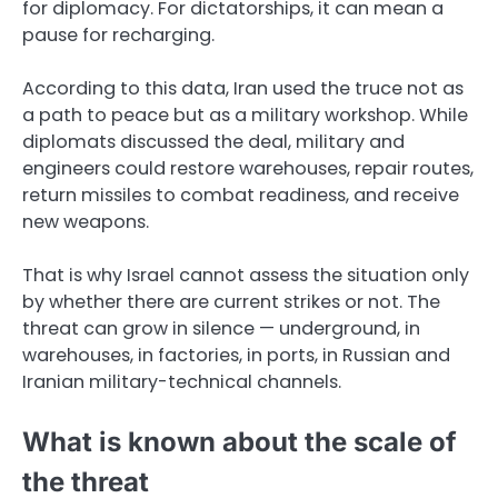
for diplomacy. For dictatorships, it can mean a
pause for recharging.
According to this data, Iran used the truce not as
a path to peace but as a military workshop. While
diplomats discussed the deal, military and
engineers could restore warehouses, repair routes,
return missiles to combat readiness, and receive
new weapons.
That is why Israel cannot assess the situation only
by whether there are current strikes or not. The
threat can grow in silence — underground, in
warehouses, in factories, in ports, in Russian and
Iranian military-technical channels.
What is known about the scale of
the threat