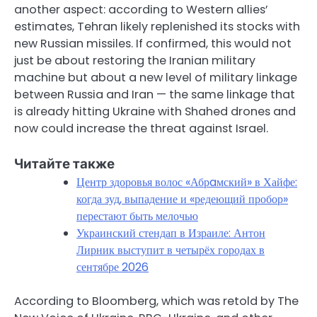
another aspect: according to Western allies’
estimates, Tehran likely replenished its stocks with
new Russian missiles. If confirmed, this would not
just be about restoring the Iranian military
machine but about a new level of military linkage
between Russia and Iran — the same linkage that
is already hitting Ukraine with Shahed drones and
now could increase the threat against Israel.
Читайте также
Центр здоровья волос «Абрaмский» в Хайфе:
когда зуд, выпадение и «редеющий пробор»
перестают быть мелочью
Украинский стендап в Израиле: Антон
Лирник выступит в четырёх городах в
сентябре 2026
According to Bloomberg, which was retold by The