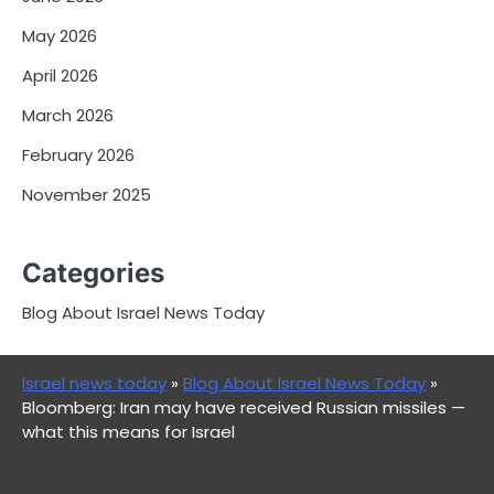
May 2026
April 2026
March 2026
February 2026
November 2025
Categories
Blog About Israel News Today
Israel news today
»
Blog About Israel News Today
»
Bloomberg: Iran may have received Russian missiles —
what this means for Israel