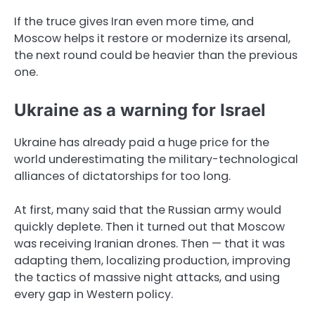
If the truce gives Iran even more time, and
Moscow helps it restore or modernize its arsenal,
the next round could be heavier than the previous
one.
Ukraine as a warning for Israel
Ukraine has already paid a huge price for the
world underestimating the military-technological
alliances of dictatorships for too long.
At first, many said that the Russian army would
quickly deplete. Then it turned out that Moscow
was receiving Iranian drones. Then — that it was
adapting them, localizing production, improving
the tactics of massive night attacks, and using
every gap in Western policy.