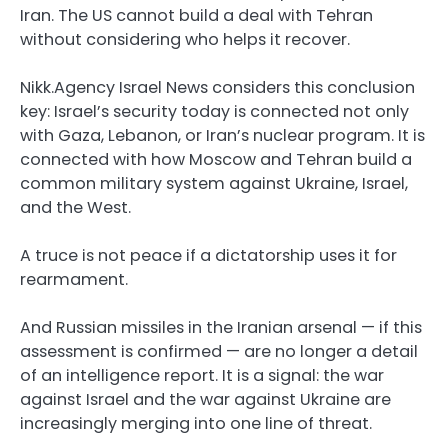
Iran. The US cannot build a deal with Tehran
without considering who helps it recover.
Nikk.Agency Israel News considers this conclusion
key: Israel’s security today is connected not only
with Gaza, Lebanon, or Iran’s nuclear program. It is
connected with how Moscow and Tehran build a
common military system against Ukraine, Israel,
and the West.
A truce is not peace if a dictatorship uses it for
rearmament.
And Russian missiles in the Iranian arsenal — if this
assessment is confirmed — are no longer a detail
of an intelligence report. It is a signal: the war
against Israel and the war against Ukraine are
increasingly merging into one line of threat.