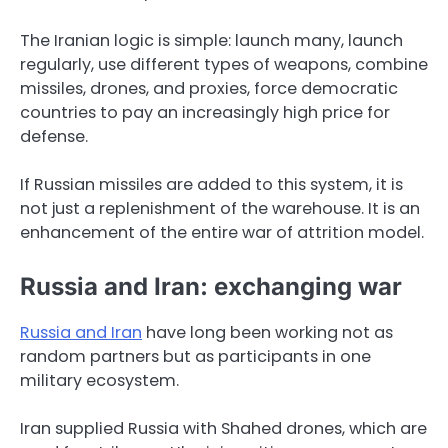
The Iranian logic is simple: launch many, launch
regularly, use different types of weapons, combine
missiles, drones, and proxies, force democratic
countries to pay an increasingly high price for
defense.
If Russian missiles are added to this system, it is
not just a replenishment of the warehouse. It is an
enhancement of the entire war of attrition model.
Russia and Iran: exchanging war
Russia and Iran
have long been working not as
random partners but as participants in one
military ecosystem.
Iran supplied Russia with Shahed drones, which are