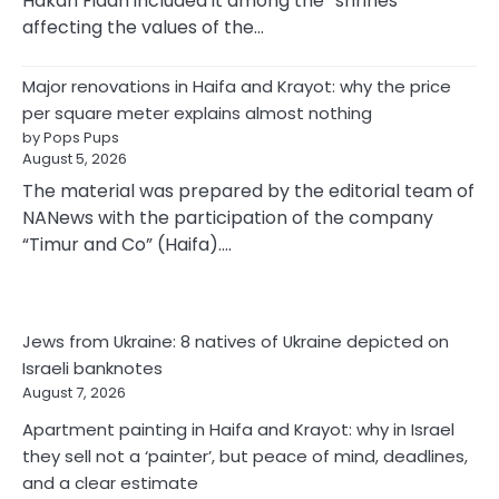
Hakan Fidan included it among the “shrines
affecting the values of the…
Major renovations in Haifa and Krayot: why the price
per square meter explains almost nothing
by Pops Pups
August 5, 2026
The material was prepared by the editorial team of
NANews with the participation of the company
“Timur and Co” (Haifa).…
Jews from Ukraine: 8 natives of Ukraine depicted on
Israeli banknotes
August 7, 2026
Apartment painting in Haifa and Krayot: why in Israel
they sell not a ‘painter’, but peace of mind, deadlines,
and a clear estimate