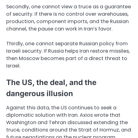
Secondly, one cannot view a truce as a guarantee
of security. If there is no control over warehouses,
production, component imports, and the Russian
channel, the pause can work in Iran’s favor.
Thirdly, one cannot separate Russian policy from
Israeli security. If Russia helps Iran restore missiles,
then Moscow becomes part of a direct threat to
Israel.
The US, the deal, and the
dangerous illusion
Against this data, the US continues to seek a
diplomatic solution with Iran. Axios wrote that
Washington and Tehran discussed extending the
truce, conditions around the Strait of Hormuz, and
future negotiations on the nuclear program.