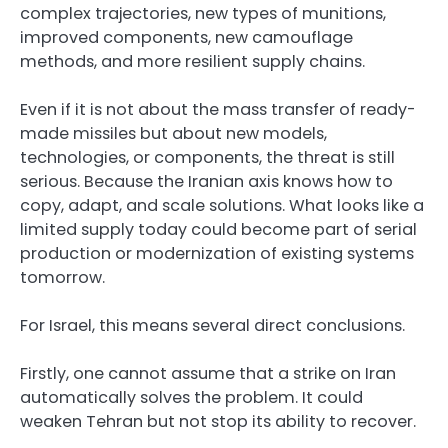
complex trajectories, new types of munitions,
improved components, new camouflage
methods, and more resilient supply chains.
Even if it is not about the mass transfer of ready-
made missiles but about new models,
technologies, or components, the threat is still
serious. Because the Iranian axis knows how to
copy, adapt, and scale solutions. What looks like a
limited supply today could become part of serial
production or modernization of existing systems
tomorrow.
For Israel, this means several direct conclusions.
Firstly, one cannot assume that a strike on Iran
automatically solves the problem. It could
weaken Tehran but not stop its ability to recover.