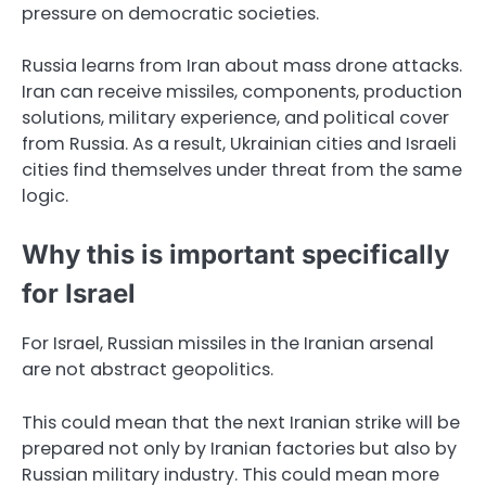
pressure on democratic societies.
Russia learns from Iran about mass drone attacks.
Iran can receive missiles, components, production
solutions, military experience, and political cover
from Russia. As a result, Ukrainian cities and Israeli
cities find themselves under threat from the same
logic.
Why this is important specifically
for Israel
For Israel, Russian missiles in the Iranian arsenal
are not abstract geopolitics.
This could mean that the next Iranian strike will be
prepared not only by Iranian factories but also by
Russian military industry. This could mean more