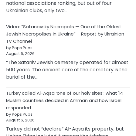
national associations ranking, but out of four
Ukrainian clubs, only two…
Video: “Satanovsky Necropolis — One of the Oldest
Jewish Necropolises in Ukraine” – Report by Ukrainian
TV Channel
by Pops Pups
August 6, 2026
“The Sataniv Jewish cemetery operated for almost
500 years. The ancient core of the cemetery is the
burial of the…
Turkey called Al-Aqsa ‘one of our holy sites’: what 14
Muslim countries decided in Amman and how Israel
responded
by Pops Pups
August 6, 2026
Turkey did not “declare” Al-Aqsa its property, but