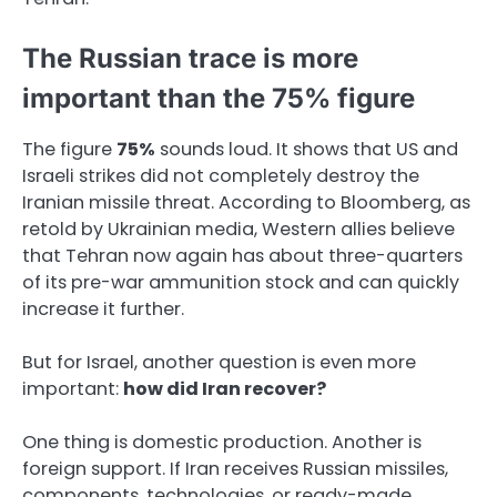
The Russian trace is more
important than the 75% figure
The figure
75%
sounds loud. It shows that US and
Israeli strikes did not completely destroy the
Iranian missile threat. According to Bloomberg, as
retold by Ukrainian media, Western allies believe
that Tehran now again has about three-quarters
of its pre-war ammunition stock and can quickly
increase it further.
But for Israel, another question is even more
important:
how did Iran recover?
One thing is domestic production. Another is
foreign support. If Iran receives Russian missiles,
components, technologies, or ready-made