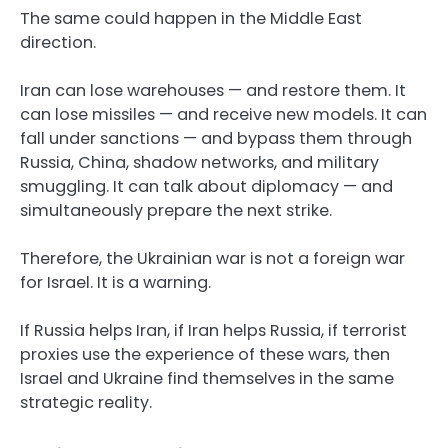
The same could happen in the Middle East
direction.
Iran can lose warehouses — and restore them. It
can lose missiles — and receive new models. It can
fall under sanctions — and bypass them through
Russia, China, shadow networks, and military
smuggling. It can talk about diplomacy — and
simultaneously prepare the next strike.
Therefore, the Ukrainian war is not a foreign war
for Israel. It is a warning.
If Russia helps Iran, if Iran helps Russia, if terrorist
proxies use the experience of these wars, then
Israel and Ukraine find themselves in the same
strategic reality.