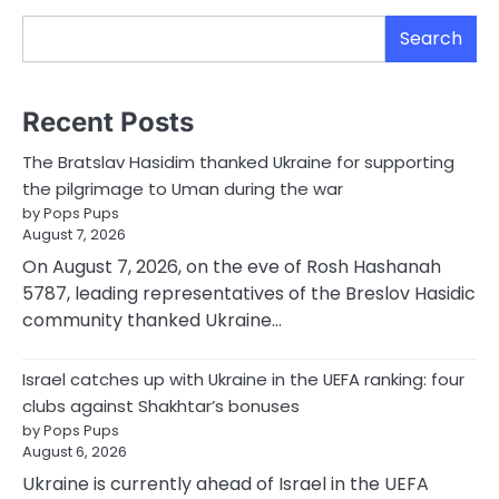
Search
Recent Posts
The Bratslav Hasidim thanked Ukraine for supporting
the pilgrimage to Uman during the war
by Pops Pups
August 7, 2026
On August 7, 2026, on the eve of Rosh Hashanah
5787, leading representatives of the Breslov Hasidic
community thanked Ukraine…
Israel catches up with Ukraine in the UEFA ranking: four
clubs against Shakhtar’s bonuses
by Pops Pups
August 6, 2026
Ukraine is currently ahead of Israel in the UEFA