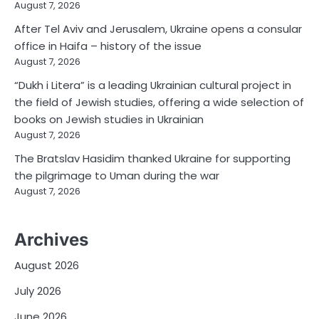
August 7, 2026
After Tel Aviv and Jerusalem, Ukraine opens a consular
office in Haifa – history of the issue
August 7, 2026
“Dukh i Litera” is a leading Ukrainian cultural project in
the field of Jewish studies, offering a wide selection of
books on Jewish studies in Ukrainian
August 7, 2026
The Bratslav Hasidim thanked Ukraine for supporting
the pilgrimage to Uman during the war
August 7, 2026
Archives
August 2026
July 2026
June 2026