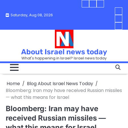
Skip
Blog
Israel
Blog
to
About
news
About
You
Saturday, Aug 08, 2026
content
Israel
today
Israel
boo
Abou
News
News
strip
Israe
How
Today
Today
in
New
“Isra
Israe
Toda
New
—
How
Toda
now
Curr
About Israel news today
Help
prep
Even
Busi
What's happening in Israel? Israel news today
the
Can
in
apar
Hurt
Israe
so
the
Unde
it
Strip
Cust
does
Home
Blog About Israel News Today
Busi
and
turn
in
Bloomberg: Iran may have received Russian missiles
Sell
into
Israe
— what this means for Israel
Bett
chao
Bloomberg: Iran may have
received Russian missiles —
what this means for Israel