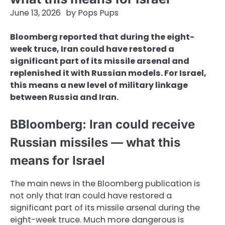
June 13, 2026
by
Pops Pups
Bloomberg reported that during the eight-
week truce, Iran could have restored a
significant part of its missile arsenal and
replenished it with Russian models. For Israel,
this means a new level of military linkage
between Russia and Iran.
BBloomberg: Iran could receive
Russian missiles — what this
means for Israel
The main news in the Bloomberg publication is
not only that Iran could have restored a
significant part of its missile arsenal during the
eight-week truce. Much more dangerous is