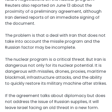
Reuters also reported on June 13 about the
proximity of a preliminary agreement, although
Iran denied reports of an immediate signing of
the document.
The problem is that a deal with Iran that does not
take into account the missile program and the
Russian factor may be incomplete.
The nuclear program is a critical threat. But Iran is
dangerous not only for its nuclear potential. It is
dangerous with missiles, drones, proxies, maritime
blackmail, infrastructure attacks, and the ability
to quickly restore its military machine after strikes.
If the agreement talks about diplomacy but does
not address the issue of Russian supplies, it will
leave Israel facing an old threat in a new form.