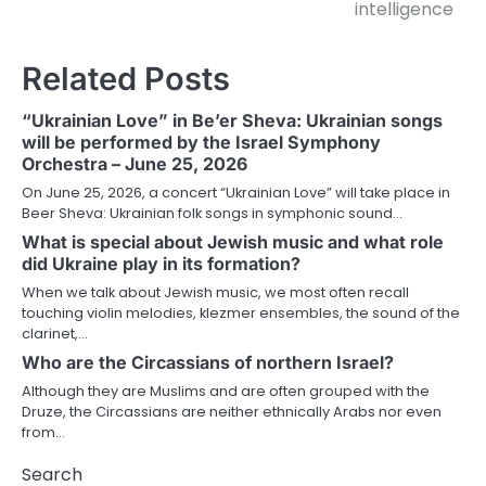
intelligence
Related Posts
“Ukrainian Love” in Be’er Sheva: Ukrainian songs
will be performed by the Israel Symphony
Orchestra – June 25, 2026
On June 25, 2026, a concert “Ukrainian Love” will take place in
Beer Sheva: Ukrainian folk songs in symphonic sound…
What is special about Jewish music and what role
did Ukraine play in its formation?
When we talk about Jewish music, we most often recall
touching violin melodies, klezmer ensembles, the sound of the
clarinet,…
Who are the Circassians of northern Israel?
Although they are Muslims and are often grouped with the
Druze, the Circassians are neither ethnically Arabs nor even
from…
Search