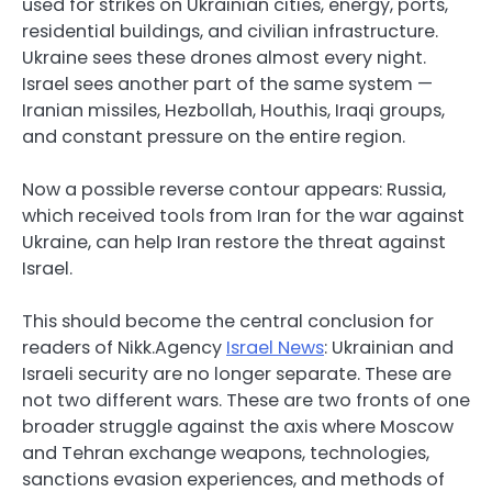
used for strikes on Ukrainian cities, energy, ports,
residential buildings, and civilian infrastructure.
Ukraine sees these drones almost every night.
Israel sees another part of the same system —
Iranian missiles, Hezbollah, Houthis, Iraqi groups,
and constant pressure on the entire region.
Now a possible reverse contour appears: Russia,
which received tools from Iran for the war against
Ukraine, can help Iran restore the threat against
Israel.
This should become the central conclusion for
readers of Nikk.Agency
Israel News
: Ukrainian and
Israeli security are no longer separate. These are
not two different wars. These are two fronts of one
broader struggle against the axis where Moscow
and Tehran exchange weapons, technologies,
sanctions evasion experiences, and methods of