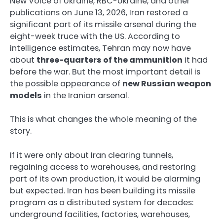
New Voice of Ukraine, RBC-Ukraine, and other
publications on June 13, 2026, Iran restored a
significant part of its missile arsenal during the
eight-week truce with the US. According to
intelligence estimates, Tehran may now have
about
three-quarters of the ammunition
it had
before the war. But the most important detail is
the possible appearance of
new Russian weapon
models
in the Iranian arsenal.
This is what changes the whole meaning of the
story.
If it were only about Iran clearing tunnels,
regaining access to warehouses, and restoring
part of its own production, it would be alarming
but expected. Iran has been building its missile
program as a distributed system for decades:
underground facilities, factories, warehouses,