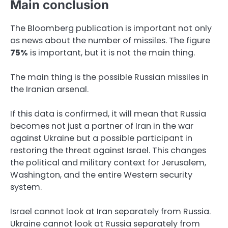
Main conclusion
The Bloomberg publication is important not only
as news about the number of missiles. The figure
75%
is important, but it is not the main thing.
The main thing is the possible Russian missiles in
the Iranian arsenal.
If this data is confirmed, it will mean that Russia
becomes not just a partner of Iran in the war
against Ukraine but a possible participant in
restoring the threat against Israel. This changes
the political and military context for Jerusalem,
Washington, and the entire Western security
system.
Israel cannot look at Iran separately from Russia.
Ukraine cannot look at Russia separately from