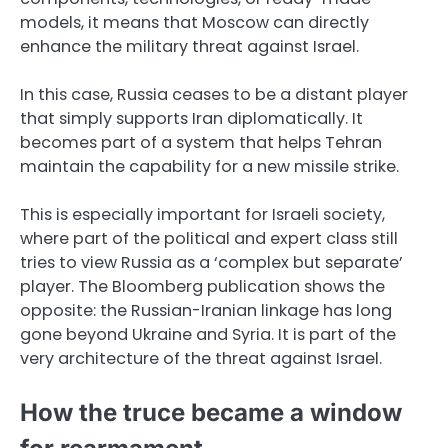
models, it means that Moscow can directly
enhance the military threat against Israel.
In this case, Russia ceases to be a distant player
that simply supports Iran diplomatically. It
becomes part of a system that helps Tehran
maintain the capability for a new missile strike.
This is especially important for Israeli society,
where part of the political and expert class still
tries to view Russia as a ‘complex but separate’
player. The Bloomberg publication shows the
opposite: the Russian-Iranian linkage has long
gone beyond Ukraine and Syria. It is part of the
very architecture of the threat against Israel.
How the truce became a window