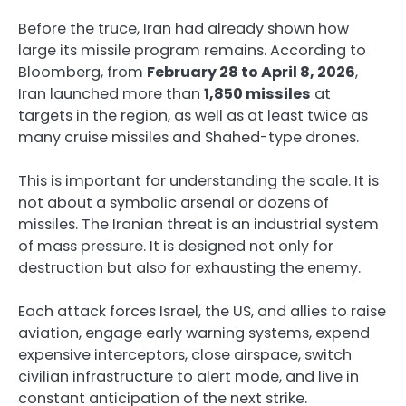
Before the truce, Iran had already shown how
large its missile program remains. According to
Bloomberg, from
February 28 to April 8, 2026
,
Iran launched more than
1,850 missiles
at
targets in the region, as well as at least twice as
many cruise missiles and Shahed-type drones.
This is important for understanding the scale. It is
not about a symbolic arsenal or dozens of
missiles. The Iranian threat is an industrial system
of mass pressure. It is designed not only for
destruction but also for exhausting the enemy.
Each attack forces Israel, the US, and allies to raise
aviation, engage early warning systems, expend
expensive interceptors, close airspace, switch
civilian infrastructure to alert mode, and live in
constant anticipation of the next strike.