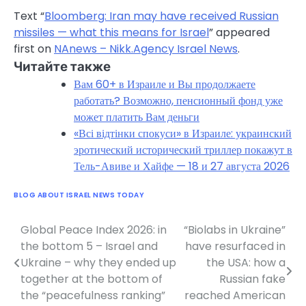
Text “
Bloomberg: Iran may have received Russian
missiles — what this means for Israel
” appeared
first on
NAnews – Nikk.Agency Israel News
.
Читайте также
Вам 60+ в Израиле и Вы продолжаете
работать? Возможно, пенсионный фонд уже
может платить Вам деньги
«Всі відтінки спокуси» в Израиле: украинский
эротический исторический триллер покажут в
Тель-Авиве и Хайфе — 18 и 27 августа 2026
BLOG ABOUT ISRAEL NEWS TODAY
Global Peace Index 2026: in
“Biolabs in Ukraine”
Post
the bottom 5 – Israel and
have resurfaced in
navigation
Ukraine – why they ended up
the USA: how a
together at the bottom of
Russian fake
the “peacefulness ranking”
reached American