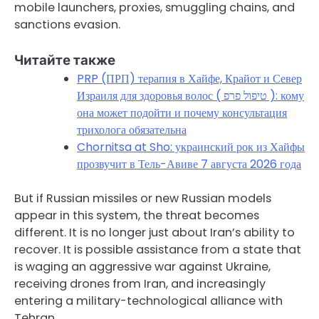
mobile launchers, proxies, smuggling chains, and
sanctions evasion.
Читайте также
PRP (ПРП) терапия в Хайфе, Крайот и Север
Израиля для здоровья волос ( טיפול פרפ ): кому
она может подойти и почему консультация
трихолога обязательна
Chornitsa at Sho: украинский рок из Хайфы
прозвучит в Тель-Авиве 7 августа 2026 года
But if Russian missiles or new Russian models
appear in this system, the threat becomes
different. It is no longer just about Iran’s ability to
recover. It is possible assistance from a state that
is waging an aggressive war against Ukraine,
receiving drones from Iran, and increasingly
entering a military-technological alliance with
Tehran.