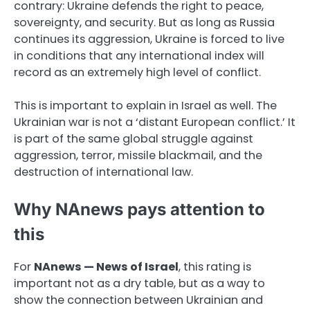
contrary: Ukraine defends the right to peace,
sovereignty, and security. But as long as Russia
continues its aggression, Ukraine is forced to live
in conditions that any international index will
record as an extremely high level of conflict.
This is important to explain in Israel as well. The
Ukrainian war is not a ‘distant European conflict.’ It
is part of the same global struggle against
aggression, terror, missile blackmail, and the
destruction of international law.
Why NAnews pays attention to
this
For
NAnews — News of Israel
, this rating is
important not as a dry table, but as a way to
show the connection between Ukrainian and