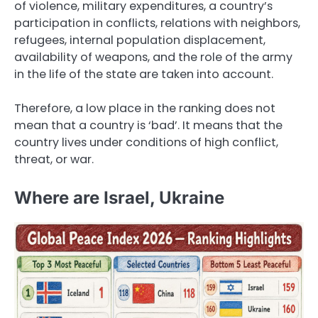
of violence, military expenditures, a country’s
participation in conflicts, relations with neighbors,
refugees, internal population displacement,
availability of weapons, and the role of the army
in the life of the state are taken into account.
Therefore, a low place in the ranking does not
mean that a country is ‘bad’. It means that the
country lives under conditions of high conflict,
threat, or war.
Where are Israel, Ukraine