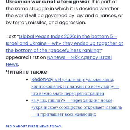
Ukrainian war is not a foreign war
. It is part of
the same struggle in which it is decided whether
the world will be governed by law and alliances, or
by terror, missiles, and aggression.
Text “
Global Peace Index 2026: in the bottom 5 –
Israel and Ukraine – why they ended up together at
the bottom of the “peacefulness ranking”
”
appeared first on
NAnews – Nikk.Agency Israel
News
.
Читайте также
RedotPay в Израиле: виртуальная карта,
криптокошелек и платежи по всему миру —
что важно знать перед регистрацией
«Ну шо, пішли?» — через хайкинг новое
«украинское» сообщество открывает Израиль
— и приглашает всех желающих
BLOG ABOUT ISRAEL NEWS TODAY