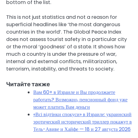
bottom of the list.
This is not just statistics and not a reason for
superficial headlines like ‘the most dangerous
countries in the world’. The Global Peace Index
does not assess tourist safety in a particular city
or the moral ‘goodness’ of a state. It shows how
much a country is under the pressure of war,
internal and external conflicts, militarization,
terrorism, instability, and threats to society.
Читайте также
Вам 60+ в Израиле и Вы продолжаете
работать? Возможно, пенсионный фонд уже
может платить Вам деньги
«Всі відтінки спокуси» в Израиле: украинский
эротический исторический триллер покажут в
Тель-Авиве и Хайфе — 18 и 27 августа 2026