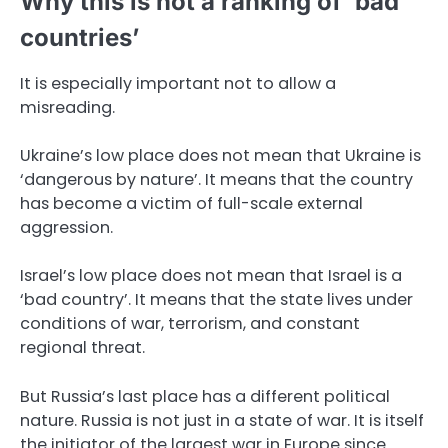
Why this is not a ranking of ‘bad
countries’
It is especially important not to allow a
misreading.
Ukraine’s low place does not mean that Ukraine is
‘dangerous by nature’. It means that the country
has become a victim of full-scale external
aggression.
Israel’s low place does not mean that Israel is a
‘bad country’. It means that the state lives under
conditions of war, terrorism, and constant
regional threat.
But Russia’s last place has a different political
nature. Russia is not just in a state of war. It is itself
the initiator of the largest war in Europe since