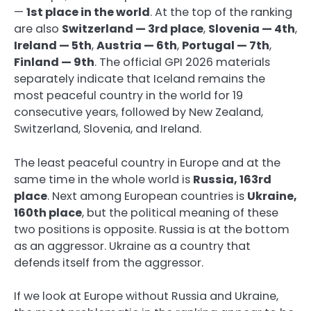
—
1st place in the world
. At the top of the ranking
are also
Switzerland — 3rd place
,
Slovenia — 4th
,
Ireland — 5th
,
Austria — 6th
,
Portugal — 7th
,
Finland — 9th
. The official GPI 2026 materials
separately indicate that Iceland remains the
most peaceful country in the world for 19
consecutive years, followed by New Zealand,
Switzerland, Slovenia, and Ireland.
The least peaceful country in Europe and at the
same time in the whole world is
Russia, 163rd
place
. Next among European countries is
Ukraine,
160th place
, but the political meaning of these
two positions is opposite. Russia is at the bottom
as an aggressor. Ukraine as a country that
defends itself from the aggressor.
If we look at Europe without Russia and Ukraine,