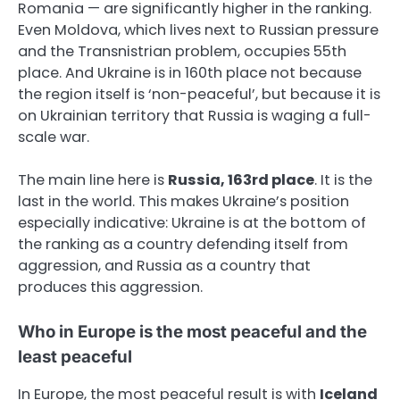
Romania — are significantly higher in the ranking.
Even Moldova, which lives next to Russian pressure
and the Transnistrian problem, occupies 55th
place. And Ukraine is in 160th place not because
the region itself is ‘non-peaceful’, but because it is
on Ukrainian territory that Russia is waging a full-
scale war.
The main line here is
Russia, 163rd place
. It is the
last in the world. This makes Ukraine’s position
especially indicative: Ukraine is at the bottom of
the ranking as a country defending itself from
aggression, and Russia as a country that
produces this aggression.
Who in Europe is the most peaceful and the
least peaceful
In Europe, the most peaceful result is with
Iceland