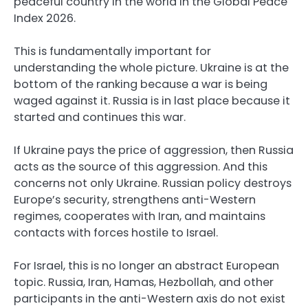
peaceful country in the world in the Global Peace
Index 2026.
This is fundamentally important for
understanding the whole picture. Ukraine is at the
bottom of the ranking because a war is being
waged against it. Russia is in last place because it
started and continues this war.
If Ukraine pays the price of aggression, then Russia
acts as the source of this aggression. And this
concerns not only Ukraine. Russian policy destroys
Europe’s security, strengthens anti-Western
regimes, cooperates with Iran, and maintains
contacts with forces hostile to Israel.
For Israel, this is no longer an abstract European
topic. Russia, Iran, Hamas, Hezbollah, and other
participants in the anti-Western axis do not exist