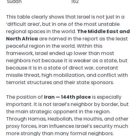
Sudan
162
This table clearly shows that Israel is not just in a
‘difficult area’, but in one of the most unstable
regional spaces in the world.
The Middle East and
North Africa
are named in the report as the least
peaceful region in the world. Within this
framework, Israel ended up lower than most
neighbors not because it is weaker as a state, but
because it is in a state of direct war, constant
missile threat, high mobilization, and conflict with
terrorist structures and their state sponsors.
The position of
Iran — 144th place
is especially
important. It is not Israel’s neighbor by border, but
the main strategic opponent in the region.
Through Hamas, Hezbollah, the Houthis, and other
proxy forces, Iran influences Israel’s security much
more strongly than many formal neighbors.