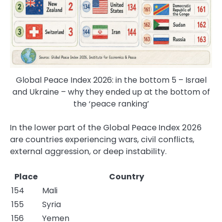
Global Peace Index 2026: in the bottom 5 – Israel
and Ukraine – why they ended up at the bottom of
the ‘peace ranking’
In the lower part of the Global Peace Index 2026
are countries experiencing wars, civil conflicts,
external aggression, or deep instability.
Place
Country
154
Mali
155
Syria
156
Yemen