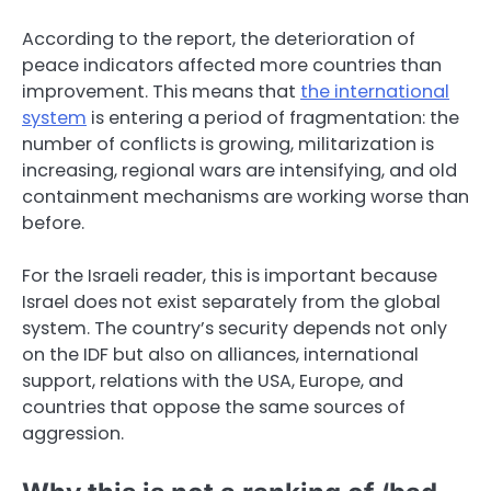
According to the report, the deterioration of
peace indicators affected more countries than
improvement. This means that
the international
system
is entering a period of fragmentation: the
number of conflicts is growing, militarization is
increasing, regional wars are intensifying, and old
containment mechanisms are working worse than
before.
For the Israeli reader, this is important because
Israel does not exist separately from the global
system. The country’s security depends not only
on the IDF but also on alliances, international
support, relations with the USA, Europe, and
countries that oppose the same sources of
aggression.