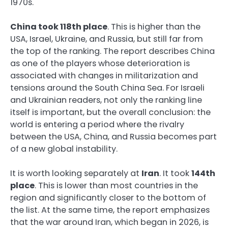
1970s.
China took 118th place
. This is higher than the
USA, Israel, Ukraine, and Russia, but still far from
the top of the ranking. The report describes China
as one of the players whose deterioration is
associated with changes in militarization and
tensions around the South China Sea. For Israeli
and Ukrainian readers, not only the ranking line
itself is important, but the overall conclusion: the
world is entering a period where the rivalry
between the USA, China, and Russia becomes part
of a new global instability.
It is worth looking separately at
Iran
. It took
144th
place
. This is lower than most countries in the
region and significantly closer to the bottom of
the list. At the same time, the report emphasizes
that the war around Iran, which began in 2026, is