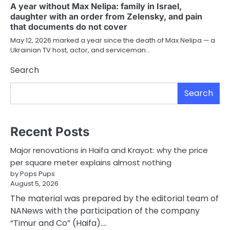
A year without Max Nelipa: family in Israel,
daughter with an order from Zelensky, and pain
that documents do not cover
May 12, 2026 marked a year since the death of Max Nelipa — a
Ukrainian TV host, actor, and serviceman…
Search
Search
Recent Posts
Major renovations in Haifa and Krayot: why the price
per square meter explains almost nothing
by Pops Pups
August 5, 2026
The material was prepared by the editorial team of
NANews with the participation of the company
“Timur and Co” (Haifa).…