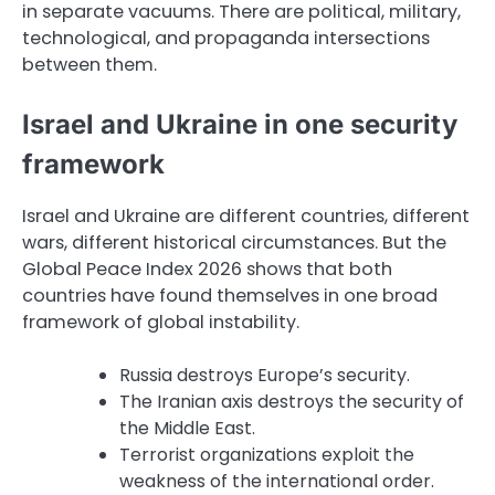
in separate vacuums. There are political, military,
technological, and propaganda intersections
between them.
Israel and Ukraine in one security
framework
Israel and Ukraine are different countries, different
wars, different historical circumstances. But the
Global Peace Index 2026 shows that both
countries have found themselves in one broad
framework of global instability.
Russia destroys Europe’s security.
The Iranian axis destroys the security of
the Middle East.
Terrorist organizations exploit the
weakness of the international order.