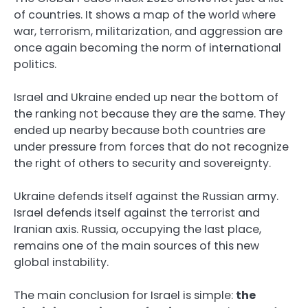
of countries. It shows a map of the world where
war, terrorism, militarization, and aggression are
once again becoming the norm of international
politics.
Israel and Ukraine ended up near the bottom of
the ranking not because they are the same. They
ended up nearby because both countries are
under pressure from forces that do not recognize
the right of others to security and sovereignty.
Ukraine defends itself against the Russian army.
Israel defends itself against the terrorist and
Iranian axis. Russia, occupying the last place,
remains one of the main sources of this new
global instability.
The main conclusion for Israel is simple:
the