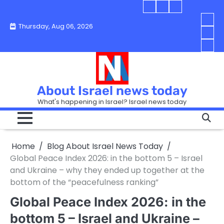
Skip
Blog
Israel
Blog
to
About
news
About
You
Thursday, Aug 06, 2026
content
Israel
today
Israel
boo
Abou
News
News
strip
Israe
How
Today
Today
in
New
“Isra
Israe
Toda
New
—
How
Toda
now
Curr
About Israel news today
Help
prep
Even
Busi
What's happening in Israel? Israel news today
the
Can
in
apar
Hurt
Israe
so
the
Unde
it
Strip
Cust
does
Home
Blog About Israel News Today
Busi
and
turn
in
Global Peace Index 2026: in the bottom 5 – Israel
Sell
into
Israe
and Ukraine – why they ended up together at the
Bett
chao
bottom of the “peacefulness ranking”
Global Peace Index 2026: in the
bottom 5 – Israel and Ukraine –