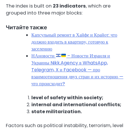
The index is built on
23 indicators
, which are
grouped into three major blocks:
Читайте также
Капсульный ремонт в Хайфе и Крайот: что
должно входить в квартиру, готовую к
заселению
НАновости
– Новости Израиля и
Украины Nikk.Agency в WhatsApp,
Telegram, X и Facebook — про
взаимоотношения двух стран и их историю —
что происходит?
level of safety within society;
internal and international conflicts;
state militarization.
Factors such as political instability, terrorism, level