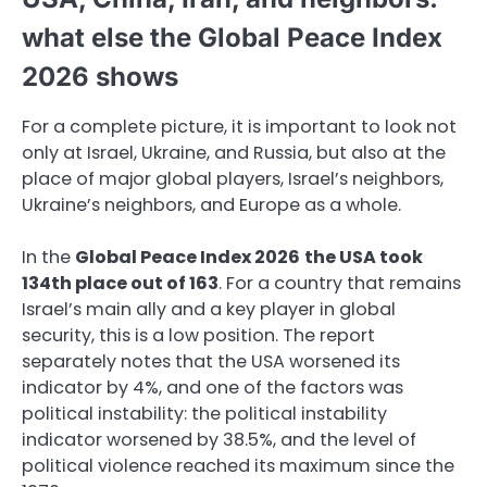
what else the Global Peace Index
2026 shows
For a complete picture, it is important to look not
only at Israel, Ukraine, and Russia, but also at the
place of major global players, Israel’s neighbors,
Ukraine’s neighbors, and Europe as a whole.
In the
Global Peace Index 2026
the USA took
134th place out of 163
. For a country that remains
Israel’s main ally and a key player in global
security, this is a low position. The report
separately notes that the USA worsened its
indicator by 4%, and one of the factors was
political instability: the political instability
indicator worsened by 38.5%, and the level of
political violence reached its maximum since the