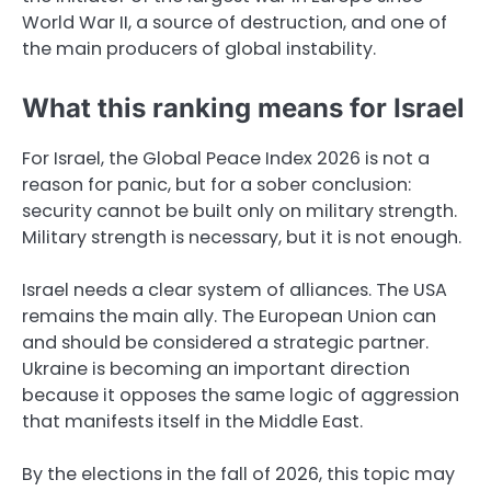
World War II, a source of destruction, and one of
the main producers of global instability.
What this ranking means for Israel
For Israel, the Global Peace Index 2026 is not a
reason for panic, but for a sober conclusion:
security cannot be built only on military strength.
Military strength is necessary, but it is not enough.
Israel needs a clear system of alliances. The USA
remains the main ally. The European Union can
and should be considered a strategic partner.
Ukraine is becoming an important direction
because it opposes the same logic of aggression
that manifests itself in the Middle East.
By the elections in the fall of 2026, this topic may