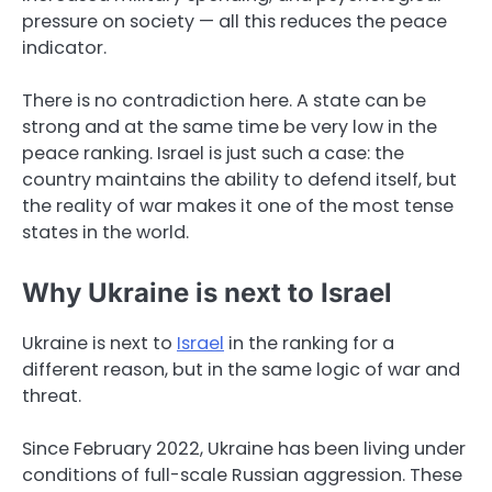
pressure on society — all this reduces the peace
indicator.
There is no contradiction here. A state can be
strong and at the same time be very low in the
peace ranking. Israel is just such a case: the
country maintains the ability to defend itself, but
the reality of war makes it one of the most tense
states in the world.
Why Ukraine is next to Israel
Ukraine is next to
Israel
in the ranking for a
different reason, but in the same logic of war and
threat.
Since February 2022, Ukraine has been living under
conditions of full-scale Russian aggression. These