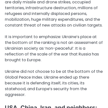
are daily missile and drone strikes, occupied
territories, infrastructure destruction, millions of
refugees and internally displaced persons,
mobilization, huge military expenditures, and the
constant threat of new attacks on civilian targets.
It is important to emphasize: Ukraine’s place at
the bottom of the ranking is not an assessment of
Ukrainian society as ‘non-peaceful’. It is a
reflection of the scale of the war that Russia has
brought to Europe.
Ukraine did not choose to be at the bottom of the
Global Peace Index. Ukraine ended up there
because it is defending itself, its cities, its
statehood, and Europe’s security from the
aggressor.
USA, China, Iran, and neighbors: