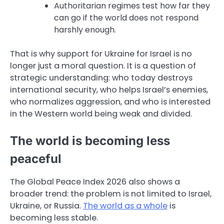
Authoritarian regimes test how far they
can go if the world does not respond
harshly enough.
That is why support for Ukraine for Israel is no
longer just a moral question. It is a question of
strategic understanding: who today destroys
international security, who helps Israel’s enemies,
who normalizes aggression, and who is interested
in the Western world being weak and divided.
The world is becoming less
peaceful
The Global Peace Index 2026 also shows a
broader trend: the problem is not limited to Israel,
Ukraine, or Russia.
The world as a whole
is
becoming less stable.