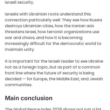
Israeli security.
Israelis with Ukrainian roots understand this
connection particularly well. They see how Russia
destroys Ukrainian cities, how the Iranian axis
threatens Israel, how terrorist organizations use
war and chaos, and how it is becoming
increasingly difficult for the democratic world to
maintain unity.
It is important for the Israeli reader to see Ukraine
not as a foreign topic, but as part of a common
front line where the future of security is being
decided — for Europe, the Middle East, and Jewish
communities.
Main conclusion
The Global Peace Index 2026 shows not just a list