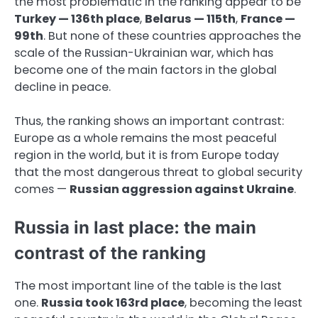
the most problematic in the ranking appear to be
Turkey — 136th place
,
Belarus — 115th
,
France —
99th
. But none of these countries approaches the
scale of the Russian-Ukrainian war, which has
become one of the main factors in the global
decline in peace.
Thus, the ranking shows an important contrast:
Europe as a whole remains the most peaceful
region in the world, but it is from Europe today
that the most dangerous threat to global security
comes —
Russian aggression against Ukraine
.
Russia in last place: the main
contrast of the ranking
The most important line of the table is the last
one.
Russia took 163rd place
, becoming the least