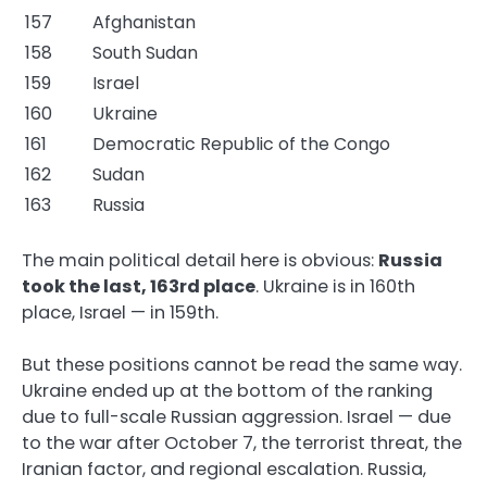
157
Afghanistan
158
South Sudan
159
Israel
160
Ukraine
161
Democratic Republic of the Congo
162
Sudan
163
Russia
The main political detail here is obvious:
Russia
took the last, 163rd place
. Ukraine is in 160th
place, Israel — in 159th.
But these positions cannot be read the same way.
Ukraine ended up at the bottom of the ranking
due to full-scale Russian aggression. Israel — due
to the war after October 7, the terrorist threat, the
Iranian factor, and regional escalation. Russia,