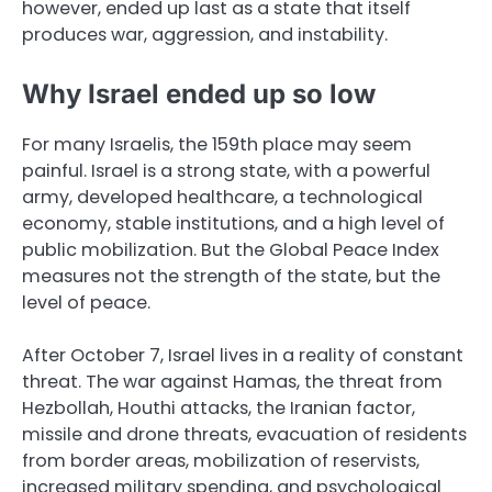
however, ended up last as a state that itself
produces war, aggression, and instability.
Why Israel ended up so low
For many Israelis, the 159th place may seem
painful. Israel is a strong state, with a powerful
army, developed healthcare, a technological
economy, stable institutions, and a high level of
public mobilization. But the Global Peace Index
measures not the strength of the state, but the
level of peace.
After October 7, Israel lives in a reality of constant
threat. The war against Hamas, the threat from
Hezbollah, Houthi attacks, the Iranian factor,
missile and drone threats, evacuation of residents
from border areas, mobilization of reservists,
increased military spending, and psychological