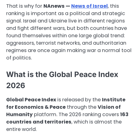
That is why for
NAnews —
News of Israel
, this
ranking is important as a political and strategic
signal. Israel and Ukraine live in different regions
and fight different wars, but both countries have
found themselves within one large global trend:
aggressors, terrorist networks, and authoritarian
regimes are once again making war a normal tool
of politics.
What is the Global Peace Index
2026
Global Peace Index
is released by the
Institute
for Economics & Peace
through the
Vision of
Humanity
platform. The 2026 ranking covers
163
countries and territories
, which is almost the
entire world.