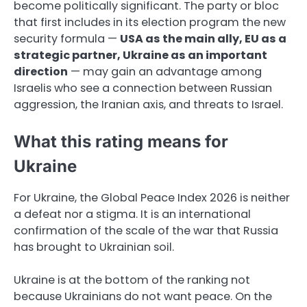
become politically significant. The party or bloc
that first includes in its election program the new
security formula —
USA as the main ally, EU as a
strategic partner, Ukraine as an important
direction
— may gain an advantage among
Israelis who see a connection between Russian
aggression, the Iranian axis, and threats to Israel.
What this rating means for
Ukraine
For Ukraine, the Global Peace Index 2026 is neither
a defeat nor a stigma. It is an international
confirmation of the scale of the war that Russia
has brought to Ukrainian soil.
Ukraine is at the bottom of the ranking not
because Ukrainians do not want peace. On the