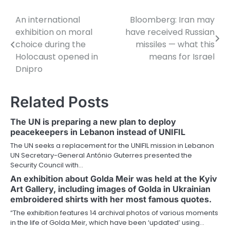
An international
Bloomberg: Iran may
Post
exhibition on moral
have received Russian
navigation
choice during the
missiles — what this
Holocaust opened in
means for Israel
Dnipro
Related Posts
The UN is preparing a new plan to deploy
peacekeepers in Lebanon instead of UNIFIL
The UN seeks a replacement for the UNIFIL mission in Lebanon
UN Secretary-General António Guterres presented the
Security Council with…
An exhibition about Golda Meir was held at the Kyiv
Art Gallery, including images of Golda in Ukrainian
embroidered shirts with her most famous quotes.
“The exhibition features 14 archival photos of various moments
in the life of Golda Meir, which have been ‘updated’ using…