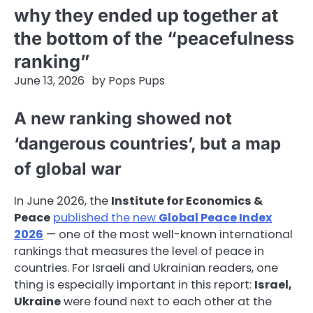
why they ended up together at
the bottom of the “peacefulness
ranking”
June 13, 2026
by
Pops Pups
A new ranking showed not
‘dangerous countries’, but a map
of global war
In June 2026, the
Institute for Economics &
Peace
published the new
Global Peace Index
2026
— one of the most well-known international
rankings that measures the level of peace in
countries. For Israeli and Ukrainian readers, one
thing is especially important in this report:
Israel,
Ukraine
were found next to each other at the