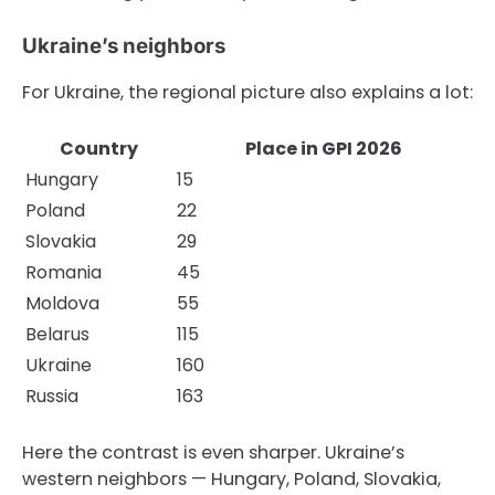
Ukraine’s neighbors
For Ukraine, the regional picture also explains a lot:
Country
Place in GPI 2026
Hungary
15
Poland
22
Slovakia
29
Romania
45
Moldova
55
Belarus
115
Ukraine
160
Russia
163
Here the contrast is even sharper. Ukraine’s
western neighbors — Hungary, Poland, Slovakia,