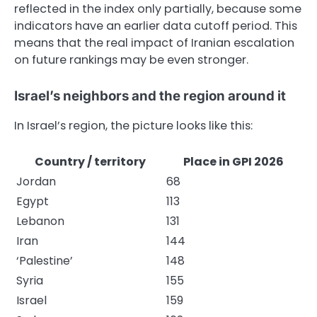
reflected in the index only partially, because some
indicators have an earlier data cutoff period. This
means that the real impact of Iranian escalation
on future rankings may be even stronger.
Israel’s neighbors and the region around it
In Israel’s region, the picture looks like this:
Country / territory
Place in GPI 2026
Jordan
68
Egypt
113
Lebanon
131
Iran
144
‘Palestine’
148
Syria
155
Israel
159