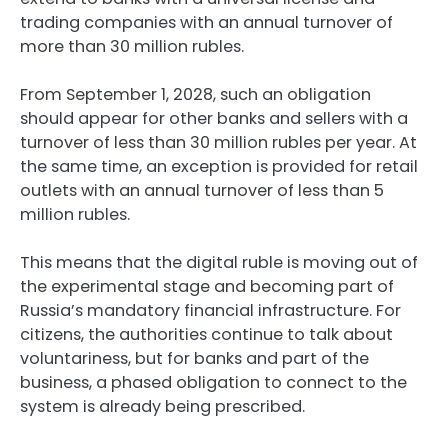
trading companies with an annual turnover of
more than 30 million rubles.
From September 1, 2028, such an obligation
should appear for other banks and sellers with a
turnover of less than 30 million rubles per year. At
the same time, an exception is provided for retail
outlets with an annual turnover of less than 5
million rubles.
This means that the digital ruble is moving out of
the experimental stage and becoming part of
Russia’s mandatory financial infrastructure. For
citizens, the authorities continue to talk about
voluntariness, but for banks and part of the
business, a phased obligation to connect to the
system is already being prescribed.