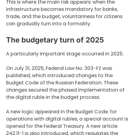
This is where the main risk appears: when the
infrastructure becomes mandatory for banks,
trade, and the budget, voluntariness for citizens
can gradually turn into a formality.
The budgetary turn of 2025
A particularly important stage occurred in 2025.
On July 31, 2025, Federal Law No. 303-FZ was
published, which introduced changes to the
Budget Code of the Russian Federation. These
changes secured the phased implementation of
the digital ruble in the budget process.
A new logic appeared in the Budget Code: for
operations with digital rubles, a special account is
opened for the Federal Treasury. A new article
242.11-1 is also introduced, which regulates the