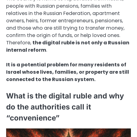
people with Russian pensions, families with
relatives in the Russian Federation, apartment
owners, heirs, former entrepreneurs, pensioners,
and those who are still trying to transfer money,
confirm the origin of funds, or help loved ones.
Therefore,
the digital ruble is not only a Russian
internal reform
.
It is a potential problem for many residents of
Israel whose lives, families, or property are still
connected to the Russian system.
What is the digital ruble and why
do the authorities call it
“convenience”