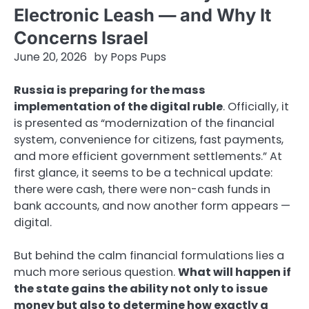
Electronic Leash — and Why It
Concerns Israel
June 20, 2026
by
Pops Pups
Russia is preparing for the mass
implementation of the digital ruble
. Officially, it
is presented as “modernization of the financial
system, convenience for citizens, fast payments,
and more efficient government settlements.” At
first glance, it seems to be a technical update:
there were cash, there were non-cash funds in
bank accounts, and now another form appears —
digital.
But behind the calm financial formulations lies a
much more serious question.
What will happen if
the state gains the ability not only to issue
money but also to determine how exactly a