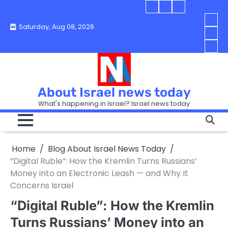
Skip
Blog
Israel
Blog
to
About
news
About
You
Saturday, Aug 08, 2026
content
Israel
today
Israel
boo
Abou
News
News
strip
Israe
How
Today
Today
in
New
“Isra
Israe
Toda
New
—
How
Toda
now
Curr
About Israel news today
Help
prep
Even
Busi
What's happening in Israel? Israel news today
the
Can
in
apar
Hurt
Israe
so
the
Unde
it
Strip
Cust
does
Home
Blog About Israel News Today
Busi
and
turn
in
“Digital Ruble”: How the Kremlin Turns Russians’
Sell
into
Israe
Money into an Electronic Leash — and Why It
Bett
chao
Concerns Israel
“Digital Ruble”: How the Kremlin
Turns Russians’ Money into an