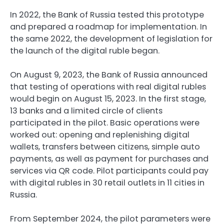
In 2022, the Bank of Russia tested this prototype
and prepared a roadmap for implementation. In
the same 2022, the development of legislation for
the launch of the digital ruble began.
On August 9, 2023, the Bank of Russia announced
that testing of operations with real digital rubles
would begin on August 15, 2023. In the first stage,
13 banks and a limited circle of clients
participated in the pilot. Basic operations were
worked out: opening and replenishing digital
wallets, transfers between citizens, simple auto
payments, as well as payment for purchases and
services via QR code. Pilot participants could pay
with digital rubles in 30 retail outlets in 11 cities in
Russia.
From September 2024, the pilot parameters were