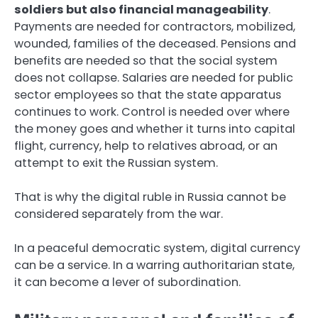
soldiers but also financial manageability
.
Payments are needed for contractors, mobilized,
wounded, families of the deceased. Pensions and
benefits are needed so that the social system
does not collapse. Salaries are needed for public
sector employees so that the state apparatus
continues to work. Control is needed over where
the money goes and whether it turns into capital
flight, currency, help to relatives abroad, or an
attempt to exit the Russian system.
That is why the digital ruble in Russia cannot be
considered separately from the war.
In a peaceful democratic system, digital currency
can be a service. In a warring authoritarian state,
it can become a lever of subordination.