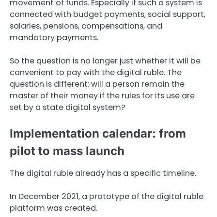
movement of funds. Especially if such a system is
connected with budget payments, social support,
salaries, pensions, compensations, and
mandatory payments.
So the question is no longer just whether it will be
convenient to pay with the digital ruble. The
question is different: will a person remain the
master of their money if the rules for its use are
set by a state digital system?
Implementation calendar: from
pilot to mass launch
The digital ruble already has a specific timeline.
In December 2021, a prototype of the digital ruble
platform was created.