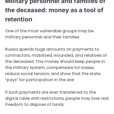
Military personnel and families of
the deceased: money as a tool of
retention
One of the most vulnerable groups may be
military personnel and their families.
Russia spends huge amounts on payments to
contractors, mobilized, wounded, and relatives of
the deceased. This money should keep people in
the military system, compensate for losses,
reduce social tension, and show that the state
“pays” for participation in the war.
If such payments are ever transferred to the
digital ruble with restrictions, people may lose real
freedom to dispose of funds.