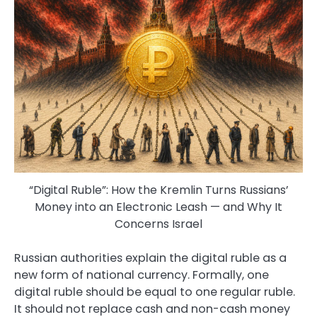
“Digital Ruble”: How the Kremlin Turns Russians’
Money into an Electronic Leash — and Why It
Concerns Israel
Russian authorities explain the digital ruble as a
new form of national currency. Formally, one
digital ruble should be equal to one regular ruble.
It should not replace cash and non-cash money