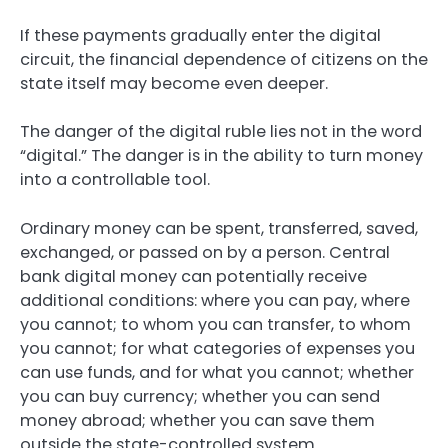
If these payments gradually enter the digital
circuit, the financial dependence of citizens on the
state itself may become even deeper.
The danger of the digital ruble lies not in the word
“digital.” The danger is in the ability to turn money
into a controllable tool.
Ordinary money can be spent, transferred, saved,
exchanged, or passed on by a person. Central
bank digital money can potentially receive
additional conditions: where you can pay, where
you cannot; to whom you can transfer, to whom
you cannot; for what categories of expenses you
can use funds, and for what you cannot; whether
you can buy currency; whether you can send
money abroad; whether you can save them
outside the state-controlled system.