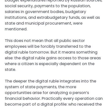
budget expenditures reported by Russian sources,
social security, payments to the population,
salaries in government bodies, budgetary
institutions, and extrabudgetary funds, as well as
state and municipal procurement, were
mentioned.
This does not mean that all public sector
employees will be forcibly transferred to the
digital ruble tomorrow. But it means something
else: the digital ruble gains access to those areas
where a citizen is especially dependent on the
state.
The deeper the digital ruble integrates into the
system of state payments, the more
opportunities arise for analyzing a person’s
financial behavior. Practically every operation can
become part of a digital profile: who received the