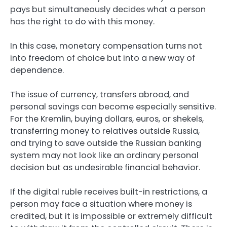
pays but simultaneously decides what a person
has the right to do with this money.
In this case, monetary compensation turns not
into freedom of choice but into a new way of
dependence.
The issue of currency, transfers abroad, and
personal savings can become especially sensitive.
For the Kremlin, buying dollars, euros, or shekels,
transferring money to relatives outside Russia,
and trying to save outside the Russian banking
system may not look like an ordinary personal
decision but as undesirable financial behavior.
If the digital ruble receives built-in restrictions, a
person may face a situation where money is
credited, but it is impossible or extremely difficult