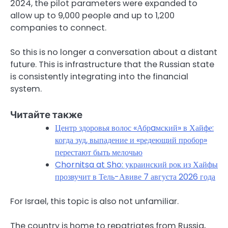
2024, the pilot parameters were expanded to
allow up to 9,000 people and up to 1,200
companies to connect.
So this is no longer a conversation about a distant
future. This is infrastructure that the Russian state
is consistently integrating into the financial
system.
Читайте также
Центр здоровья волос «Абрaмский» в Хайфе:
когда зуд, выпадение и «редеющий пробор»
перестают быть мелочью
Chornitsa at Sho: украинский рок из Хайфы
прозвучит в Тель-Авиве 7 августа 2026 года
For Israel, this topic is also not unfamiliar.
The country is home to repatriates from Russia,