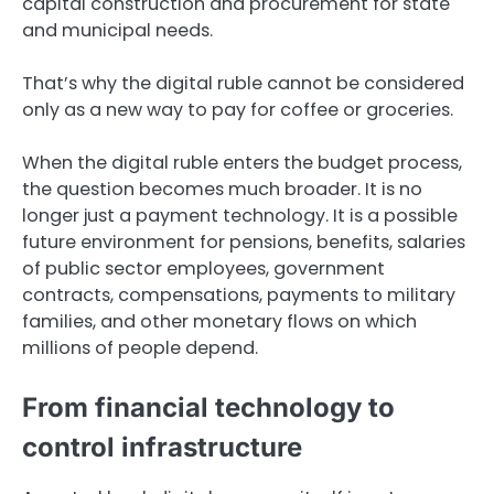
capital construction and procurement for state
and municipal needs.
That’s why the digital ruble cannot be considered
only as a new way to pay for coffee or groceries.
When the digital ruble enters the budget process,
the question becomes much broader. It is no
longer just a payment technology. It is a possible
future environment for pensions, benefits, salaries
of public sector employees, government
contracts, compensations, payments to military
families, and other monetary flows on which
millions of people depend.
From financial technology to
control infrastructure