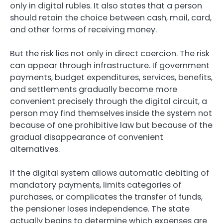
only in digital rubles. It also states that a person
should retain the choice between cash, mail, card,
and other forms of receiving money.
But the risk lies not only in direct coercion. The risk
can appear through infrastructure. If government
payments, budget expenditures, services, benefits,
and settlements gradually become more
convenient precisely through the digital circuit, a
person may find themselves inside the system not
because of one prohibitive law but because of the
gradual disappearance of convenient
alternatives.
If the digital system allows automatic debiting of
mandatory payments, limits categories of
purchases, or complicates the transfer of funds,
the pensioner loses independence. The state
actually begins to determine which expenses are