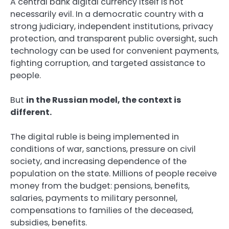
A central bank digital currency itself is not
necessarily evil. In a democratic country with a
strong judiciary, independent institutions, privacy
protection, and transparent public oversight, such
technology can be used for convenient payments,
fighting corruption, and targeted assistance to
people.
But
in the Russian model, the context is
different.
The digital ruble is being implemented in
conditions of war, sanctions, pressure on civil
society, and increasing dependence of the
population on the state. Millions of people receive
money from the budget: pensions, benefits,
salaries, payments to military personnel,
compensations to families of the deceased,
subsidies, benefits.