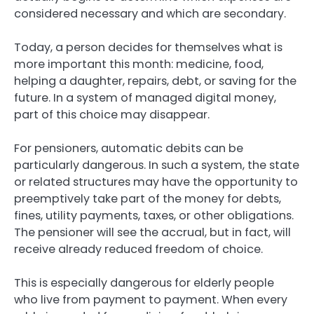
considered necessary and which are secondary.
Today, a person decides for themselves what is
more important this month: medicine, food,
helping a daughter, repairs, debt, or saving for the
future. In a system of managed digital money,
part of this choice may disappear.
For pensioners, automatic debits can be
particularly dangerous. In such a system, the state
or related structures may have the opportunity to
preemptively take part of the money for debts,
fines, utility payments, taxes, or other obligations.
The pensioner will see the accrual, but in fact, will
receive already reduced freedom of choice.
This is especially dangerous for elderly people
who live from payment to payment. When every