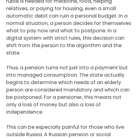
ruble is needed for medicine, food, helping
relatives, or paying for housing, even a small
automatic debit can ruin a personal budget. In a
normal situation, a person decides for themselves
what to pay now and what to postpone. In a
digital system with strict rules, this decision can
shift from the person to the algorithm and the
state.
Thus, a pension turns not just into a payment but
into managed consumption. The state actually
begins to determine which needs of an elderly
person are considered mandatory and which can
be postponed. For a pensioner, this means not
only a loss of money but also a loss of
independence.
This can be especially painful for those who live
outside Russia. A Russian pension or social