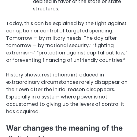
debited in favor of the state or state
structures.
Today, this can be explained by the fight against
corruption or control of targeted spending.
Tomorrow — by military needs. The day after
tomorrow — by “national security,” “fighting
extremism,” “protection against capital outflow,”
or “preventing financing of unfriendly countries.”
History shows: restrictions introduced in
extraordinary circumstances rarely disappear on
their own after the initial reason disappears.
Especially in a system where power is not
accustomed to giving up the levers of control it
has acquired.
War changes the meaning of the