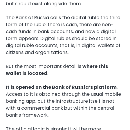
but should exist alongside them.
The Bank of Russia calls the digital ruble the third
form of the ruble: there is cash, there are non-
cash funds in bank accounts, and now a digital
form appears. Digital rubles should be stored in
digital ruble accounts, that is, in digital wallets of
citizens and organizations.
But the most important detail is
where this
wallet is located
.
It is opened on the Bank of Russia’s platform
.
Access to it is obtained through the usual mobile
banking app, but the infrastructure itself is not
with a commercial bank but within the central
bank’s framework.
The official logic is simple: it will be more