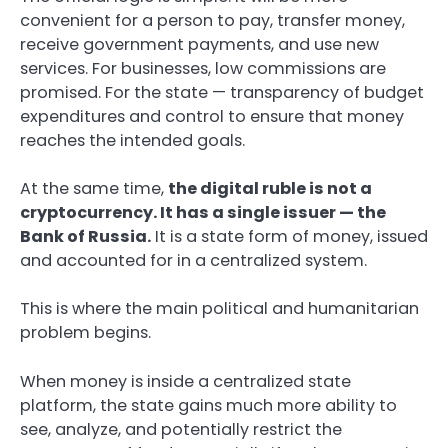
convenient for a person to pay, transfer money,
receive government payments, and use new
services. For businesses, low commissions are
promised. For the state — transparency of budget
expenditures and control to ensure that money
reaches the intended goals.
At the same time,
the digital ruble is not a
cryptocurrency. It has a single issuer — the
Bank of Russia.
It is a state form of money, issued
and accounted for in a centralized system.
This is where the main political and humanitarian
problem begins.
When money is inside a centralized state
platform, the state gains much more ability to
see, analyze, and potentially restrict the