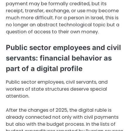
payment may be formally credited, but its
receipt, transfer, exchange, or use may become
much more difficult. For a person in Israel, this is
no longer an abstract technological topic but a
question of access to their own money.
Public sector employees and civil
servants: financial behavior as
part of a digital profile
Public sector employees, civil servants, and
workers of state structures deserve special
attention.
After the changes of 2025, the digital ruble is
already connected not only with civil payments
but also with the budget process. In the lists of