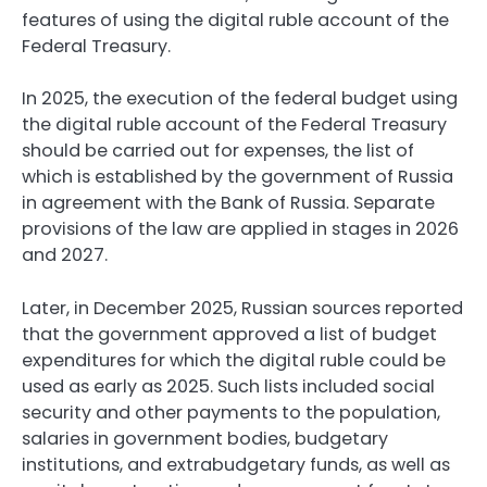
features of using the digital ruble account of the
Federal Treasury.
In 2025, the execution of the federal budget using
the digital ruble account of the Federal Treasury
should be carried out for expenses, the list of
which is established by the government of Russia
in agreement with the Bank of Russia. Separate
provisions of the law are applied in stages in 2026
and 2027.
Later, in December 2025, Russian sources reported
that the government approved a list of budget
expenditures for which the digital ruble could be
used as early as 2025. Such lists included social
security and other payments to the population,
salaries in government bodies, budgetary
institutions, and extrabudgetary funds, as well as