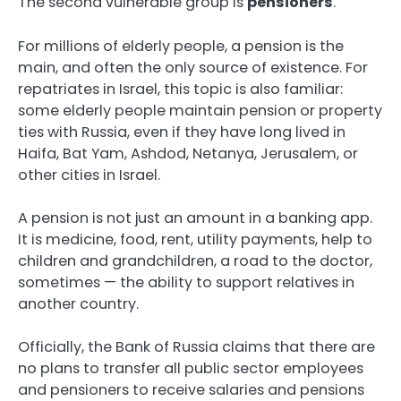
The second vulnerable group is
pensioners
.
For millions of elderly people, a pension is the
main, and often the only source of existence. For
repatriates in Israel, this topic is also familiar:
some elderly people maintain pension or property
ties with Russia, even if they have long lived in
Haifa, Bat Yam, Ashdod, Netanya, Jerusalem, or
other cities in Israel.
A pension is not just an amount in a banking app.
It is medicine, food, rent, utility payments, help to
children and grandchildren, a road to the doctor,
sometimes — the ability to support relatives in
another country.
Officially, the Bank of Russia claims that there are
no plans to transfer all public sector employees
and pensioners to receive salaries and pensions