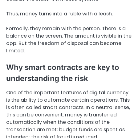
Thus, money turns into a ruble with a leash.
Formally, they remain with the person. There is a
balance on the screen. The amount is visible in the
app. But the freedom of disposal can become
limited.
Why smart contracts are key to
understanding the risk
One of the important features of digital currency
is the ability to automate certain operations. This
is often called smart contracts. In a neutral sense,
this can be convenient: money is transferred
automatically when the conditions of the
transaction are met; budget funds are spent as
intended; the risk of fraud is reduced.