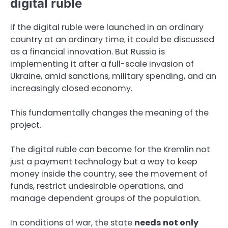
digital ruble
If the digital ruble were launched in an ordinary
country at an ordinary time, it could be discussed
as a financial innovation. But Russia is
implementing it after a full-scale invasion of
Ukraine, amid sanctions, military spending, and an
increasingly closed economy.
This fundamentally changes the meaning of the
project.
The digital ruble can become for the Kremlin not
just a payment technology but a way to keep
money inside the country, see the movement of
funds, restrict undesirable operations, and
manage dependent groups of the population.
In conditions of war, the state
needs not only