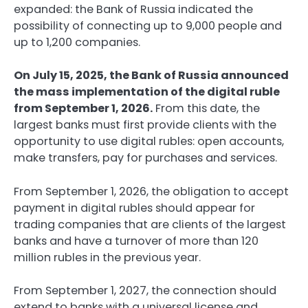
expanded: the Bank of Russia indicated the
possibility of connecting up to 9,000 people and
up to 1,200 companies.
On July 15, 2025, the Bank of Russia announced
the mass implementation of the digital ruble
from September 1, 2026.
From this date, the
largest banks must first provide clients with the
opportunity to use digital rubles: open accounts,
make transfers, pay for purchases and services.
From September 1, 2026, the obligation to accept
payment in digital rubles should appear for
trading companies that are clients of the largest
banks and have a turnover of more than 120
million rubles in the previous year.
From September 1, 2027, the connection should
extend to banks with a universal license and