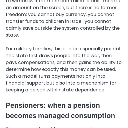
to withdraw it from the controlled circuit. There is
an amount on the screen, but there is no former
freedom: you cannot buy currency, you cannot
transfer funds to children in Israel, you cannot
calmly save outside the system controlled by the
state.
For military families, this can be especially painful.
The state first draws people into the war, then
pays compensations, and then gains the ability to
determine how exactly this money can be used.
Such a model turns payments not only into
financial support but also into a mechanism for
keeping a person within state dependence.
Pensioners: when a pension
becomes managed consumption