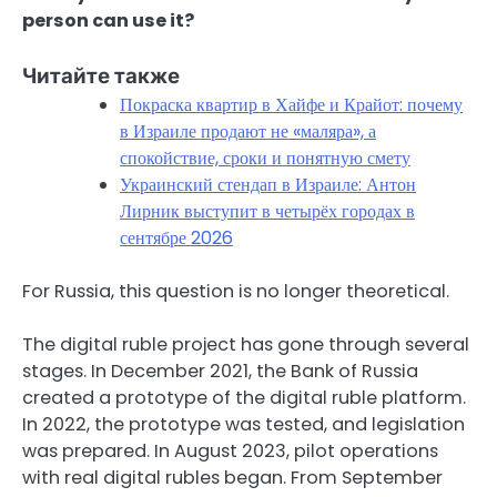
person can use it?
Читайте также
Покраска квартир в Хайфе и Крайот: почему
в Израиле продают не «маляра», а
спокойствие, сроки и понятную смету
Украинский стендап в Израиле: Антон
Лирник выступит в четырёх городах в
сентябре 2026
For Russia, this question is no longer theoretical.
The digital ruble project has gone through several
stages. In December 2021, the Bank of Russia
created a prototype of the digital ruble platform.
In 2022, the prototype was tested, and legislation
was prepared. In August 2023, pilot operations
with real digital rubles began. From September