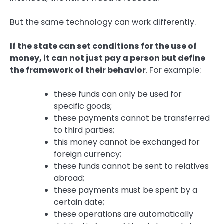
But the same technology can work differently.
If the state can set conditions for the use of
money, it can not just pay a person but define
the framework of their behavior
. For example:
these funds can only be used for
specific goods;
these payments cannot be transferred
to third parties;
this money cannot be exchanged for
foreign currency;
these funds cannot be sent to relatives
abroad;
these payments must be spent by a
certain date;
these operations are automatically