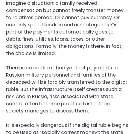
Imagine a situation: a family received
compensation but cannot freely transfer money
to relatives abroad. Or cannot buy currency. Or
can only spend funds in certain categories. Or
part of the payments automatically goes to
debts, fines, utilities, loans, taxes, or other
obligations. Formally, the money is there. In fact,
the choice is limited.
There is no confirmation yet that payments to
Russian military personnel and families of the
deceased will be forcibly transferred to the digital
ruble. But the infrastructure itself creates such a
risk. And in Russia, risks associated with state
control often become practice faster than
society manages to discuss them.
It is especially dangerous if the digital ruble begins
to be used as “socially correct money”: the state