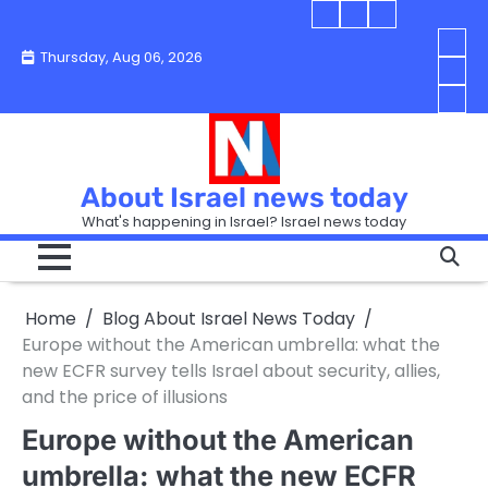
Skip
Blog
Israel
Blog
to
About
news
About
You
Thursday, Aug 06, 2026
content
Israel
today
Israel
boo
Abou
News
News
strip
Israe
How
Today
Today
in
New
“Isra
Israe
Toda
New
—
How
Toda
now
Curr
About Israel news today
Help
prep
Even
Busi
What's happening in Israel? Israel news today
the
Can
in
apar
Hurt
Israe
so
the
Unde
it
Strip
Cust
does
Home
Blog About Israel News Today
Busi
and
turn
in
Europe without the American umbrella: what the
Sell
into
Israe
new ECFR survey tells Israel about security, allies,
Bett
chao
and the price of illusions
Europe without the American
umbrella: what the new ECFR