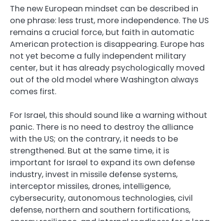
The new European mindset can be described in
one phrase: less trust, more independence. The US
remains a crucial force, but faith in automatic
American protection is disappearing. Europe has
not yet become a fully independent military
center, but it has already psychologically moved
out of the old model where Washington always
comes first.
For Israel, this should sound like a warning without
panic. There is no need to destroy the alliance
with the US; on the contrary, it needs to be
strengthened. But at the same time, it is
important for Israel to expand its own defense
industry, invest in missile defense systems,
interceptor missiles, drones, intelligence,
cybersecurity, autonomous technologies, civil
defense, northern and southern fortifications,