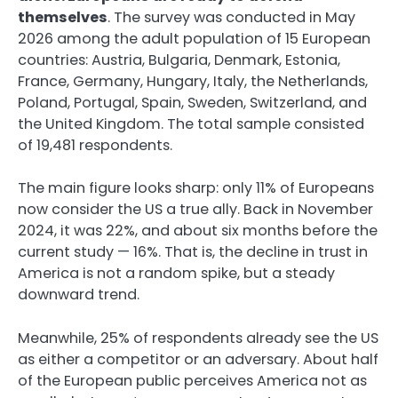
themselves
. The survey was conducted in May
2026 among the adult population of 15 European
countries: Austria, Bulgaria, Denmark, Estonia,
France, Germany, Hungary, Italy, the Netherlands,
Poland, Portugal, Spain, Sweden, Switzerland, and
the United Kingdom. The total sample consisted
of 19,481 respondents.
The main figure looks sharp: only 11% of Europeans
now consider the US a true ally. Back in November
2024, it was 22%, and about six months before the
current study — 16%. That is, the decline in trust in
America is not a random spike, but a steady
downward trend.
Meanwhile, 25% of respondents already see the US
as either a competitor or an adversary. About half
of the European public perceives America not as