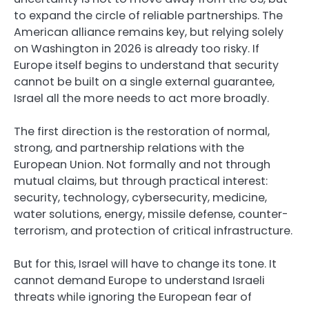
to expand the circle of reliable partnerships. The
American alliance remains key, but relying solely
on Washington in 2026 is already too risky. If
Europe itself begins to understand that security
cannot be built on a single external guarantee,
Israel all the more needs to act more broadly.
The first direction is the restoration of normal,
strong, and partnership relations with the
European Union. Not formally and not through
mutual claims, but through practical interest:
security, technology, cybersecurity, medicine,
water solutions, energy, missile defense, counter-
terrorism, and protection of critical infrastructure.
But for this, Israel will have to change its tone. It
cannot demand Europe to understand Israeli
threats while ignoring the European fear of