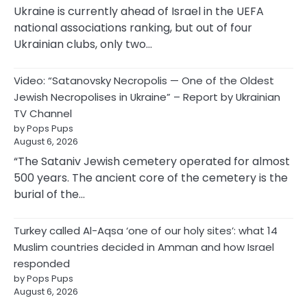
Ukraine is currently ahead of Israel in the UEFA
national associations ranking, but out of four
Ukrainian clubs, only two…
Video: “Satanovsky Necropolis — One of the Oldest
Jewish Necropolises in Ukraine” – Report by Ukrainian
TV Channel
by Pops Pups
August 6, 2026
“The Sataniv Jewish cemetery operated for almost
500 years. The ancient core of the cemetery is the
burial of the…
Turkey called Al-Aqsa ‘one of our holy sites’: what 14
Muslim countries decided in Amman and how Israel
responded
by Pops Pups
August 6, 2026