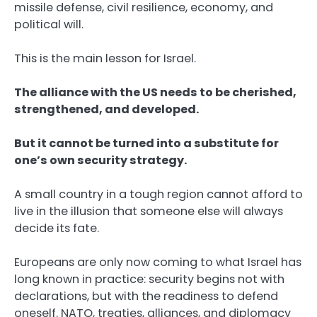
missile defense, civil resilience, economy, and
political will.
This is the main lesson for Israel.
The alliance with the US needs to be cherished,
strengthened, and developed.
But it cannot be turned into a substitute for
one’s own security strategy.
A small country in a tough region cannot afford to
live in the illusion that someone else will always
decide its fate.
Europeans are only now coming to what Israel has
long known in practice: security begins not with
declarations, but with the readiness to defend
oneself. NATO, treaties, alliances, and diplomacy