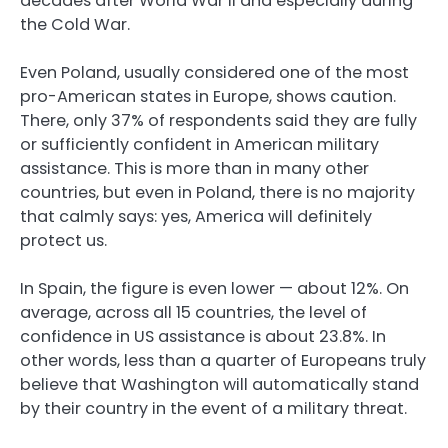
decades after World War II and especially during
the Cold War.
Even Poland, usually considered one of the most
pro-American states in Europe, shows caution.
There, only 37% of respondents said they are fully
or sufficiently confident in American military
assistance. This is more than in many other
countries, but even in Poland, there is no majority
that calmly says: yes, America will definitely
protect us.
In Spain, the figure is even lower — about 12%. On
average, across all 15 countries, the level of
confidence in US assistance is about 23.8%. In
other words, less than a quarter of Europeans truly
believe that Washington will automatically stand
by their country in the event of a military threat.