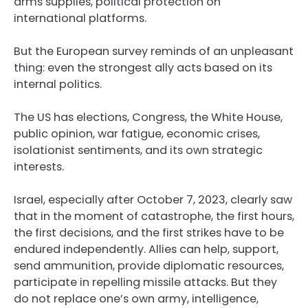
arms supplies, political protection on
international platforms.
But the European survey reminds of an unpleasant
thing: even the strongest ally acts based on its
internal politics.
The US has elections, Congress, the White House,
public opinion, war fatigue, economic crises,
isolationist sentiments, and its own strategic
interests.
Israel, especially after October 7, 2023, clearly saw
that in the moment of catastrophe, the first hours,
the first decisions, and the first strikes have to be
endured independently. Allies can help, support,
send ammunition, provide diplomatic resources,
participate in repelling missile attacks. But they
do not replace one’s own army, intelligence,