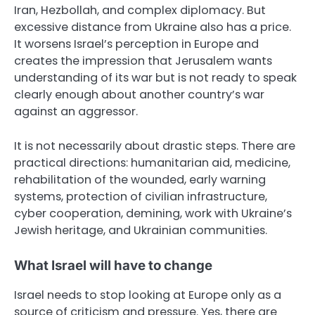
Iran, Hezbollah, and complex diplomacy. But
excessive distance from Ukraine also has a price.
It worsens Israel’s perception in Europe and
creates the impression that Jerusalem wants
understanding of its war but is not ready to speak
clearly enough about another country’s war
against an aggressor.
It is not necessarily about drastic steps. There are
practical directions: humanitarian aid, medicine,
rehabilitation of the wounded, early warning
systems, protection of civilian infrastructure,
cyber cooperation, demining, work with Ukraine’s
Jewish heritage, and Ukrainian communities.
What Israel will have to change
Israel needs to stop looking at Europe only as a
source of criticism and pressure. Yes, there are