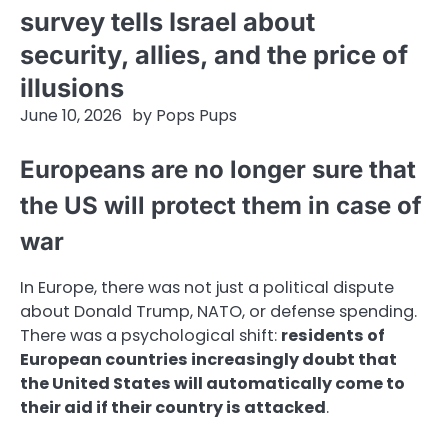
survey tells Israel about
security, allies, and the price of
illusions
June 10, 2026
by
Pops Pups
Europeans are no longer sure that
the US will protect them in case of
war
In Europe, there was not just a political dispute
about Donald Trump, NATO, or defense spending.
There was a psychological shift:
residents of
European countries increasingly doubt that
the United States will automatically come to
their aid if their country is attacked
.