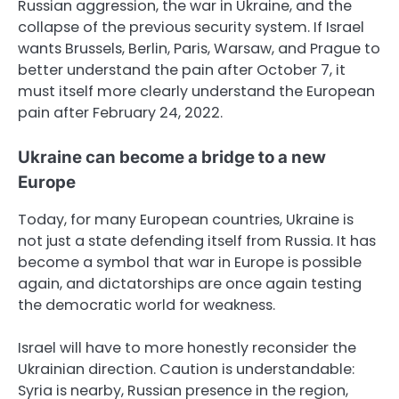
Russian aggression, the war in Ukraine, and the
collapse of the previous security system. If Israel
wants Brussels, Berlin, Paris, Warsaw, and Prague to
better understand the pain after October 7, it
must itself more clearly understand the European
pain after February 24, 2022.
Ukraine can become a bridge to a new
Europe
Today, for many European countries, Ukraine is
not just a state defending itself from Russia. It has
become a symbol that war in Europe is possible
again, and dictatorships are once again testing
the democratic world for weakness.
Israel will have to more honestly reconsider the
Ukrainian direction. Caution is understandable:
Syria is nearby, Russian presence in the region,