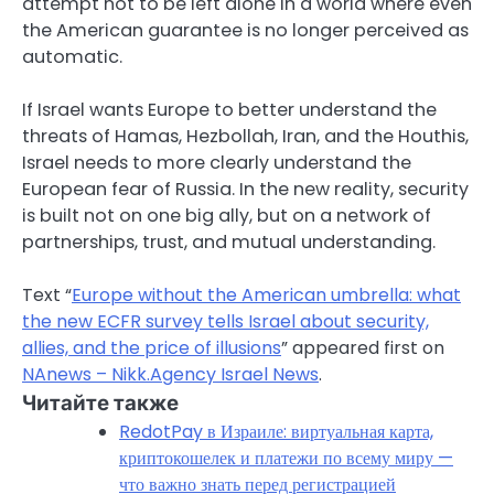
attempt not to be left alone in a world where even
the American guarantee is no longer perceived as
automatic.
If Israel wants Europe to better understand the
threats of Hamas, Hezbollah, Iran, and the Houthis,
Israel needs to more clearly understand the
European fear of Russia. In the new reality, security
is built not on one big ally, but on a network of
partnerships, trust, and mutual understanding.
Text “
Europe without the American umbrella: what
the new ECFR survey tells Israel about security,
allies, and the price of illusions
” appeared first on
NAnews – Nikk.Agency Israel News
.
Читайте также
RedotPay в Израиле: виртуальная карта,
криптокошелек и платежи по всему миру —
что важно знать перед регистрацией