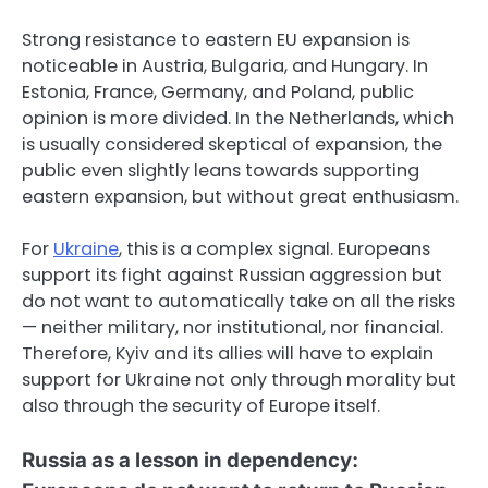
Strong resistance to eastern EU expansion is
noticeable in Austria, Bulgaria, and Hungary. In
Estonia, France, Germany, and Poland, public
opinion is more divided. In the Netherlands, which
is usually considered skeptical of expansion, the
public even slightly leans towards supporting
eastern expansion, but without great enthusiasm.
For
Ukraine
, this is a complex signal. Europeans
support its fight against Russian aggression but
do not want to automatically take on all the risks
— neither military, nor institutional, nor financial.
Therefore, Kyiv and its allies will have to explain
support for Ukraine not only through morality but
also through the security of Europe itself.
Russia as a lesson in dependency: