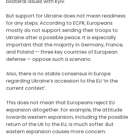
bilateral issues with Kyiv.
But support for Ukraine does not mean readiness
for any steps. According to ECFR, Europeans
mostly do not support sending their troops to
Ukraine after a possible peace. It is especially
important that the majority in Germany, France,
and Poland — three key countries of European
defense — oppose such a scenario.
Also, there is no stable consensus in Europe
regarding Ukraine’s accession to the EU ‘in the
current context’.
This does not mean that Europeans reject EU
expansion altogether. For example, the attitude
towards western expansion, including the possible
return of the UK to the EU, is much softer. But
eastern expansion causes more concern.