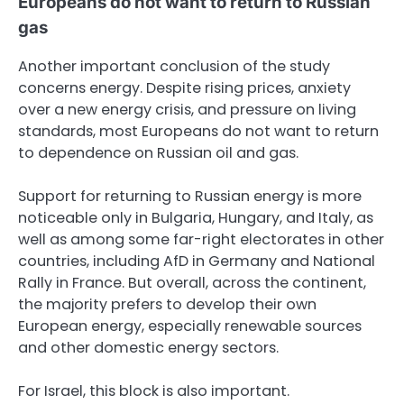
Europeans do not want to return to Russian
gas
Another important conclusion of the study
concerns energy. Despite rising prices, anxiety
over a new energy crisis, and pressure on living
standards, most Europeans do not want to return
to dependence on Russian oil and gas.
Support for returning to Russian energy is more
noticeable only in Bulgaria, Hungary, and Italy, as
well as among some far-right electorates in other
countries, including AfD in Germany and National
Rally in France. But overall, across the continent,
the majority prefers to develop their own
European energy, especially renewable sources
and other domestic energy sectors.
For Israel, this block is also important.