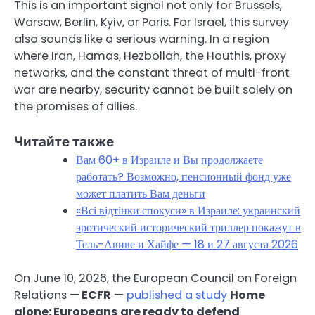
This is an important signal not only for Brussels,
Warsaw, Berlin, Kyiv, or Paris. For Israel, this survey
also sounds like a serious warning. In a region
where Iran, Hamas, Hezbollah, the Houthis, proxy
networks, and the constant threat of multi-front
war are nearby, security cannot be built solely on
the promises of allies.
Читайте также
Вам 60+ в Израиле и Вы продолжаете
работать? Возможно, пенсионный фонд уже
может платить Вам деньги
«Всі відтінки спокуси» в Израиле: украинский
эротический исторический триллер покажут в
Тель-Авиве и Хайфе — 18 и 27 августа 2026
On June 10, 2026, the European Council on Foreign
Relations —
ECFR
—
published a study
Home
alone: Europeans are ready to defend