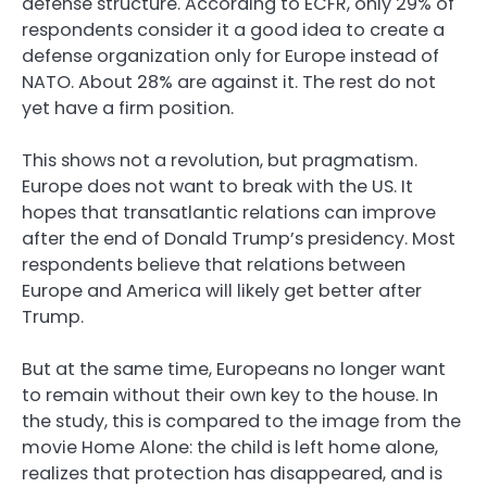
defense structure. According to ECFR, only 29% of
respondents consider it a good idea to create a
defense organization only for Europe instead of
NATO. About 28% are against it. The rest do not
yet have a firm position.
This shows not a revolution, but pragmatism.
Europe does not want to break with the US. It
hopes that transatlantic relations can improve
after the end of Donald Trump’s presidency. Most
respondents believe that relations between
Europe and America will likely get better after
Trump.
But at the same time, Europeans no longer want
to remain without their own key to the house. In
the study, this is compared to the image from the
movie Home Alone: the child is left home alone,
realizes that protection has disappeared, and is