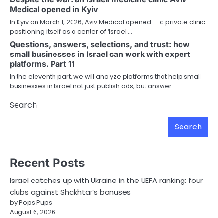
Medical opened in Kyiv
In Kyiv on March 1, 2026, Aviv Medical opened — a private clinic
positioning itself as a center of ‘Israeli…
Questions, answers, selections, and trust: how
small businesses in Israel can work with expert
platforms. Part 11
In the eleventh part, we will analyze platforms that help small
businesses in Israel not just publish ads, but answer…
Search
Search
Recent Posts
Israel catches up with Ukraine in the UEFA ranking: four
clubs against Shakhtar’s bonuses
by Pops Pups
August 6, 2026