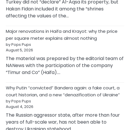
Turkey did not “declare” Al-Aqsa its property, but
Hakan Fidan included it among the “shrines
affecting the values of the…
Major renovations in Haifa and Krayot: why the price
per square meter explains almost nothing
by Pops Pups
August 5, 2026
The material was prepared by the editorial team of
NANews with the participation of the company
“Timur and Co” (Haifa).…
Why Putin “convicted” Bandera again: a fake court, a
court historian, and a new “denazification of Ukraine”
by Pops Pups
August 4, 2026
The Russian aggressor state, after more than four
years of full-scale war, has not been able to
destroy Ukrainian statehood…