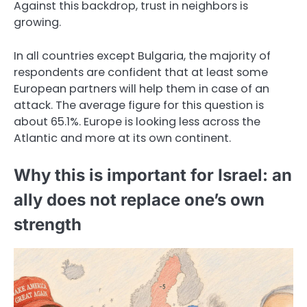
Against this backdrop, trust in neighbors is
growing.
In all countries except Bulgaria, the majority of
respondents are confident that at least some
European partners will help them in case of an
attack. The average figure for this question is
about 65.1%. Europe is looking less across the
Atlantic and more at its own continent.
Why this is important for Israel: an
ally does not replace one’s own
strength