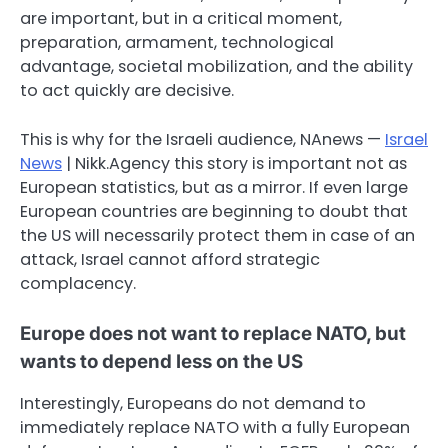
are important, but in a critical moment,
preparation, armament, technological
advantage, societal mobilization, and the ability
to act quickly are decisive.
This is why for the Israeli audience, NAnews —
Israel
News
| Nikk.Agency this story is important not as
European statistics, but as a mirror. If even large
European countries are beginning to doubt that
the US will necessarily protect them in case of an
attack, Israel cannot afford strategic
complacency.
Europe does not want to replace NATO, but
wants to depend less on the US
Interestingly, Europeans do not demand to
immediately replace NATO with a fully European