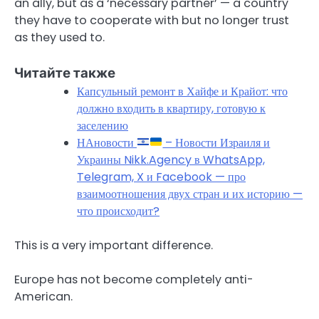
an ally, but as a ‘necessary partner’ — a country
they have to cooperate with but no longer trust
as they used to.
Читайте также
Капсульный ремонт в Хайфе и Крайот: что
должно входить в квартиру, готовую к
заселению
НАновости
– Новости Израиля и
Украины Nikk.Agency в WhatsApp,
Telegram, X и Facebook — про
взаимоотношения двух стран и их историю —
что происходит?
This is a very important difference.
Europe has not become completely anti-
American.