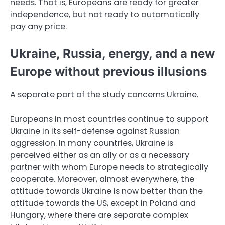
needs. That is, Europeans are ready for greater
independence, but not ready to automatically
pay any price.
Ukraine, Russia, energy, and a new
Europe without previous illusions
A separate part of the study concerns Ukraine.
Europeans in most countries continue to support
Ukraine in its self-defense against Russian
aggression. In many countries, Ukraine is
perceived either as an ally or as a necessary
partner with whom Europe needs to strategically
cooperate. Moreover, almost everywhere, the
attitude towards Ukraine is now better than the
attitude towards the US, except in Poland and
Hungary, where there are separate complex