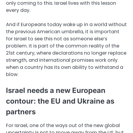
only coming to this. Israel lives with this lesson
every day.
And if Europeans today wake up in a world without
the previous American umbrella, it is important
for Israel to see this not as someone else’s
problem. It is part of the common reality of the
21st century, where declarations no longer replace
strength, and international promises work only
when a country has its own ability to withstand a
blow.
Israel needs a new European
contour: the EU and Ukraine as
partners
For Israel, one of the ways out of the new global
uncertainty is not to move away from the US, but