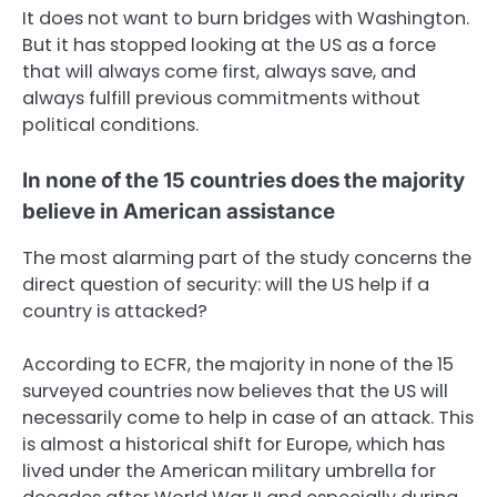
It does not want to burn bridges with Washington.
But it has stopped looking at the US as a force
that will always come first, always save, and
always fulfill previous commitments without
political conditions.
In none of the 15 countries does the majority
believe in American assistance
The most alarming part of the study concerns the
direct question of security: will the US help if a
country is attacked?
According to ECFR, the majority in none of the 15
surveyed countries now believes that the US will
necessarily come to help in case of an attack. This
is almost a historical shift for Europe, which has
lived under the American military umbrella for