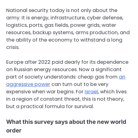
National security today is not only about the
army. It is energy, infrastructure, cyber defense,
logistics, ports, gas fields, power grids, water
resources, backup systems, arms production, and
the ability of the economy to withstand a long
crisis.
Europe after 2022 paid dearly for its dependence
on Russian energy resources. Now a significant
part of society understands: cheap gas from
an
aggressive power
can turn out to be very
expensive when war begins. For
Israel
, which lives
in a region of constant threat, this is not theory,
but a practical formula for survival.
What this survey says about the new world
order