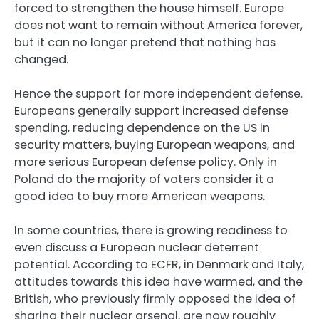
forced to strengthen the house himself. Europe
does not want to remain without America forever,
but it can no longer pretend that nothing has
changed.
Hence the support for more independent defense.
Europeans generally support increased defense
spending, reducing dependence on the US in
security matters, buying European weapons, and
more serious European defense policy. Only in
Poland do the majority of voters consider it a
good idea to buy more American weapons.
In some countries, there is growing readiness to
even discuss a European nuclear deterrent
potential. According to ECFR, in Denmark and Italy,
attitudes towards this idea have warmed, and the
British, who previously firmly opposed the idea of
sharing their nuclear arsenal, are now roughly