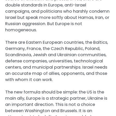
double standards in Europe, anti-Israel
campaigns, and politicians who harshly condemn
Israel but speak more softly about Hamas, Iran, or
Russian aggression. But Europe is not
homogeneous.
There are Eastern European countries, the Baltics,
Germany, France, the Czech Republic, Poland,
Scandinavia, Jewish and Ukrainian communities,
defense companies, universities, technological
centers, and municipal partnerships. Israel needs
an accurate map of allies, opponents, and those
with whom it can work.
The new formula should be simple: the US is the
main ally, Europe is a strategic partner, Ukraine is
an important direction. This is not a choice
between Washington and Brussels. It is an