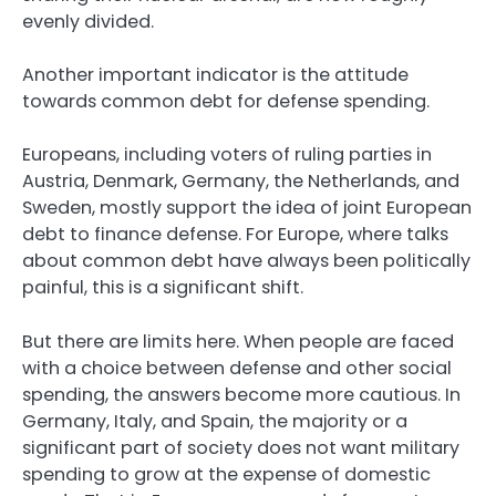
evenly divided.
Another important indicator is the attitude
towards common debt for defense spending.
Europeans, including voters of ruling parties in
Austria, Denmark, Germany, the Netherlands, and
Sweden, mostly support the idea of joint European
debt to finance defense. For Europe, where talks
about common debt have always been politically
painful, this is a significant shift.
But there are limits here. When people are faced
with a choice between defense and other social
spending, the answers become more cautious. In
Germany, Italy, and Spain, the majority or a
significant part of society does not want military
spending to grow at the expense of domestic