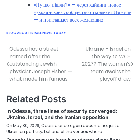
«Ну шо, пішли?» — через хайкинг новое
«украинское» сообщество открывает Израиль
— и приглашает всех желающих
BLOG ABOUT ISRAEL NEWS TODAY
Odessa has a street
Ukraine – Israel on
Post
named after the
the way to WC-
navigation
outstanding Jewish
2027? The women’s
physicist Joseph Fisher —
team awaits the
what made him famous
playoff draw
Related Posts
In Odessa, three lines of security converged:
Ukraine, Israel, and the Iranian opposition
On May 30, 2026, Odessa once again became not just a
Ukrainian port city, but one of the venues where…
Despite the war: an Israeli medicine clinic Aviv