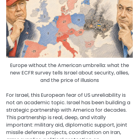
Europe without the American umbrella: what the
new ECFR survey tells Israel about security, allies,
and the price of illusions
For Israel, this European fear of US unreliability is
not an academic topic. Israel has been building a
strategic partnership with America for decades.
This partnership is real, deep, and vitally
important: military aid, diplomatic support, joint
missile defense projects, coordination on Iran,