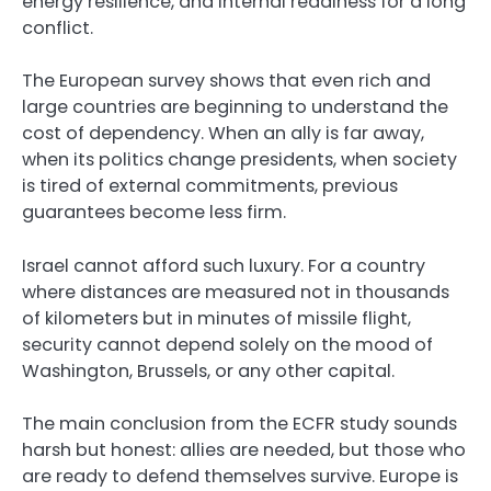
energy resilience, and internal readiness for a long
conflict.
The European survey shows that even rich and
large countries are beginning to understand the
cost of dependency. When an ally is far away,
when its politics change presidents, when society
is tired of external commitments, previous
guarantees become less firm.
Israel cannot afford such luxury. For a country
where distances are measured not in thousands
of kilometers but in minutes of missile flight,
security cannot depend solely on the mood of
Washington, Brussels, or any other capital.
The main conclusion from the ECFR study sounds
harsh but honest: allies are needed, but those who
are ready to defend themselves survive. Europe is