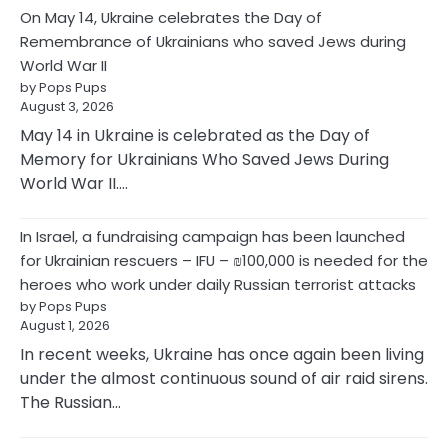
On May 14, Ukraine celebrates the Day of
Remembrance of Ukrainians who saved Jews during
World War II
by Pops Pups
August 3, 2026
May 14 in Ukraine is celebrated as the Day of
Memory for Ukrainians Who Saved Jews During
World War II.…
In Israel, a fundraising campaign has been launched
for Ukrainian rescuers – IFU – ₪100,000 is needed for the
heroes who work under daily Russian terrorist attacks
by Pops Pups
August 1, 2026
In recent weeks, Ukraine has once again been living
under the almost continuous sound of air raid sirens.
The Russian…