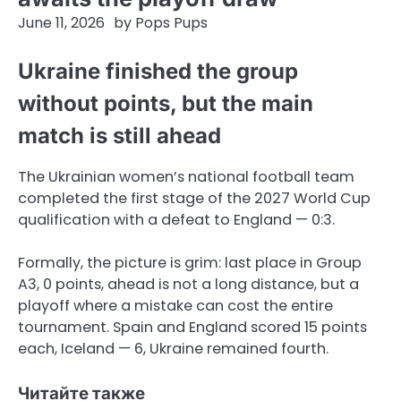
June 11, 2026
by
Pops Pups
Ukraine finished the group
without points, but the main
match is still ahead
The Ukrainian women’s national football team
completed the first stage of the 2027 World Cup
qualification with a defeat to England — 0:3.
Formally, the picture is grim: last place in Group
A3, 0 points, ahead is not a long distance, but a
playoff where a mistake can cost the entire
tournament. Spain and England scored 15 points
each, Iceland — 6, Ukraine remained fourth.
Читайте также