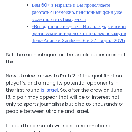
Вам 60+ в Израиле и Вы продолжаете
работать? Возможно, пенсионный фонд уже
может платить Вам деньги
«Всі відтінки спокуси» в Израиле: украинский
эротический исторический триллер покажут в
Тель-Авиве и Хайфе — 18 и 27 августа 2026
But the main intrigue for the Israeli audience is not
this.
Now Ukraine moves to Path 2 of the qualification
playoffs, and among its potential opponents in
the first round
is Israel
. So, after the draw on June
18, a pair may appear that will be of interest not
only to sports journalists but also to thousands of
people between Ukraine and Israel.
It could be a match with a strong emotional