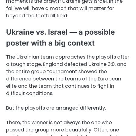
moment is the draw: if Ukraine gets Israel, in the
fall we will have a match that will matter far
beyond the football field.
Ukraine vs. Israel — a possible
poster with a big context
The Ukrainian team approaches the playoffs after
a tough stage. England defeated Ukraine 3:0, and
the entire group tournament showed the
difference between the teams of the European
elite and the team that continues to fight in
difficult conditions.
But the playoffs are arranged differently.
There, the winner is not always the one who
passed the group more beautifully. Often, one