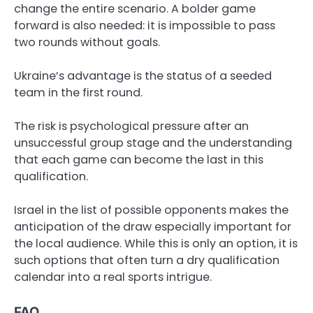
change the entire scenario. A bolder game
forward is also needed: it is impossible to pass
two rounds without goals.
Ukraine’s advantage is the status of a seeded
team in the first round.
The risk is psychological pressure after an
unsuccessful group stage and the understanding
that each game can become the last in this
qualification.
Israel in the list of possible opponents makes the
anticipation of the draw especially important for
the local audience. While this is only an option, it is
such options that often turn a dry qualification
calendar into a real sports intrigue.
FAQ