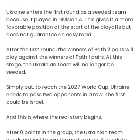
Ukraine enters the first round as a seeded team
because it played in Division A. This gives it a more
favorable position at the start of the playoffs but
does not guarantee an easy road.
After the first round, the winners of Path 2 pairs will
play against the winners of Path 1 pairs. At this
stage, the Ukrainian team will no longer be
seeded.
Simply put, to reach the 2027 World Cup, Ukraine
needs to pass two opponents in a row. The first
could be Israel.
And this is where the real story begins.
After 0 points in the group, the Ukrainian team
needs not just to win the next match. It needs to