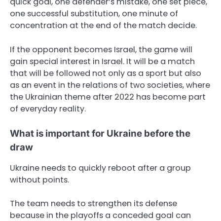
quick goal, one defender’s mistake, one set piece,
one successful substitution, one minute of
concentration at the end of the match decide.
If the opponent becomes Israel, the game will
gain special interest in Israel. It will be a match
that will be followed not only as a sport but also
as an event in the relations of two societies, where
the Ukrainian theme after 2022 has become part
of everyday reality.
What is important for Ukraine before the
draw
Ukraine needs to quickly reboot after a group
without points.
The team needs to strengthen its defense
because in the playoffs a conceded goal can