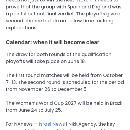
prove that the group with Spain and England was
a painful but not final verdict. The playoffs give a
second chance but do not allow time for long
explanations.
Calendar: when it will become clear
The draw for both rounds of the qualification
playoffs will take place on June 18.
The first round matches will be held from October
7–13. The second round is scheduled for the period
from November 26 to December 5.
The Women’s World Cup 2027 will be held in Brazil
from June 24 to July 25.
For NAnews —
Israel News
| Nikk.Agency, the key