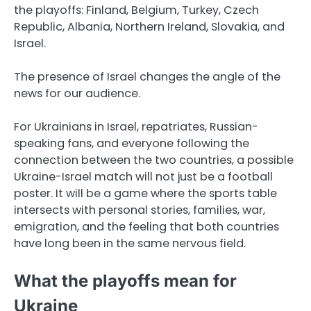
the playoffs: Finland, Belgium, Turkey, Czech
Republic, Albania, Northern Ireland, Slovakia, and
Israel.
The presence of Israel changes the angle of the
news for our audience.
For Ukrainians in Israel, repatriates, Russian-
speaking fans, and everyone following the
connection between the two countries, a possible
Ukraine-Israel match will not just be a football
poster. It will be a game where the sports table
intersects with personal stories, families, war,
emigration, and the feeling that both countries
have long been in the same nervous field.
What the playoffs mean for
Ukraine