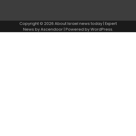
Copyright © 2026
About Israel news today
| Expert
News by
Ascendoor
| Powered by
WordPress
.