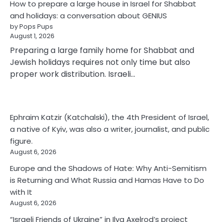
How to prepare a large house in Israel for Shabbat
and holidays: a conversation about GENIUS
by Pops Pups
August 1, 2026
Preparing a large family home for Shabbat and
Jewish holidays requires not only time but also
proper work distribution. Israeli…
Ephraim Katzir (Katchalski), the 4th President of Israel,
a native of Kyiv, was also a writer, journalist, and public
figure.
August 6, 2026
Europe and the Shadows of Hate: Why Anti-Semitism
is Returning and What Russia and Hamas Have to Do
with It
August 6, 2026
“Israeli Friends of Ukraine” in Ilya Axelrod’s project