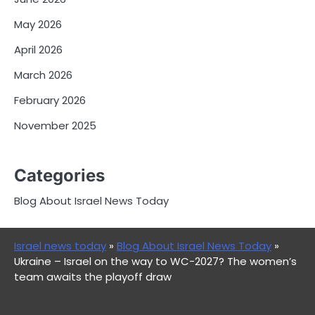
May 2026
April 2026
March 2026
February 2026
November 2025
Categories
Blog About Israel News Today
Israel news today
»
Blog About Israel News Today
»
Ukraine – Israel on the way to WC-2027? The women’s
team awaits the playoff draw