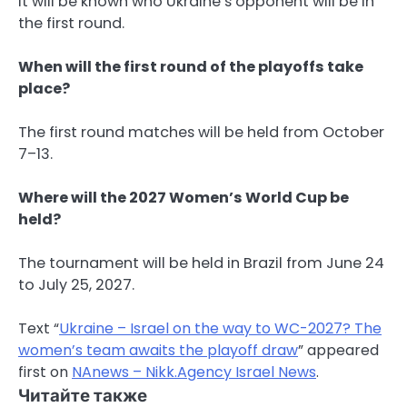
it will be known who Ukraine’s opponent will be in
the first round.
When will the first round of the playoffs take
place?
The first round matches will be held from October
7–13.
Where will the 2027 Women’s World Cup be
held?
The tournament will be held in Brazil from June 24
to July 25, 2027.
Text “
Ukraine – Israel on the way to WC-2027? The
women’s team awaits the playoff draw
” appeared
first on
NAnews – Nikk.Agency Israel News
.
Читайте также