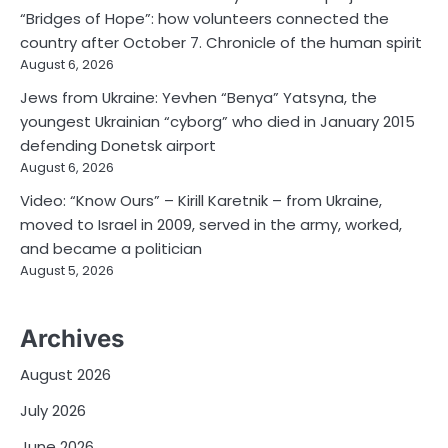
“Bridges of Hope”: how volunteers connected the
country after October 7. Chronicle of the human spirit
August 6, 2026
Jews from Ukraine: Yevhen “Benya” Yatsyna, the
youngest Ukrainian “cyborg” who died in January 2015
defending Donetsk airport
August 6, 2026
Video: “Know Ours” – Kirill Karetnik – from Ukraine,
moved to Israel in 2009, served in the army, worked,
and became a politician
August 5, 2026
Archives
August 2026
July 2026
June 2026