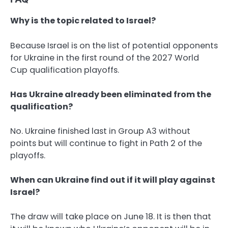
Why is the topic related to Israel?
Because Israel is on the list of potential opponents
for Ukraine in the first round of the 2027 World
Cup qualification playoffs.
Has Ukraine already been eliminated from the
qualification?
No. Ukraine finished last in Group A3 without
points but will continue to fight in Path 2 of the
playoffs.
When can Ukraine find out if it will play against
Israel?
The draw will take place on June 18. It is then that