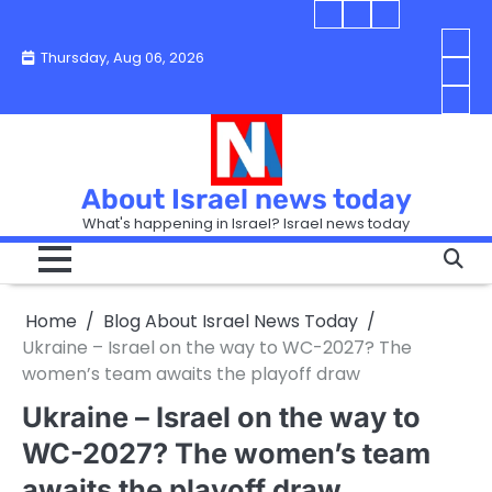
Skip
Blog
Israel
Blog
to
About
news
About
You
Thursday, Aug 06, 2026
content
Israel
today
Israel
boo
Abou
News
News
strip
Israe
How
Today
Today
in
New
“Isra
Israe
Toda
New
—
How
Toda
now
Curr
About Israel news today
Help
prep
Even
Busi
What's happening in Israel? Israel news today
the
Can
in
apar
Hurt
Israe
so
the
Unde
it
Strip
Cust
does
Home
Blog About Israel News Today
Busi
and
turn
in
Ukraine – Israel on the way to WC-2027? The
Sell
into
Israe
women’s team awaits the playoff draw
Bett
chao
Ukraine – Israel on the way to
WC-2027? The women’s team
awaits the playoff draw