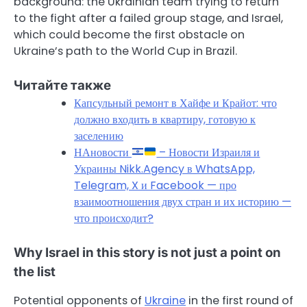
background: the Ukrainian team trying to return
to the fight after a failed group stage, and Israel,
which could become the first obstacle on
Ukraine’s path to the World Cup in Brazil.
Читайте также
Капсульный ремонт в Хайфе и Крайот: что
должно входить в квартиру, готовую к
заселению
НАновости
– Новости Израиля и
Украины Nikk.Agency в WhatsApp,
Telegram, X и Facebook — про
взаимоотношения двух стран и их историю —
что происходит?
Why Israel in this story is not just a point on
the list
Potential opponents of
Ukraine
in the first round of