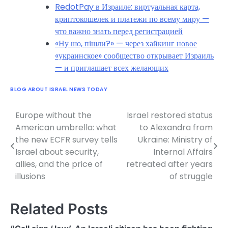
RedotPay в Израиле: виртуальная карта,
криптокошелек и платежи по всему миру —
что важно знать перед регистрацией
«Ну шо, пішли?» — через хайкинг новое
«украинское» сообщество открывает Израиль
— и приглашает всех желающих
BLOG ABOUT ISRAEL NEWS TODAY
Europe without the
Israel restored status
Post
American umbrella: what
to Alexandra from
navigation
the new ECFR survey tells
Ukraine: Ministry of
Israel about security,
Internal Affairs
allies, and the price of
retreated after years
illusions
of struggle
Related Posts