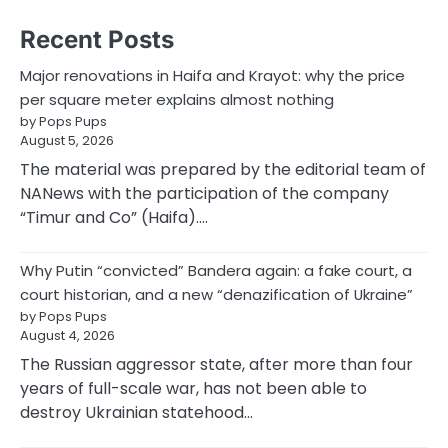
Recent Posts
Major renovations in Haifa and Krayot: why the price
per square meter explains almost nothing
by Pops Pups
August 5, 2026
The material was prepared by the editorial team of
NANews with the participation of the company
“Timur and Co” (Haifa).…
Why Putin “convicted” Bandera again: a fake court, a
court historian, and a new “denazification of Ukraine”
by Pops Pups
August 4, 2026
The Russian aggressor state, after more than four
years of full-scale war, has not been able to
destroy Ukrainian statehood…