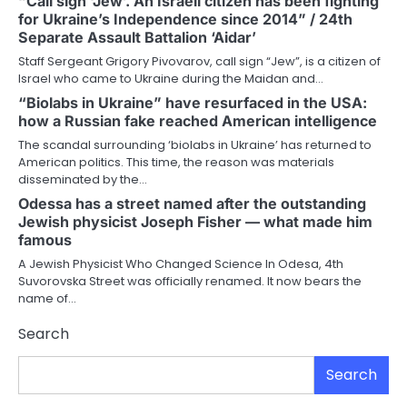
“Call sign ‘Jew’. An Israeli citizen has been fighting
for Ukraine’s Independence since 2014” / 24th
Separate Assault Battalion ‘Aidar’
Staff Sergeant Grigory Pivovarov, call sign “Jew”, is a citizen of
Israel who came to Ukraine during the Maidan and…
“Biolabs in Ukraine” have resurfaced in the USA:
how a Russian fake reached American intelligence
The scandal surrounding ‘biolabs in Ukraine’ has returned to
American politics. This time, the reason was materials
disseminated by the…
Odessa has a street named after the outstanding
Jewish physicist Joseph Fisher — what made him
famous
A Jewish Physicist Who Changed Science In Odesa, 4th
Suvorovska Street was officially renamed. It now bears the
name of…
Search
Search