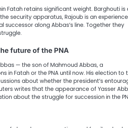
n Fatah retains significant weight. Barghouti is 
s the security apparatus, Rajoub is an experienc
icial successor along Abbas’s line. Together they
struggle.
he future of the PNA
Abbas — the son of Mahmoud Abbas, a
s in Fatah or the PNA until now. His election to 
ussions about whether the president’s entoura
 Reuters writes that the appearance of Yasser Ab
ation about the struggle for succession in the P