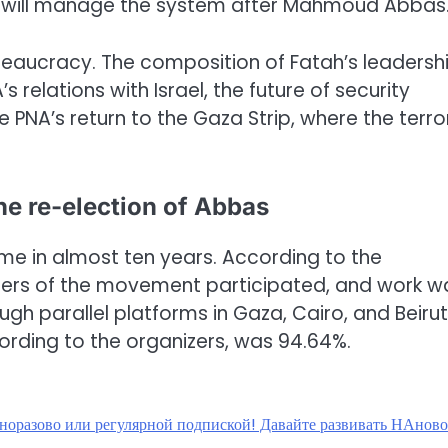
who will manage the system after Mahmoud Abbas
 bureaucracy. The composition of Fatah’s leadersh
s relations with Israel, the future of security
 PNA’s return to the Gaza Strip, where the terror
he re-election of Abbas
ime in almost ten years. According to the
ers of the movement participated, and work w
gh parallel platforms in Gaza, Cairo, and Beirut
cording to the organizers, was 94.64%.
дноразово или регулярной подпиской! Давайте развивать НАнов