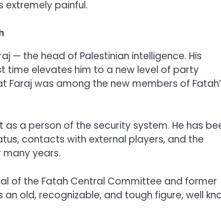
as extremely painful.
h
 — the head of Palestinian intelligence. His
st time elevates him to a new level of party
that Faraj was among the new members of Fatah
ut as a person of the security system. He has be
tus, contacts with external players, and the
r many years.
eral of the Fatah Central Committee and former
is an old, recognizable, and tough figure, well k