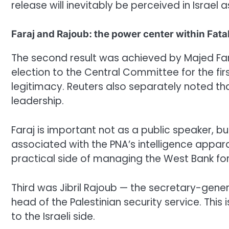
release will inevitably be perceived in Israel 
Faraj and Rajoub: the power center within Fata
The second result was achieved by Majed Faraj
election to the Central Committee for the fir
legitimacy. Reuters also separately noted 
leadership.
Faraj is important not as a public speaker, b
associated with the PNA’s intelligence appara
practical side of managing the West Bank fo
Third was Jibril Rajoub — the secretary-gen
head of the Palestinian security service. This 
to the Israeli side.