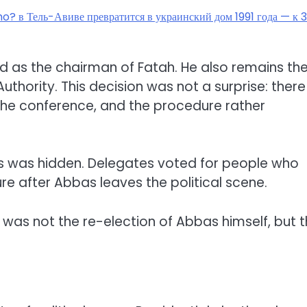
ho? в Тель-Авиве превратится в украинский дом 1991 года — к 
as the chairman of Fatah. He also remains th
uthority. This decision was not a surprise: there
the conference, and the procedure rather
ess was hidden. Delegates voted for people who
re after Abbas leaves the political scene.
 was not the re-election of Abbas himself, but 