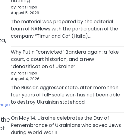
nothing
by Pops Pups
August 5, 2026
The material was prepared by the editorial
team of NANews with the participation of the
company “Timur and Co” (Haifa).…
za,
.
Why Putin “convicted” Bandera again: a fake
court, a court historian, and a new
“denazification of Ukraine”
by Pops Pups
August 4, 2026
The Russian aggressor state, after more than
four years of full-scale war, has not been able
to destroy Ukrainian statehood…
ающих
On May 14, Ukraine celebrates the Day of
 the
Remembrance of Ukrainians who saved Jews
of
during World War II