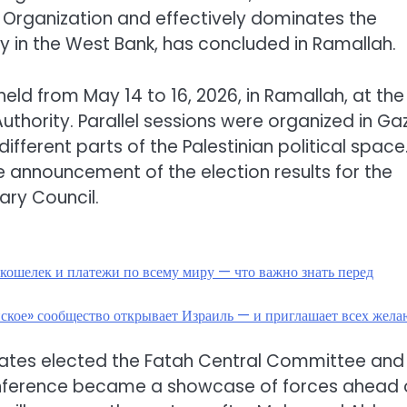
n Organization and effectively dominates the
ity in the West Bank, has concluded in Ramallah.
eld from May 14 to 16, 2026, in Ramallah, at the
uthority. Parallel sessions were organized in Ga
fferent parts of the Palestinian political space
 announcement of the election results for the
ary Council.
кошелек и платежи по всему миру — что важно знать перед
нское» сообщество открывает Израиль — и приглашает всех жел
egates elected the Fatah Central Committee and
conference became a showcase of forces ahead 