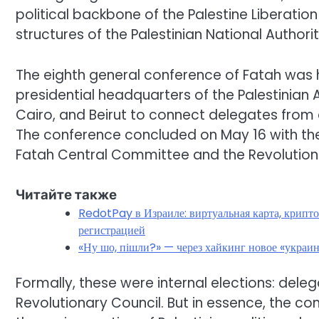
political backbone of the Palestine Liberatio
structures of the Palestinian National Author
The eighth general conference of Fatah was h
presidential headquarters of the Palestinian A
Cairo, and Beirut to connect delegates from di
The conference concluded on May 16 with the
Fatah Central Committee and the Revolution
Читайте также
RedotPay в Израиле: виртуальная карта, крипто
регистрацией
«Ну шо, пішли?» — через хайкинг новое «украи
Formally, these were internal elections: del
Revolutionary Council. But in essence, the 