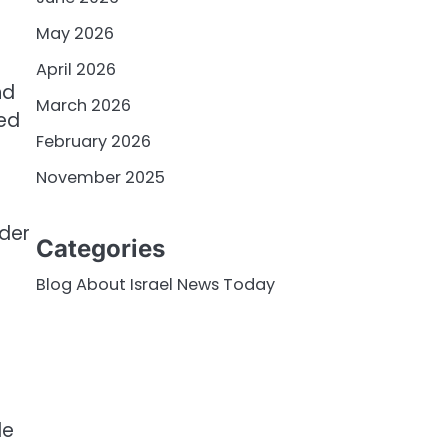
May 2026
April 2026
nd
March 2026
red
February 2026
November 2025
rder
Categories
Blog About Israel News Today
le