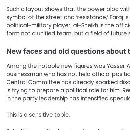
Such a layout shows that the power bloc withi
symbol of the street and ‘resistance,’ Faraj i
political-military player, al-Sheikh is the off
form not a unified team, but a field of future 
New faces and old questions about t
Among the notable new figures was Yasser 
businessman who has not held official position
Central Committee has already sparked disc
is trying to prepare a political role for him.
in the party leadership has intensified specul
This is a sensitive topic.