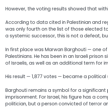
However, the voting results showed that withi
According to data cited in Palestinian and re
was only fourth on the list of those elected
a systemic successor, this is not a defeat, bu
In first place was Marwan Barghouti — one o
Palestinians. He has been in an Israeli prison 
of Israelis, as well as an additional term for 
His result — 1,877 votes — became a political 
Barghouti remains a symbol for a significant p
imprisonment. For Israel, his figure has a com
politician, but a person convicted of terror a