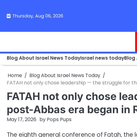
Skip
to
Thursday, Aug 06, 2026
content
Blog About Israel News Today
Israel news today
Blog
Home
Blog About Israel News Today
FATAH not only chose leadership — the struggle for 
FATAH not only chose lead
post-Abbas era began in 
May 17, 2026
by
Pops Pups
The eighth general conference of Fatah, the 