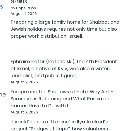
GENIUS
35-
by Pops Pups
August 1, 2026
Preparing a large family home for Shabbat and
e
Jewish holidays requires not only time but also
proper work distribution. Israeli…
Ephraim Katzir (Katchalski), the 4th President
of Israel, a native of Kyiv, was also a writer,
journalist, and public figure.
August 6, 2026
Europe and the Shadows of Hate: Why Anti-
the
Semitism is Returning and What Russia and
Hamas Have to Do with It
August 6, 2026
“Israeli Friends of Ukraine” in Ilya Axelrod’s
project “Bridges of Hope”: how volunteers