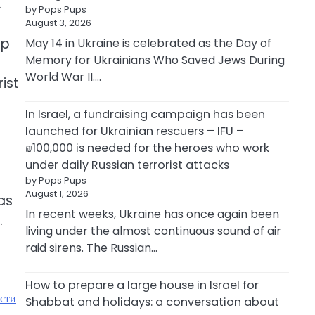
.
by Pops Pups
August 3, 2026
ip
May 14 in Ukraine is celebrated as the Day of
Memory for Ukrainians Who Saved Jews During
World War II.…
ist
In Israel, a fundraising campaign has been
launched for Ukrainian rescuers – IFU –
₪100,000 is needed for the heroes who work
under daily Russian terrorist attacks
by Pops Pups
August 1, 2026
as
In recent weeks, Ukraine has once again been
.
living under the almost continuous sound of air
raid sirens. The Russian…
How to prepare a large house in Israel for
ости
Shabbat and holidays: a conversation about