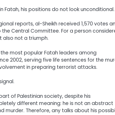
n Fatah, his positions do not look unconditional.
gional reports, al-Sheikh received 1,570 votes a
 to the Central Committee. For a person conside
t also not a triumph.
f the most popular Fatah leaders among
since 2002, serving five life sentences for the mu
involvement in preparing terrorist attacks.
signal.
art of Palestinian society, despite his
pletely different meaning: he is not an abstract
nd murder. Therefore, any talks about his possib