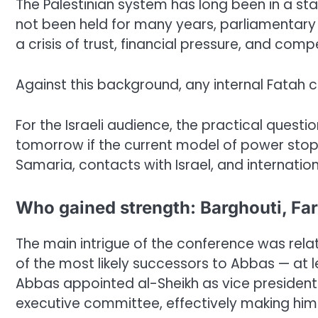
The Palestinian system has long been in a stat
not been held for many years, parliamentary li
a crisis of trust, financial pressure, and com
Against this background, any internal Fatah 
For the Israeli audience, the practical questi
tomorrow if the current model of power stops
Samaria, contacts with Israel, and internatio
Who gained strength: Barghouti, Far
The main intrigue of the conference was rela
of the most likely successors to Abbas — at le
Abbas appointed al-Sheikh as vice president
executive committee, effectively making him o