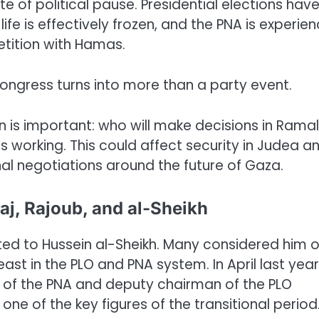
e of political pause. Presidential elections hav
fe is effectively frozen, and the PNA is experien
petition with Hamas.
congress turns into more than a party event.
on is important: who will make decisions in Rama
 working. This could affect security in Judea a
nal negotiations around the future of Gaza.
aj, Rajoub, and al-Sheikh
ted to Hussein al-Sheikh. Many considered him 
ast in the PLO and PNA system. In April last year
 of the PNA and deputy chairman of the PLO
ne of the key figures of the transitional period