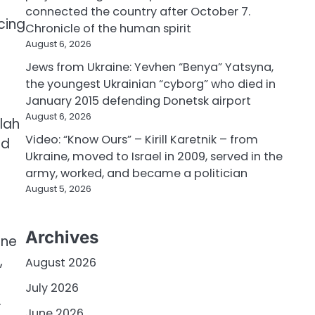
e
connected the country after October 7.
cing
Chronicle of the human spirit
August 6, 2026
Jews from Ukraine: Yevhen “Benya” Yatsyna,
the youngest Ukrainian “cyborg” who died in
January 2015 defending Donetsk airport
August 6, 2026
llah
Video: “Know Ours” – Kirill Karetnik – from
nd
Ukraine, moved to Israel in 2009, served in the
army, worked, and became a politician
August 5, 2026
Archives
one
,
August 2026
July 2026
.
June 2026