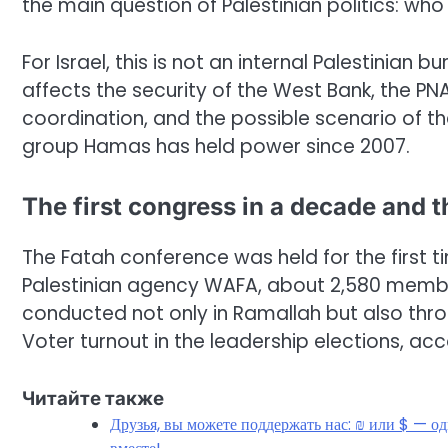
the main question of Palestinian politics: 
For Israel, this is not an internal Palestinian
affects the security of the West Bank, the PNA’
coordination, and the possible scenario of the
group Hamas has held power since 2007.
The first congress in a decade and t
The Fatah conference was held for the first t
Palestinian agency WAFA, about 2,580 memb
conducted not only in Ramallah but also throu
Voter turnout in the leadership elections, ac
Читайте также
Друзья, вы можете поддержать нас: ₪ или $ — о