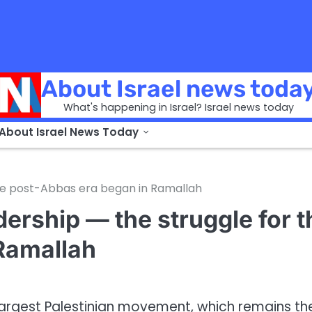
About Israel news toda
What's happening in Israel? Israel news today
 About Israel News Today
the post-Abbas era began in Ramallah
ership — the struggle for t
Ramallah
largest Palestinian movement, which remains th