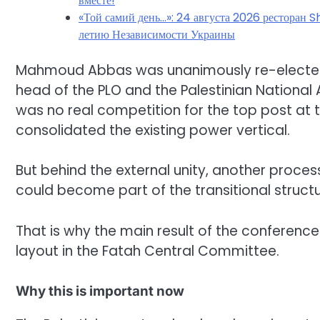
вместе!
«Той самий день…»: 24 августа 2026 ресторан S
летию Независимости Украины
Mahmoud Abbas was unanimously re-elected 
head of the PLO and the Palestinian National A
was no real competition for the top post at 
consolidated the existing power vertical.
But behind the external unity, another proc
could become part of the transitional structu
That is why the main result of the conference
layout in the Fatah Central Committee.
Why this is important now