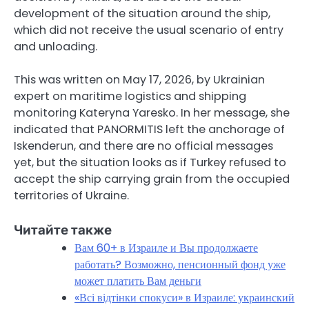
development of the situation around the ship,
which did not receive the usual scenario of entry
and unloading.
This was written on May 17, 2026, by Ukrainian
expert on maritime logistics and shipping
monitoring Kateryna Yaresko. In her message, she
indicated that PANORMITIS left the anchorage of
Iskenderun, and there are no official messages
yet, but the situation looks as if Turkey refused to
accept the ship carrying grain from the occupied
territories of Ukraine.
Читайте также
Вам 60+ в Израиле и Вы продолжаете
работать? Возможно, пенсионный фонд уже
может платить Вам деньги
«Всі відтінки спокуси» в Израиле: украинский