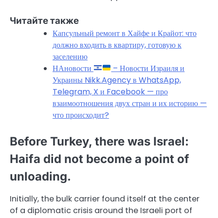
Читайте также
Капсульный ремонт в Хайфе и Крайот: что
должно входить в квартиру, готовую к
заселению
НАновости
– Новости Израиля и
Украины Nikk.Agency в WhatsApp,
Telegram, X и Facebook — про
взаимоотношения двух стран и их историю —
что происходит?
Before Turkey, there was Israel:
Haifa did not become a point of
unloading.
Initially, the bulk carrier found itself at the center
of a diplomatic crisis around the Israeli port of