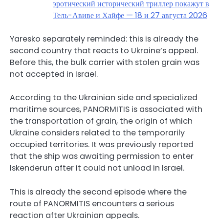
эротический исторический триллер покажут в
Тель-Авиве и Хайфе — 18 и 27 августа 2026
Yaresko separately reminded: this is already the
second country that reacts to Ukraine’s appeal.
Before this, the bulk carrier with stolen grain was
not accepted in Israel.
According to the Ukrainian side and specialized
maritime sources, PANORMITIS is associated with
the transportation of grain, the origin of which
Ukraine considers related to the temporarily
occupied territories. It was previously reported
that the ship was awaiting permission to enter
Iskenderun after it could not unload in Israel.
This is already the second episode where the
route of PANORMITIS encounters a serious
reaction after Ukrainian appeals.