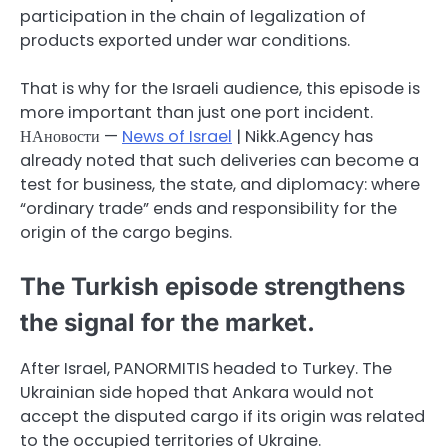
participation in the chain of legalization of
products exported under war conditions.
That is why for the Israeli audience, this episode is
more important than just one port incident.
НАновости —
News of Israel
| Nikk.Agency has
already noted that such deliveries can become a
test for business, the state, and diplomacy: where
“ordinary trade” ends and responsibility for the
origin of the cargo begins.
The Turkish episode strengthens
the signal for the market.
After Israel, PANORMITIS headed to Turkey. The
Ukrainian side hoped that Ankara would not
accept the disputed cargo if its origin was related
to the occupied territories of Ukraine.