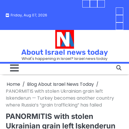
Skip
Blog
Israel
Blog
to
About
news
About
You
Friday, Aug 07, 2026
content
Israel
today
Israel
boo
Abou
News
News
strip
Israe
How
Today
Today
in
New
“Isra
Israe
Toda
New
—
How
Toda
now
Curr
About Israel news today
Help
prep
Even
Busi
What's happening in Israel? Israel news today
the
Can
in
apar
Hurt
Israe
so
the
Unde
it
Strip
Cust
does
Home
Blog About Israel News Today
Busi
and
turn
in
PANORMITIS with stolen Ukrainian grain left
Sell
into
Israe
Iskenderun — Turkey becomes another country
Bett
chao
where Russia’s “grain trafficking” has failed
PANORMITIS with stolen
Ukrainian grain left Iskenderun