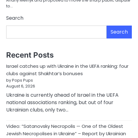
Andriy Melnyk and proposed to move the sharp public dispute
to…
Search
Search
Recent Posts
Israel catches up with Ukraine in the UEFA ranking: four
clubs against Shakhtar’s bonuses
by Pops Pups
August 6, 2026
Ukraine is currently ahead of Israel in the UEFA
national associations ranking, but out of four
Ukrainian clubs, only two…
Video: “Satanovsky Necropolis — One of the Oldest
Jewish Necropolises in Ukraine” – Report by Ukrainian