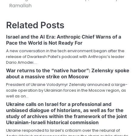
Ramallah
Related Posts
Israel and the AI Era: Anthropic Chief Warns of a
Pace the World is Not Ready For
A new conversation in the tech environment began after the
release of Dwarkesh Patel’s podcast with Anthropic’s leader
Dario Amodei.…
War returns to the “native harbor”: Zelensky spoke
about a massive strike on Moscow
President of Ukraine Volodymyr Zelensky announced a large-
scale operation by Ukrainian forces in the Moscow region, as
well as on…
Ukraine calls on Israel for a professional and
unbiased dialogue of historians, as well as for the
study of archives within the framework of the joint
Ukrainian-Israeli historical commission
Ukraine responded to Israel’s criticism over the reburial of