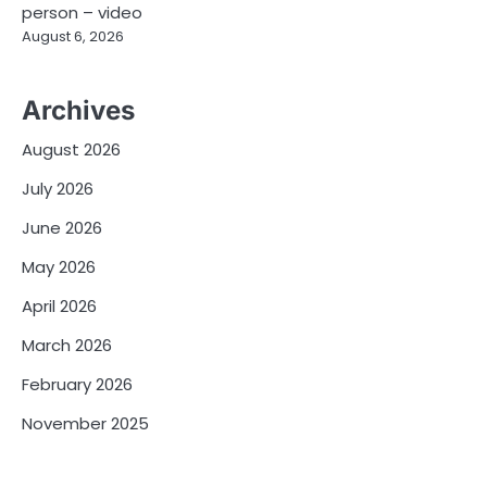
person – video
August 6, 2026
Archives
August 2026
July 2026
June 2026
May 2026
April 2026
March 2026
February 2026
November 2025