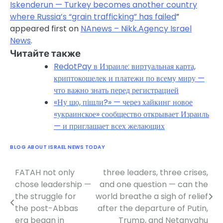
Iskenderun — Turkey becomes another country
where Russia’s “grain trafficking” has failed
”
appeared first on
NAnews – Nikk.Agency Israel
News
.
Читайте также
RedotPay в Израиле: виртуальная карта,
криптокошелек и платежи по всему миру —
что важно знать перед регистрацией
«Ну шо, пішли?» — через хайкинг новое
«украинское» сообщество открывает Израиль
— и приглашает всех желающих
BLOG ABOUT ISRAEL NEWS TODAY
FATAH not only
three leaders, three crises,
Post
chose leadership —
and one question — can the
navigation
the struggle for
world breathe a sigh of relief
the post-Abbas
after the departure of Putin,
era began in
Trump, and Netanyahu