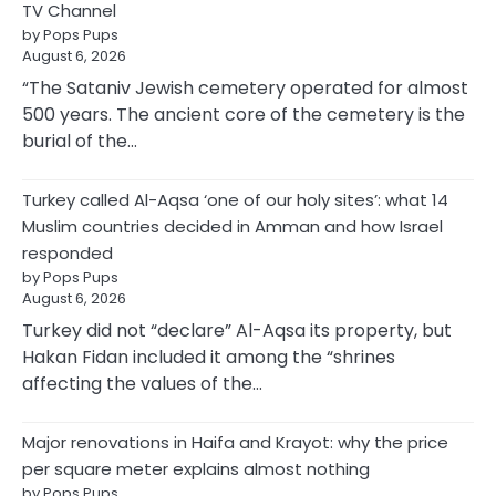
TV Channel
by Pops Pups
August 6, 2026
“The Sataniv Jewish cemetery operated for almost
500 years. The ancient core of the cemetery is the
burial of the…
Turkey called Al-Aqsa ‘one of our holy sites’: what 14
Muslim countries decided in Amman and how Israel
responded
by Pops Pups
August 6, 2026
Turkey did not “declare” Al-Aqsa its property, but
Hakan Fidan included it among the “shrines
affecting the values of the…
Major renovations in Haifa and Krayot: why the price
per square meter explains almost nothing
by Pops Pups