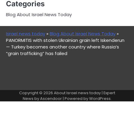
Categories
Blog About Israel News Today
Israel news today
»
Blog About Israel News Today
»
PANORMITIS with stolen Ukrainian grain left Iskenderun
— Turkey becomes another country where Russia’s
“grain trafficking” has failed
Copyright © 2026
About Israel news today
| Expert
News by
Ascendoor
| Powered by
WordPress
.