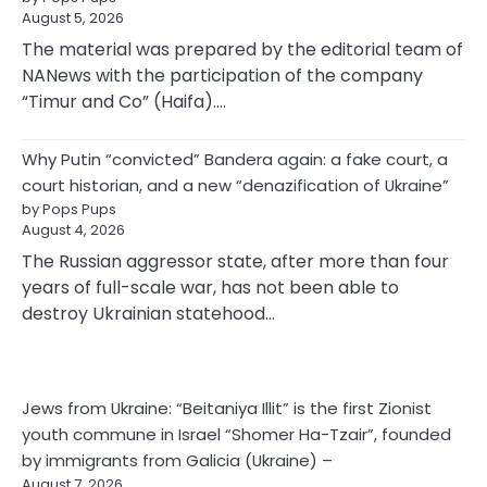
August 5, 2026
The material was prepared by the editorial team of
NANews with the participation of the company
“Timur and Co” (Haifa).…
Why Putin “convicted” Bandera again: a fake court, a
court historian, and a new “denazification of Ukraine”
by Pops Pups
August 4, 2026
The Russian aggressor state, after more than four
years of full-scale war, has not been able to
destroy Ukrainian statehood…
Jews from Ukraine: “Beitaniya Illit” is the first Zionist
youth commune in Israel “Shomer Ha-Tzair”, founded
by immigrants from Galicia (Ukraine) –
August 7, 2026