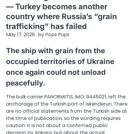
— Turkey becomes another
country where Russia’s “grain
trafficking” has failed
May 17, 2026
by
Pops Pups
The ship with grain from the
occupied territories of Ukraine
once again could not unload
peacefully.
The bulk carrier PANORMITIS, IMO: 9445021, left the
anchorage of the Turkish port of Iskenderun. There
are no official statements from the Turkish side at
the time of publication, so the wording requires
caution: it is not about a confirmed public
decision by Ankara, but about the actual