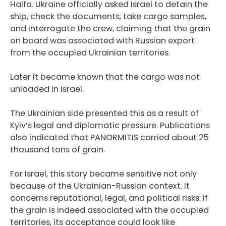
Haifa. Ukraine officially asked Israel to detain the
ship, check the documents, take cargo samples,
and interrogate the crew, claiming that the grain
on board was associated with Russian export
from the occupied Ukrainian territories.
Later it became known that the cargo was not
unloaded in Israel.
The Ukrainian side presented this as a result of
Kyiv’s legal and diplomatic pressure. Publications
also indicated that PANORMITIS carried about 25
thousand tons of grain.
For Israel, this story became sensitive not only
because of the Ukrainian-Russian context. It
concerns reputational, legal, and political risks: if
the grain is indeed associated with the occupied
territories, its acceptance could look like