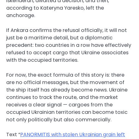
Iskenderun, awaited a decision, and then,
according to Kateryna Yaresko, left the
anchorage.
If Ankara confirms the refusal officially, it will not
just be a maritime detail, but a diplomatic
precedent: two countries in a row have effectively
refused to accept cargo that Ukraine associates
with the occupied territories.
For now, the exact formula of this story is: there
are no official messages, but the movement of
the ship itself has already become news. Ukraine
continues to track the route, and the market
receives a clear signal — cargoes from the
occupied Ukrainian territories can become toxic
not only politically but also commercially.
Text “
PANORMITIS with stolen Ukrainian grain left