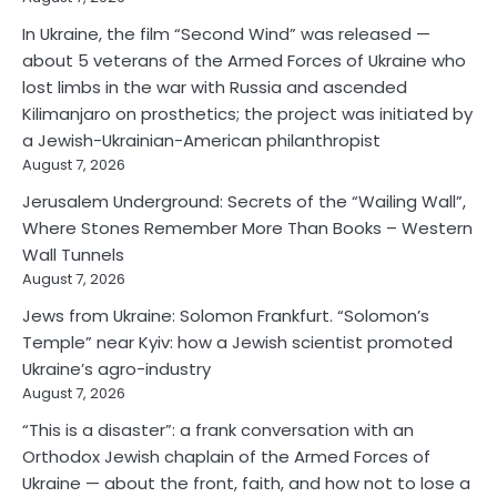
In Ukraine, the film “Second Wind” was released —
about 5 veterans of the Armed Forces of Ukraine who
lost limbs in the war with Russia and ascended
Kilimanjaro on prosthetics; the project was initiated by
a Jewish-Ukrainian-American philanthropist
August 7, 2026
Jerusalem Underground: Secrets of the “Wailing Wall”,
Where Stones Remember More Than Books – Western
Wall Tunnels
August 7, 2026
Jews from Ukraine: Solomon Frankfurt. “Solomon’s
Temple” near Kyiv: how a Jewish scientist promoted
Ukraine’s agro-industry
August 7, 2026
“This is a disaster”: a frank conversation with an
Orthodox Jewish chaplain of the Armed Forces of
Ukraine — about the front, faith, and how not to lose a