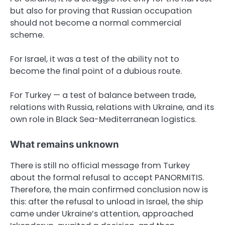
but also for proving that Russian occupation
should not become a normal commercial
scheme.
For Israel, it was a test of the ability not to
become the final point of a dubious route.
For Turkey — a test of balance between trade,
relations with Russia, relations with Ukraine, and its
own role in Black Sea-Mediterranean logistics.
What remains unknown
There is still no official message from Turkey
about the formal refusal to accept PANORMITIS.
Therefore, the main confirmed conclusion now is
this: after the refusal to unload in Israel, the ship
came under Ukraine’s attention, approached