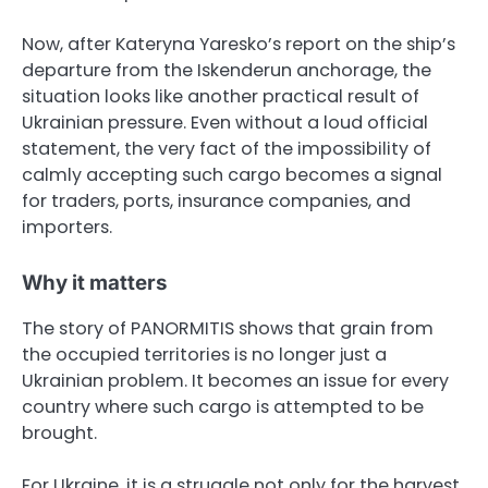
Now, after Kateryna Yaresko’s report on the ship’s
departure from the Iskenderun anchorage, the
situation looks like another practical result of
Ukrainian pressure. Even without a loud official
statement, the very fact of the impossibility of
calmly accepting such cargo becomes a signal
for traders, ports, insurance companies, and
importers.
Why it matters
The story of PANORMITIS shows that grain from
the occupied territories is no longer just a
Ukrainian problem. It becomes an issue for every
country where such cargo is attempted to be
brought.
For Ukraine, it is a struggle not only for the harvest