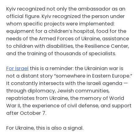
Kyiv recognized not only the ambassador as an
official figure. Kyiv recognized the person under
whom specific projects were implemented:
equipment for a children’s hospital, food for the
needs of the Armed Forces of Ukraine, assistance
to children with disabilities, the Resilience Center,
and the training of thousands of specialists.
For Israel
this is a reminder: the Ukrainian war is
not a distant story “somewhere in Eastern Europe.”
It constantly intersects with the Israeli agenda —
through diplomacy, Jewish communities,
repatriates from Ukraine, the memory of World
War II, the experience of civil defense, and support
after October 7.
For Ukraine, this is also a signal.