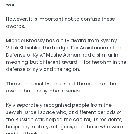
war.
However, it is important not to confuse these
awards.
Michael Brodsky has a city award from Kyiv by
Vitali Klitschko: the badge “For Assistance in the
Defense of Kyiv.” Moshe Asman had a similar in
meaning, but different award — for heroism in the
defense of Kyiv and the region.
The commonality here is not the name of the
award, but the symbolic series.
Kyiv separately recognized people from the
Jewish-Israeli space who, at different periods of
the Russian war, helped the capital, its residents,
hospitals, military, refugees, and those who were
under attack.