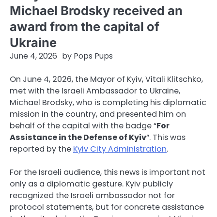
Michael Brodsky received an
award from the capital of
Ukraine
June 4, 2026
by
Pops Pups
On June 4, 2026, the Mayor of Kyiv, Vitali Klitschko,
met with the Israeli Ambassador to Ukraine,
Michael Brodsky, who is completing his diplomatic
mission in the country, and presented him on
behalf of the capital with the badge “
For
Assistance in the Defense of Kyiv
“. This was
reported by the
Kyiv City Administration
.
For the Israeli audience, this news is important not
only as a diplomatic gesture. Kyiv publicly
recognized the Israeli ambassador not for
protocol statements, but for concrete assistance