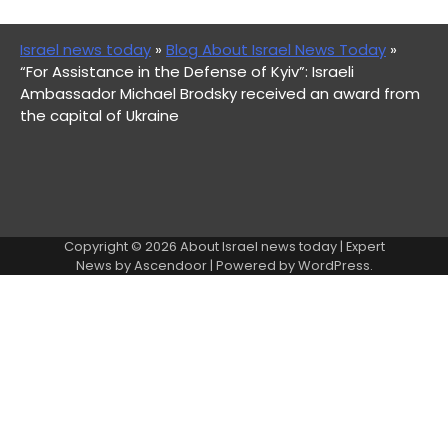
Israel news today
»
Blog About Israel News Today
»
“For Assistance in the Defense of Kyiv”: Israeli
Ambassador Michael Brodsky received an award from
the capital of Ukraine
Copyright © 2026
About Israel news today
| Expert
News by
Ascendoor
| Powered by
WordPress
.