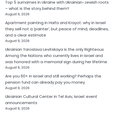
Top 5 surnames in Ukraine with Ukrainian-Jewish roots
– what is the story behind them?
August 9, 2026
Apartment painting in Haifa and Krayot: why in Israel
they sell not a ‘painter’, but peace of mind, deadlines,
and a clear estimate
August 9, 2026
Ukrainian Yaroslava Levitskaya is the only Righteous
Among the Nations who currently lives in Israel and
was honored with a memorial sign during her lifetime
August 9, 2026
Are you 60+ in Israel and still working? Perhaps the
pension fund can already pay you money
August 9, 2026
Ukrainian Cultural Center in Tel Aviv, Israel: event
announcements
August 9, 2026