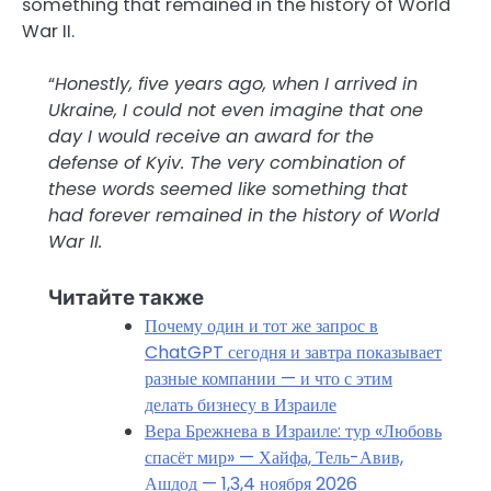
something that remained in the history of World
War II.
“
Honestly, five years ago, when I arrived in
Ukraine, I could not even imagine that one
day I would receive an award for the
defense of Kyiv. The very combination of
these words seemed like something that
had forever remained in the history of World
War II.
Читайте также
Почему один и тот же запрос в
ChatGPT сегодня и завтра показывает
разные компании — и что с этим
делать бизнесу в Израиле
Вера Брежнева в Израиле: тур «Любовь
спасёт мир» — Хайфа, Тель-Авив,
Ашдод — 1,3,4 ноября 2026