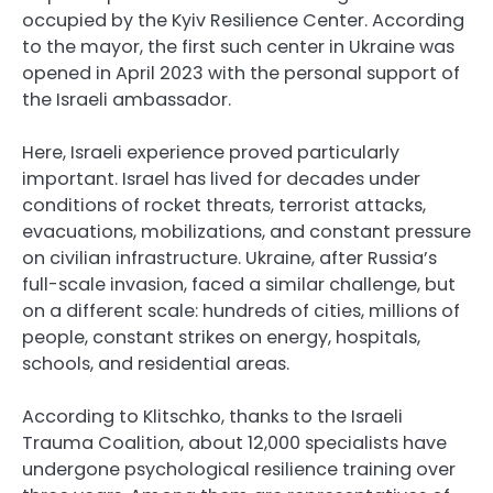
occupied by the Kyiv Resilience Center. According
to the mayor, the first such center in Ukraine was
opened in April 2023 with the personal support of
the Israeli ambassador.
Here, Israeli experience proved particularly
important. Israel has lived for decades under
conditions of rocket threats, terrorist attacks,
evacuations, mobilizations, and constant pressure
on civilian infrastructure. Ukraine, after Russia’s
full-scale invasion, faced a similar challenge, but
on a different scale: hundreds of cities, millions of
people, constant strikes on energy, hospitals,
schools, and residential areas.
According to Klitschko, thanks to the Israeli
Trauma Coalition, about 12,000 specialists have
undergone psychological resilience training over