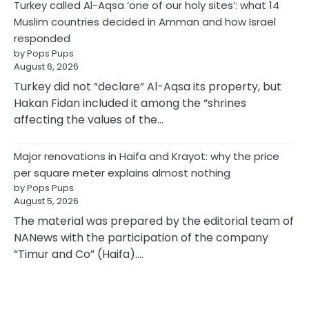
Turkey called Al-Aqsa ‘one of our holy sites’: what 14
Muslim countries decided in Amman and how Israel
responded
by Pops Pups
August 6, 2026
Turkey did not “declare” Al-Aqsa its property, but
Hakan Fidan included it among the “shrines
affecting the values of the…
Major renovations in Haifa and Krayot: why the price
per square meter explains almost nothing
by Pops Pups
August 5, 2026
The material was prepared by the editorial team of
NANews with the participation of the company
“Timur and Co” (Haifa).…