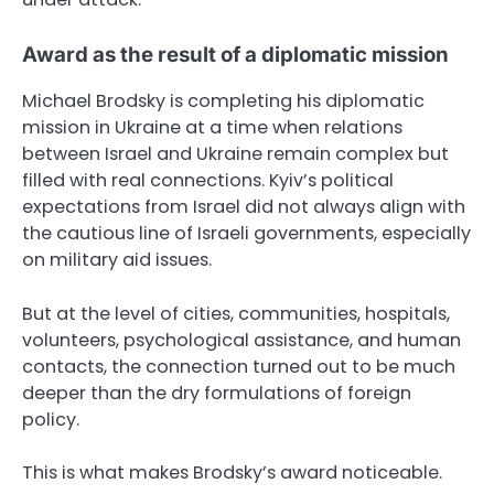
Award as the result of a diplomatic mission
Michael Brodsky is completing his diplomatic
mission in Ukraine at a time when relations
between Israel and Ukraine remain complex but
filled with real connections. Kyiv’s political
expectations from Israel did not always align with
the cautious line of Israeli governments, especially
on military aid issues.
But at the level of cities, communities, hospitals,
volunteers, psychological assistance, and human
contacts, the connection turned out to be much
deeper than the dry formulations of foreign
policy.
This is what makes Brodsky’s award noticeable.