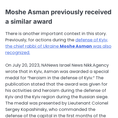
Moshe Asman previously received
a similar award
There is another important context in this story.
Previously, for actions during the
defense of Kyiv,
the chief rabbi of Ukraine
Moshe Asman
was also
recognized.
On July 20, 2023, NANews Israel News Nikk.Agency
wrote that in Kyiv, Asman was awarded a special
medal for “heroism in the defense of Kyiv.” The
publication stated that the award was given for
his activities and heroism during the defense of
Kyiv and the Kyiv region during the Russian siege.
The medal was presented by Lieutenant Colonel
Sergey Kopashinsky, who commanded the
defense of the capital in the first months of the