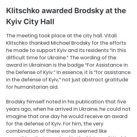
Klitschko awarded Brodsky at the
Kyiv City Hall
The meeting took place at the city hall. Vitali
Klitschko thanked Michael Brodsky for the efforts
he made to support Kyiv and its residents “in this
difficult time for Ukraine.” The wording of the
award in Ukrainian is the badge “For Assistance in
the Defense of Kyiv.” In essence, it is “for assistance
in the defense of Kyiv,” not just abstract gratitude
for humanitarian aid.
Brodsky himself noted in his publication that five
years ago, when he arrived in Ukraine, he could not
imagine that one day he would receive an award
for the defense of Kyiv. For him, the very
combination of these words seemed like