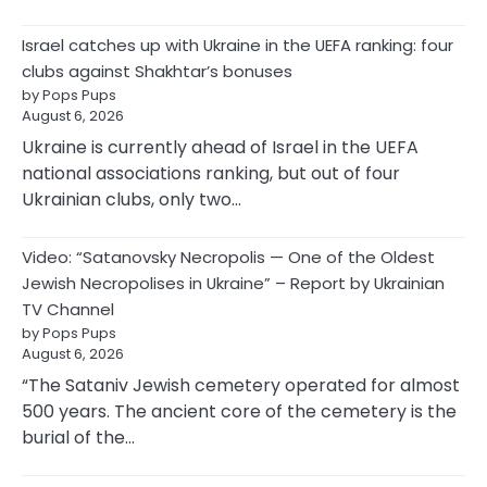
Israel catches up with Ukraine in the UEFA ranking: four
clubs against Shakhtar’s bonuses
by Pops Pups
August 6, 2026
Ukraine is currently ahead of Israel in the UEFA
national associations ranking, but out of four
Ukrainian clubs, only two…
Video: “Satanovsky Necropolis — One of the Oldest
Jewish Necropolises in Ukraine” – Report by Ukrainian
TV Channel
by Pops Pups
August 6, 2026
“The Sataniv Jewish cemetery operated for almost
500 years. The ancient core of the cemetery is the
burial of the…