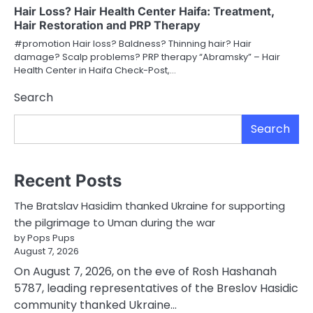
Hair Loss? Hair Health Center Haifa: Treatment,
Hair Restoration and PRP Therapy
#promotion Hair loss? Baldness? Thinning hair? Hair
damage? Scalp problems? PRP therapy “Abramsky” – Hair
Health Center in Haifa Check-Post,…
Search
Search
Recent Posts
The Bratslav Hasidim thanked Ukraine for supporting
the pilgrimage to Uman during the war
by Pops Pups
August 7, 2026
On August 7, 2026, on the eve of Rosh Hashanah
5787, leading representatives of the Breslov Hasidic
community thanked Ukraine…