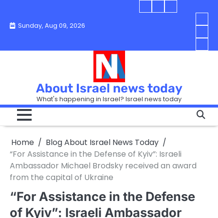
Skip
Blog
Israel
Blog
to
About
news
About
You
Sunday, Aug 09, 2026
content
Israel
today
Israel
boo
Abou
News
News
strip
Israe
How
Today
Today
in
New
“Isra
Israe
Toda
New
—
How
Toda
now
Curr
About Israel news today
Help
prep
Even
Busi
What's happening in Israel? Israel news today
the
Can
in
apar
Hurt
Israe
so
the
Unde
it
Strip
Cust
does
Home
Blog About Israel News Today
Busi
and
turn
in
“For Assistance in the Defense of Kyiv”: Israeli
Sell
into
Israe
Ambassador Michael Brodsky received an award
Bett
chao
from the capital of Ukraine
“For Assistance in the Defense
of Kyiv”: Israeli Ambassador