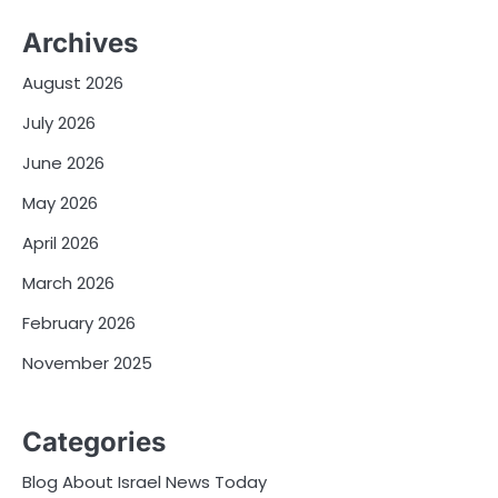
Archives
August 2026
July 2026
June 2026
May 2026
April 2026
March 2026
February 2026
November 2025
Categories
Blog About Israel News Today