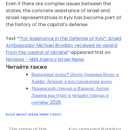
Even if there are complex issues between the
states, the concrete assistance of Israel and
Israeli representatives in Kyiv has become part of
the history of the capital’s defense.
Text “
“For Assistance in the Defense of Kyiv”: Israeli
Ambassador Michael Brodsky received an award
from the capital of Ukraine
” appeared first on
NAnews – Nikk.Agency Israel News
.
Читайте также
Выпадение волос? Центр Здоровья Волос в
Хайфе: Лечение и восстановление волос
Украинский стендап в Израиле: Антон
Лирник выступит в четырёх городах в
сентябре 2026
BLOG ABOUT ISRAEL NEWS TODAY
The name of the
Kyiv removed Bulgakov