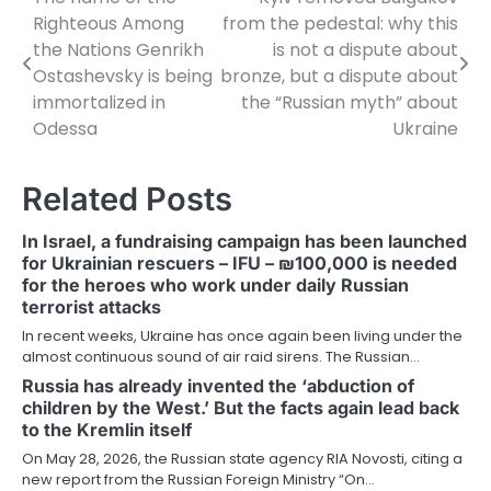
Post
Righteous Among
from the pedestal: why this
navigation
the Nations Genrikh
is not a dispute about
Ostashevsky is being
bronze, but a dispute about
immortalized in
the “Russian myth” about
Odessa
Ukraine
Related Posts
In Israel, a fundraising campaign has been launched
for Ukrainian rescuers – IFU – ₪100,000 is needed
for the heroes who work under daily Russian
terrorist attacks
In recent weeks, Ukraine has once again been living under the
almost continuous sound of air raid sirens. The Russian…
Russia has already invented the ‘abduction of
children by the West.’ But the facts again lead back
to the Kremlin itself
On May 28, 2026, the Russian state agency RIA Novosti, citing a
new report from the Russian Foreign Ministry “On…