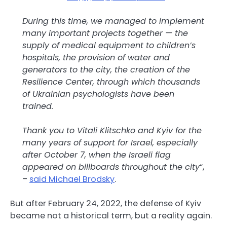
During this time, we managed to implement
many important projects together — the
supply of medical equipment to children’s
hospitals, the provision of water and
generators to the city, the creation of the
Resilience Center, through which thousands
of Ukrainian psychologists have been
trained.
Thank you to Vitali Klitschko and Kyiv for the
many years of support for Israel, especially
after October 7, when the Israeli flag
appeared on billboards throughout the city
“,
–
said Michael Brodsky
.
But after February 24, 2022, the defense of Kyiv
became not a historical term, but a reality again.