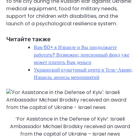
to the city during the Russian war against Ukraine:
medical equipment, food for military needs,
support for children with disabilities, and the
launch of a psychological resilience system.
Читайте также
Вам 60+ в Израиле и Вы продолжаете
работать? Возможно, пенсионный фонд уже
может платить Вам деньги
Украинский культурный центр в Тель-Авиве,
Израиль: анонсы мероприятий
‘For Assistance in the Defense of Kyiv’: Israeli
Ambassador Michael Brodsky received an award
from the capital of Ukraine – Israel news