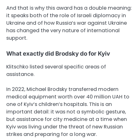
And that is why this award has a double meaning:
it speaks both of the role of Israeli diplomacy in
Ukraine and of how Russia’s war against Ukraine
has changed the very nature of international
support.
What exactly did Brodsky do for Kyiv
Klitschko listed several specific areas of
assistance.
In 2022, Michael Brodsky transferred modern
medical equipment worth over 40 million UAH to
one of Kyiv’s children’s hospitals. This is an
important detail: it was not a symbolic gesture,
but assistance for city medicine at a time when
Kyiv was living under the threat of new Russian
strikes and preparing for a long war.