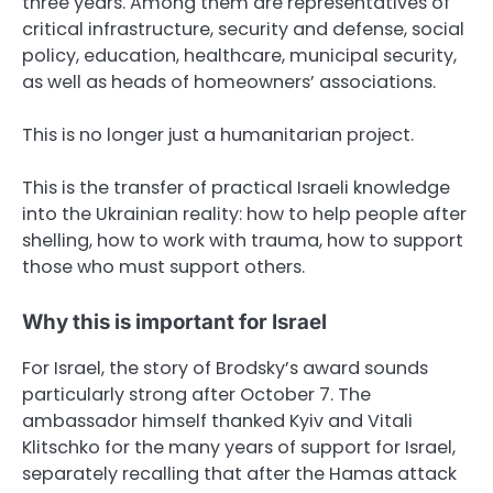
three years. Among them are representatives of
critical infrastructure, security and defense, social
policy, education, healthcare, municipal security,
as well as heads of homeowners’ associations.
This is no longer just a humanitarian project.
This is the transfer of practical Israeli knowledge
into the Ukrainian reality: how to help people after
shelling, how to work with trauma, how to support
those who must support others.
Why this is important for Israel
For Israel, the story of Brodsky’s award sounds
particularly strong after October 7. The
ambassador himself thanked Kyiv and Vitali
Klitschko for the many years of support for Israel,
separately recalling that after the Hamas attack