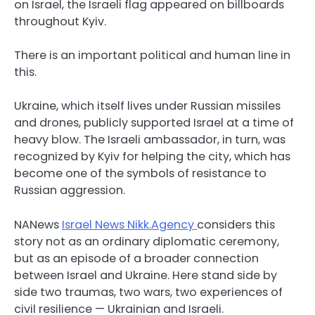
on Israel, the Israeli flag appeared on billboards
throughout Kyiv.
There is an important political and human line in
this.
Ukraine, which itself lives under Russian missiles
and drones, publicly supported Israel at a time of
heavy blow. The Israeli ambassador, in turn, was
recognized by Kyiv for helping the city, which has
become one of the symbols of resistance to
Russian aggression.
NANews
Israel News Nikk.Agency
considers this
story not as an ordinary diplomatic ceremony,
but as an episode of a broader connection
between Israel and Ukraine. Here stand side by
side two traumas, two wars, two experiences of
civil resilience — Ukrainian and Israeli.