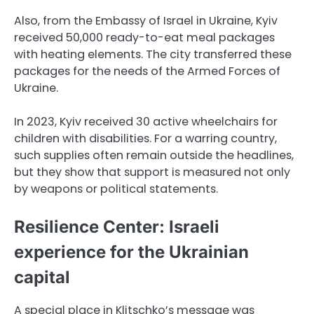
Also, from the Embassy of Israel in Ukraine, Kyiv
received 50,000 ready-to-eat meal packages
with heating elements. The city transferred these
packages for the needs of the Armed Forces of
Ukraine.
In 2023, Kyiv received 30 active wheelchairs for
children with disabilities. For a warring country,
such supplies often remain outside the headlines,
but they show that support is measured not only
by weapons or political statements.
Resilience Center: Israeli
experience for the Ukrainian
capital
A special place in Klitschko’s message was