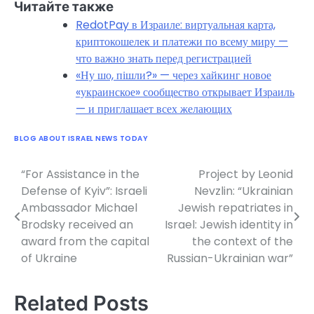
Читайте также
RedotPay в Израиле: виртуальная карта,
криптокошелек и платежи по всему миру —
что важно знать перед регистрацией
«Ну шо, пішли?» — через хайкинг новое
«украинское» сообщество открывает Израиль
— и приглашает всех желающих
BLOG ABOUT ISRAEL NEWS TODAY
“For Assistance in the
Project by Leonid
Post
Defense of Kyiv”: Israeli
Nevzlin: “Ukrainian
navigation
Ambassador Michael
Jewish repatriates in
Brodsky received an
Israel: Jewish identity in
award from the capital
the context of the
of Ukraine
Russian-Ukrainian war”
Related Posts