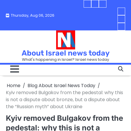
Skip
Blog
Israel
Blog
to
About
news
About
You
Thursday, Aug 06, 2026
content
Israel
today
Israel
boo
Abou
News
News
strip
Israe
How
Today
Today
in
New
“Isra
Israe
Toda
New
—
How
Toda
now
Curr
About Israel news today
Help
prep
Even
Busi
What's happening in Israel? Israel news today
the
Can
in
apar
Hurt
Israe
so
the
Unde
it
Strip
Cust
does
Home
Blog About Israel News Today
Busi
and
turn
in
Kyiv removed Bulgakov from the pedestal: why this
Sell
into
Israe
is not a dispute about bronze, but a dispute about
Bett
chao
the “Russian myth” about Ukraine
Kyiv removed Bulgakov from the
pedestal: why this is not a