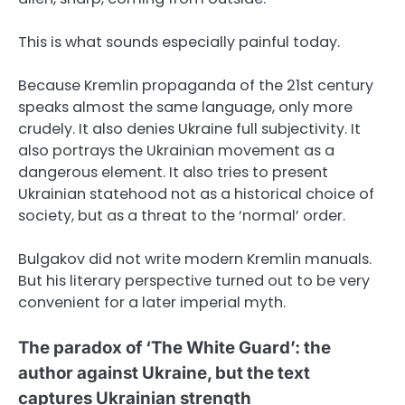
This is what sounds especially painful today.
Because Kremlin propaganda of the 21st century
speaks almost the same language, only more
crudely. It also denies Ukraine full subjectivity. It
also portrays the Ukrainian movement as a
dangerous element. It also tries to present
Ukrainian statehood not as a historical choice of
society, but as a threat to the ‘normal’ order.
Bulgakov did not write modern Kremlin manuals.
But his literary perspective turned out to be very
convenient for a later imperial myth.
The paradox of ‘The White Guard’: the
author against Ukraine, but the text
captures Ukrainian strength