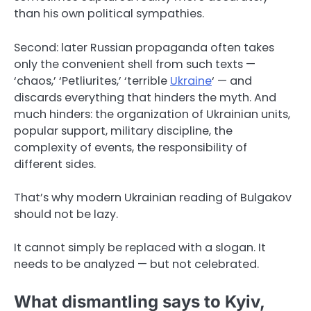
than his own political sympathies.
Second: later Russian propaganda often takes
only the convenient shell from such texts —
‘chaos,’ ‘Petliurites,’ ‘terrible
Ukraine
‘ — and
discards everything that hinders the myth. And
much hinders: the organization of Ukrainian units,
popular support, military discipline, the
complexity of events, the responsibility of
different sides.
That’s why modern Ukrainian reading of Bulgakov
should not be lazy.
It cannot simply be replaced with a slogan. It
needs to be analyzed — but not celebrated.
What dismantling says to Kyiv,