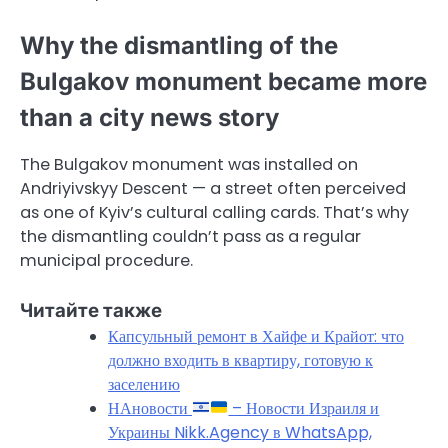
Why the dismantling of the
Bulgakov monument became more
than a city news story
The Bulgakov monument was installed on
Andriyivskyy Descent — a street often perceived
as one of Kyiv’s cultural calling cards. That’s why
the dismantling couldn’t pass as a regular
municipal procedure.
Читайте также
Капсульный ремонт в Хайфе и Крайот: что
должно входить в квартиру, готовую к
заселению
НАновости
– Новости Израиля и
Украины Nikk.Agency в WhatsApp,