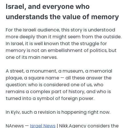
Israel, and everyone who
understands the value of memory
For the Israeli audience, this story is understood
more deeply than it might seem from the outside.
In Israel, it is well known that the struggle for
memory is not an embellishment of politics, but
one of its main nerves.
A street, a monument, a museum, a memorial
plaque, a square name — all these answer the
question: who is considered one of us, who
remains a complex part of history, and who is
turned into a symbol of foreign power.
In Kyiv, such a revision is happening right now.
NAnews —
Israel News
| Nikk.Agency considers the