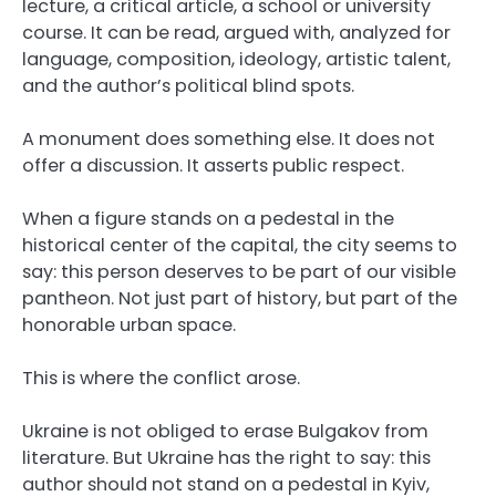
lecture, a critical article, a school or university
course. It can be read, argued with, analyzed for
language, composition, ideology, artistic talent,
and the author’s political blind spots.
A monument does something else. It does not
offer a discussion. It asserts public respect.
When a figure stands on a pedestal in the
historical center of the capital, the city seems to
say: this person deserves to be part of our visible
pantheon. Not just part of history, but part of the
honorable urban space.
This is where the conflict arose.
Ukraine is not obliged to erase Bulgakov from
literature. But Ukraine has the right to say: this
author should not stand on a pedestal in Kyiv,