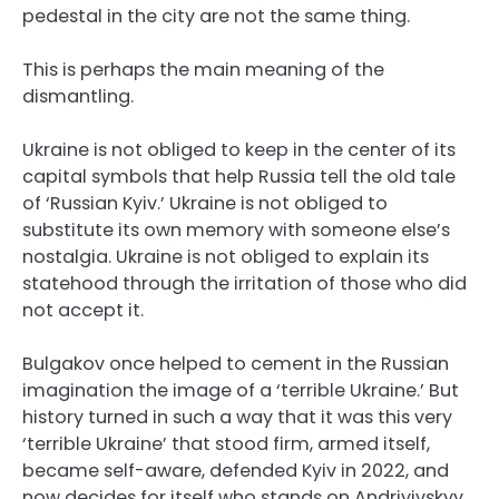
pedestal in the city are not the same thing.
This is perhaps the main meaning of the
dismantling.
Ukraine is not obliged to keep in the center of its
capital symbols that help Russia tell the old tale
of ‘Russian Kyiv.’ Ukraine is not obliged to
substitute its own memory with someone else’s
nostalgia. Ukraine is not obliged to explain its
statehood through the irritation of those who did
not accept it.
Bulgakov once helped to cement in the Russian
imagination the image of a ‘terrible Ukraine.’ But
history turned in such a way that it was this very
‘terrible Ukraine’ that stood firm, armed itself,
became self-aware, defended Kyiv in 2022, and
now decides for itself who stands on Andriyivskyy