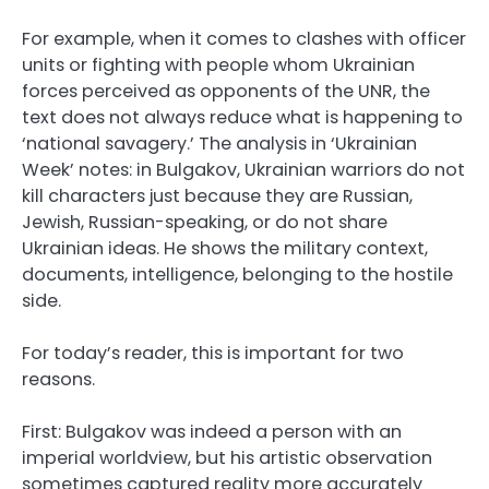
For example, when it comes to clashes with officer
units or fighting with people whom Ukrainian
forces perceived as opponents of the UNR, the
text does not always reduce what is happening to
‘national savagery.’ The analysis in ‘Ukrainian
Week’ notes: in Bulgakov, Ukrainian warriors do not
kill characters just because they are Russian,
Jewish, Russian-speaking, or do not share
Ukrainian ideas. He shows the military context,
documents, intelligence, belonging to the hostile
side.
For today’s reader, this is important for two
reasons.
First: Bulgakov was indeed a person with an
imperial worldview, but his artistic observation
sometimes captured reality more accurately