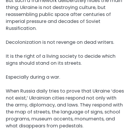
But such a framework deliberately hides the main
thing: Ukraine is not destroying culture, but
reassembling public space after centuries of
imperial pressure and decades of Soviet
Russification.
Decolonization is not revenge on dead writers.
It is the right of a living society to decide which
signs should stand on its streets.
Especially during a war.
When Russia daily tries to prove that Ukraine ‘does
not exist,’ Ukrainian cities respond not only with
the army, diplomacy, and laws. They respond with
the map of streets, the language of signs, school
programs, museum accents, monuments, and
what disappears from pedestals.