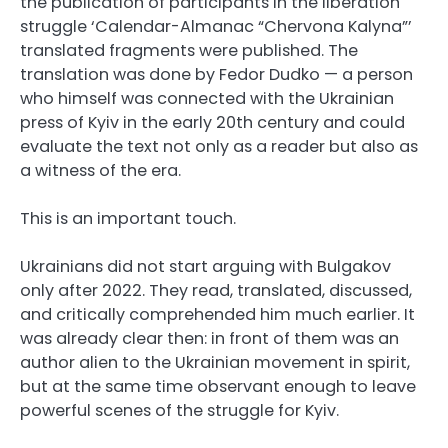
the publication of participants in the liberation
struggle ‘Calendar-Almanac “Chervona Kalyna”’
translated fragments were published. The
translation was done by Fedor Dudko — a person
who himself was connected with the Ukrainian
press of Kyiv in the early 20th century and could
evaluate the text not only as a reader but also as
a witness of the era.
This is an important touch.
Ukrainians did not start arguing with Bulgakov
only after 2022. They read, translated, discussed,
and critically comprehended him much earlier. It
was already clear then: in front of them was an
author alien to the Ukrainian movement in spirit,
but at the same time observant enough to leave
powerful scenes of the struggle for Kyiv.