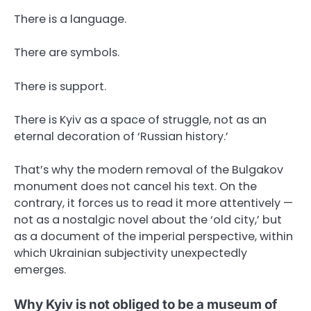
There is a language.
There are symbols.
There is support.
There is Kyiv as a space of struggle, not as an
eternal decoration of ‘Russian history.’
That’s why the modern removal of the Bulgakov
monument does not cancel his text. On the
contrary, it forces us to read it more attentively —
not as a nostalgic novel about the ‘old city,’ but
as a document of the imperial perspective, within
which Ukrainian subjectivity unexpectedly
emerges.
Why Kyiv is not obliged to be a museum of