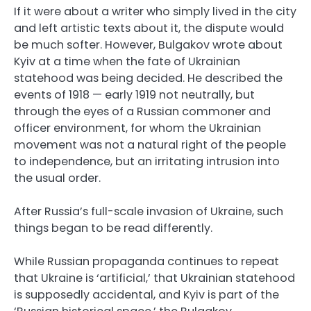
If it were about a writer who simply lived in the city
and left artistic texts about it, the dispute would
be much softer. However, Bulgakov wrote about
Kyiv at a time when the fate of Ukrainian
statehood was being decided. He described the
events of 1918 — early 1919 not neutrally, but
through the eyes of a Russian commoner and
officer environment, for whom the Ukrainian
movement was not a natural right of the people
to independence, but an irritating intrusion into
the usual order.
After Russia’s full-scale invasion of Ukraine, such
things began to be read differently.
While Russian propaganda continues to repeat
that Ukraine is ‘artificial,’ that Ukrainian statehood
is supposedly accidental, and Kyiv is part of the