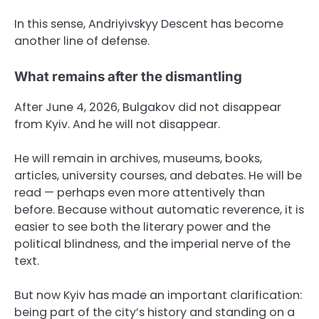
In this sense, Andriyivskyy Descent has become
another line of defense.
What remains after the dismantling
After June 4, 2026, Bulgakov did not disappear
from Kyiv. And he will not disappear.
He will remain in archives, museums, books,
articles, university courses, and debates. He will be
read — perhaps even more attentively than
before. Because without automatic reverence, it is
easier to see both the literary power and the
political blindness, and the imperial nerve of the
text.
But now Kyiv has made an important clarification:
being part of the city’s history and standing on a