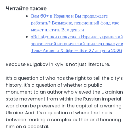
Читайте также
Вам 60+ в Израиле и Вы продолжаете
работать? Возможно, пенсионный фонд уже
может платить Вам деньги
«Всі відтінки спокуси» в Израиле: украинский
эротический исторический триллер покажут в
Тель-Авиве и Хайфе — 18 и 27 августа 2026
Because Bulgakov in Kyiv is not just literature.
It’s a question of who has the right to tell the city’s
history. It’s a question of whether a public
monument to an author who viewed the Ukrainian
state movement from within the Russian imperial
world can be preserved in the capital of a warring
Ukraine. And it’s a question of where the line is
between reading a complex author and honoring
him on a pedestal.