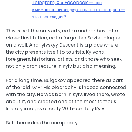
Telegram, X и Facebook — про
взаимоотношения двух стран и их историю —
что происходит?
This is not the outskirts, not a random bust at a
closed institution, not a forgotten Soviet plaque
on a wall. Andriyivskyy Descent is a place where
the city presents itself to tourists, Kyivans,
foreigners, historians, artists, and those who seek
not only architecture in Kyiv but also meaning.
For a long time, Bulgakov appeared there as part
of the ‘old Kyiv.’ His biography is indeed connected
with the city. He was born in Kyiv, lived there, wrote
about it, and created one of the most famous
literary images of early 20th-century Kyiv.
But therein lies the complexity.