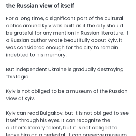
the Russian view of itself
For a long time, a significant part of the cultural
optics around Kyiv was built as if the city should
be grateful for any mention in Russian literature. If
a Russian author wrote beautifully about Kyiv, it
was considered enough for the city to remain
indebted to his memory.
But independent Ukraine is gradually destroying
this logic.
Kyiv is not obliged to be a museum of the Russian
view of Kyiv.
Kyiv can read Bulgakov, but it is not obliged to see
itself through his eyes. It can recognize the
author’s literary talent, but it is not obliged to
leave him on a pedestal. It can preserve museum