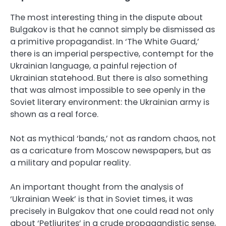
The most interesting thing in the dispute about
Bulgakov is that he cannot simply be dismissed as
a primitive propagandist. In ‘The White Guard,’
there is an imperial perspective, contempt for the
Ukrainian language, a painful rejection of
Ukrainian statehood. But there is also something
that was almost impossible to see openly in the
Soviet literary environment: the Ukrainian army is
shown as a real force.
Not as mythical ‘bands,’ not as random chaos, not
as a caricature from Moscow newspapers, but as
a military and popular reality.
An important thought from the analysis of
‘Ukrainian Week’ is that in Soviet times, it was
precisely in Bulgakov that one could read not only
about ‘Petliurites’ in a crude propagandistic sense,