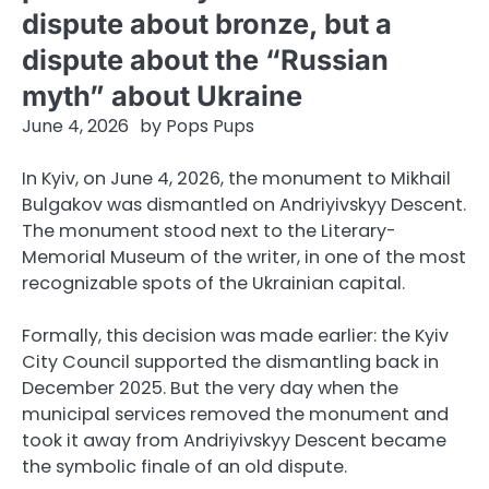
dispute about bronze, but a
dispute about the “Russian
myth” about Ukraine
June 4, 2026
by
Pops Pups
In Kyiv, on June 4, 2026, the monument to Mikhail
Bulgakov was dismantled on Andriyivskyy Descent.
The monument stood next to the Literary-
Memorial Museum of the writer, in one of the most
recognizable spots of the Ukrainian capital.
Formally, this decision was made earlier: the Kyiv
City Council supported the dismantling back in
December 2025. But the very day when the
municipal services removed the monument and
took it away from Andriyivskyy Descent became
the symbolic finale of an old dispute.