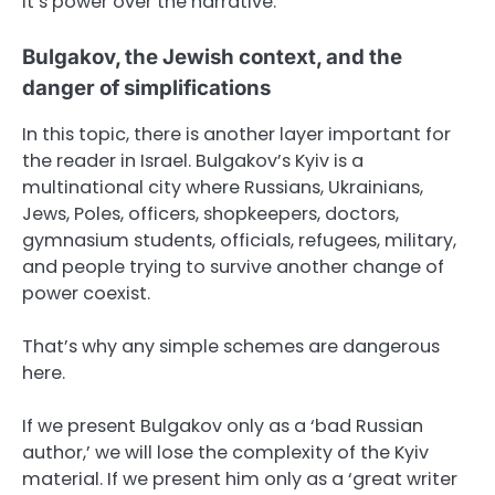
It’s power over the narrative.
Bulgakov, the Jewish context, and the
danger of simplifications
In this topic, there is another layer important for
the reader in Israel. Bulgakov’s Kyiv is a
multinational city where Russians, Ukrainians,
Jews, Poles, officers, shopkeepers, doctors,
gymnasium students, officials, refugees, military,
and people trying to survive another change of
power coexist.
That’s why any simple schemes are dangerous
here.
If we present Bulgakov only as a ‘bad Russian
author,’ we will lose the complexity of the Kyiv
material. If we present him only as a ‘great writer