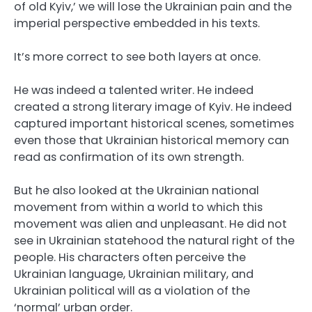
of old Kyiv,’ we will lose the Ukrainian pain and the
imperial perspective embedded in his texts.
It’s more correct to see both layers at once.
He was indeed a talented writer. He indeed
created a strong literary image of Kyiv. He indeed
captured important historical scenes, sometimes
even those that Ukrainian historical memory can
read as confirmation of its own strength.
But he also looked at the Ukrainian national
movement from within a world to which this
movement was alien and unpleasant. He did not
see in Ukrainian statehood the natural right of the
people. His characters often perceive the
Ukrainian language, Ukrainian military, and
Ukrainian political will as a violation of the
‘normal’ urban order.