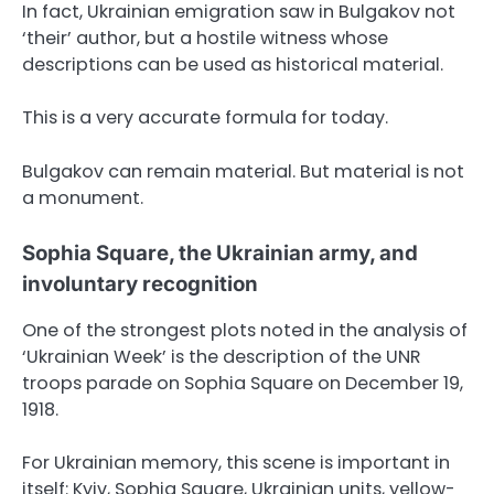
In fact, Ukrainian emigration saw in Bulgakov not
‘their’ author, but a hostile witness whose
descriptions can be used as historical material.
This is a very accurate formula for today.
Bulgakov can remain material. But material is not
a monument.
Sophia Square, the Ukrainian army, and
involuntary recognition
One of the strongest plots noted in the analysis of
‘Ukrainian Week’ is the description of the UNR
troops parade on Sophia Square on December 19,
1918.
For Ukrainian memory, this scene is important in
itself: Kyiv, Sophia Square, Ukrainian units, yellow-