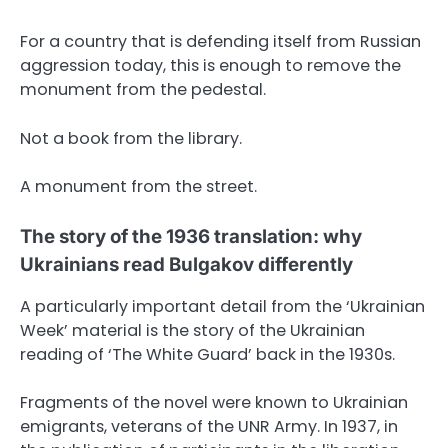
For a country that is defending itself from Russian
aggression today, this is enough to remove the
monument from the pedestal.
Not a book from the library.
A monument from the street.
The story of the 1936 translation: why
Ukrainians read Bulgakov differently
A particularly important detail from the ‘Ukrainian
Week’ material is the story of the Ukrainian
reading of ‘The White Guard’ back in the 1930s.
Fragments of the novel were known to Ukrainian
emigrants, veterans of the UNR Army. In 1937, in