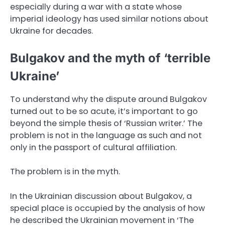
especially during a war with a state whose
imperial ideology has used similar notions about
Ukraine for decades.
Bulgakov and the myth of ‘terrible
Ukraine’
To understand why the dispute around Bulgakov
turned out to be so acute, it’s important to go
beyond the simple thesis of ‘Russian writer.’ The
problem is not in the language as such and not
only in the passport of cultural affiliation.
The problem is in the myth.
In the Ukrainian discussion about Bulgakov, a
special place is occupied by the analysis of how
he described the Ukrainian movement in ‘The