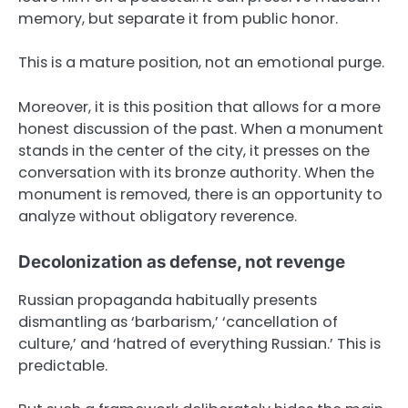
memory, but separate it from public honor.
This is a mature position, not an emotional purge.
Moreover, it is this position that allows for a more
honest discussion of the past. When a monument
stands in the center of the city, it presses on the
conversation with its bronze authority. When the
monument is removed, there is an opportunity to
analyze without obligatory reverence.
Decolonization as defense, not revenge
Russian propaganda habitually presents
dismantling as ‘barbarism,’ ‘cancellation of
culture,’ and ‘hatred of everything Russian.’ This is
predictable.