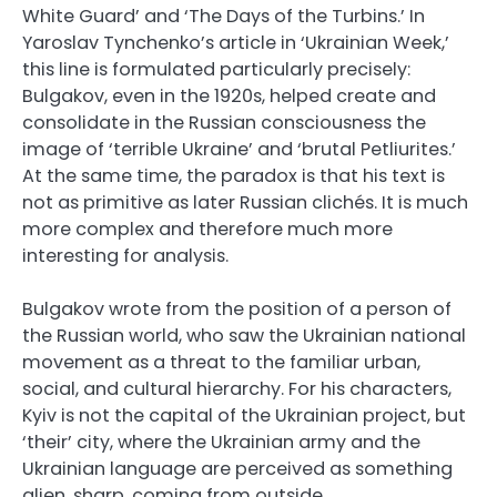
White Guard’ and ‘The Days of the Turbins.’ In
Yaroslav Tynchenko’s article in ‘Ukrainian Week,’
this line is formulated particularly precisely:
Bulgakov, even in the 1920s, helped create and
consolidate in the Russian consciousness the
image of ‘terrible Ukraine’ and ‘brutal Petliurites.’
At the same time, the paradox is that his text is
not as primitive as later Russian clichés. It is much
more complex and therefore much more
interesting for analysis.
Bulgakov wrote from the position of a person of
the Russian world, who saw the Ukrainian national
movement as a threat to the familiar urban,
social, and cultural hierarchy. For his characters,
Kyiv is not the capital of the Ukrainian project, but
‘their’ city, where the Ukrainian army and the
Ukrainian language are perceived as something
alien, sharp, coming from outside.