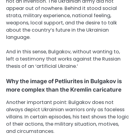
not an invention. The Ukrainian army did not
appear out of nowhere. Behind it stood social
strata, military experience, national feeling,
weapons, local support, and the desire to talk
about the country’s future in the Ukrainian
language.
And in this sense, Bulgakov, without wanting to,
left a testimony that works against the Russian
thesis of an ‘artificial Ukraine.’
Why the image of Petliurites in Bulgakov is
more complex than the Kremlin caricature
Another important point: Bulgakov does not
always depict Ukrainian warriors only as faceless
villains. In certain episodes, his text shows the logic
of their actions, the military situation, motives,
and circumstances.