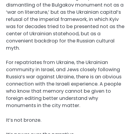
dismantling of the Bulgakov monument not as a
‘war on literature,’ but as the Ukrainian capital’s
refusal of the imperial framework, in which Kyiv
was for decades tried to be presented not as the
center of Ukrainian statehood, but as a
convenient backdrop for the Russian cultural
myth.
For repatriates from Ukraine, the Ukrainian
community in Israel, and Jews closely following
Russia’s war against Ukraine, there is an obvious
connection with the Israeli experience. A people
who know that memory cannot be given to
foreign editing better understand why
monuments in the city matter.
It’s not bronze.