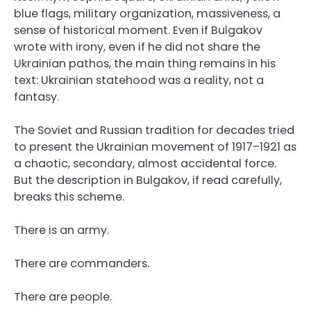
blue flags, military organization, massiveness, a
sense of historical moment. Even if Bulgakov
wrote with irony, even if he did not share the
Ukrainian pathos, the main thing remains in his
text: Ukrainian statehood was a reality, not a
fantasy.
The Soviet and Russian tradition for decades tried
to present the Ukrainian movement of 1917–1921 as
a chaotic, secondary, almost accidental force.
But the description in Bulgakov, if read carefully,
breaks this scheme.
There is an army.
There are commanders.
There are people.