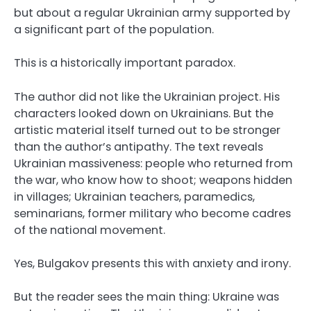
but about a regular Ukrainian army supported by
a significant part of the population.
This is a historically important paradox.
The author did not like the Ukrainian project. His
characters looked down on Ukrainians. But the
artistic material itself turned out to be stronger
than the author’s antipathy. The text reveals
Ukrainian massiveness: people who returned from
the war, who know how to shoot; weapons hidden
in villages; Ukrainian teachers, paramedics,
seminarians, former military who become cadres
of the national movement.
Yes, Bulgakov presents this with anxiety and irony.
But the reader sees the main thing: Ukraine was