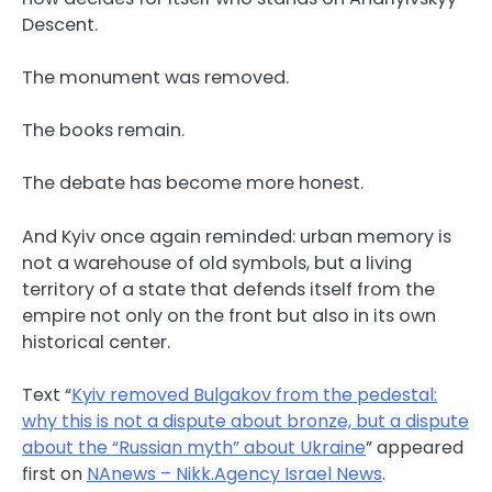
Descent.
The monument was removed.
The books remain.
The debate has become more honest.
And Kyiv once again reminded: urban memory is
not a warehouse of old symbols, but a living
territory of a state that defends itself from the
empire not only on the front but also in its own
historical center.
Text “
Kyiv removed Bulgakov from the pedestal:
why this is not a dispute about bronze, but a dispute
about the “Russian myth” about Ukraine
” appeared
first on
NAnews – Nikk.Agency Israel News
.