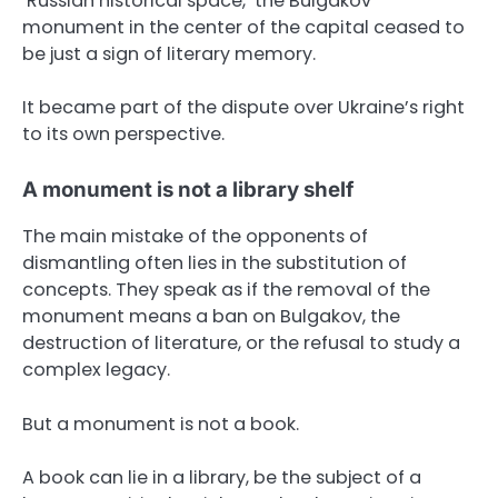
‘Russian historical space,’ the Bulgakov
monument in the center of the capital ceased to
be just a sign of literary memory.
It became part of the dispute over Ukraine’s right
to its own perspective.
A monument is not a library shelf
The main mistake of the opponents of
dismantling often lies in the substitution of
concepts. They speak as if the removal of the
monument means a ban on Bulgakov, the
destruction of literature, or the refusal to study a
complex legacy.
But a monument is not a book.
A book can lie in a library, be the subject of a