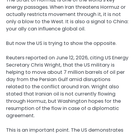
energy passages. When Iran threatens Hormuz or
actually restricts movement through it, it is not
only a blow to the West. It is also a signal to China:
your ally can influence global oil.
But now the US is trying to show the opposite.
Reuters reported on June 12, 2026, citing US Energy
Secretary Chris Wright, that the US military is
helping to move about 7 million barrels of oil per
day from the Persian Gulf amid disruptions
related to the conflict around Iran. Wright also
stated that Iranian oil is not currently flowing
through Hormuz, but Washington hopes for the
resumption of the flow in case of a diplomatic
agreement.
This is an important point. The US demonstrates