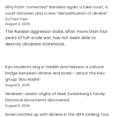
Why Putin “convicted” Bandera again: a fake court, a
court historian, and a new “denazification of Ukraine”
by Pops Pups
August 4, 2026
The Russian aggressor state, after more than four
years of full-scale war, has not been able to
destroy Ukrainian statehood…
Kyiv students sing in Yiddish and Hebrew: a cultural
bridge between Ukraine and Israel – about the Kiev
group “Bou Nashir”
August 6, 2026
Ukrainian-Jewish origins of Mark Zuckerberg's family:
historical documents discovered
August 6, 2026
Israel catches up with Ukraine in the UEFA ranking: four