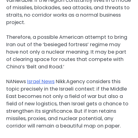
vulnerable. If the region constantly lives in a mode
of missiles, blockades, sea attacks, and threats to
straits, no corridor works as a normal business
project.
Therefore, a possible American attempt to bring
Iran out of the ‘besieged fortress’ regime may
have not only a nuclear meaning. It may be part
of clearing space for routes that compete with
China’s ‘Belt and Road.’
NANews
Israel News
Nikk.Agency considers this
topic precisely in the Israeli context: if the Middle
East becomes not only a field of war but also a
field of new logistics, then Israel gets a chance to
strengthen its significance. But if Iran retains
missiles, proxies, and nuclear potential, any
corridor will remain a beautiful map on paper.