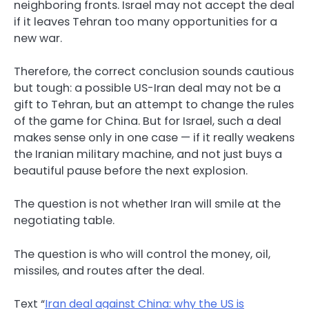
neighboring fronts. Israel may not accept the deal
if it leaves Tehran too many opportunities for a
new war.
Therefore, the correct conclusion sounds cautious
but tough: a possible US-Iran deal may not be a
gift to Tehran, but an attempt to change the rules
of the game for China. But for Israel, such a deal
makes sense only in one case — if it really weakens
the Iranian military machine, and not just buys a
beautiful pause before the next explosion.
The question is not whether Iran will smile at the
negotiating table.
The question is who will control the money, oil,
missiles, and routes after the deal.
Text “
Iran deal against China: why the US is