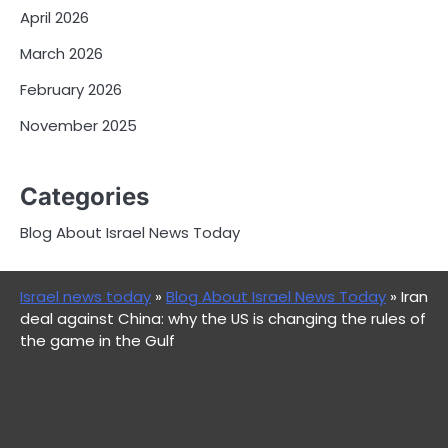
April 2026
March 2026
February 2026
November 2025
Categories
Blog About Israel News Today
Israel news today
»
Blog About Israel News Today
»
Iran
deal against China: why the US is changing the rules of
the game in the Gulf