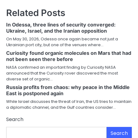
Related Posts
In Odessa, three lines of security converged:
Ukraine, Israel, and the Iranian opposition
On May 30, 2026, Odessa once again became not just a
Ukrainian port city, but one of the venues where…
Curiosity found organic molecules on Mars that had
not been seen there before
NASA confirmed an important finding by Curiosity NASA
announced that the Curiosity rover discovered the most
diverse set of organic…
Russia profits from chaos: why peace in the Middle
East is postponed again
While Israel discusses the threat of Iran, the US tries to maintain
a diplomatic channel, and the Gulf countries consider…
Search
Search