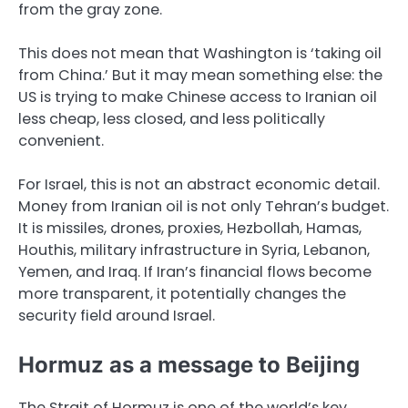
from the gray zone.
This does not mean that Washington is ‘taking oil
from China.’ But it may mean something else: the
US is trying to make Chinese access to Iranian oil
less cheap, less closed, and less politically
convenient.
For Israel, this is not an abstract economic detail.
Money from Iranian oil is not only Tehran’s budget.
It is missiles, drones, proxies, Hezbollah, Hamas,
Houthis, military infrastructure in Syria, Lebanon,
Yemen, and Iraq. If Iran’s financial flows become
more transparent, it potentially changes the
security field around Israel.
Hormuz as a message to Beijing
The Strait of Hormuz is one of the world’s key