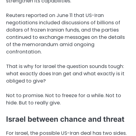
strengthen its capabilities.
Reuters reported on June 11 that US-Iran
negotiations included discussions of billions of
dollars of frozen Iranian funds, and the parties
continued to exchange messages on the details
of the memorandum amid ongoing
confrontation.
That is why for Israel the question sounds tough:
what exactly does Iran get and what exactly is it
obliged to give?
Not to promise. Not to freeze for a while. Not to
hide. But to really give.
Israel between chance and threat
For Israel, the possible US-Iran deal has two sides.