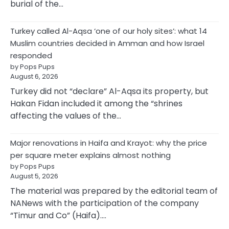
burial of the…
Turkey called Al-Aqsa ‘one of our holy sites’: what 14
Muslim countries decided in Amman and how Israel
responded
by Pops Pups
August 6, 2026
Turkey did not “declare” Al-Aqsa its property, but
Hakan Fidan included it among the “shrines
affecting the values of the…
Major renovations in Haifa and Krayot: why the price
per square meter explains almost nothing
by Pops Pups
August 5, 2026
The material was prepared by the editorial team of
NANews with the participation of the company
“Timur and Co” (Haifa).…