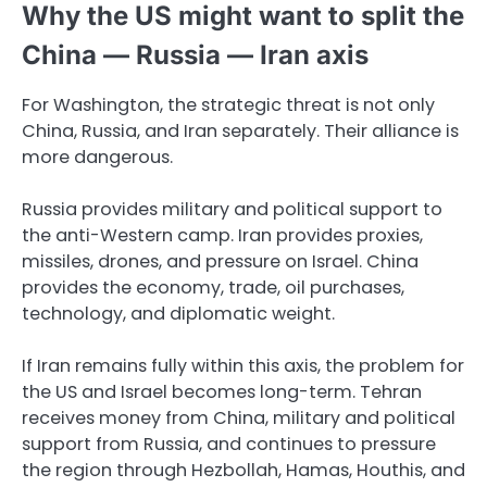
Why the US might want to split the
China — Russia — Iran axis
For Washington, the strategic threat is not only
China, Russia, and Iran separately. Their alliance is
more dangerous.
Russia provides military and political support to
the anti-Western camp. Iran provides proxies,
missiles, drones, and pressure on Israel. China
provides the economy, trade, oil purchases,
technology, and diplomatic weight.
If Iran remains fully within this axis, the problem for
the US and Israel becomes long-term. Tehran
receives money from China, military and political
support from Russia, and continues to pressure
the region through Hezbollah, Hamas, Houthis, and