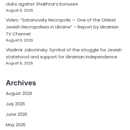
clubs against Shakhtar’s bonuses
August 6, 2026
Video: “Satanovsky Necropolis — One of the Oldest
Jewish Necropolises in Ukraine” – Report by Ukrainian
TV Channel
August 6, 2026
Vladimir Jabotinsky: Symbol of the struggle for Jewish
statehood and support for Ukrainian independence
August 6, 2026
Archives
August 2026
July 2026
June 2026
May 2026