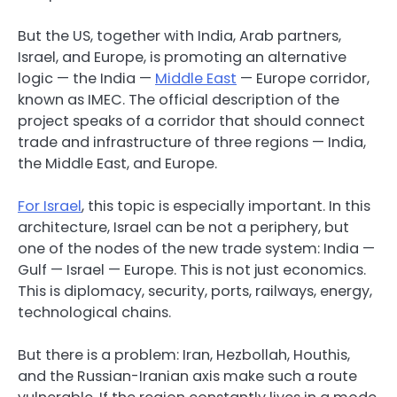
But the US, together with India, Arab partners,
Israel, and Europe, is promoting an alternative
logic — the India —
Middle East
— Europe corridor,
known as IMEC. The official description of the
project speaks of a corridor that should connect
trade and infrastructure of three regions — India,
the Middle East, and Europe.
For Israel
, this topic is especially important. In this
architecture, Israel can be not a periphery, but
one of the nodes of the new trade system: India —
Gulf — Israel — Europe. This is not just economics.
This is diplomacy, security, ports, railways, energy,
technological chains.
But there is a problem: Iran, Hezbollah, Houthis,
and the Russian-Iranian axis make such a route