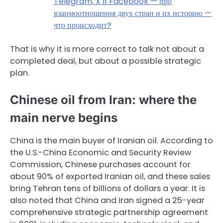
Telegram, X и Facebook — про
взаимоотношения двух стран и их историю —
что происходит?
That is why it is more correct to talk not about a
completed deal, but about a possible strategic
plan.
Chinese oil from Iran: where the
main nerve begins
China is the main buyer of Iranian oil. According to
the U.S.-China Economic and Security Review
Commission, Chinese purchases account for
about 90% of exported Iranian oil, and these sales
bring Tehran tens of billions of dollars a year. It is
also noted that China and Iran signed a 25-year
comprehensive strategic partnership agreement