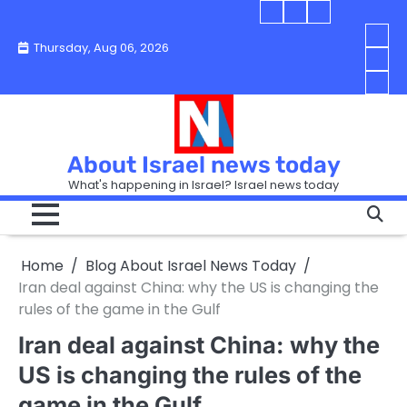
Skip
Blog
Israel
Blog
to
About
news
About
You
Thursday, Aug 06, 2026
content
Israel
today
Israel
boo
Abou
News
News
strip
Israe
How
Today
Today
in
New
“Isra
Israe
Toda
New
—
How
Toda
now
Curr
About Israel news today
Help
prep
Even
Busi
What's happening in Israel? Israel news today
the
Can
in
apar
Hurt
Israe
so
the
Unde
it
Strip
Cust
does
Home
Blog About Israel News Today
Busi
and
turn
in
Iran deal against China: why the US is changing the
Sell
into
Israe
rules of the game in the Gulf
Bett
chao
Iran deal against China: why the
US is changing the rules of the
game in the Gulf