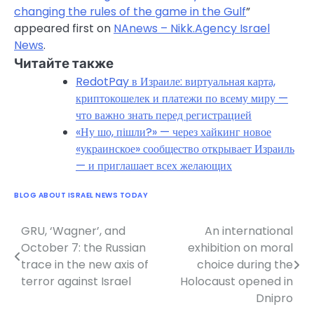
changing the rules of the game in the Gulf
”
appeared first on
NAnews – Nikk.Agency Israel
News
.
Читайте также
RedotPay в Израиле: виртуальная карта,
криптокошелек и платежи по всему миру —
что важно знать перед регистрацией
«Ну шо, пішли?» — через хайкинг новое
«украинское» сообщество открывает Израиль
— и приглашает всех желающих
BLOG ABOUT ISRAEL NEWS TODAY
GRU, ‘Wagner’, and
An international
Post
October 7: the Russian
exhibition on moral
navigation
trace in the new axis of
choice during the
terror against Israel
Holocaust opened in
Dnipro