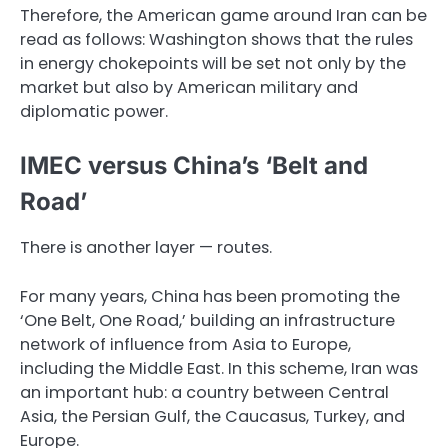
Therefore, the American game around Iran can be
read as follows: Washington shows that the rules
in energy chokepoints will be set not only by the
market but also by American military and
diplomatic power.
IMEC versus China’s ‘Belt and
Road’
There is another layer — routes.
For many years, China has been promoting the
‘One Belt, One Road,’ building an infrastructure
network of influence from Asia to Europe,
including the Middle East. In this scheme, Iran was
an important hub: a country between Central
Asia, the Persian Gulf, the Caucasus, Turkey, and
Europe.