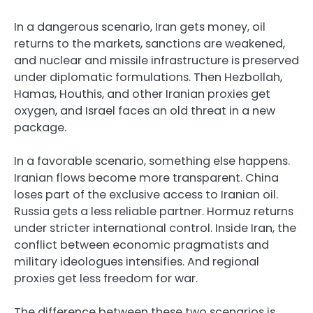
In a dangerous scenario, Iran gets money, oil
returns to the markets, sanctions are weakened,
and nuclear and missile infrastructure is preserved
under diplomatic formulations. Then Hezbollah,
Hamas, Houthis, and other Iranian proxies get
oxygen, and Israel faces an old threat in a new
package.
In a favorable scenario, something else happens.
Iranian flows become more transparent. China
loses part of the exclusive access to Iranian oil.
Russia gets a less reliable partner. Hormuz returns
under stricter international control. Inside Iran, the
conflict between economic pragmatists and
military ideologues intensifies. And regional
proxies get less freedom for war.
The difference between these two scenarios is