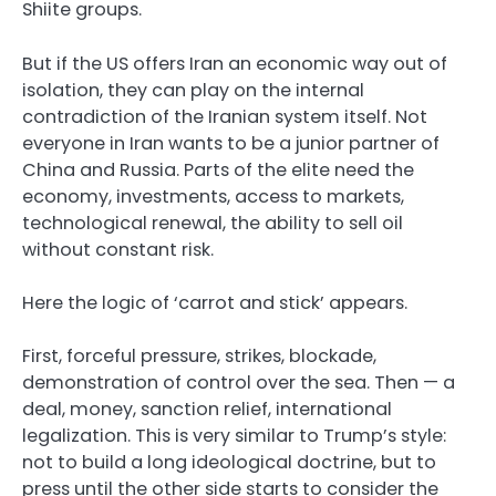
Shiite groups.
But if the US offers Iran an economic way out of
isolation, they can play on the internal
contradiction of the Iranian system itself. Not
everyone in Iran wants to be a junior partner of
China and Russia. Parts of the elite need the
economy, investments, access to markets,
technological renewal, the ability to sell oil
without constant risk.
Here the logic of ‘carrot and stick’ appears.
First, forceful pressure, strikes, blockade,
demonstration of control over the sea. Then — a
deal, money, sanction relief, international
legalization. This is very similar to Trump’s style:
not to build a long ideological doctrine, but to
press until the other side starts to consider the