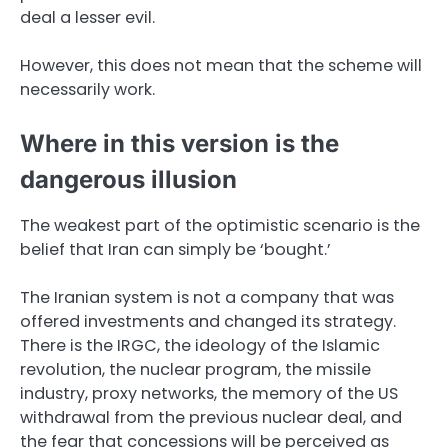
deal a lesser evil.
However, this does not mean that the scheme will
necessarily work.
Where in this version is the
dangerous illusion
The weakest part of the optimistic scenario is the
belief that Iran can simply be ‘bought.’
The Iranian system is not a company that was
offered investments and changed its strategy.
There is the IRGC, the ideology of the Islamic
revolution, the nuclear program, the missile
industry, proxy networks, the memory of the US
withdrawal from the previous nuclear deal, and
the fear that concessions will be perceived as