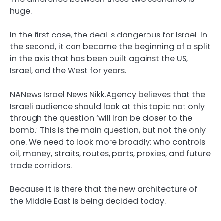
huge.
In the first case, the deal is dangerous for Israel. In
the second, it can become the beginning of a split
in the axis that has been built against the US,
Israel, and the West for years.
NANews Israel News Nikk.Agency believes that the
Israeli audience should look at this topic not only
through the question ‘will Iran be closer to the
bomb.’ This is the main question, but not the only
one. We need to look more broadly: who controls
oil, money, straits, routes, ports, proxies, and future
trade corridors.
Because it is there that the new architecture of
the Middle East is being decided today.