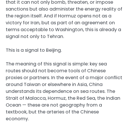
that it can not only bomb, threaten, or impose
sanctions but also administer the energy reality of
the region itself. And if Hormuz opens not as a
victory for Iran, but as part of an agreement on
terms acceptable to Washington, this is already a
signal not only to Tehran.
This is a signal to Beijing.
The meaning of this signal is simple: key sea
routes should not become tools of Chinese
proxies or partners. In the event of a major conflict
around Taiwan or elsewhere in Asia, China
understands its dependence on sea routes. The
Strait of Malacca, Hormuz, the Red Sea, the Indian
Ocean — these are not geography from a
textbook, but the arteries of the Chinese
economy.