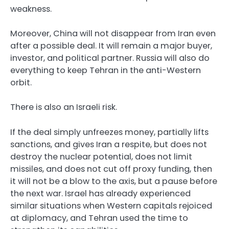
weakness.
Moreover, China will not disappear from Iran even
after a possible deal. It will remain a major buyer,
investor, and political partner. Russia will also do
everything to keep Tehran in the anti-Western
orbit.
There is also an Israeli risk.
If the deal simply unfreezes money, partially lifts
sanctions, and gives Iran a respite, but does not
destroy the nuclear potential, does not limit
missiles, and does not cut off proxy funding, then
it will not be a blow to the axis, but a pause before
the next war. Israel has already experienced
similar situations when Western capitals rejoiced
at diplomacy, and Tehran used the time to