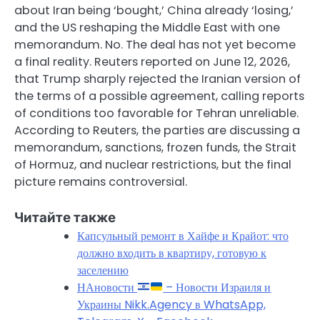
about Iran being ‘bought,’ China already ‘losing,’
and the US reshaping the Middle East with one
memorandum. No. The deal has not yet become
a final reality. Reuters reported on June 12, 2026,
that Trump sharply rejected the Iranian version of
the terms of a possible agreement, calling reports
of conditions too favorable for Tehran unreliable.
According to Reuters, the parties are discussing a
memorandum, sanctions, frozen funds, the Strait
of Hormuz, and nuclear restrictions, but the final
picture remains controversial.
Читайте также
Капсульный ремонт в Хайфе и Крайот: что
должно входить в квартиру, готовую к
заселению
НАновости
– Новости Израиля и
Украины Nikk.Agency в WhatsApp,