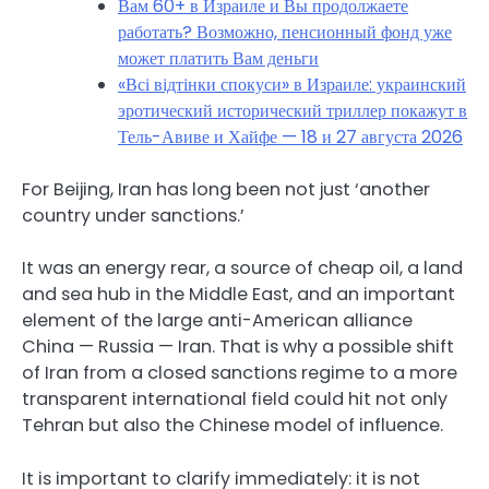
Вам 60+ в Израиле и Вы продолжаете
работать? Возможно, пенсионный фонд уже
может платить Вам деньги
«Всі відтінки спокуси» в Израиле: украинский
эротический исторический триллер покажут в
Тель-Авиве и Хайфе — 18 и 27 августа 2026
For Beijing, Iran has long been not just ‘another
country under sanctions.’
It was an energy rear, a source of cheap oil, a land
and sea hub in the Middle East, and an important
element of the large anti-American alliance
China — Russia — Iran. That is why a possible shift
of Iran from a closed sanctions regime to a more
transparent international field could hit not only
Tehran but also the Chinese model of influence.
It is important to clarify immediately: it is not