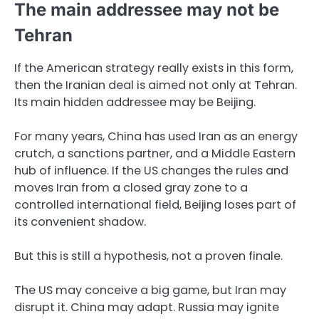
The main addressee may not be
Tehran
If the American strategy really exists in this form,
then the Iranian deal is aimed not only at Tehran.
Its main hidden addressee may be Beijing.
For many years, China has used Iran as an energy
crutch, a sanctions partner, and a Middle Eastern
hub of influence. If the US changes the rules and
moves Iran from a closed gray zone to a
controlled international field, Beijing loses part of
its convenient shadow.
But this is still a hypothesis, not a proven finale.
The US may conceive a big game, but Iran may
disrupt it. China may adapt. Russia may ignite