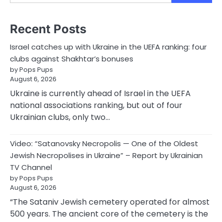
Recent Posts
Israel catches up with Ukraine in the UEFA ranking: four
clubs against Shakhtar’s bonuses
by Pops Pups
August 6, 2026
Ukraine is currently ahead of Israel in the UEFA
national associations ranking, but out of four
Ukrainian clubs, only two…
Video: “Satanovsky Necropolis — One of the Oldest
Jewish Necropolises in Ukraine” – Report by Ukrainian
TV Channel
by Pops Pups
August 6, 2026
“The Sataniv Jewish cemetery operated for almost
500 years. The ancient core of the cemetery is the