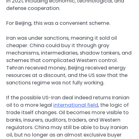
in 2021, including economic, technological, and
defense cooperation.
For Beijing, this was a convenient scheme.
Iran was under sanctions, meaning it sold oil
cheaper. China could buy it through gray
mechanisms, intermediaries, shadow tankers, and
schemes that complicated Western control.
Tehran received money, Beijing received energy
resources at a discount, and the US saw that the
sanctions regime was not fully working.
If the possible US-Iran deal indeed returns Iranian
oil to a more legal
international field
, the logic of
trade itself changes. Oil becomes more visible to
banks, insurers, auditors, traders, and Western
regulators. China may still be able to buy Iranian
oil, but no longer as an almost exclusive buyer