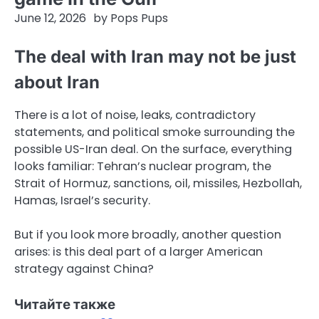
June 12, 2026
by
Pops Pups
The deal with Iran may not be just
about Iran
There is a lot of noise, leaks, contradictory
statements, and political smoke surrounding the
possible US-Iran deal. On the surface, everything
looks familiar: Tehran’s nuclear program, the
Strait of Hormuz, sanctions, oil, missiles, Hezbollah,
Hamas, Israel’s security.
But if you look more broadly, another question
arises: is this deal part of a larger American
strategy against China?
Читайте также