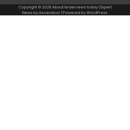
Copyright © 2026
About Israel news today
| Expert
News by
Ascendoor
| Powered by
WordPress
.