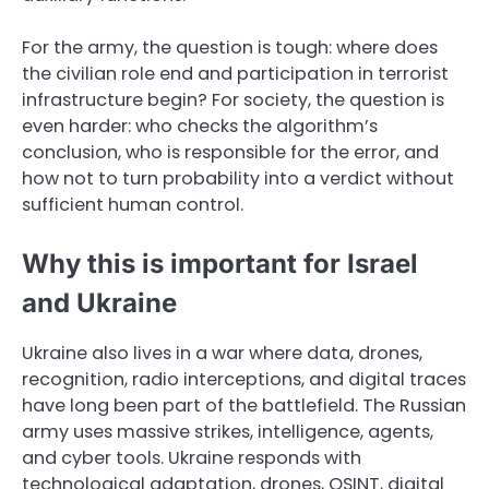
For the army, the question is tough: where does
the civilian role end and participation in terrorist
infrastructure begin? For society, the question is
even harder: who checks the algorithm’s
conclusion, who is responsible for the error, and
how not to turn probability into a verdict without
sufficient human control.
Why this is important for Israel
and Ukraine
Ukraine also lives in a war where data, drones,
recognition, radio interceptions, and digital traces
have long been part of the battlefield. The Russian
army uses massive strikes, intelligence, agents,
and cyber tools. Ukraine responds with
technological adaptation, drones, OSINT, digital