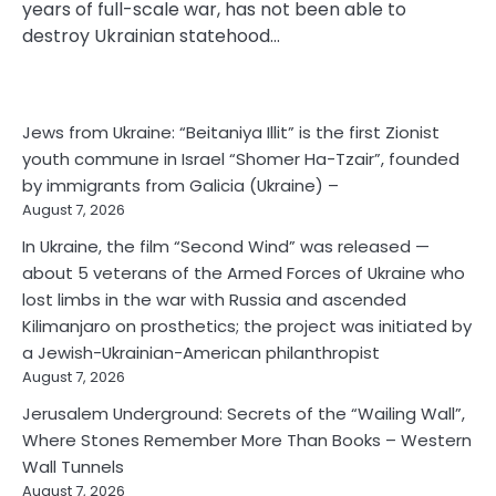
years of full-scale war, has not been able to
destroy Ukrainian statehood…
Jews from Ukraine: “Beitaniya Illit” is the first Zionist
youth commune in Israel “Shomer Ha-Tzair”, founded
by immigrants from Galicia (Ukraine) –
August 7, 2026
In Ukraine, the film “Second Wind” was released —
about 5 veterans of the Armed Forces of Ukraine who
lost limbs in the war with Russia and ascended
Kilimanjaro on prosthetics; the project was initiated by
a Jewish-Ukrainian-American philanthropist
August 7, 2026
Jerusalem Underground: Secrets of the “Wailing Wall”,
Where Stones Remember More Than Books – Western
Wall Tunnels
August 7, 2026