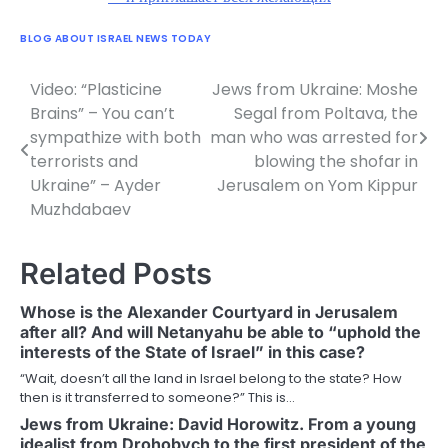
BLOG ABOUT ISRAEL NEWS TODAY
Video: “Plasticine
Jews from Ukraine: Moshe
Post
Brains” – You can’t
Segal from Poltava, the
navigation
sympathize with both
man who was arrested for
terrorists and
blowing the shofar in
Ukraine” – Ayder
Jerusalem on Yom Kippur
Muzhdabaev
Related Posts
Whose is the Alexander Courtyard in Jerusalem
after all? And will Netanyahu be able to “uphold the
interests of the State of Israel” in this case?
“Wait, doesn’t all the land in Israel belong to the state? How
then is it transferred to someone?” This is…
Jews from Ukraine: David Horowitz. From a young
idealist from Drohobych to the first president of the