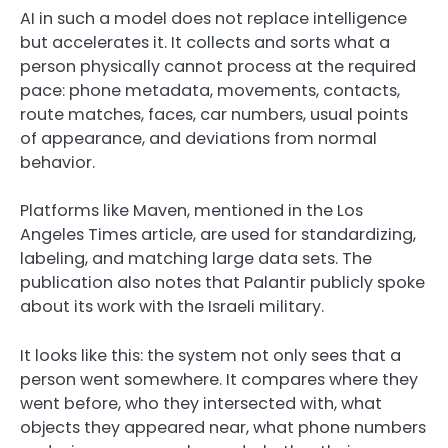
AI in such a model does not replace intelligence
but accelerates it. It collects and sorts what a
person physically cannot process at the required
pace: phone metadata, movements, contacts,
route matches, faces, car numbers, usual points
of appearance, and deviations from normal
behavior.
Platforms like Maven, mentioned in the Los
Angeles Times article, are used for standardizing,
labeling, and matching large data sets. The
publication also notes that Palantir publicly spoke
about its work with the Israeli military.
It looks like this: the system not only sees that a
person went somewhere. It compares where they
went before, who they intersected with, what
objects they appeared near, what phone numbers