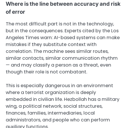
Where is the line between accuracy and risk
of error
The most difficult part is not in the technology,
but in the consequences. Experts cited by the Los
Angeles Times warn: AI-based systems can make
mistakes if they substitute context with
correlation. The machine sees similar routes,
similar contacts, similar communication rhythm
— and may classify a person as a threat, even
though their role is not combatant.
This is especially dangerous in an environment
where a terrorist organization is deeply
embedded in civilian life. Hezbollah has a military
wing, a political network, social structures,
finances, families, intermediaries, local
administrators, and people who can perform
auxiliary functions.