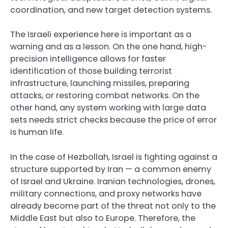
coordination, and new target detection systems.
The Israeli experience here is important as a
warning and as a lesson. On the one hand, high-
precision intelligence allows for faster
identification of those building terrorist
infrastructure, launching missiles, preparing
attacks, or restoring combat networks. On the
other hand, any system working with large data
sets needs strict checks because the price of error
is human life.
In the case of Hezbollah, Israel is fighting against a
structure supported by Iran — a common enemy
of Israel and Ukraine. Iranian technologies, drones,
military connections, and proxy networks have
already become part of the threat not only to the
Middle East but also to Europe. Therefore, the