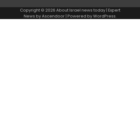
Copyright © 2026
About Israel news today
| Expert
News by
Ascendoor
| Powered by
WordPress
.