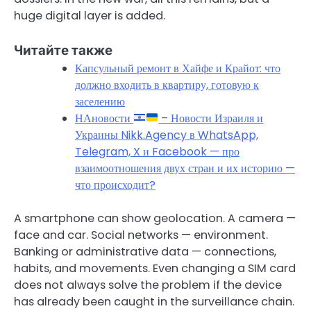
huge digital layer is added.
Читайте также
Капсульный ремонт в Хайфе и Крайот: что
должно входить в квартиру, готовую к
заселению
НАновости
– Новости Израиля и
Украины Nikk.Agency в WhatsApp,
Telegram, X и Facebook — про
взаимоотношения двух стран и их историю —
что происходит?
A smartphone can show geolocation. A camera —
face and car. Social networks — environment.
Banking or administrative data — connections,
habits, and movements. Even changing a SIM card
does not always solve the problem if the device
has already been caught in the surveillance chain.