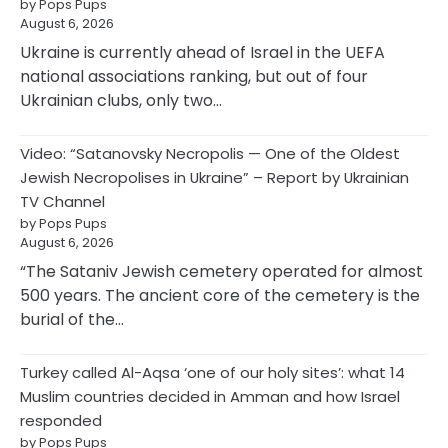
by Pops Pups
August 6, 2026
Ukraine is currently ahead of Israel in the UEFA
national associations ranking, but out of four
Ukrainian clubs, only two…
Video: “Satanovsky Necropolis — One of the Oldest
Jewish Necropolises in Ukraine” – Report by Ukrainian
TV Channel
by Pops Pups
August 6, 2026
“The Sataniv Jewish cemetery operated for almost
500 years. The ancient core of the cemetery is the
burial of the…
Turkey called Al-Aqsa ‘one of our holy sites’: what 14
Muslim countries decided in Amman and how Israel
responded
by Pops Pups