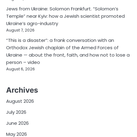
Jews from Ukraine: Solomon Frankfurt. “Solomon’s
Temple” near Kyiv: how a Jewish scientist promoted
Ukraine’s agro-industry
August 7, 2026
“This is a disaster”: a frank conversation with an
Orthodox Jewish chaplain of the Armed Forces of
Ukraine — about the front, faith, and how not to lose a
person – video
August 6, 2026
Archives
August 2026
July 2026
June 2026
May 2026