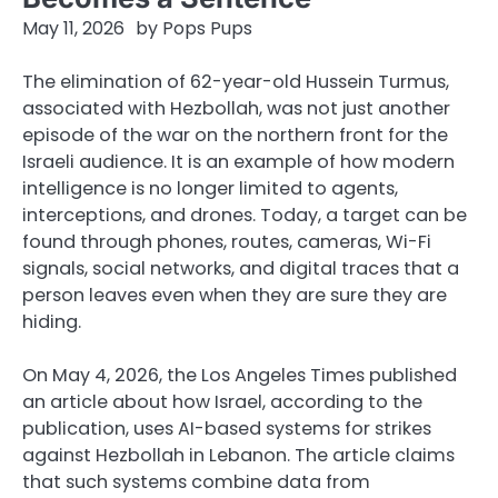
May 11, 2026
by
Pops Pups
The elimination of 62-year-old Hussein Turmus,
associated with Hezbollah, was not just another
episode of the war on the northern front for the
Israeli audience. It is an example of how modern
intelligence is no longer limited to agents,
interceptions, and drones. Today, a target can be
found through phones, routes, cameras, Wi-Fi
signals, social networks, and digital traces that a
person leaves even when they are sure they are
hiding.
On May 4, 2026, the Los Angeles Times published
an article about how Israel, according to the
publication, uses AI-based systems for strikes
against Hezbollah in Lebanon. The article claims
that such systems combine data from