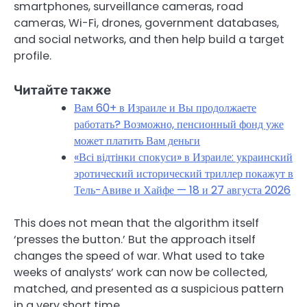
smartphones, surveillance cameras, road
cameras, Wi-Fi, drones, government databases,
and social networks, and then help build a target
profile.
Читайте также
Вам 60+ в Израиле и Вы продолжаете
работать? Возможно, пенсионный фонд уже
может платить Вам деньги
«Всі відтінки спокуси» в Израиле: украинский
эротический исторический триллер покажут в
Тель-Авиве и Хайфе — 18 и 27 августа 2026
This does not mean that the algorithm itself
‘presses the button.’ But the approach itself
changes the speed of war. What used to take
weeks of analysts’ work can now be collected,
matched, and presented as a suspicious pattern
in a very short time.