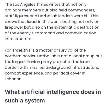
The Los Angeles Times writes that not only
ordinary members but also field commanders,
staff figures, and Hezbollah leaders were hit. This
shows that Israel in this war is betting not only on
firepower but also on the systematic destruction
of the enemy’s command and communication
infrastructure.
For Israel, this is a matter of survival of the
northern border. Hezbollah is not a local group but
the largest Iranian proxy project at the Israeli
border, with missiles, underground infrastructure,
combat experience, and political cover in
Lebanon.
What artificial intelligence does in
such a system