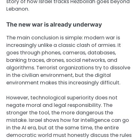
story of how Israel tracks Hezbollah goes beyond
Lebanon.
The new war is already underway
The main conclusion is simple: modern war is
increasingly unlike a classic clash of armies. It
goes through phones, cameras, databases,
banking traces, drones, social networks, and
algorithms. Terrorist organizations try to dissolve
in the civilian environment, but the digital
environment makes this increasingly difficult.
However, technological superiority does not
negate moral and legal responsibility. The
stronger the tool, the more dangerous the
mistake. Israel shows how far intelligence can go
in the AI era, but at the same time, the entire
democratic world must honestly discuss the rules