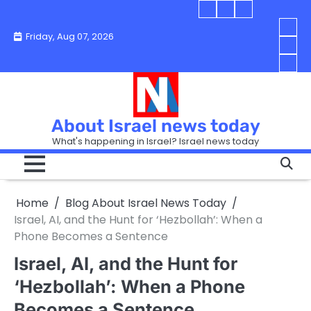
Skip
Blog
Israel
Blog
to
About
news
About
You
Friday, Aug 07, 2026
content
Israel
today
Israel
boo
Abou
News
News
strip
Israe
How
Today
Today
in
New
“Isra
Israe
Toda
New
—
How
Toda
now
Curr
About Israel news today
Help
prep
Even
Busi
What's happening in Israel? Israel news today
the
Can
in
apar
Hurt
Israe
so
the
Unde
it
Strip
Cust
does
Home
Blog About Israel News Today
Busi
and
turn
in
Israel, AI, and the Hunt for ‘Hezbollah’: When a
Sell
into
Israe
Phone Becomes a Sentence
Bett
chao
Israel, AI, and the Hunt for
‘Hezbollah’: When a Phone
Becomes a Sentence