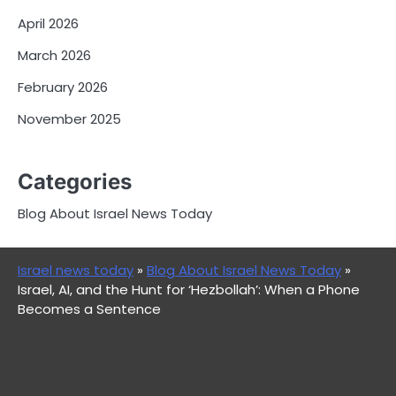
April 2026
March 2026
February 2026
November 2025
Categories
Blog About Israel News Today
Israel news today
»
Blog About Israel News Today
»
Israel, AI, and the Hunt for ‘Hezbollah’: When a Phone
Becomes a Sentence