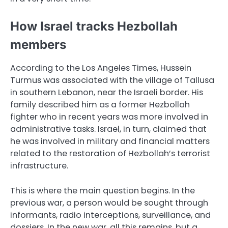
How Israel tracks Hezbollah
members
According to the Los Angeles Times, Hussein
Turmus was associated with the village of Tallusa
in southern Lebanon, near the Israeli border. His
family described him as a former Hezbollah
fighter who in recent years was more involved in
administrative tasks. Israel, in turn, claimed that
he was involved in military and financial matters
related to the restoration of Hezbollah’s terrorist
infrastructure.
This is where the main question begins. In the
previous war, a person would be sought through
informants, radio interceptions, surveillance, and
dossiers. In the new war, all this remains, but a