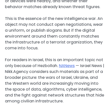
or devices were nearby, and whether their
behavior matches already known threat figures.
This is the essence of the new intelligence war. An
object may not conduct open negotiations, wear
a uniform, or publish slogans. But if the digital
environment around them constantly matches
the infrastructure of a terrorist organization, they
come into focus.
For readers in Israel, this is an important topic not
only because of Hezbollah.
NANews
— Israel News |
Nikk.Agency considers such materials as part of a
broader picture: the wars of Israel, Ukraine, and
the Western world are increasingly moving into
the space of data, algorithms, cyber intelligence,
and the fight against network structures that hide
among civilian infrastructure.