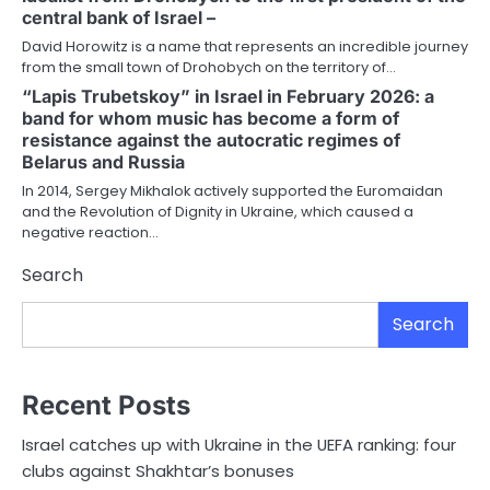
central bank of Israel –
David Horowitz is a name that represents an incredible journey
from the small town of Drohobych on the territory of…
“Lapis Trubetskoy” in Israel in February 2026: a
band for whom music has become a form of
resistance against the autocratic regimes of
Belarus and Russia
In 2014, Sergey Mikhalok actively supported the Euromaidan
and the Revolution of Dignity in Ukraine, which caused a
negative reaction…
Search
Search
Recent Posts
Israel catches up with Ukraine in the UEFA ranking: four
clubs against Shakhtar’s bonuses