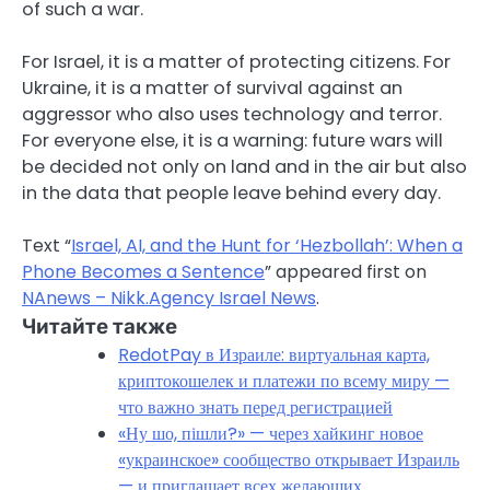
of such a war.
For Israel, it is a matter of protecting citizens. For
Ukraine, it is a matter of survival against an
aggressor who also uses technology and terror.
For everyone else, it is a warning: future wars will
be decided not only on land and in the air but also
in the data that people leave behind every day.
Text “
Israel, AI, and the Hunt for ‘Hezbollah’: When a
Phone Becomes a Sentence
” appeared first on
NAnews – Nikk.Agency Israel News
.
Читайте также
RedotPay в Израиле: виртуальная карта,
криптокошелек и платежи по всему миру —
что важно знать перед регистрацией
«Ну шо, пішли?» — через хайкинг новое
«украинское» сообщество открывает Израиль
— и приглашает всех желающих