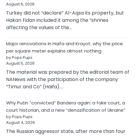
August 6, 2026
Turkey did not “declare” Al-Aqsa its property, but
Hakan Fidan included it among the “shrines
affecting the values of the…
Major renovations in Haifa and Krayot: why the price
per square meter explains almost nothing
by Pops Pups
August 5, 2026
The material was prepared by the editorial team of
NANews with the participation of the company
“Timur and Co” (Haifa).…
Why Putin “convicted” Bandera again: a fake court, a
court historian, and a new “denazification of Ukraine”
by Pops Pups
August 4, 2026
The Russian aggressor state, after more than four