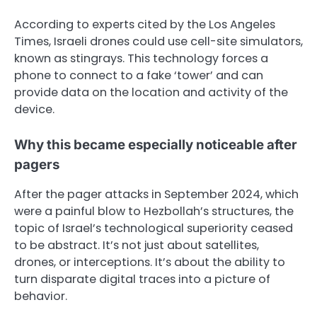
According to experts cited by the Los Angeles
Times, Israeli drones could use cell-site simulators,
known as stingrays. This technology forces a
phone to connect to a fake ‘tower’ and can
provide data on the location and activity of the
device.
Why this became especially noticeable after
pagers
After the pager attacks in September 2024, which
were a painful blow to Hezbollah’s structures, the
topic of Israel’s technological superiority ceased
to be abstract. It’s not just about satellites,
drones, or interceptions. It’s about the ability to
turn disparate digital traces into a picture of
behavior.