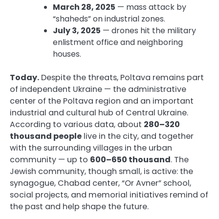
March 28, 2025
— mass attack by
“shaheds” on industrial zones.
July 3, 2025
— drones hit the military
enlistment office and neighboring
houses.
Today.
Despite the threats, Poltava remains part
of independent Ukraine — the administrative
center of the Poltava region and an important
industrial and cultural hub of Central Ukraine.
According to various data, about
280–320
thousand people
live in the city, and together
with the surrounding villages in the urban
community — up to
600–650 thousand
. The
Jewish community, though small, is active: the
synagogue, Chabad center, “Or Avner” school,
social projects, and memorial initiatives remind of
the past and help shape the future.