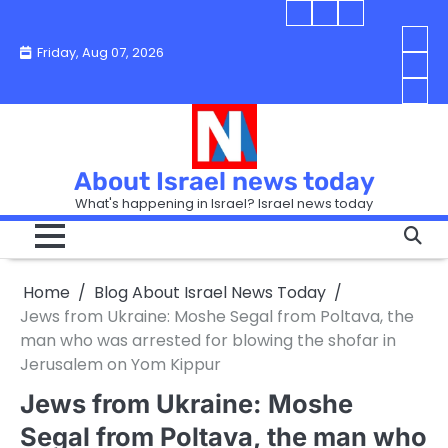
Skip
Blog
Israel
Blog
to
About
news
About
You
Friday, Aug 07, 2026
content
Israel
today
Israel
boo
Abou
News
News
strip
Israe
How
Today
Today
in
New
“Isra
Israe
Toda
New
—
How
Toda
now
Curr
About Israel news today
Help
prep
Even
Busi
What's happening in Israel? Israel news today
the
Can
in
apar
Hurt
Israe
so
the
Unde
it
Strip
Cust
does
Home
Blog About Israel News Today
Busi
and
turn
in
Jews from Ukraine: Moshe Segal from Poltava, the
Sell
into
Israe
man who was arrested for blowing the shofar in
Bett
chao
Jerusalem on Yom Kippur
Jews from Ukraine: Moshe
Segal from Poltava, the man who