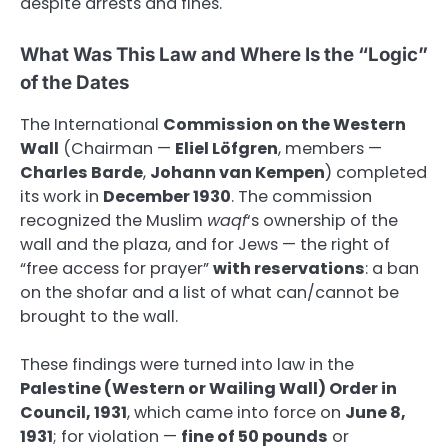
despite arrests and fines.
What Was This Law and Where Is the “Logic”
of the Dates
The International
Commission on the Western
Wall
(Chairman —
Eliel Löfgren
, members —
Charles Barde
,
Johann van Kempen
) completed
its work in
December 1930
. The commission
recognized the Muslim
waqf
‘s ownership of the
wall and the plaza, and for Jews — the right of
“free access for prayer”
with reservations
: a ban
on the shofar and a list of what can/cannot be
brought to the wall.
These findings were turned into law in the
Palestine (Western or Wailing Wall) Order in
Council, 1931
, which came into force on
June 8,
1931
; for violation —
fine of 50 pounds
or