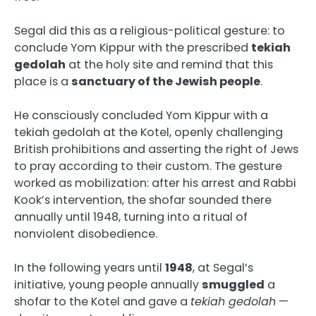
Segal did this as a religious-political gesture: to
conclude Yom Kippur with the prescribed
tekiah
gedolah
at the holy site and remind that this
place is a
sanctuary of the Jewish people
.
He consciously concluded Yom Kippur with a
tekiah gedolah at the Kotel, openly challenging
British prohibitions and asserting the right of Jews
to pray according to their custom. The gesture
worked as mobilization: after his arrest and Rabbi
Kook’s intervention, the shofar sounded there
annually until 1948, turning into a ritual of
nonviolent disobedience.
In the following years until
1948
, at Segal’s
initiative, young people annually
smuggled
a
shofar to the Kotel and gave a
tekiah gedolah
—