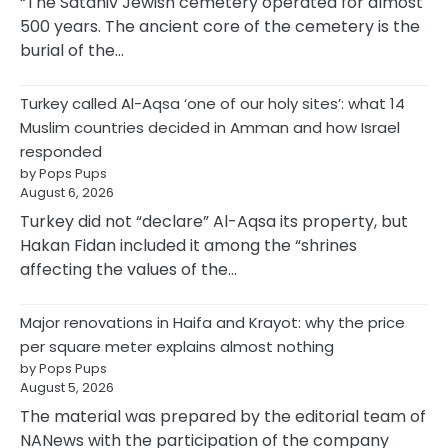
“The Sataniv Jewish cemetery operated for almost
500 years. The ancient core of the cemetery is the
burial of the…
Turkey called Al-Aqsa ‘one of our holy sites’: what 14
Muslim countries decided in Amman and how Israel
responded
by Pops Pups
August 6, 2026
Turkey did not “declare” Al-Aqsa its property, but
Hakan Fidan included it among the “shrines
affecting the values of the…
Major renovations in Haifa and Krayot: why the price
per square meter explains almost nothing
by Pops Pups
August 5, 2026
The material was prepared by the editorial team of
NANews with the participation of the company