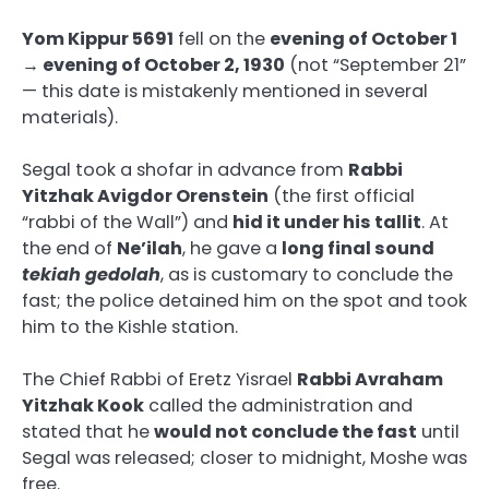
Yom Kippur 5691
fell on the
evening of October 1
→ evening of October 2, 1930
(not “September 21”
— this date is mistakenly mentioned in several
materials).
Segal took a shofar in advance from
Rabbi
Yitzhak Avigdor Orenstein
(the first official
“rabbi of the Wall”) and
hid it under his tallit
. At
the end of
Ne’ilah
, he gave a
long final sound
tekiah gedolah
, as is customary to conclude the
fast; the police detained him on the spot and took
him to the Kishle station.
The Chief Rabbi of Eretz Yisrael
Rabbi Avraham
Yitzhak Kook
called the administration and
stated that he
would not conclude the fast
until
Segal was released; closer to midnight, Moshe was
free.