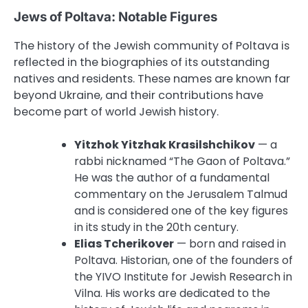
Jews of Poltava: Notable Figures
The history of the Jewish community of Poltava is
reflected in the biographies of its outstanding
natives and residents. These names are known far
beyond Ukraine, and their contributions have
become part of world Jewish history.
Yitzhok Yitzhak Krasilshchikov
— a
rabbi nicknamed “The Gaon of Poltava.”
He was the author of a fundamental
commentary on the Jerusalem Talmud
and is considered one of the key figures
in its study in the 20th century.
Elias Tcherikover
— born and raised in
Poltava. Historian, one of the founders of
the YIVO Institute for Jewish Research in
Vilna. His works are dedicated to the