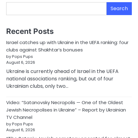
Search
Recent Posts
Israel catches up with Ukraine in the UEFA ranking: four
clubs against Shakhtar’s bonuses
by Pops Pups
August 6, 2026
Ukraine is currently ahead of Israel in the UEFA
national associations ranking, but out of four
Ukrainian clubs, only two…
Video: “Satanovsky Necropolis — One of the Oldest
Jewish Necropolises in Ukraine” – Report by Ukrainian
TV Channel
by Pops Pups
August 6, 2026