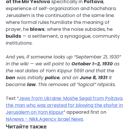
at the Mir Yeshiva
specifically in
Poltava
,
experience of self-organization and hachshara.
Jerusalem is the continuation of the same line:
where formal rules humiliate the meaning of
prayer, he
blows
; where the noise subsides, he
builds
— a settlement, a synagogue, community
institutions.
And yes, if someone looks up “September 21, 1930”
in the wiki — we will point to
October 1–2, 1930
as
the real dates of Yom Kippur 5691 and that the
ban
was initially
police
, and on
June 8, 1931
it
became
law
. This removes all “logical” nitpicks.
Text “
Jews from Ukraine: Moshe Segal from Poltava,
the man who was arrested for blowing the shofar in
Jerusalem on Yom Kippur
” appeared first on
NAnews – Nikk.Agency Israel News
.
Читайте также