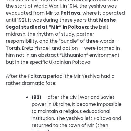
the start of World War I, in 1914, the yeshiva was
evacuated from Mir to
Poltava
, where it operated
until 1921. It was during these years that
Moshe
Segal studied at “Mir” in Poltava
: the beit
midrash, the rhythm of study, partner
responsibility, and the “bundle” of three words —
Torah, Eretz Yisrael, and action — were formed in
him not in an abstract “Lithuanian” environment
but in the specific Ukrainian Poltava.
After the Poltava period, the Mir Yeshiva had a
rather dramatic fate:
1921
— after the Civil War and Soviet
power in Ukraine, it became impossible
to maintain a religious educational
institution. The yeshiva left Poltava and
returned to the town of Mir (then