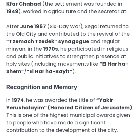
Kfar Chabad
(the settlement was founded in
1949
), worked in agriculture and the secretariat.
After
June 1967
(Six-Day War), Segal returned to
the Old City and contributed to the revival of the
“Tzemach Tzedek” synagogue
and regular
minyan; in the
1970s
, he participated in religious
and public initiatives to strengthen presence at
holy sites (including movements like
“El Har ha-
Shem”
/
“El Har ha-Bayit”
).
Recognition and Memory
In
1974
, he was awarded the title of
“Yakir
Yerushalayim” (Honored Citizen of Jerusalem)
.
This is one of the highest municipal awards given
to people who have made a significant
contribution to the development of the city.