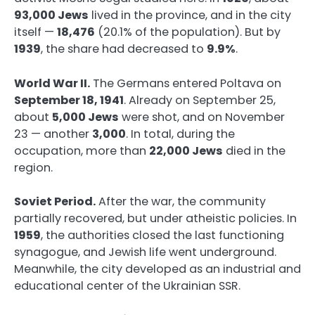
93,000 Jews
lived in the province, and in the city
itself —
18,476
(20.1% of the population). But by
1939
, the share had decreased to
9.9%
.
World War II.
The Germans entered Poltava on
September 18, 1941
. Already on September 25,
about
5,000 Jews
were shot, and on November
23 — another
3,000
. In total, during the
occupation, more than
22,000 Jews
died in the
region.
Soviet Period.
After the war, the community
partially recovered, but under atheistic policies. In
1959
, the authorities closed the last functioning
synagogue, and Jewish life went underground.
Meanwhile, the city developed as an industrial and
educational center of the Ukrainian SSR.