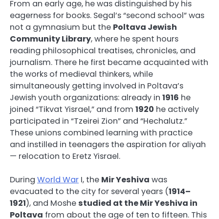
From an early age, he was distinguished by his
eagerness for books. Segal’s “second school” was
not a gymnasium but the
Poltava Jewish
Community Library
, where he spent hours
reading philosophical treatises, chronicles, and
journalism. There he first became acquainted with
the works of medieval thinkers, while
simultaneously getting involved in Poltava’s
Jewish youth organizations: already in
1916
he
joined “Tikvat Yisrael,” and from
1920
he actively
participated in “Tzeirei Zion” and “Hechalutz.”
These unions combined learning with practice
and instilled in teenagers the aspiration for aliyah
— relocation to Eretz Yisrael.
During
World War
I, the
Mir Yeshiva
was
evacuated to the city for several years (
1914–
1921
), and Moshe
studied at the Mir Yeshiva in
Poltava
from about the age of ten to fifteen. This