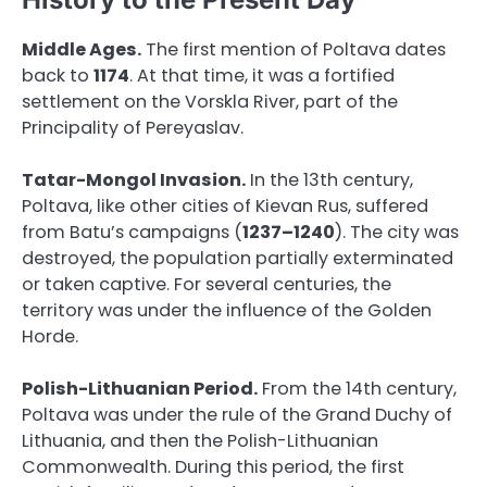
Middle Ages.
The first mention of Poltava dates
back to
1174
. At that time, it was a fortified
settlement on the Vorskla River, part of the
Principality of Pereyaslav.
Tatar-Mongol Invasion.
In the 13th century,
Poltava, like other cities of Kievan Rus, suffered
from Batu’s campaigns (
1237–1240
). The city was
destroyed, the population partially exterminated
or taken captive. For several centuries, the
territory was under the influence of the Golden
Horde.
Polish-Lithuanian Period.
From the 14th century,
Poltava was under the rule of the Grand Duchy of
Lithuania, and then the Polish-Lithuanian
Commonwealth. During this period, the first