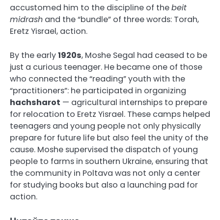
accustomed him to the discipline of the
beit
midrash
and the “bundle” of three words: Torah,
Eretz Yisrael, action.
By the early
1920s
, Moshe Segal had ceased to be
just a curious teenager. He became one of those
who connected the “reading” youth with the
“practitioners”: he participated in organizing
hachsharot
— agricultural internships to prepare
for relocation to Eretz Yisrael. These camps helped
teenagers and young people not only physically
prepare for future life but also feel the unity of the
cause. Moshe supervised the dispatch of young
people to farms in southern Ukraine, ensuring that
the community in Poltava was not only a center
for studying books but also a launching pad for
action.