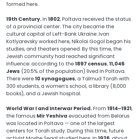
formed here.
19th Century.
In
1802
, Poltava received the status
of a provincial center. The city became the
cultural capital of Left-Bank Ukraine: Ivan
Kotlyarevsky worked here, Nikolai Gogol began his
studies, and theaters opened. By this time, the
Jewish community had reached significant
influence: according to the
1897 census
,
11,046
Jews
(20.5% of the population) lived in Poltava.
There were
10 synagogues
, a Talmud Torah with
300 students, a women’s school, a library (8,000
books), and a Jewish hospital.
World War I and Interwar Period.
From
1914–1921
,
the famous
Mir Yeshiva
evacuated from Belarus
was located in Poltava — one of the largest
centers for Torah study. During this time, future
activist Moshe Segal studied here. In
1926
, about