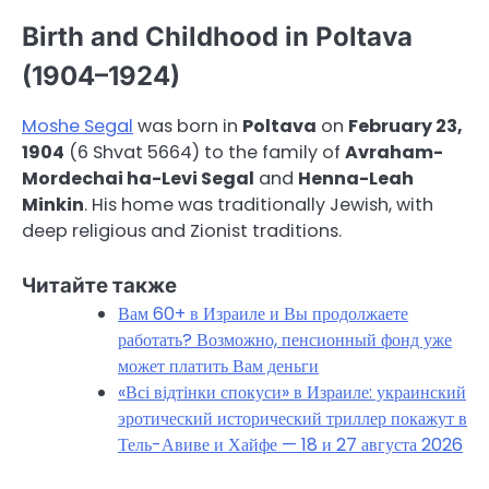
Birth and Childhood in Poltava
(1904–1924)
Moshe Segal
was born in
Poltava
on
February 23,
1904
(6 Shvat 5664) to the family of
Avraham-
Mordechai ha-Levi Segal
and
Henna-Leah
Minkin
. His home was traditionally Jewish, with
deep religious and Zionist traditions.
Читайте также
Вам 60+ в Израиле и Вы продолжаете
работать? Возможно, пенсионный фонд уже
может платить Вам деньги
«Всі відтінки спокуси» в Израиле: украинский
эротический исторический триллер покажут в
Тель-Авиве и Хайфе — 18 и 27 августа 2026