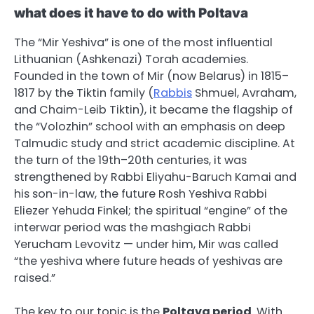
what does it have to do with Poltava
The “Mir Yeshiva” is one of the most influential
Lithuanian (Ashkenazi) Torah academies.
Founded in the town of Mir (now Belarus) in 1815–
1817 by the Tiktin family (
Rabbis
Shmuel, Avraham,
and Chaim-Leib Tiktin), it became the flagship of
the “Volozhin” school with an emphasis on deep
Talmudic study and strict academic discipline. At
the turn of the 19th–20th centuries, it was
strengthened by Rabbi Eliyahu-Baruch Kamai and
his son-in-law, the future Rosh Yeshiva Rabbi
Eliezer Yehuda Finkel; the spiritual “engine” of the
interwar period was the mashgiach Rabbi
Yerucham Levovitz — under him, Mir was called
“the yeshiva where future heads of yeshivas are
raised.”
The key to our topic is the
Poltava period
. With