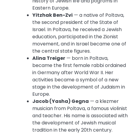
history of Jewish life and pogroms in
Eastern Europe.
Yitzhak Ben-Zvi
— a native of Poltava,
the second president of the State of
Israel. In Poltava, he received a Jewish
education, participated in the Zionist
movement, and in Israel became one of
the central state figures.
Alina Treiger
— born in Poltava,
became the first female rabbi ordained
in Germany after World War II. Her
activities became a symbol of a new
stage in the development of Judaism in
Europe.
Jacob (Yasha) Gegna
— a klezmer
musician from Poltava, a famous violinist
and teacher. His name is associated with
the development of Jewish musical
tradition in the early 20th century.