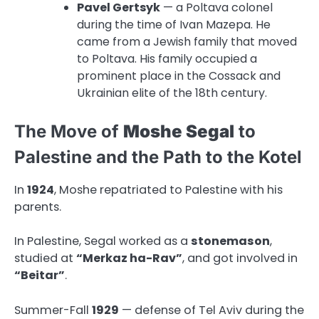
Pavel Gertsyk
— a Poltava colonel
during the time of Ivan Mazepa. He
came from a Jewish family that moved
to Poltava. His family occupied a
prominent place in the Cossack and
Ukrainian elite of the 18th century.
The Move of
Moshe Segal
to
Palestine and the Path to the Kotel
In
1924
, Moshe repatriated to Palestine with his
parents.
In Palestine, Segal worked as a
stonemason
,
studied at
“Merkaz ha-Rav”
, and got involved in
“Beitar”
.
Summer-Fall
1929
— defense of Tel Aviv during the