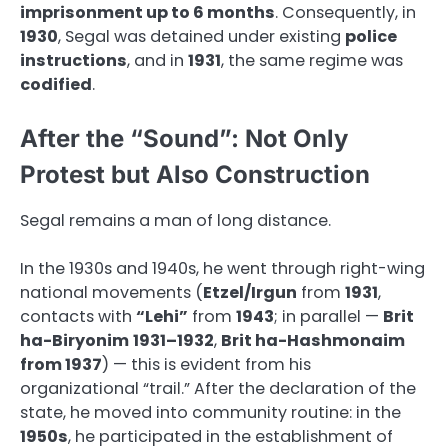
imprisonment up to 6 months
. Consequently, in
1930
, Segal was detained under existing
police
instructions
, and in
1931
, the same regime was
codified
.
After the “Sound”: Not Only
Protest but Also Construction
Segal remains a man of long distance.
In the 1930s and 1940s, he went through right-wing
national movements (
Etzel/Irgun
from
1931
,
contacts with
“Lehi”
from
1943
; in parallel —
Brit
ha-Biryonim
1931–1932
,
Brit ha-Hashmonaim
from 1937
) — this is evident from his
organizational “trail.” After the declaration of the
state, he moved into community routine: in the
1950s
, he participated in the establishment of