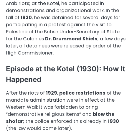
Arab riots; at the Kotel, he participated in
demonstrations and organizational work. In the
fall of
1930
, he was detained for several days for
participating in a protest against the visit to
Palestine of the British Under-Secretary of State
for the Colonies
Dr. Drummond Shiels
; a few days
later, all detainees were released by order of the
High Commissioner.
Episode at the Kotel (1930): How It
Happened
After the riots of
1929
,
police restrictions
of the
mandate administration were in effect at the
Western Wall: it was forbidden to bring
“demonstrative religious items” and
blow the
shofar
; the police enforced this already in
1930
(the law would come later).