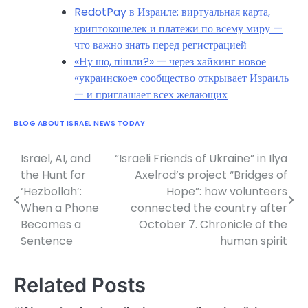
RedotPay в Израиле: виртуальная карта,
криптокошелек и платежи по всему миру —
что важно знать перед регистрацией
«Ну шо, пішли?» — через хайкинг новое
«украинское» сообщество открывает Израиль
— и приглашает всех желающих
BLOG ABOUT ISRAEL NEWS TODAY
Israel, AI, and
“Israeli Friends of Ukraine” in Ilya
Post
the Hunt for
Axelrod’s project “Bridges of
navigation
‘Hezbollah’:
Hope”: how volunteers
When a Phone
connected the country after
Becomes a
October 7. Chronicle of the
Sentence
human spirit
Related Posts