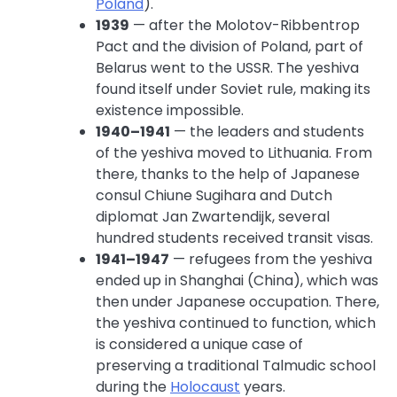
Poland
).
1939
— after the Molotov-Ribbentrop
Pact and the division of Poland, part of
Belarus went to the USSR. The yeshiva
found itself under Soviet rule, making its
existence impossible.
1940–1941
— the leaders and students
of the yeshiva moved to Lithuania. From
there, thanks to the help of Japanese
consul Chiune Sugihara and Dutch
diplomat Jan Zwartendijk, several
hundred students received transit visas.
1941–1947
— refugees from the yeshiva
ended up in Shanghai (China), which was
then under Japanese occupation. There,
the yeshiva continued to function, which
is considered a unique case of
preserving a traditional Talmudic school
during the
Holocaust
years.