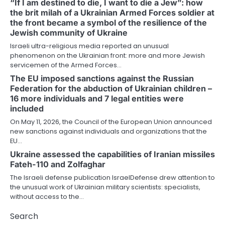
“If I am destined to die, I want to die a Jew”: how
the brit milah of a Ukrainian Armed Forces soldier at
the front became a symbol of the resilience of the
Jewish community of Ukraine
Israeli ultra-religious media reported an unusual
phenomenon on the Ukrainian front: more and more Jewish
servicemen of the Armed Forces…
The EU imposed sanctions against the Russian
Federation for the abduction of Ukrainian children –
16 more individuals and 7 legal entities were
included
On May 11, 2026, the Council of the European Union announced
new sanctions against individuals and organizations that the
EU…
Ukraine assessed the capabilities of Iranian missiles
Fateh-110 and Zolfaghar
The Israeli defense publication IsraelDefense drew attention to
the unusual work of Ukrainian military scientists: specialists,
without access to the…
Search