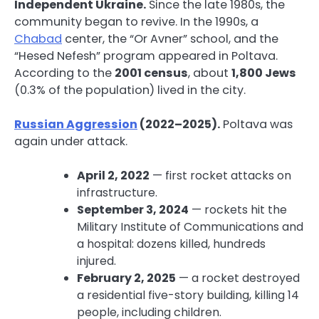
Independent Ukraine.
Since the late 1980s, the
community began to revive. In the 1990s, a
Chabad
center, the “Or Avner” school, and the
“Hesed Nefesh” program appeared in Poltava.
According to the
2001 census
, about
1,800 Jews
(0.3% of the population) lived in the city.
Russian Aggression
(2022–2025).
Poltava was
again under attack.
April 2, 2022
— first rocket attacks on
infrastructure.
September 3, 2024
— rockets hit the
Military Institute of Communications and
a hospital: dozens killed, hundreds
injured.
February 2, 2025
— a rocket destroyed
a residential five-story building, killing 14
people, including children.