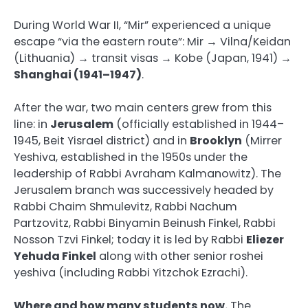
During World War II, “Mir” experienced a unique
escape “via the eastern route”: Mir → Vilna/Keidan
(Lithuania) → transit visas → Kobe (Japan, 1941) →
Shanghai (1941–1947)
.
After the war, two main centers grew from this
line: in
Jerusalem
(officially established in 1944–
1945, Beit Yisrael district) and in
Brooklyn
(Mirrer
Yeshiva, established in the 1950s under the
leadership of Rabbi Avraham Kalmanowitz). The
Jerusalem branch was successively headed by
Rabbi Chaim Shmulevitz, Rabbi Nachum
Partzovitz, Rabbi Binyamin Beinush Finkel, Rabbi
Nosson Tzvi Finkel; today it is led by Rabbi
Eliezer
Yehuda Finkel
along with other senior roshei
yeshiva (including Rabbi Yitzchok Ezrachi).
Where and how many students now.
The