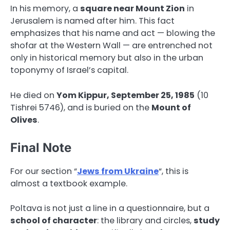
In his memory, a
square near Mount Zion
in
Jerusalem is named after him. This fact
emphasizes that his name and act — blowing the
shofar at the Western Wall — are entrenched not
only in historical memory but also in the urban
toponymy of Israel’s capital.
He died on
Yom Kippur, September 25, 1985
(10
Tishrei 5746), and is buried on the
Mount of
Olives
.
Final Note
For our section “
Jews from Ukraine
“, this is
almost a textbook example.
Poltava is not just a line in a questionnaire, but a
school of character
: the library and circles,
study