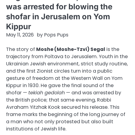
was arrested for blowing the
shofar in Jerusalem on Yom
Kippur
May 11, 2026
by
Pops Pups
The story of
Moshe (Moshe-Tzvi) Segal
is the
trajectory from Poltava to Jerusalem. Youth in the
Ukrainian Jewish environment, strict study routine,
and the first Zionist circles turn into a public
gesture of freedom at the Western Wall on Yom
Kippur in 1930. He gave the final sound of the
shofar —
tekiah gedolah
— and was arrested by
the British police; that same evening, Rabbi
Avraham Yitzhak Kook secured his release. This
frame marks the beginning of the long journey of
a man who not only protested but also built
institutions of Jewish life.