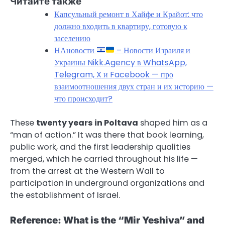
Читайте также
Капсульный ремонт в Хайфе и Крайот: что
должно входить в квартиру, готовую к
заселению
НАновости
– Новости Израиля и
Украины Nikk.Agency в WhatsApp,
Telegram, X и Facebook — про
взаимоотношения двух стран и их историю —
что происходит?
These
twenty years in Poltava
shaped him as a
“man of action.” It was there that book learning,
public work, and the first leadership qualities
merged, which he carried throughout his life —
from the arrest at the Western Wall to
participation in underground organizations and
the establishment of Israel.
Reference: What is the “Mir Yeshiva” and