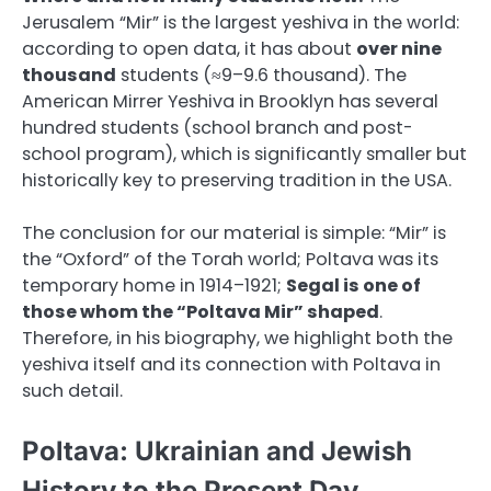
Jerusalem “Mir” is the largest yeshiva in the world:
according to open data, it has about
over nine
thousand
students (≈9–9.6 thousand). The
American Mirrer Yeshiva in Brooklyn has several
hundred students (school branch and post-
school program), which is significantly smaller but
historically key to preserving tradition in the USA.
The conclusion for our material is simple: “Mir” is
the “Oxford” of the Torah world; Poltava was its
temporary home in 1914–1921;
Segal is one of
those whom the “Poltava Mir” shaped
.
Therefore, in his biography, we highlight both the
yeshiva itself and its connection with Poltava in
such detail.
Poltava: Ukrainian and Jewish
History to the Present Day