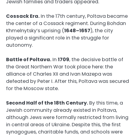
Jewish families and traders appeared.
Cossack Era.
In the 17th century, Poltava became
the center of a Cossack regiment. During Bohdan
Khmelnytsky’s uprising (
1648–1657
), the city
played a significant role in the struggle for
autonomy.
Battle of Poltava.
In
1709
, the decisive battle of
the Great Northern War took place here: the
alliance of Charles XII and Ivan Mazepa was
defeated by Peter I. After this, Poltava was secured
for the Moscow state.
Second Half of the 18th Century.
By this time, a
Jewish community already existed in Poltava,
although Jews were formally restricted from living
in central areas of Ukraine. Despite this, the first
synagogues, charitable funds, and schools were