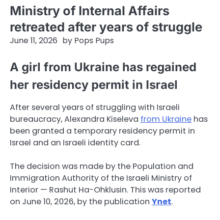
Ministry of Internal Affairs
retreated after years of struggle
June 11, 2026
by
Pops Pups
A girl from Ukraine has regained
her residency permit in Israel
After several years of struggling with Israeli
bureaucracy, Alexandra Kiseleva
from Ukraine
has
been granted a temporary residency permit in
Israel and an Israeli identity card.
The decision was made by the Population and
Immigration Authority of the Israeli Ministry of
Interior — Rashut Ha-Ohklusin. This was reported
on June 10, 2026, by the publication
Ynet
.