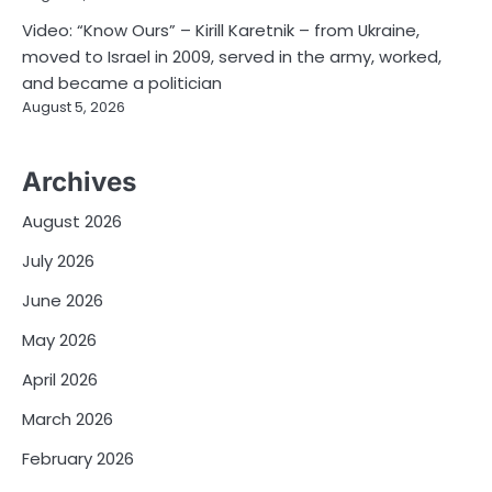
Video: “Know Ours” – Kirill Karetnik – from Ukraine,
moved to Israel in 2009, served in the army, worked,
and became a politician
August 5, 2026
Archives
August 2026
July 2026
June 2026
May 2026
April 2026
March 2026
February 2026