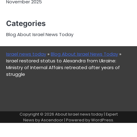
November 2025
Categories
Blog About Israel News Today
Israel news today
»
Blog About Israel News Today
»
Israel restored status to Alexandra from Ukraine:
Ministry of Internal Affairs retreated after years of
struggle
Copyright © 2026
About Israel news today
| Expert
News by
Ascendoor
| Powered by
WordPress
.