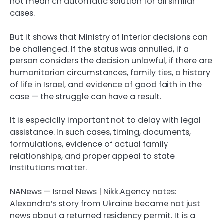
not mean an automatic solution for all similar
cases.
But it shows that Ministry of Interior decisions can
be challenged. If the status was annulled, if a
person considers the decision unlawful, if there are
humanitarian circumstances, family ties, a history
of life in Israel, and evidence of good faith in the
case — the struggle can have a result.
It is especially important not to delay with legal
assistance. In such cases, timing, documents,
formulations, evidence of actual family
relationships, and proper appeal to state
institutions matter.
NANews — Israel News | Nikk.Agency notes:
Alexandra’s story from Ukraine became not just
news about a returned residency permit. It is a