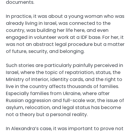
documents.
In practice, it was about a young woman who was
already living in Israel, was connected to the
country, was building her life here, and even
engaged in volunteer work at a IDF base. For her, it
was not an abstract legal procedure but a matter
of future, security, and belonging.
Such stories are particularly painfully perceived in
Israel, where the topic of repatriation, status, the
Ministry of Interior, identity cards, and the right to
live in the country affects thousands of families.
Especially families from Ukraine, where after
Russian aggression and full-scale war, the issue of
asylum, relocation, and legal status has become
not a theory but a personal reality.
In Alexandra’s case, it was important to prove not