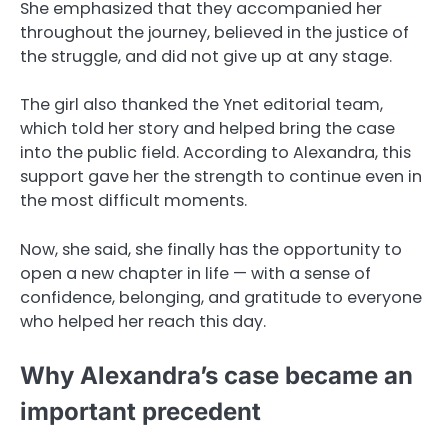
She emphasized that they accompanied her
throughout the journey, believed in the justice of
the struggle, and did not give up at any stage.
The girl also thanked the Ynet editorial team,
which told her story and helped bring the case
into the public field. According to Alexandra, this
support gave her the strength to continue even in
the most difficult moments.
Now, she said, she finally has the opportunity to
open a new chapter in life — with a sense of
confidence, belonging, and gratitude to everyone
who helped her reach this day.
Why Alexandra’s case became an
important precedent