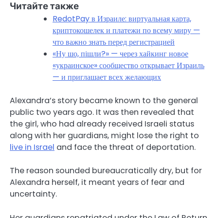
Читайте также
RedotPay в Израиле: виртуальная карта,
криптокошелек и платежи по всему миру —
что важно знать перед регистрацией
«Ну шо, пішли?» — через хайкинг новое
«украинское» сообщество открывает Израиль
— и приглашает всех желающих
Alexandra’s story became known to the general
public two years ago. It was then revealed that
the girl, who had already received Israeli status
along with her guardians, might lose the right to
live in Israel
and face the threat of deportation.
The reason sounded bureaucratically dry, but for
Alexandra herself, it meant years of fear and
uncertainty.
Her guardians repatriated under the Law of Return