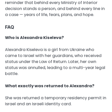
reminder that behind every Ministry of Interior
decision stands a person, and behind every line in
a case — years of life, fears, plans, and hope.
FAQ
Who is Alexandra Kiseleva?
Alexandra Kiseleva is a girl from Ukraine who
came to Israel with her guardians, who received
status under the Law of Return. Later, her own
status was annulled, leading to a multi-year legal
battle.
What exactly was returned to Alexandra?
She was returned a temporary residency permit in
Israel and an Israeli identity card.