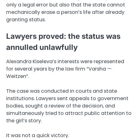
only a legal error but also that the state cannot
mechanically erase a person’s life after already
granting status.
Lawyers proved: the status was
annulled unlawfully
Alexandra Kiseleva’s interests were represented
for several years by the law firm “Varsha —
Weitzen”.
The case was conducted in courts and state
institutions. Lawyers sent appeals to government
bodies, sought a review of the decision, and
simultaneously tried to attract public attention to
the girl’s story.
It was not a quick victory.