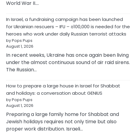
World War II.…
In Israel, a fundraising campaign has been launched
for Ukrainian rescuers – IFU – ₪100,000 is needed for the
heroes who work under daily Russian terrorist attacks
by Pops Pups
August 1, 2026
In recent weeks, Ukraine has once again been living
under the almost continuous sound of air raid sirens.
The Russian…
How to prepare a large house in Israel for Shabbat
and holidays: a conversation about GENIUS
by Pops Pups
August 1, 2026
Preparing a large family home for Shabbat and
Jewish holidays requires not only time but also
proper work distribution. Israeli…