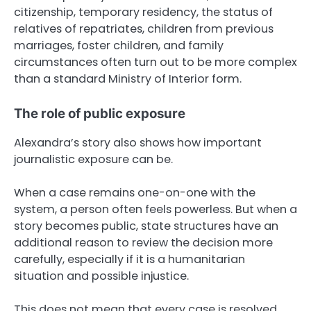
citizenship, temporary residency, the status of
relatives of repatriates, children from previous
marriages, foster children, and family
circumstances often turn out to be more complex
than a standard Ministry of Interior form.
The role of public exposure
Alexandra’s story also shows how important
journalistic exposure can be.
When a case remains one-on-one with the
system, a person often feels powerless. But when a
story becomes public, state structures have an
additional reason to review the decision more
carefully, especially if it is a humanitarian
situation and possible injustice.
This does not mean that every case is resolved