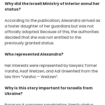
Why did the Israeli Ministry of Interior annul her
status?
According to the publication, Alexandra arrived as
a foster daughter of her guardians but was not
officially adopted. Because of this, the authorities
decided that she was not entitled to the
previously granted status.
Who represented Alexandra?
Her interests were represented by lawyers Tomer
Varsha, Asaf Weitzen, and Adi Greenfeld from the
law firm “Varsha — Weitzen”.
Why is this story important for Israelis from
Ukraine?
Because it concerns repatriation, family status,