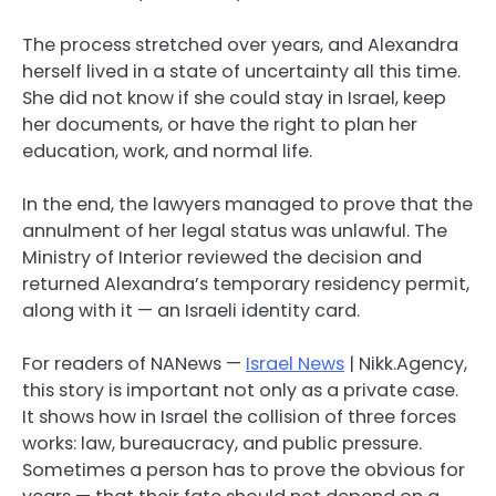
The process stretched over years, and Alexandra
herself lived in a state of uncertainty all this time.
She did not know if she could stay in Israel, keep
her documents, or have the right to plan her
education, work, and normal life.
In the end, the lawyers managed to prove that the
annulment of her legal status was unlawful. The
Ministry of Interior reviewed the decision and
returned Alexandra’s temporary residency permit,
along with it — an Israeli identity card.
For readers of NANews —
Israel News
| Nikk.Agency,
this story is important not only as a private case.
It shows how in Israel the collision of three forces
works: law, bureaucracy, and public pressure.
Sometimes a person has to prove the obvious for