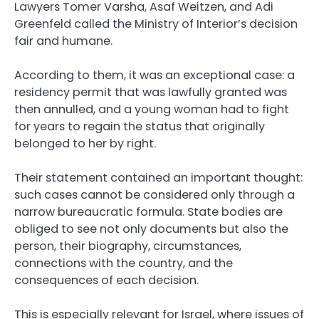
Lawyers Tomer Varsha, Asaf Weitzen, and Adi
Greenfeld called the Ministry of Interior’s decision
fair and humane.
According to them, it was an exceptional case: a
residency permit that was lawfully granted was
then annulled, and a young woman had to fight
for years to regain the status that originally
belonged to her by right.
Their statement contained an important thought:
such cases cannot be considered only through a
narrow bureaucratic formula. State bodies are
obliged to see not only documents but also the
person, their biography, circumstances,
connections with the country, and the
consequences of each decision.
This is especially relevant for Israel, where issues of