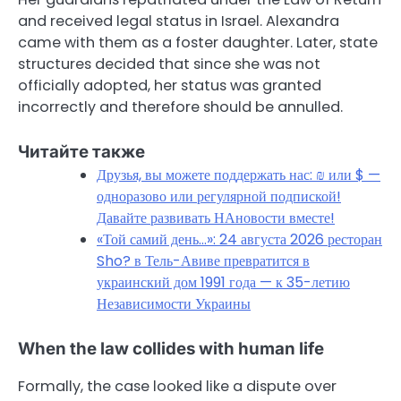
and received legal status in Israel. Alexandra
came with them as a foster daughter. Later, state
structures decided that since she was not
officially adopted, her status was granted
incorrectly and therefore should be annulled.
Читайте также
Друзья, вы можете поддержать нас: ₪ или $ —
одноразово или регулярной подпиской!
Давайте развивать НАновости вместе!
«Той самий день…»: 24 августа 2026 ресторан
Sho? в Тель-Авиве превратится в
украинский дом 1991 года — к 35-летию
Независимости Украины
When the law collides with human life
Formally, the case looked like a dispute over