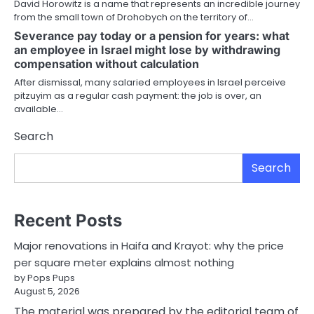
David Horowitz is a name that represents an incredible journey
from the small town of Drohobych on the territory of…
Severance pay today or a pension for years: what
an employee in Israel might lose by withdrawing
compensation without calculation
After dismissal, many salaried employees in Israel perceive
pitzuyim as a regular cash payment: the job is over, an
available…
Search
Search
Recent Posts
Major renovations in Haifa and Krayot: why the price
per square meter explains almost nothing
by Pops Pups
August 5, 2026
The material was prepared by the editorial team of