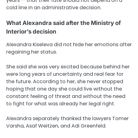
years — that their fate should not depend on a
cold line in an administrative decision.
What Alexandra said after the Ministry of
Interior’s decision
Alexandra Kiseleva did not hide her emotions after
regaining her status.
She said she was very excited because behind her
were long years of uncertainty and real fear for
the future. According to her, she never stopped
hoping that one day she could live without the
constant feeling of threat and without the need
to fight for what was already her legal right.
Alexandra separately thanked the lawyers Tomer
Varsha, Asaf Weitzen, and Adi Greenfeld.