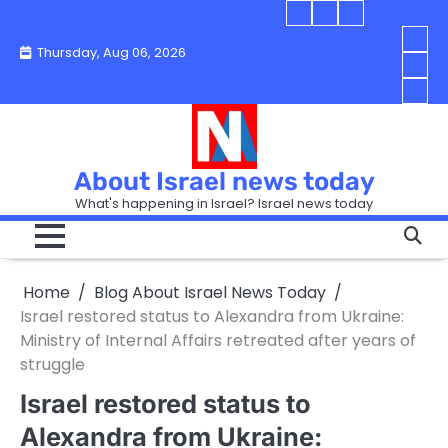
Skip
Blog
Israel
Blog
to
About
news
About
You
Thursday, Aug 06, 2026
content
Israel
today
Israel
boo
Abou
News
News
strip
Israe
How
Today
Today
in
New
“Isra
Israe
Toda
New
—
How
Toda
now
Curr
About Israel news today
Help
prep
Even
Busi
What's happening in Israel? Israel news today
the
Can
in
apar
Hurt
Israe
so
the
Unde
it
Strip
Cust
does
Home
Blog About Israel News Today
Busi
and
turn
in
Israel restored status to Alexandra from Ukraine:
Sell
into
Israe
Ministry of Internal Affairs retreated after years of
Bett
chao
struggle
Israel restored status to
Alexandra from Ukraine: