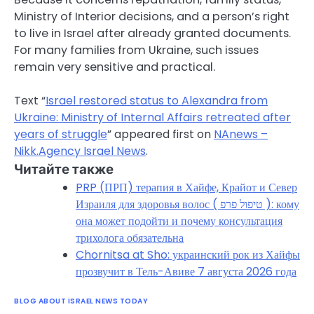
Ministry of Interior decisions, and a person’s right
to live in Israel after already granted documents.
For many families from Ukraine, such issues
remain very sensitive and practical.
Text “
Israel restored status to Alexandra from
Ukraine: Ministry of Internal Affairs retreated after
years of struggle
” appeared first on
NAnews –
Nikk.Agency Israel News
.
Читайте также
PRP (ПРП) терапия в Хайфе, Крайот и Север
Израиля для здоровья волос ( טיפול פרפ ): кому
она может подойти и почему консультация
трихолога обязательна
Chornitsa at Sho: украинский рок из Хайфы
прозвучит в Тель-Авиве 7 августа 2026 года
BLOG ABOUT ISRAEL NEWS TODAY