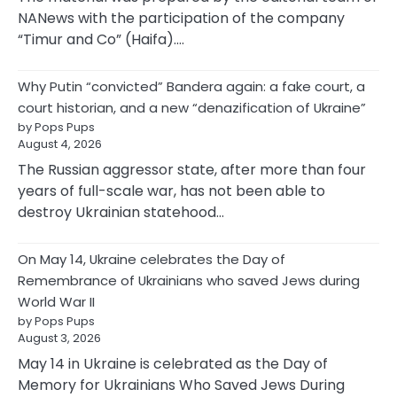
NANews with the participation of the company
“Timur and Co” (Haifa).…
Why Putin “convicted” Bandera again: a fake court, a
court historian, and a new “denazification of Ukraine”
by Pops Pups
August 4, 2026
The Russian aggressor state, after more than four
years of full-scale war, has not been able to
destroy Ukrainian statehood…
On May 14, Ukraine celebrates the Day of
Remembrance of Ukrainians who saved Jews during
World War II
by Pops Pups
August 3, 2026
May 14 in Ukraine is celebrated as the Day of
Memory for Ukrainians Who Saved Jews During