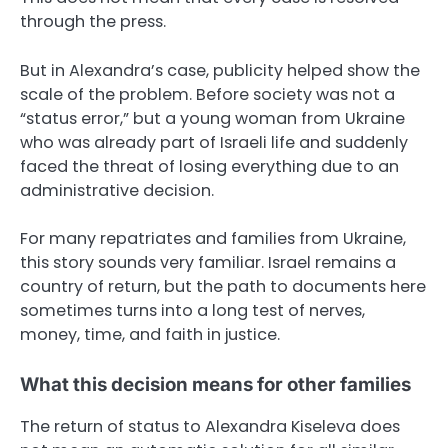
through the press.
But in Alexandra’s case, publicity helped show the
scale of the problem. Before society was not a
“status error,” but a young woman from Ukraine
who was already part of Israeli life and suddenly
faced the threat of losing everything due to an
administrative decision.
For many repatriates and families from Ukraine,
this story sounds very familiar. Israel remains a
country of return, but the path to documents here
sometimes turns into a long test of nerves,
money, time, and faith in justice.
What this decision means for other families
The return of status to Alexandra Kiseleva does