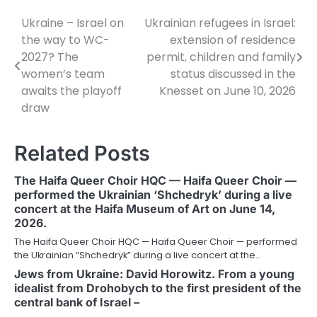
Ukraine – Israel on
Ukrainian refugees in Israel:
Post
the way to WC-
extension of residence
navigation
2027? The
permit, children and family
women’s team
status discussed in the
awaits the playoff
Knesset on June 10, 2026
draw
Related Posts
The Haifa Queer Choir HQC — Haifa Queer Choir —
performed the Ukrainian ‘Shchedryk’ during a live
concert at the Haifa Museum of Art on June 14,
2026.
The Haifa Queer Choir HQC — Haifa Queer Choir — performed
the Ukrainian “Shchedryk” during a live concert at the…
Jews from Ukraine: David Horowitz. From a young
idealist from Drohobych to the first president of the
central bank of Israel –