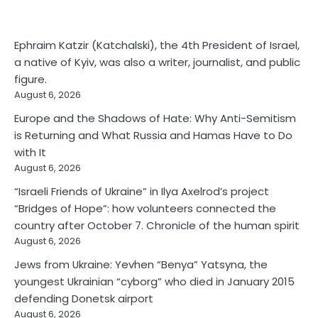
Ephraim Katzir (Katchalski), the 4th President of Israel,
a native of Kyiv, was also a writer, journalist, and public
figure.
August 6, 2026
Europe and the Shadows of Hate: Why Anti-Semitism
is Returning and What Russia and Hamas Have to Do
with It
August 6, 2026
“Israeli Friends of Ukraine” in Ilya Axelrod’s project
“Bridges of Hope”: how volunteers connected the
country after October 7. Chronicle of the human spirit
August 6, 2026
Jews from Ukraine: Yevhen “Benya” Yatsyna, the
youngest Ukrainian “cyborg” who died in January 2015
defending Donetsk airport
August 6, 2026