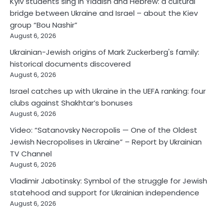
Kyiv students sing in Yiddish and Hebrew: a cultural
bridge between Ukraine and Israel – about the Kiev
group “Bou Nashir”
August 6, 2026
Ukrainian-Jewish origins of Mark Zuckerberg's family:
historical documents discovered
August 6, 2026
Israel catches up with Ukraine in the UEFA ranking: four
clubs against Shakhtar’s bonuses
August 6, 2026
Video: “Satanovsky Necropolis — One of the Oldest
Jewish Necropolises in Ukraine” – Report by Ukrainian
TV Channel
August 6, 2026
Vladimir Jabotinsky: Symbol of the struggle for Jewish
statehood and support for Ukrainian independence
August 6, 2026