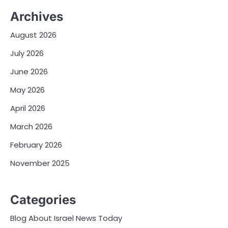
Archives
August 2026
July 2026
June 2026
May 2026
April 2026
March 2026
February 2026
November 2025
Categories
Blog About Israel News Today