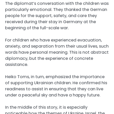
The diplomat’s conversation with the children was
particularly emotional. They thanked the German
people for the support, safety, and care they
received during their stay in Germany at the
beginning of the full-scale war.
For children who have experienced evacuation,
anxiety, and separation from their usual lives, such
words have personal meaning. This is not abstract
diplomacy, but the experience of concrete
assistance.
Heiko Toms, in turn, emphasized the importance
of supporting Ukrainian children. He confirmed his
readiness to assist in ensuring that they can live
under a peaceful sky and have a happy future.
In the middle of this story, it is especially
noticeable how the themes of Ukraine, Israel, the