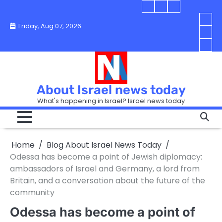
Skip
Blog
Israel
Blog
to
About
news
About
You
Friday, Aug 07, 2026
content
Israel
today
Israel
boo
Abou
News
News
strip
Israe
How
Today
Today
in
New
“Isra
Israe
Toda
New
—
How
Toda
now
Curr
About Israel news today
Help
prep
Even
Busi
What's happening in Israel? Israel news today
the
Can
in
apar
Hurt
Israe
so
the
Unde
it
Strip
Cust
does
Home
Blog About Israel News Today
Busi
and
turn
in
Odessa has become a point of Jewish diplomacy:
Sell
into
Israe
ambassadors of Israel and Germany, a lord from
Bett
chao
Britain, and a conversation about the future of the
community
Odessa has become a point of