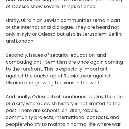
of Odessa show several things at once.
Firstly, Ukrainian Jewish communities remain part
of the international dialogue. They are heard not
only in Kyiv or Odessa but also in Jerusalem, Berlin,
and London.
Secondly, issues of security, education, and
combating anti-Semitism are once again coming
to the forefront. This is especially important
against the backdrop of Russia’s war against
Ukraine and growing tensions in the world.
And finally, Odessa itself continues to play the role
of a city where Jewish history is not limited to the
past. There are schools, children, rabbis,
community projects, international contacts, and
people who try to maintain normal life where war