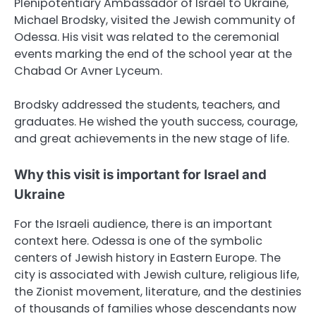
Plenipotentiary Ambassador of Israel to Ukraine,
Michael Brodsky, visited the Jewish community of
Odessa. His visit was related to the ceremonial
events marking the end of the school year at the
Chabad Or Avner Lyceum.
Brodsky addressed the students, teachers, and
graduates. He wished the youth success, courage,
and great achievements in the new stage of life.
Why this visit is important for Israel and
Ukraine
For the Israeli audience, there is an important
context here. Odessa is one of the symbolic
centers of Jewish history in Eastern Europe. The
city is associated with Jewish culture, religious life,
the Zionist movement, literature, and the destinies
of thousands of families whose descendants now