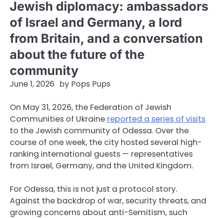
Jewish diplomacy: ambassadors
of Israel and Germany, a lord
from Britain, and a conversation
about the future of the
community
June 1, 2026
by
Pops Pups
On May 31, 2026, the Federation of Jewish
Communities of Ukraine
reported a series of visits
to the Jewish community of Odessa. Over the
course of one week, the city hosted several high-
ranking international guests — representatives
from Israel, Germany, and the United Kingdom.
For Odessa, this is not just a protocol story.
Against the backdrop of war, security threats, and
growing concerns about anti-Semitism, such