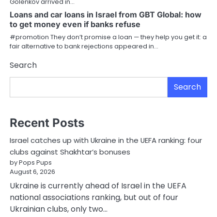
Golenkov arrived in…
Loans and car loans in Israel from GBT Global: how
to get money even if banks refuse
#promotion They don’t promise a loan — they help you get it: a
fair alternative to bank rejections appeared in…
Search
Search
Recent Posts
Israel catches up with Ukraine in the UEFA ranking: four
clubs against Shakhtar’s bonuses
by Pops Pups
August 6, 2026
Ukraine is currently ahead of Israel in the UEFA
national associations ranking, but out of four
Ukrainian clubs, only two…