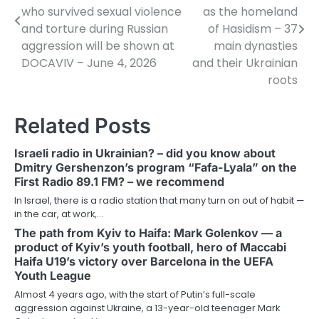
navigation
who survived sexual violence
as the homeland
and torture during Russian
of Hasidism – 37
aggression will be shown at
main dynasties
DOCAVIV – June 4, 2026
and their Ukrainian
roots
Related Posts
Israeli radio in Ukrainian? – did you know about
Dmitry Gershenzon’s program “Fafa-Lyala” on the
First Radio 89.1 FM? – we recommend
In Israel, there is a radio station that many turn on out of habit —
in the car, at work,…
The path from Kyiv to Haifa: Mark Golenkov — a
product of Kyiv’s youth football, hero of Maccabi
Haifa U19’s victory over Barcelona in the UEFA
Youth League
Almost 4 years ago, with the start of Putin’s full-scale
aggression against Ukraine, a 13-year-old teenager Mark