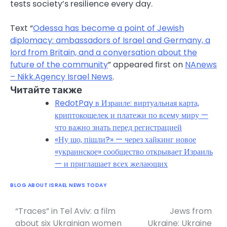
tests society’s resilience every day.
Text “
Odessa has become a point of Jewish
diplomacy: ambassadors of Israel and Germany, a
lord from Britain, and a conversation about the
future of the community
” appeared first on
NAnews
– Nikk.Agency Israel News
.
Читайте также
RedotPay в Израиле: виртуальная карта,
криптокошелек и платежи по всему миру —
что важно знать перед регистрацией
«Ну шо, пішли?» — через хайкинг новое
«украинское» сообщество открывает Израиль
— и приглашает всех желающих
BLOG ABOUT ISRAEL NEWS TODAY
“Traces” in Tel Aviv: a film
Jews from
Post
about six Ukrainian women
Ukraine: Ukraine