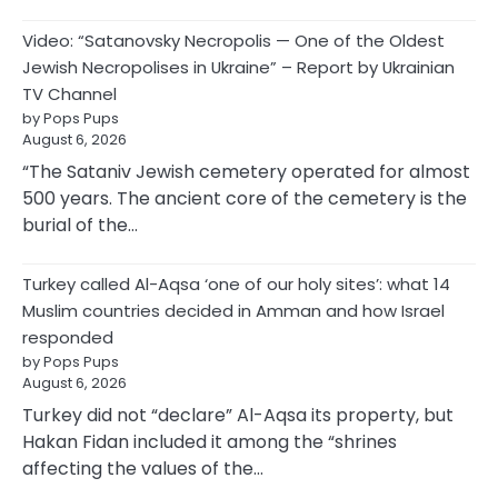
Video: “Satanovsky Necropolis — One of the Oldest
Jewish Necropolises in Ukraine” – Report by Ukrainian
TV Channel
by Pops Pups
August 6, 2026
“The Sataniv Jewish cemetery operated for almost
500 years. The ancient core of the cemetery is the
burial of the…
Turkey called Al-Aqsa ‘one of our holy sites’: what 14
Muslim countries decided in Amman and how Israel
responded
by Pops Pups
August 6, 2026
Turkey did not “declare” Al-Aqsa its property, but
Hakan Fidan included it among the “shrines
affecting the values of the…