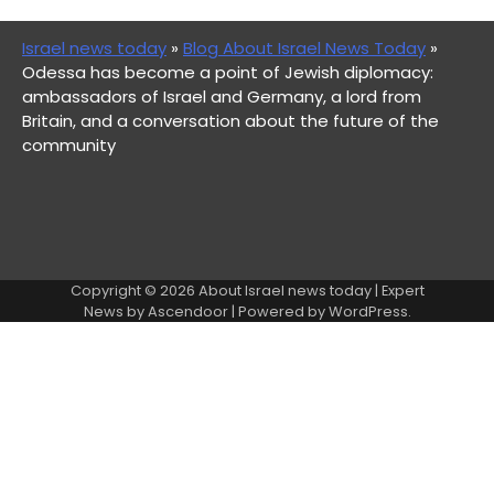
Israel news today
»
Blog About Israel News Today
»
Odessa has become a point of Jewish diplomacy:
ambassadors of Israel and Germany, a lord from
Britain, and a conversation about the future of the
community
Copyright © 2026
About Israel news today
| Expert
News by
Ascendoor
| Powered by
WordPress
.