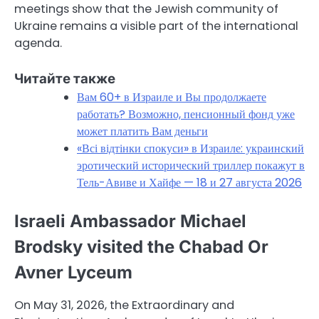
meetings show that the Jewish community of
Ukraine remains a visible part of the international
agenda.
Читайте также
Вам 60+ в Израиле и Вы продолжаете
работать? Возможно, пенсионный фонд уже
может платить Вам деньги
«Всі відтінки спокуси» в Израиле: украинский
эротический исторический триллер покажут в
Тель-Авиве и Хайфе — 18 и 27 августа 2026
Israeli Ambassador Michael
Brodsky visited the Chabad Or
Avner Lyceum
On May 31, 2026, the Extraordinary and