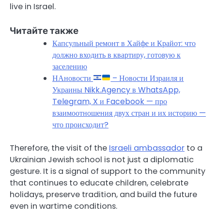
live in Israel.
Читайте также
Капсульный ремонт в Хайфе и Крайот: что
должно входить в квартиру, готовую к
заселению
НАновости
– Новости Израиля и
Украины Nikk.Agency в WhatsApp,
Telegram, X и Facebook — про
взаимоотношения двух стран и их историю —
что происходит?
Therefore, the visit of the
Israeli ambassador
to a
Ukrainian Jewish school is not just a diplomatic
gesture. It is a signal of support to the community
that continues to educate children, celebrate
holidays, preserve tradition, and build the future
even in wartime conditions.