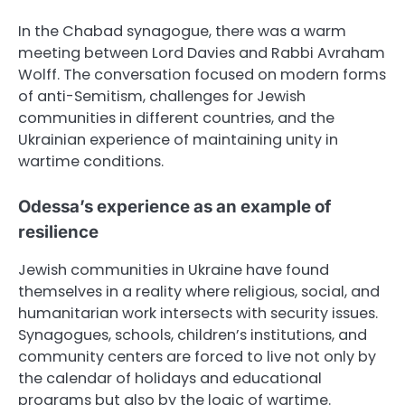
In the Chabad synagogue, there was a warm
meeting between Lord Davies and Rabbi Avraham
Wolff. The conversation focused on modern forms
of anti-Semitism, challenges for Jewish
communities in different countries, and the
Ukrainian experience of maintaining unity in
wartime conditions.
Odessa’s experience as an example of
resilience
Jewish communities in Ukraine have found
themselves in a reality where religious, social, and
humanitarian work intersects with security issues.
Synagogues, schools, children’s institutions, and
community centers are forced to live not only by
the calendar of holidays and educational
programs but also by the logic of wartime.