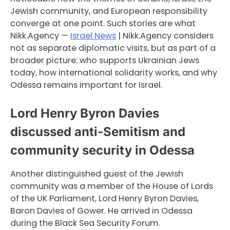
Jewish community, and European responsibility
converge at one point. Such stories are what
Nikk.Agency —
Israel News
| Nikk.Agency considers
not as separate diplomatic visits, but as part of a
broader picture: who supports Ukrainian Jews
today, how international solidarity works, and why
Odessa remains important for Israel.
Lord Henry Byron Davies
discussed anti-Semitism and
community security in Odessa
Another distinguished guest of the Jewish
community was a member of the House of Lords
of the UK Parliament, Lord Henry Byron Davies,
Baron Davies of Gower. He arrived in Odessa
during the Black Sea Security Forum.