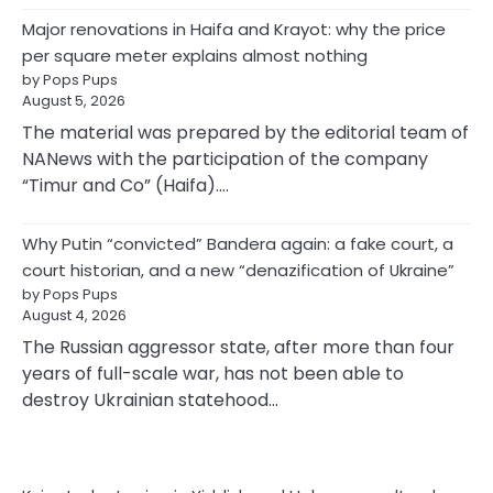
Major renovations in Haifa and Krayot: why the price
per square meter explains almost nothing
by Pops Pups
August 5, 2026
The material was prepared by the editorial team of
NANews with the participation of the company
“Timur and Co” (Haifa).…
Why Putin “convicted” Bandera again: a fake court, a
court historian, and a new “denazification of Ukraine”
by Pops Pups
August 4, 2026
The Russian aggressor state, after more than four
years of full-scale war, has not been able to
destroy Ukrainian statehood…