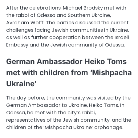
After the celebrations, Michael Brodsky met with
the rabbi of Odessa and Southern Ukraine,
Avraham Wolff. The parties discussed the current
challenges facing Jewish communities in Ukraine,
as well as further cooperation between the Israeli
Embassy and the Jewish community of Odessa.
German Ambassador Heiko Toms
met with children from ‘Mishpacha
Ukraine’
The day before, the community was visited by the
German Ambassador to Ukraine, Heiko Toms. In
Odessa, he met with the city’s rabbi,
representatives of the Jewish community, and the
children of the ‘Mishpacha Ukraine’ orphanage.