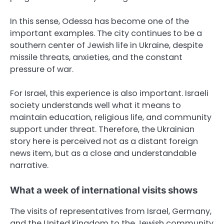
In this sense, Odessa has become one of the
important examples. The city continues to be a
southern center of Jewish life in Ukraine, despite
missile threats, anxieties, and the constant
pressure of war.
For Israel, this experience is also important. Israeli
society understands well what it means to
maintain education, religious life, and community
support under threat. Therefore, the Ukrainian
story here is perceived not as a distant foreign
news item, but as a close and understandable
narrative.
What a week of international visits shows
The visits of representatives from Israel, Germany,
and the United Kingdom to the Jewish community