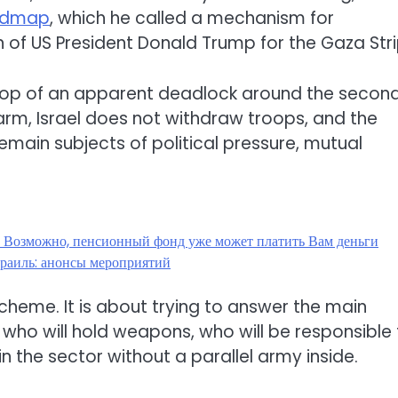
oadmap
, which he called a mechanism for
f US President Donald Trump for the Gaza Stri
op of an apparent deadlock around the secon
arm, Israel does not withdraw troops, and the
emain subjects of political pressure, mutual
? Возможно, пенсионный фонд уже может платить Вам деньги
раиль: анонсы мероприятий
 scheme. It is about trying to answer the main
 who will hold weapons, who will be responsible 
in the sector without a parallel army inside.