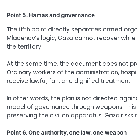
Point 5. Hamas and governance
The fifth point directly separates armed orga
Mladenov’s logic, Gaza cannot recover whil
the territory.
At the same time, the document does not prop
Ordinary workers of the administration, hospi
receive lawful, fair, and dignified treatment.
In other words, the plan is not directed again
model of governance through weapons. This 
preserving the civilian apparatus, Gaza risks
Point 6. One authority, one law, one weapon