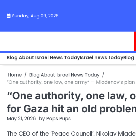
Skip
to
Sunday, Aug 09, 2026
content
Blog About Israel News Today
Israel news today
Blog
Home
Blog About Israel News Today
“One authority, one law, one army” — Mladenov’s plan 
“One authority, one law,
for Gaza hit an old proble
May 21, 2026
by
Pops Pups
The CEO of the ‘Peace Council’, Nikolay Mlade