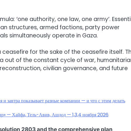
la: ‘one authority, one law, one army’. Essentia
ian structures, armed factions, party power
ls simultaneously operate in Gaza.
ceasefire for the sake of the ceasefire itself. T
a out of the constant cycle of war, humanitaria
reconstruction, civilian governance, and future
 и завтра показывает разные компании — и что с этим делать
мир» — Хайфа, Тель-Авив, Ашдод — 1,3,4 ноября 2026
esolution 2803 and the comprehensive plan