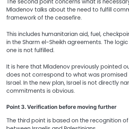
The second point concerns what is necessary
Mladenov talks about the need to fulfill co
framework of the ceasefire.
This includes humanitarian aid, fuel, checkpo
in the Sharm el-Sheikh agreements. The logic 
one is not fulfilled.
It is here that Mladenov previously pointed o
does not correspond to what was promised to 
Israel. In the new plan, Israel is not directly 
commitments is obvious.
Point 3. Verification before moving further
The third point is based on the recognition of 
between Israelis and Palestinians.