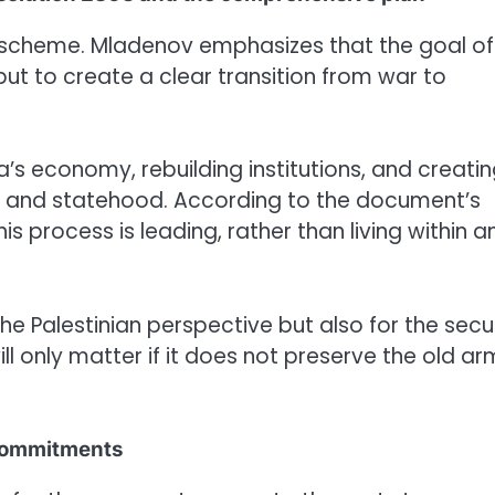
re scheme. Mladenov emphasizes that the goal of
but to create a clear transition from war to
aza’s economy, rebuilding institutions, and creati
ce and statehood. According to the document’s
s process is leading, rather than living within a
 the Palestinian perspective but also for the secu
ll only matter if it does not preserve the old a
e commitments