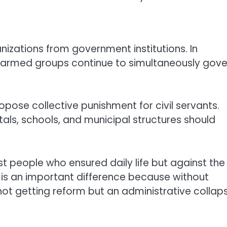
nizations from government institutions. In
e armed groups continue to simultaneously gove
ose collective punishment for civil servants.
tals, schools, and municipal structures should
st people who ensured daily life but against the
is an important difference because without
 not getting reform but an administrative collap