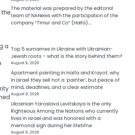
The material was prepared by the editorial
 the
team of NANews with the participation of the
company “Timur and Co” (Haifa).…
ng a
Top 5 surnames in Ukraine with Ukrainian-
Jewish roots – what is the story behind them?
n
August 9, 2026
Apartment painting in Haifa and Krayot: why
in Israel they sell not a ‘painter’, but peace of
mind, deadlines, and a clear estimate
rity
August 9, 2026
rmed
Ukrainian Yaroslava Levitskaya is the only
Righteous Among the Nations who currently
lives in Israel and was honored with a
memorial sign during her lifetime
August 9, 2026