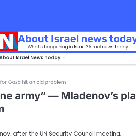
About Israel news toda
What's happening in Israel? Israel news today
 About Israel News Today
for Gaza hit an old problem
 one army” — Mladenov’s pl
m
nov, after the UN Security Council meeting,