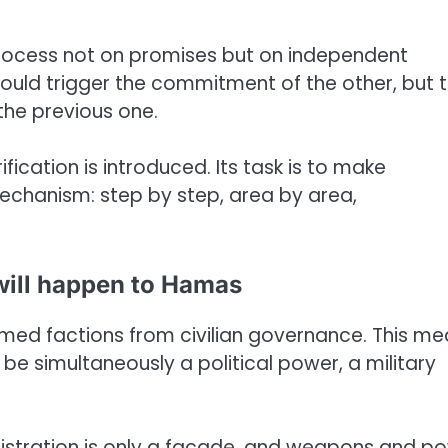
process not on promises but on independent
ould trigger the commitment of the other, but 
the previous one.
ication is introduced. Its task is to make
echanism: step by step, area by area,
ill happen to Hamas
armed factions from civilian governance. This m
e simultaneously a political power, a military
administration is only a facade, and weapons and p