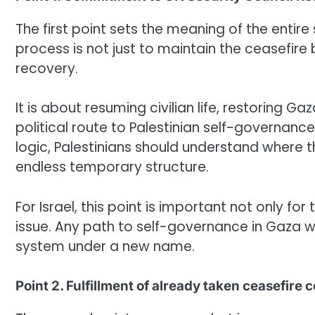
The first point sets the meaning of the enti
process is not just to maintain the ceasefire 
recovery.
It is about resuming civilian life, restoring G
political route to Palestinian self-governan
logic, Palestinians should understand where thi
endless temporary structure.
For Israel, this point is important not only for
issue. Any path to self-governance in Gaza wi
system under a new name.
Point 2. Fulfillment of already taken ceasefir