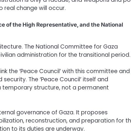
o real change will occur.
fice of the High Representative, and the National
chitecture. The National Committee for Gaza
lian administration for the transitional period.
link the ‘Peace Council’ with this committee and
security. The ‘Peace Council’ itself and
a temporary structure, not a permanent
xternal governance of Gaza. It proposes
bilization, reconstruction, and preparation for t
tion to its duties are underway.