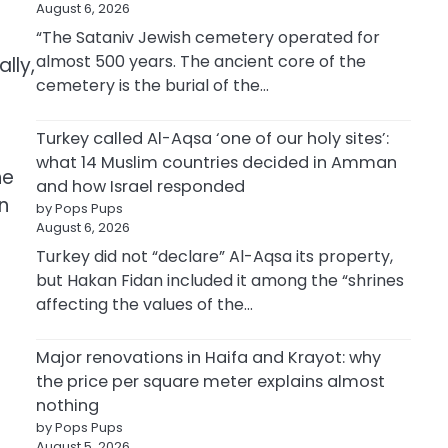
August 6, 2026
“The Sataniv Jewish cemetery operated for
almost 500 years. The ancient core of the
lly,
cemetery is the burial of the…
Turkey called Al-Aqsa ‘one of our holy sites’:
what 14 Muslim countries decided in Amman
he
and how Israel responded
n
by Pops Pups
August 6, 2026
Turkey did not “declare” Al-Aqsa its property,
but Hakan Fidan included it among the “shrines
affecting the values of the…
Major renovations in Haifa and Krayot: why
the price per square meter explains almost
nothing
by Pops Pups
August 5, 2026