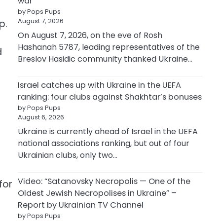
war
by Pops Pups
August 7, 2026
p.
On August 7, 2026, on the eve of Rosh
Hashanah 5787, leading representatives of the
d
Breslov Hasidic community thanked Ukraine…
Israel catches up with Ukraine in the UEFA
ranking: four clubs against Shakhtar’s bonuses
by Pops Pups
August 6, 2026
Ukraine is currently ahead of Israel in the UEFA
national associations ranking, but out of four
Ukrainian clubs, only two…
Video: “Satanovsky Necropolis — One of the
for
Oldest Jewish Necropolises in Ukraine” –
Report by Ukrainian TV Channel
by Pops Pups