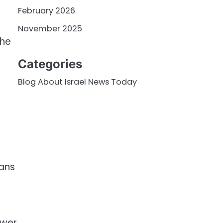
February 2026
November 2025
the
Categories
Blog About Israel News Today
eans
ower