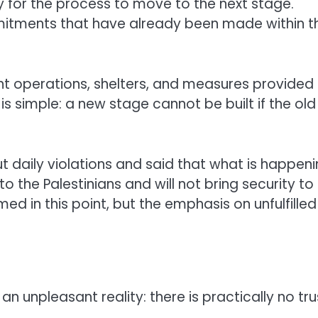
 for the process to move to the next stage.
mmitments that have already been made within t
int operations, shelters, and measures provided 
is simple: a new stage cannot be built if the old
ut daily violations and said that what is happen
the Palestinians and will not bring security to
named in this point, but the emphasis on unfulfilled
an unpleasant reality: there is practically no tru