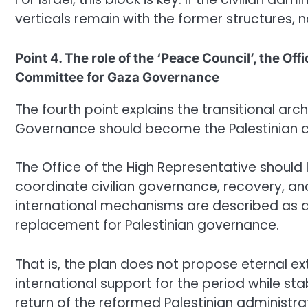
verticals remain with the former structures, n
Point 4. The role of the ‘Peace Council’, the Of
Committee for Gaza Governance
The fourth point explains the transitional ar
Governance should become the Palestinian civi
The Office of the High Representative should 
coordinate civilian governance, recovery, and 
international mechanisms are described as 
replacement for Palestinian governance.
That is, the plan does not propose eternal e
international support for the period while sta
return of the reformed Palestinian administra