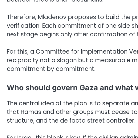
Therefore, Mladenov proposes to build the 
verification. Each commitment of one side sh
next stage begins only after confirmation of 
For this, a Committee for Implementation Verif
reciprocity not a slogan but a measurable m
commitment by commitment.
Who should govern Gaza and what w
The central idea of the plan is to separate 
that Hamas and other groups must cease to b
structure, and the de facto street controller.
For Israel, this block is key. If the civilian 