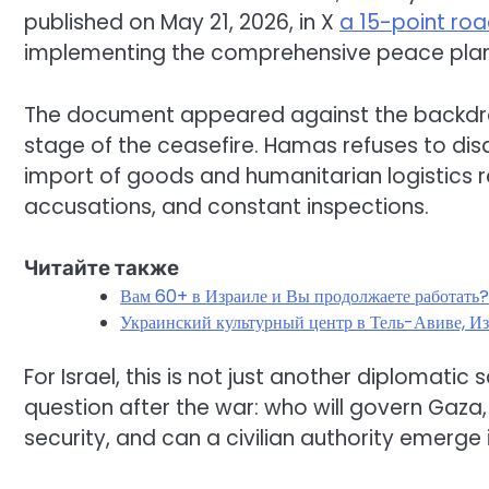
published on May 21, 2026, in X
a 15-point r
implementing the comprehensive peace plan o
The document appeared against the backdr
stage of the ceasefire. Hamas refuses to dis
import of goods and humanitarian logistics r
accusations, and constant inspections.
Читайте также
Вам 60+ в Израиле и Вы продолжаете работать
Украинский культурный центр в Тель-Авиве, Из
For Israel, this is not just another diplomatic
question after the war: who will govern Gaza,
security, and can a civilian authority emerge 