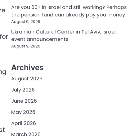
Are you 60+ in Israel and still working? Perhaps
he
the pension fund can already pay you money
August 9, 2026
Ukrainian Cultural Center in Tel Aviv, Israel:
for
event announcements
August 9, 2026
Archives
ing
August 2026
July 2026
June 2026
May 2026
April 2026
st
March 2026