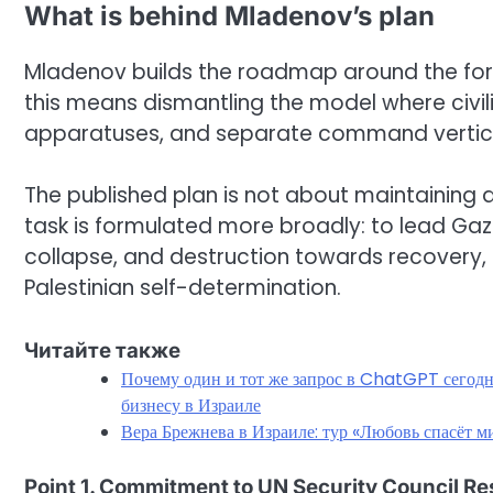
What is behind Mladenov’s plan
Mladenov builds the roadmap around the formu
this means dismantling the model where civil
apparatuses, and separate command vertica
The published plan is not about maintaining a 
task is formulated more broadly: to lead Gaz
collapse, and destruction towards recovery, 
Palestinian self-determination.
Читайте также
Почему один и тот же запрос в ChatGPT сегодня
бизнесу в Израиле
Вера Брежнева в Израиле: тур «Любовь спасёт 
Point 1. Commitment to UN Security Council R