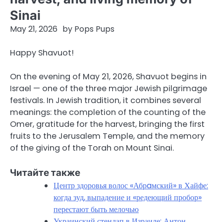
Sinai
May 21, 2026
by
Pops Pups
Happy Shavuot!
On the evening of May 21, 2026, Shavuot begins in
Israel — one of the three major Jewish pilgrimage
festivals. In Jewish tradition, it combines several
meanings: the completion of the counting of the
Omer, gratitude for the harvest, bringing the first
fruits to the Jerusalem Temple, and the memory
of the giving of the Torah on Mount Sinai.
Читайте также
Центр здоровья волос «Абрaмский» в Хайфе:
когда зуд, выпадение и «редеющий пробор»
перестают быть мелочью
Украинский стендап в Израиле: Антон