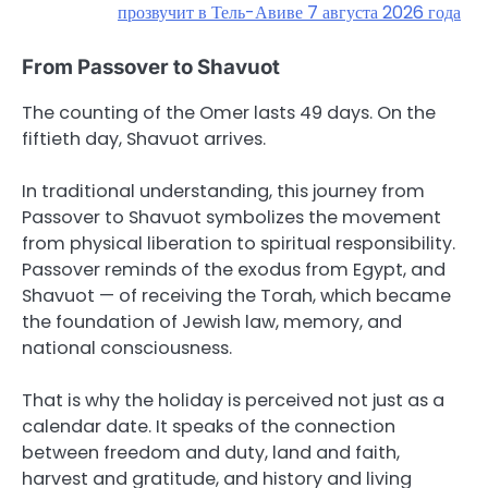
прозвучит в Тель-Авиве 7 августа 2026 года
From Passover to Shavuot
The counting of the Omer lasts 49 days. On the
fiftieth day, Shavuot arrives.
In traditional understanding, this journey from
Passover to Shavuot symbolizes the movement
from physical liberation to spiritual responsibility.
Passover reminds of the exodus from Egypt, and
Shavuot — of receiving the Torah, which became
the foundation of Jewish law, memory, and
national consciousness.
That is why the holiday is perceived not just as a
calendar date. It speaks of the connection
between freedom and duty, land and faith,
harvest and gratitude, and history and living