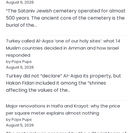
August 6, 2026
“The Sataniv Jewish cemetery operated for almost
500 years. The ancient core of the cemetery is the
burial of the…
Turkey called Al-Aqsa ‘one of our holy sites’: what 14
Muslim countries decided in Amman and how Israel
responded
by Pops Pups
August 6, 2026
Turkey did not “declare” Al-Aqsa its property, but
Hakan Fidan included it among the “shrines
affecting the values of the…
Major renovations in Haifa and Krayot: why the price
per square meter explains almost nothing
by Pops Pups
August 5, 2026