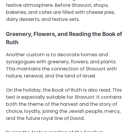
festive atmosphere. Before Shavuot, shops,
bakeries, and cafes are filled with cheese pies,
dairy desserts, and festive sets.
Greenery, Flowers, and Reading the Book of
Ruth
Another custom is to decorate homes and
synagogues with greenery, flowers, and plants.
This maintains the connection of Shavuot with
nature, renewal, and the land of Israel.
On the holiday, the Book of Ruth is also read. This
text is especially suitable for Shavuot: it contains
both the theme of the harvest and the story of
choice, loyalty, joining the Jewish people, mercy,
and the future royal line of David.