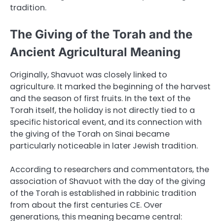
tradition.
The Giving of the Torah and the
Ancient Agricultural Meaning
Originally, Shavuot was closely linked to
agriculture. It marked the beginning of the harvest
and the season of first fruits. In the text of the
Torah itself, the holiday is not directly tied to a
specific historical event, and its connection with
the giving of the Torah on Sinai became
particularly noticeable in later Jewish tradition.
According to researchers and commentators, the
association of Shavuot with the day of the giving
of the Torah is established in rabbinic tradition
from about the first centuries CE. Over
generations, this meaning became central: