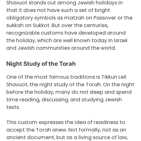
Shavuot stands out among Jewish holidays in
that it does not have such a set of bright
obligatory symbols as matzah on Passover or the
sukkah on Sukkot. But over the centuries,
recognizable customs have developed around
the holiday, which are well known today in Israel
and Jewish communities around the world.
Night Study of the Torah
One of the most famous traditions is Tikkun Leil
Shavuot, the night study of the Torah. On the night
before the holiday, many do not sleep and spend
time reading, discussing, and studying Jewish
texts.
This custom expresses the idea of readiness to
accept the Torah anew. Not formally, not as an
ancient document, but as a living source of law,