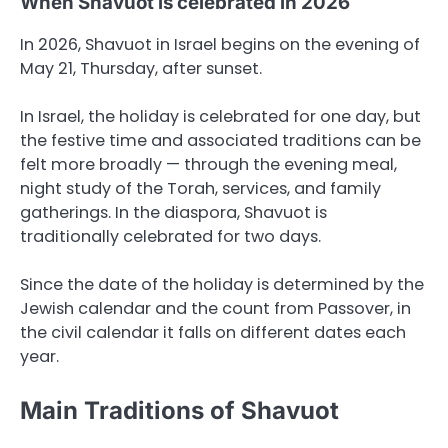
When Shavuot is celebrated in 2026
In 2026, Shavuot in Israel begins on the evening of
May 21, Thursday, after sunset.
In Israel, the holiday is celebrated for one day, but
the festive time and associated traditions can be
felt more broadly — through the evening meal,
night study of the Torah, services, and family
gatherings. In the diaspora, Shavuot is
traditionally celebrated for two days.
Since the date of the holiday is determined by the
Jewish calendar and the count from Passover, in
the civil calendar it falls on different dates each
year.
Main Traditions of Shavuot