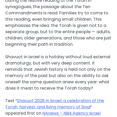
During the festive reading of the Torah in
synagogues, the passage about the Ten
Commandments is read. Families try to come to
this reading, even bringing small children. This
emphasizes the idea: the Torah is given not to a
separate group, but to the entire people — adults,
children, older generations, and those who are just
beginning their path in tradition.
Shavuot in Israel is a holiday without loud external
dramaturgy, but with very deep content. It
reminds that Jewish history is held not only on the
memory of the past but also on the ability to ask
oneself the same question anew every year: what
does it mean to receive the Torah today?
Text “
Shavuot 2026 in Israel: a celebration of the
Torah, harvest, and living memory of Sinai
”
appeared first on
NAnews – Nikk.Agency Israel