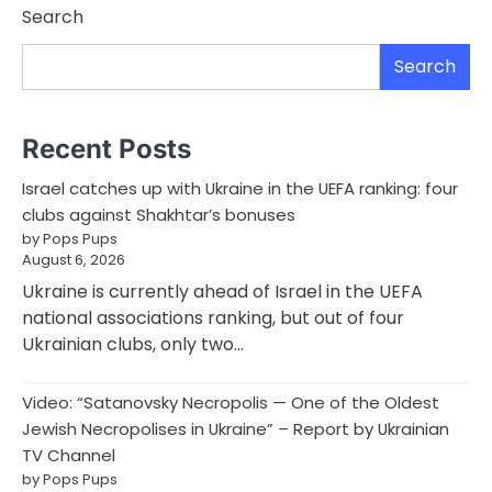
Search
Search
Recent Posts
Israel catches up with Ukraine in the UEFA ranking: four
clubs against Shakhtar’s bonuses
by Pops Pups
August 6, 2026
Ukraine is currently ahead of Israel in the UEFA
national associations ranking, but out of four
Ukrainian clubs, only two…
Video: “Satanovsky Necropolis — One of the Oldest
Jewish Necropolises in Ukraine” – Report by Ukrainian
TV Channel
by Pops Pups