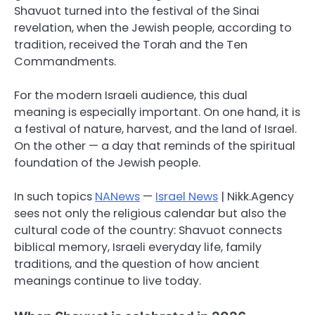
Shavuot turned into the festival of the Sinai
revelation, when the Jewish people, according to
tradition, received the Torah and the Ten
Commandments.
For the modern Israeli audience, this dual
meaning is especially important. On one hand, it is
a festival of nature, harvest, and the land of Israel.
On the other — a day that reminds of the spiritual
foundation of the Jewish people.
In such topics
NANews
—
Israel News
| Nikk.Agency
sees not only the religious calendar but also the
cultural code of the country: Shavuot connects
biblical memory, Israeli everyday life, family
traditions, and the question of how ancient
meanings continue to live today.