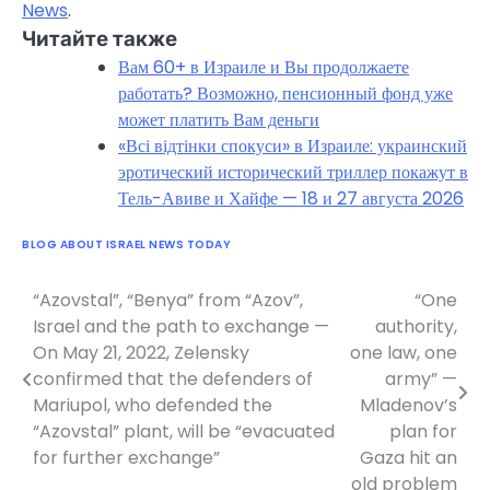
News
.
Читайте также
Вам 60+ в Израиле и Вы продолжаете
работать? Возможно, пенсионный фонд уже
может платить Вам деньги
«Всі відтінки спокуси» в Израиле: украинский
эротический исторический триллер покажут в
Тель-Авиве и Хайфе — 18 и 27 августа 2026
BLOG ABOUT ISRAEL NEWS TODAY
“Azovstal”, “Benya” from “Azov”,
“One
Post
Israel and the path to exchange —
authority,
navigation
On May 21, 2022, Zelensky
one law, one
confirmed that the defenders of
army” —
Mariupol, who defended the
Mladenov’s
“Azovstal” plant, will be “evacuated
plan for
for further exchange”
Gaza hit an
old problem