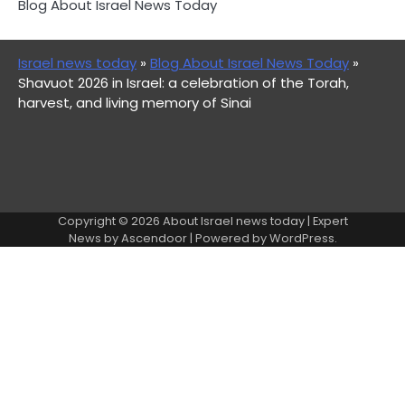
Blog About Israel News Today
Israel news today
»
Blog About Israel News Today
»
Shavuot 2026 in Israel: a celebration of the Torah,
harvest, and living memory of Sinai
Copyright © 2026
About Israel news today
| Expert
News by
Ascendoor
| Powered by
WordPress
.