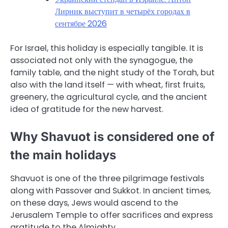
Лирник выступит в четырёх городах в
сентябре 2026
For Israel, this holiday is especially tangible. It is
associated not only with the synagogue, the
family table, and the night study of the Torah, but
also with the land itself — with wheat, first fruits,
greenery, the agricultural cycle, and the ancient
idea of gratitude for the new harvest.
Why Shavuot is considered one of
the main holidays
Shavuot is one of the three pilgrimage festivals
along with Passover and Sukkot. In ancient times,
on these days, Jews would ascend to the
Jerusalem Temple to offer sacrifices and express
gratitude to the Almighty.