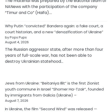
The material was prepared by the editorial team of
NANews with the participation of the company
“Timur and Co” (Haifa).…
Why Putin “convicted” Bandera again: a fake court, a
court historian, and a new “denazification of Ukraine”
by Pops Pups
August 4, 2026
The Russian aggressor state, after more than four
years of full-scale war, has not been able to
destroy Ukrainian statehood…
Jews from Ukraine: “Beitaniya Illit” is the first Zionist
youth commune in Israel “Shomer Ha-Tzair”, founded
by immigrants from Galicia (Ukraine) –
August 7, 2026
In Ukraine, the film “Second Wind” was released —