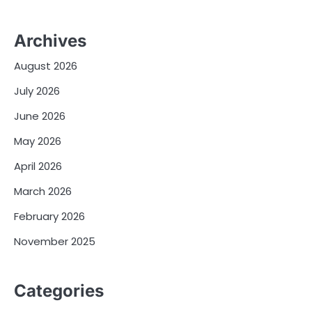
Archives
August 2026
July 2026
June 2026
May 2026
April 2026
March 2026
February 2026
November 2025
Categories