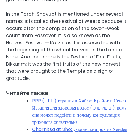
In the Torah, Shavuot is mentioned under several
names. It is called the Festival of Weeks because it
occurs after the completion of the seven-week
count from Passover. It is also known as the
Harvest Festival — Katzir, as it is associated with
the beginning of the wheat harvest in the Land of
Israel. Another name is the Festival of First Fruits,
Bikkurim: it was the first fruits of the new harvest
that were brought to the Temple as a sign of
gratitude.
Читайте также
PRP (ПРП) терапия в Хайфе, Крайот и Север
Израиля для здоровья волос ( טיפול פרפ ): кому
она может подойти и почему консультация
трихолога обязательна
Chornitsa at Sho: украинский рок из Хайфы