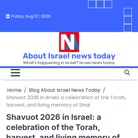
Skip
Blog
Israel
Blog
to
About
news
About
You
Friday, Aug 07, 2026
content
Israel
today
Israel
boo
Abou
News
News
strip
Israe
How
Today
Today
in
New
“Isra
Israe
Toda
New
—
How
Toda
now
Curr
About Israel news today
Help
prep
Even
Busi
What's happening in Israel? Israel news today
the
Can
in
apar
Hurt
Israe
so
the
Unde
it
Strip
Cust
does
Home
Blog About Israel News Today
Busi
and
turn
in
Shavuot 2026 in Israel: a celebration of the Torah,
Sell
into
Israe
harvest, and living memory of Sinai
Bett
chao
Shavuot 2026 in Israel: a
celebration of the Torah,
harvest, and living memory of