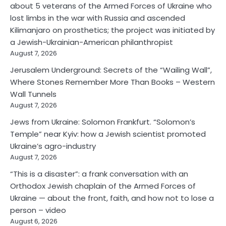
about 5 veterans of the Armed Forces of Ukraine who
lost limbs in the war with Russia and ascended
Kilimanjaro on prosthetics; the project was initiated by
a Jewish-Ukrainian-American philanthropist
August 7, 2026
Jerusalem Underground: Secrets of the “Wailing Wall”,
Where Stones Remember More Than Books – Western
Wall Tunnels
August 7, 2026
Jews from Ukraine: Solomon Frankfurt. “Solomon’s
Temple” near Kyiv: how a Jewish scientist promoted
Ukraine’s agro-industry
August 7, 2026
“This is a disaster”: a frank conversation with an
Orthodox Jewish chaplain of the Armed Forces of
Ukraine — about the front, faith, and how not to lose a
person – video
August 6, 2026