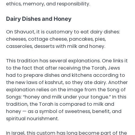
ethics, memory, and responsibility.
Dairy Dishes and Honey
On Shavuot, it is customary to eat dairy dishes:
cheeses, cottage cheese, pancakes, pies,
casseroles, desserts with milk and honey.
This tradition has several explanations. One links it
to the fact that after receiving the Torah, Jews
had to prepare dishes and kitchens according to
the new laws of kashrut, so they ate dairy. Another
explanation relies on the image from the Song of
Songs: “honey and milk under your tongue.” In this
tradition, the Torah is compared to milk and
honey — as a symbol of sweetness, benefit, and
spiritual nourishment.
In Israel, this custom has long become part of the