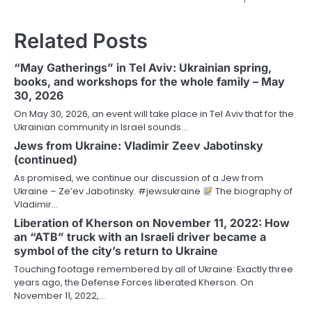
Related Posts
“May Gatherings” in Tel Aviv: Ukrainian spring,
books, and workshops for the whole family – May
30, 2026
On May 30, 2026, an event will take place in Tel Aviv that for the
Ukrainian community in Israel sounds…
Jews from Ukraine: Vladimir Zeev Jabotinsky
(continued)
As promised, we continue our discussion of a Jew from
Ukraine – Ze’ev Jabotinsky. #jewsukraine
The biography of
Vladimir…
Liberation of Kherson on November 11, 2022: How
an “ATB” truck with an Israeli driver became a
symbol of the city’s return to Ukraine
Touching footage remembered by all of Ukraine: Exactly three
years ago, the Defense Forces liberated Kherson. On
November 11, 2022,…