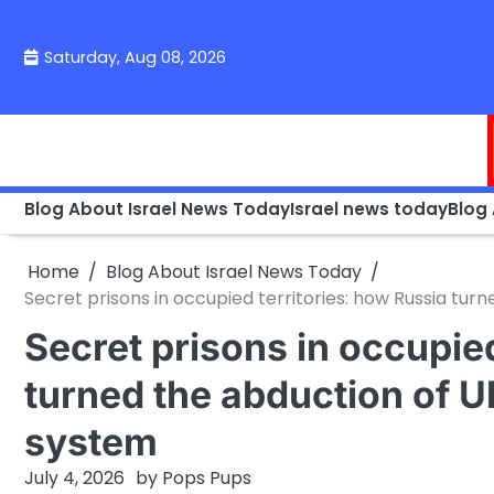
Skip
to
Saturday, Aug 08, 2026
content
Blog About Israel News Today
Israel news today
Blog
Home
Blog About Israel News Today
Secret prisons in occupied territories: how Russia turn
Secret prisons in occupied
turned the abduction of Uk
system
July 4, 2026
by
Pops Pups