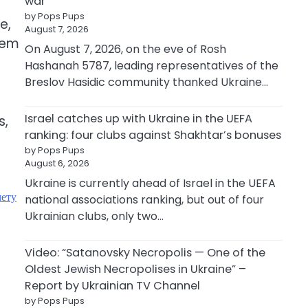
war
by Pops Pups
e,
August 7, 2026
hem
On August 7, 2026, on the eve of Rosh
Hashanah 5787, leading representatives of the
Breslov Hasidic community thanked Ukraine…
Israel catches up with Ukraine in the UEFA
s,
ranking: four clubs against Shakhtar’s bonuses
by Pops Pups
August 6, 2026
Ukraine is currently ahead of Israel in the UEFA
мету
national associations ranking, but out of four
Ukrainian clubs, only two…
Video: “Satanovsky Necropolis — One of the
Oldest Jewish Necropolises in Ukraine” –
Report by Ukrainian TV Channel
by Pops Pups