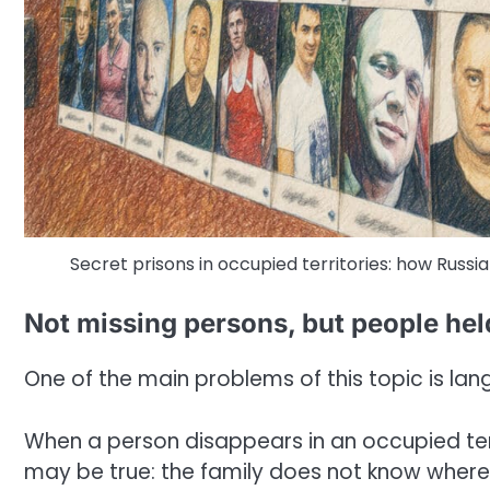
Secret prisons in occupied territories: how Russia
Not missing persons, but people hel
One of the main problems of this topic is la
When a person disappears in an occupied terri
may be true: the family does not know where 