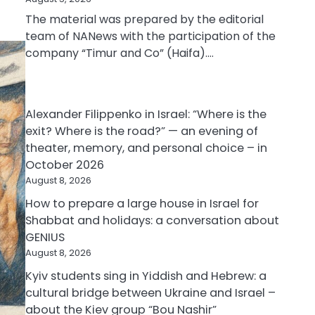
The material was prepared by the editorial
team of NANews with the participation of the
company “Timur and Co” (Haifa).…
Alexander Filippenko in Israel: “Where is the
exit? Where is the road?” — an evening of
theater, memory, and personal choice – in
October 2026
August 8, 2026
How to prepare a large house in Israel for
Shabbat and holidays: a conversation about
GENIUS
August 8, 2026
Kyiv students sing in Yiddish and Hebrew: a
cultural bridge between Ukraine and Israel –
about the Kiev group “Bou Nashir”