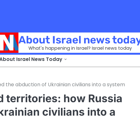
About Israel news toda
What's happening in Israel? Israel news today
 About Israel News Today
ed the abduction of Ukrainian civilians into a system
 territories: how Russia
rainian civilians into a