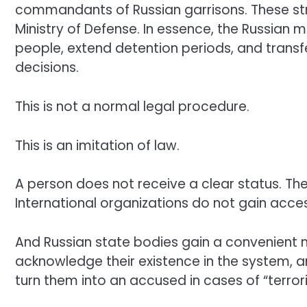
commandants of Russian garrisons. These stru
Ministry of Defense. In essence, the Russian m
people, extend detention periods, and transfer
decisions.
This is not a normal legal procedure.
This is an imitation of law.
A person does not receive a clear status. The
International organizations do not gain acce
And Russian state bodies gain a convenient m
acknowledge their existence in the system, and
turn them into an accused in cases of “terrori