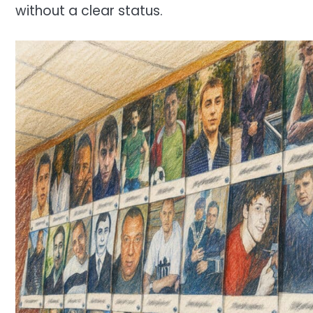
without a clear status.