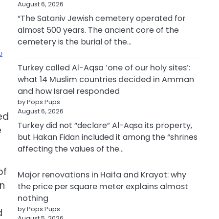
August 6, 2026
“The Sataniv Jewish cemetery operated for
almost 500 years. The ancient core of the
cemetery is the burial of the…
ю
Turkey called Al-Aqsa ‘one of our holy sites’:
what 14 Muslim countries decided in Amman
and how Israel responded
by Pops Pups
August 6, 2026
ed
Turkey did not “declare” Al-Aqsa its property,
e
but Hakan Fidan included it among the “shrines
affecting the values of the…
of
Major renovations in Haifa and Krayot: why
an
the price per square meter explains almost
nothing
by Pops Pups
d
August 5, 2026