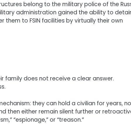
ctures belong to the military police of the Rus
ilitary administration gained the ability to detai
 them to FSIN facilities by virtually their own
ir family does not receive a clear answer.
ss.
echanism: they can hold a civilian for years, no
 then either remain silent further or retroactiv
sm,” “espionage,” or “treason.”