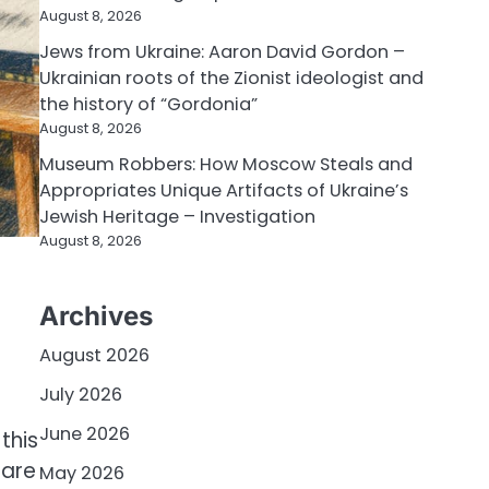
August 8, 2026
Jews from Ukraine: Aaron David Gordon –
Ukrainian roots of the Zionist ideologist and
the history of “Gordonia”
August 8, 2026
Museum Robbers: How Moscow Steals and
Appropriates Unique Artifacts of Ukraine’s
Jewish Heritage – Investigation
August 8, 2026
Archives
August 2026
July 2026
June 2026
this
 are
May 2026