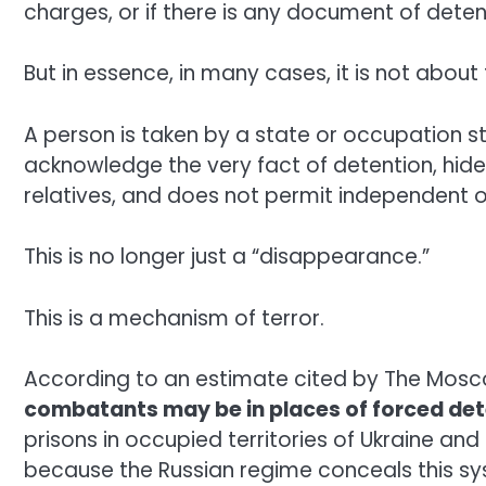
charges, or if there is any document of deten
But in essence, in many cases, it is not abo
A person is taken by a state or occupation st
acknowledge the very fact of detention, hide
relatives, and does not permit independent o
This is no longer just a “disappearance.”
This is a mechanism of terror.
According to an estimate cited by The Mos
combatants may be in places of forced det
prisons in occupied territories of Ukraine and i
because the Russian regime conceals this sy