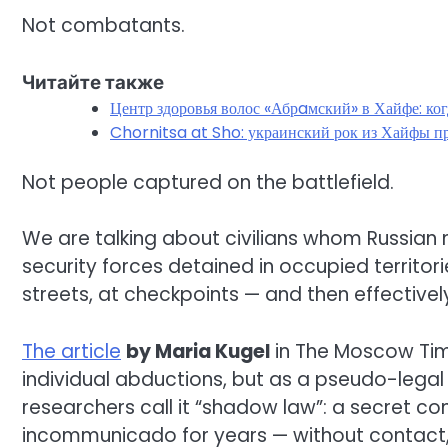
Not combatants.
Читайте также
Центр здоровья волос «Абрaмский» в Хайфе: ко
Chornitsa at Sho: украинский рок из Хайфы пр
Not people captured on the battlefield.
We are talking about civilians whom Russian m
security forces detained in occupied territorie
streets, at checkpoints — and then effectively
The article
by Maria Kugel
in The Moscow Time
individual abductions, but as a pseudo-legal
researchers call it “shadow law”: a secret con
incommunicado for years — without contact, 