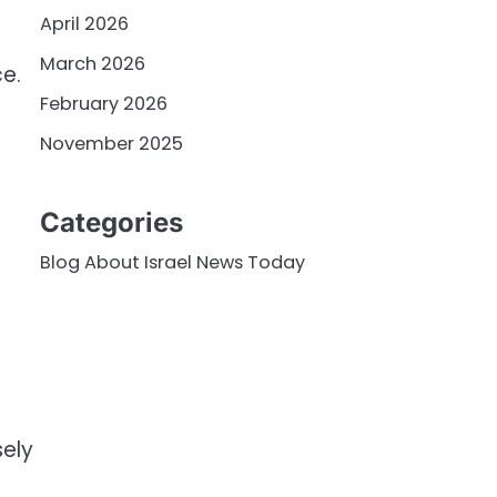
April 2026
March 2026
e.
February 2026
November 2025
Categories
Blog About Israel News Today
sely