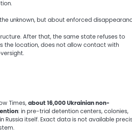
tion.
ut the unknown, but about enforced disappearanc
ructure. After that, the same state refuses to
s the location, does not allow contact with
versight.
cow Times,
about 16,000 Ukrainian non-
ention
: in pre-trial detention centers, colonies,
n Russia itself. Exact data is not available preci
stem.