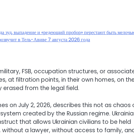
гда зуд, выпадение и «редеющий пробор» перестают быть мелочь
озвучит в Тель-Авиве 7 августа 2026 года
ilitary, FSB, occupation structures, or associat
s, at filtration points, in their own homes, on th
 erased from the legal field.
s on July 2, 2026, describes this not as chaos 
 system created by the Russian regime. Ukraini
struct that allows Ukrainian civilians to be held
without a lawyer, without access to family, an