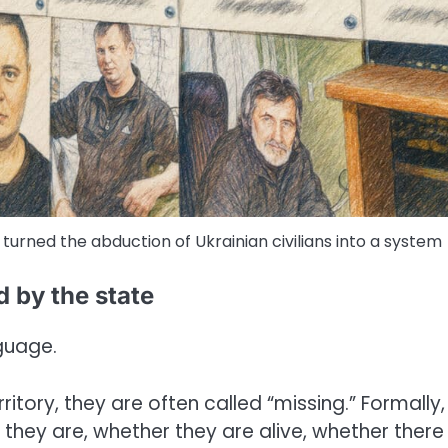
 turned the abduction of Ukrainian civilians into a system
d by the state
nguage.
tory, they are often called “missing.” Formally, 
they are, whether they are alive, whether there