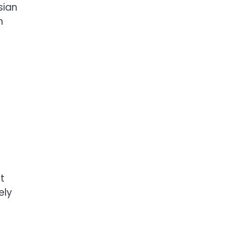
sian
n
t
ely