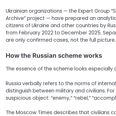
Ukrainian organizations — the Expert Group “So
Archive” project — have prepared an analytical
citizens of Ukraine and other countries by Ru
from February 2022 to December 2025. Separ
are only confirmed cases, not the full picture.
How the Russian scheme works
The essence of the scheme looks especially c
Russia verbally refers to the norms of intern
distinguish between military and civilians. 
suspicious object: “enemy,” “rebel,” “accompli
The Moscow Times describes that civilians co