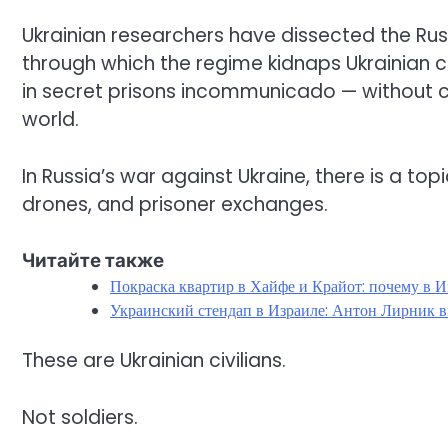
Ukrainian researchers have dissected the Ru
through which the regime kidnaps Ukrainian c
in secret prisons incommunicado — without co
world.
In Russia’s war against Ukraine, there is a topi
drones, and prisoner exchanges.
Читайте также
Покраска квартир в Хайфе и Крайот: почему в И
Украинский стендап в Израиле: Антон Лирник в
These are Ukrainian civilians.
Not soldiers.