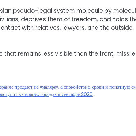
ssian pseudo-legal system molecule by molecul
ivilians, deprives them of freedom, and holds t
ntact with relatives, lawyers, and the outside
c that remains less visible than the front, missile
зраиле продают не «маляра», а спокойствие, сроки и понятную с
ыступит в четырёх городах в сентябре 2026