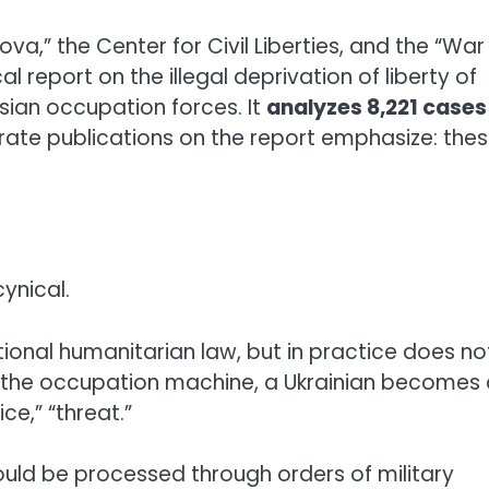
va,” the Center for Civil Liberties, and the “War
 report on the illegal deprivation of liberty of
ssian occupation forces. It
analyzes 8,221 cases
ate publications on the report emphasize: the
ynical.
ational humanitarian law, but in practice does no
For the occupation machine, a Ukrainian becomes
ce,” “threat.”
uld be processed through orders of military