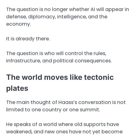
The question is no longer whether AI will appear in
defense, diplomacy, intelligence, and the
economy.
It is already there.
The question is who will control the rules,
infrastructure, and political consequences.
The world moves like tectonic
plates
The main thought of Haass’s conversation is not
limited to one country or one summit.
He speaks of a world where old supports have
weakened, and new ones have not yet become