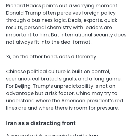
Richard Haass points out a worrying moment:
Donald Trump often perceives foreign policy
through a business logic. Deals, exports, quick
results, personal chemistry with leaders are
important to him. But international security does
not always fit into the deal format.
Xi, on the other hand, acts differently.
Chinese political culture is built on control,
scenarios, calibrated signals, and a long game.
For Beijing, Trump’s unpredictability is not an
advantage but a risk factor. China may try to
understand where the American president’s red
lines are and where there is room for pressure.
Iran as a distracting front
A separate risk is associated with Iran.