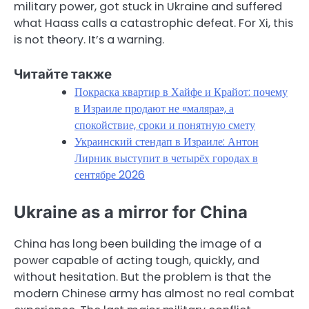
military power, got stuck in Ukraine and suffered
what Haass calls a catastrophic defeat. For Xi, this
is not theory. It’s a warning.
Читайте также
Покраска квартир в Хайфе и Крайот: почему
в Израиле продают не «маляра», а
спокойствие, сроки и понятную смету
Украинский стендап в Израиле: Антон
Лирник выступит в четырёх городах в
сентябре 2026
Ukraine as a mirror for China
China has long been building the image of a
power capable of acting tough, quickly, and
without hesitation. But the problem is that the
modern Chinese army has almost no real combat