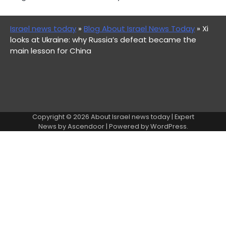
Israel news today
»
Blog About Israel News Today
»
Xi
looks at Ukraine: why Russia’s defeat became the
main lesson for China
Copyright © 2026
About Israel news today
| Expert
News by
Ascendoor
| Powered by
WordPress
.