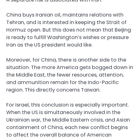
China buys Iranian oil, maintains relations with
Tehran, and is interested in keeping the Strait of
Hormuz open. But this does not mean that Beijing
is ready to fulfill Washington’s wishes or pressure
Iran as the US president would like.
Moreover, for China, there is another side to the
situation. The more America gets bogged down in
the Middle East, the fewer resources, attention,
and ammunition remain for the Indo-Pacific
region. This directly concerns Taiwan.
For Israel, this conclusion is especially important.
When the US is simultaneously involved in the
Ukrainian war, the Middle Eastern crisis, and Asian
containment of China, each new conflict begins
to affect the overall balance of American