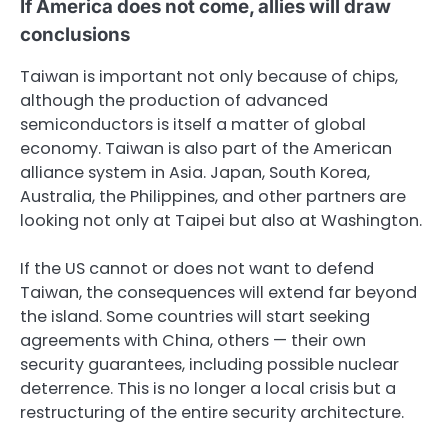
If America does not come, allies will draw
conclusions
Taiwan is important not only because of chips,
although the production of advanced
semiconductors is itself a matter of global
economy. Taiwan is also part of the American
alliance system in Asia. Japan, South Korea,
Australia, the Philippines, and other partners are
looking not only at Taipei but also at Washington.
If the US cannot or does not want to defend
Taiwan, the consequences will extend far beyond
the island. Some countries will start seeking
agreements with China, others — their own
security guarantees, including possible nuclear
deterrence. This is no longer a local crisis but a
restructuring of the entire security architecture.