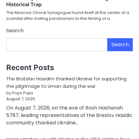
Historical Trap
The Moscow Choral Synagogue found itself at the center of a
scandal after inviting parishioners to the filming of a…
Search
Search
Recent Posts
The Bratslav Hasidim thanked Ukraine for supporting
the pilgrimage to Uman during the war
by Pops Pups
August 7, 2026
On August 7, 2026, on the eve of Rosh Hashanah
5787, leading representatives of the Breslov Hasidic
community thanked Ukraine…