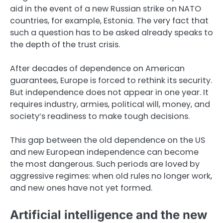
aid in the event of a new Russian strike on NATO
countries, for example, Estonia. The very fact that
such a question has to be asked already speaks to
the depth of the trust crisis.
After decades of dependence on American
guarantees, Europe is forced to rethink its security.
But independence does not appear in one year. It
requires industry, armies, political will, money, and
society’s readiness to make tough decisions.
This gap between the old dependence on the US
and new European independence can become
the most dangerous. Such periods are loved by
aggressive regimes: when old rules no longer work,
and new ones have not yet formed.
Artificial intelligence and the new