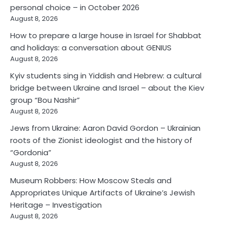
personal choice – in October 2026
August 8, 2026
How to prepare a large house in Israel for Shabbat
and holidays: a conversation about GENIUS
August 8, 2026
Kyiv students sing in Yiddish and Hebrew: a cultural
bridge between Ukraine and Israel – about the Kiev
group “Bou Nashir”
August 8, 2026
Jews from Ukraine: Aaron David Gordon – Ukrainian
roots of the Zionist ideologist and the history of
“Gordonia”
August 8, 2026
Museum Robbers: How Moscow Steals and
Appropriates Unique Artifacts of Ukraine’s Jewish
Heritage – Investigation
August 8, 2026