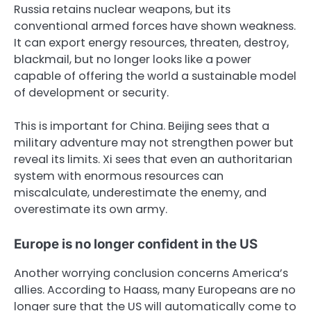
Russia retains nuclear weapons, but its
conventional armed forces have shown weakness.
It can export energy resources, threaten, destroy,
blackmail, but no longer looks like a power
capable of offering the world a sustainable model
of development or security.
This is important for China. Beijing sees that a
military adventure may not strengthen power but
reveal its limits. Xi sees that even an authoritarian
system with enormous resources can
miscalculate, underestimate the enemy, and
overestimate its own army.
Europe is no longer confident in the US
Another worrying conclusion concerns America’s
allies. According to Haass, many Europeans are no
longer sure that the US will automatically come to