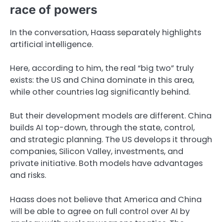
race of powers
In the conversation, Haass separately highlights
artificial intelligence.
Here, according to him, the real “big two” truly
exists: the US and China dominate in this area,
while other countries lag significantly behind.
But their development models are different. China
builds AI top-down, through the state, control,
and strategic planning. The US develops it through
companies, Silicon Valley, investments, and
private initiative. Both models have advantages
and risks.
Haass does not believe that America and China
will be able to agree on full control over AI by