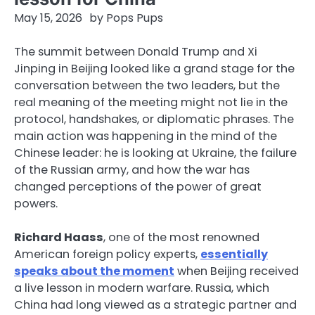
May 15, 2026
by
Pops Pups
The summit between Donald Trump and Xi
Jinping in Beijing looked like a grand stage for the
conversation between the two leaders, but the
real meaning of the meeting might not lie in the
protocol, handshakes, or diplomatic phrases. The
main action was happening in the mind of the
Chinese leader: he is looking at Ukraine, the failure
of the Russian army, and how the war has
changed perceptions of the power of great
powers.
Richard Haass
, one of the most renowned
American foreign policy experts,
essentially
speaks about the moment
when Beijing received
a live lesson in modern warfare. Russia, which
China had long viewed as a strategic partner and