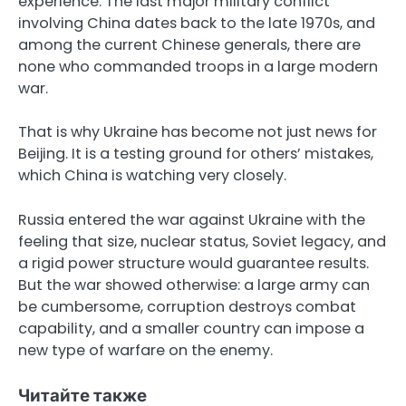
experience. The last major military conflict
involving China dates back to the late 1970s, and
among the current Chinese generals, there are
none who commanded troops in a large modern
war.
That is why Ukraine has become not just news for
Beijing. It is a testing ground for others’ mistakes,
which China is watching very closely.
Russia entered the war against Ukraine with the
feeling that size, nuclear status, Soviet legacy, and
a rigid power structure would guarantee results.
But the war showed otherwise: a large army can
be cumbersome, corruption destroys combat
capability, and a smaller country can impose a
new type of warfare on the enemy.
Читайте также