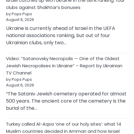
Israel catches up with Ukraine in the UEFA ranking: four
clubs against Shakhtar’s bonuses
by Pops Pups
August 6, 2026
Ukraine is currently ahead of Israel in the UEFA
national associations ranking, but out of four
Ukrainian clubs, only two…
Video: “Satanovsky Necropolis — One of the Oldest
Jewish Necropolises in Ukraine” – Report by Ukrainian
TV Channel
by Pops Pups
August 6, 2026
“The Sataniv Jewish cemetery operated for almost
500 years. The ancient core of the cemetery is the
burial of the…
Turkey called Al-Aqsa ‘one of our holy sites’: what 14
Muslim countries decided in Amman and how Israel