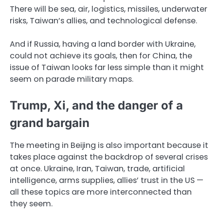
There will be sea, air, logistics, missiles, underwater
risks, Taiwan’s allies, and technological defense.
And if Russia, having a land border with Ukraine,
could not achieve its goals, then for China, the
issue of Taiwan looks far less simple than it might
seem on parade military maps.
Trump, Xi, and the danger of a
grand bargain
The meeting in Beijing is also important because it
takes place against the backdrop of several crises
at once. Ukraine, Iran, Taiwan, trade, artificial
intelligence, arms supplies, allies’ trust in the US —
all these topics are more interconnected than
they seem.