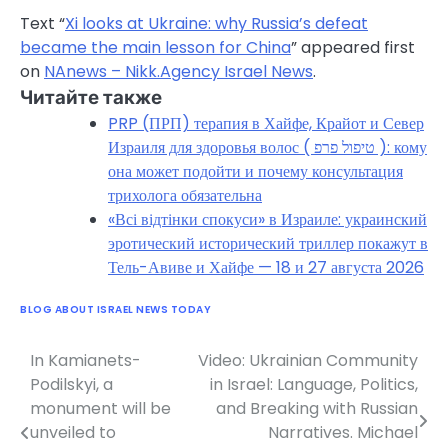
Text “
Xi looks at Ukraine: why Russia’s defeat
became the main lesson for China
” appeared first
on
NAnews – Nikk.Agency Israel News
.
Читайте также
PRP (ПРП) терапия в Хайфе, Крайот и Север
Израиля для здоровья волос ( טיפול פרפ ): кому
она может подойти и почему консультация
трихолога обязательна
«Всі відтінки спокуси» в Израиле: украинский
эротический исторический триллер покажут в
Тель-Авиве и Хайфе — 18 и 27 августа 2026
BLOG ABOUT ISRAEL NEWS TODAY
In Kamianets-
Video: Ukrainian Community
Post
Podilskyi, a
in Israel: Language, Politics,
navigation
monument will be
and Breaking with Russian
unveiled to
Narratives. Michael