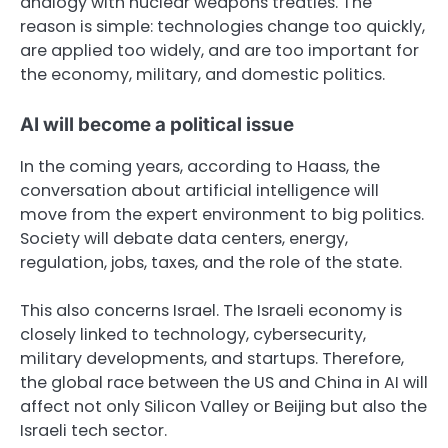
analogy with nuclear weapons treaties. The
reason is simple: technologies change too quickly,
are applied too widely, and are too important for
the economy, military, and domestic politics.
AI will become a political issue
In the coming years, according to Haass, the
conversation about artificial intelligence will
move from the expert environment to big politics.
Society will debate data centers, energy,
regulation, jobs, taxes, and the role of the state.
This also concerns Israel. The Israeli economy is
closely linked to technology, cybersecurity,
military developments, and startups. Therefore,
the global race between the US and China in AI will
affect not only Silicon Valley or Beijing but also the
Israeli tech sector.