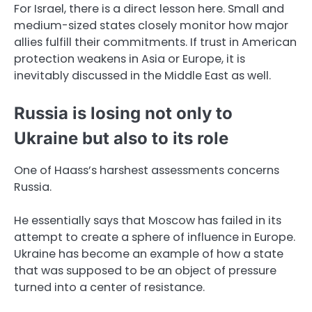
For Israel, there is a direct lesson here. Small and
medium-sized states closely monitor how major
allies fulfill their commitments. If trust in American
protection weakens in Asia or Europe, it is
inevitably discussed in the Middle East as well.
Russia is losing not only to
Ukraine but also to its role
One of Haass’s harshest assessments concerns
Russia.
He essentially says that Moscow has failed in its
attempt to create a sphere of influence in Europe.
Ukraine has become an example of how a state
that was supposed to be an object of pressure
turned into a center of resistance.