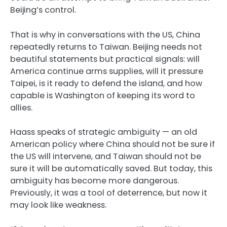
Beijing’s control.
That is why in conversations with the US, China
repeatedly returns to Taiwan. Beijing needs not
beautiful statements but practical signals: will
America continue arms supplies, will it pressure
Taipei, is it ready to defend the island, and how
capable is Washington of keeping its word to
allies.
Haass speaks of strategic ambiguity — an old
American policy where China should not be sure if
the US will intervene, and Taiwan should not be
sure it will be automatically saved. But today, this
ambiguity has become more dangerous.
Previously, it was a tool of deterrence, but now it
may look like weakness.