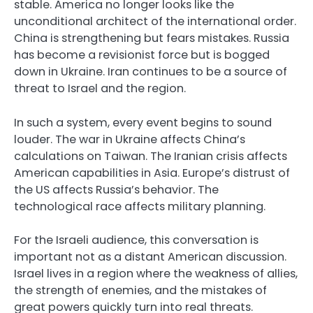
stable. America no longer looks like the
unconditional architect of the international order.
China is strengthening but fears mistakes. Russia
has become a revisionist force but is bogged
down in Ukraine. Iran continues to be a source of
threat to Israel and the region.
In such a system, every event begins to sound
louder. The war in Ukraine affects China’s
calculations on Taiwan. The Iranian crisis affects
American capabilities in Asia. Europe’s distrust of
the US affects Russia’s behavior. The
technological race affects military planning.
For the Israeli audience, this conversation is
important not as a distant American discussion.
Israel lives in a region where the weakness of allies,
the strength of enemies, and the mistakes of
great powers quickly turn into real threats.