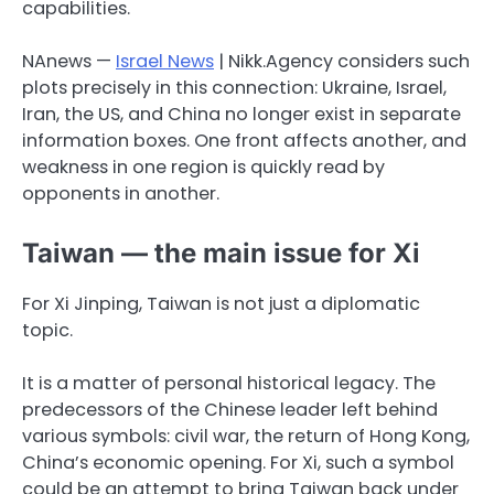
capabilities.
NAnews —
Israel News
| Nikk.Agency considers such
plots precisely in this connection: Ukraine, Israel,
Iran, the US, and China no longer exist in separate
information boxes. One front affects another, and
weakness in one region is quickly read by
opponents in another.
Taiwan — the main issue for Xi
For Xi Jinping, Taiwan is not just a diplomatic
topic.
It is a matter of personal historical legacy. The
predecessors of the Chinese leader left behind
various symbols: civil war, the return of Hong Kong,
China’s economic opening. For Xi, such a symbol
could be an attempt to bring Taiwan back under