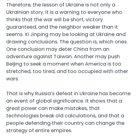
Therefore, the lesson of Ukraine is not only a
Ukrainian story. It is a warning to everyone who
thinks that the war will be short, victory
guaranteed, and the neighbor weaker than it
seems. Xi Jinping may be looking at Ukraine and
drawing conclusions. The question is, which ones.
One conclusion may deter China from an
adventure against Taiwan. Another may push
Beijing to seek a moment when America is too
stretched, too tired, and too occupied with other
wars.
That is why Russia’s defeat in Ukraine has become
an event of global significance. It shows that a
great power can make mistakes, that
technologies break old calculations, and that a
people defending their country can change the
strategy of entire empires.