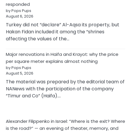
responded
by Pops Pups
August 6, 2026
Turkey did not “declare” Al-Aqsa its property, but
Hakan Fidan included it among the “shrines
affecting the values of the…
Major renovations in Haifa and Krayot: why the price
per square meter explains almost nothing
by Pops Pups
August 5, 2026
The material was prepared by the editorial team of
NANews with the participation of the company
“Timur and Co” (Haifa).…
Alexander Filippenko in Israel: “Where is the exit? Where
is the road?” — an evening of theater, memory, and