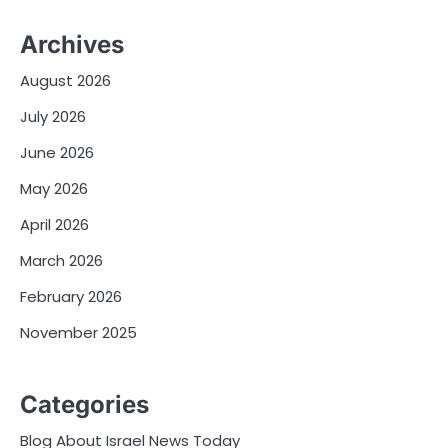
Archives
August 2026
July 2026
June 2026
May 2026
April 2026
March 2026
February 2026
November 2025
Categories
Blog About Israel News Today