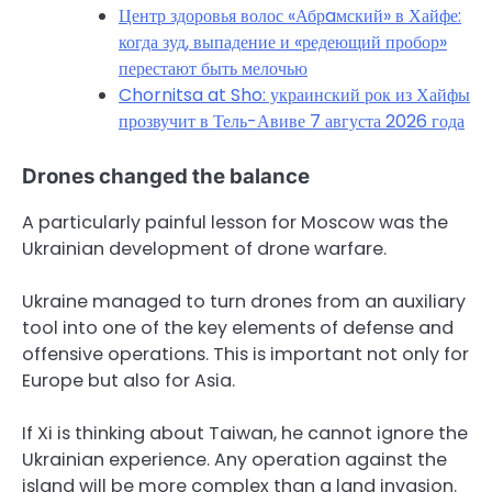
Центр здоровья волос «Абрaмский» в Хайфе:
когда зуд, выпадение и «редеющий пробор»
перестают быть мелочью
Chornitsa at Sho: украинский рок из Хайфы
прозвучит в Тель-Авиве 7 августа 2026 года
Drones changed the balance
A particularly painful lesson for Moscow was the
Ukrainian development of drone warfare.
Ukraine managed to turn drones from an auxiliary
tool into one of the key elements of defense and
offensive operations. This is important not only for
Europe but also for Asia.
If Xi is thinking about Taiwan, he cannot ignore the
Ukrainian experience. Any operation against the
island will be more complex than a land invasion.