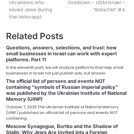
Ukrainians who
Goldstein – UDM Israel –
saved Jews during
“Balachki” #4
the Holocaust
Related Posts
Questions, answers, selections, and trust: how
small businesses in Israel can work with expert
platforms. Part 11
In the eleventh part, we will analyze platforms that help small
businesses in Israel not just publish ads, but answer…
The official list of persons and events NOT
containing “symbols of Russian imperial policy”
was published by the Ukrainian Institute of National
Memory (UINP)
October 7, 2025 The Ukrainian Institute of National Memory
(UINP) published an official list of persons and events NOT
containing…
Moscow Synagogue, Bortko and the Shadow of
Stalin: Why Jews Are Invited into a Foreign