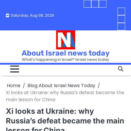
Skip
Blog
Israel
Blog
to
About
news
About
You
Saturday, Aug 08, 2026
content
Israel
today
Israel
boo
Abou
News
News
strip
Israe
How
Today
Today
in
New
“Isra
Israe
Toda
New
—
How
Toda
now
Curr
About Israel news today
Help
prep
Even
Busi
What's happening in Israel? Israel news today
the
Can
in
apar
Hurt
Israe
so
the
Unde
it
Strip
Cust
does
Home
Blog About Israel News Today
Busi
and
turn
in
Xi looks at Ukraine: why Russia’s defeat became the
Sell
into
Israe
main lesson for China
Bett
chao
Xi looks at Ukraine: why
Russia’s defeat became the main
lesson for China